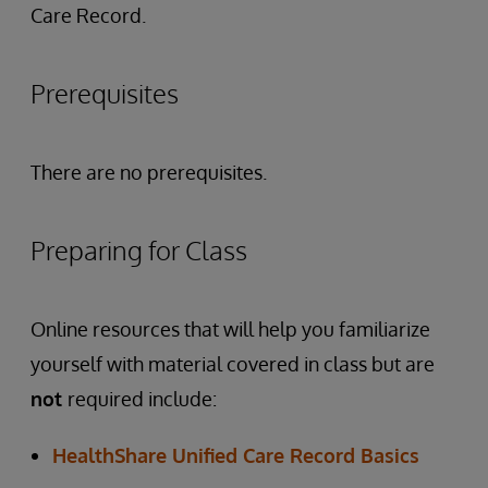
Care Record.
Prerequisites
There are no prerequisites.
Preparing for Class
Online resources that will help you familiarize
yourself with material covered in class but are
not
required include:
HealthShare Unified Care Record Basics