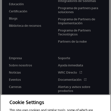
Integradores de Sistemas
Educación
Programa de partners para
Certificación
soluciones
Blogs
Programa de Partners de
Implementación
Biblioteca de recursos
Programa de Partners
Tecnológicos
Partners de la nube
Empresa
Soporte
Sobre nosotros
Ayuda inmediata
Noticias
WRC Directo
Eventos
Documentación
Carreras
Alertas y avisos sobre
productos
Cookie Settings
This site uses cookies and similar tools, some of which are