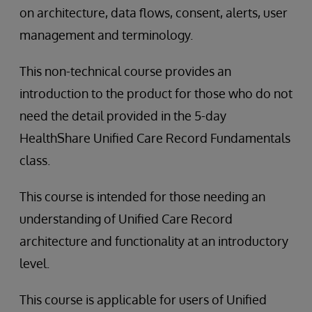
on architecture, data flows, consent, alerts, user
management and terminology.
This non-technical course provides an
introduction to the product for those who do not
need the detail provided in the 5-day
HealthShare Unified Care Record Fundamentals
class.
This course is intended for those needing an
understanding of Unified Care Record
architecture and functionality at an introductory
level.
This course is applicable for users of Unified