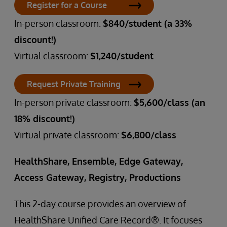
Register for a Course
In-person classroom:
$840/student (a 33%
discount!)
Virtual classroom:
$1,240/student
Request Private Training
In-person private classroom:
$5,600/class (an
18% discount!)
Virtual private classroom:
$6,800/class
HealthShare, Ensemble, Edge Gateway,
Access Gateway, Registry, Productions
This 2-day course provides an overview of
HealthShare Unified Care Record®. It focuses