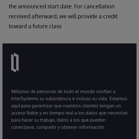
the announced start date. For cancellation
received afterward, we will provide a credit
toward a future class
Millones de personas de todo el mundo confían a
InterSystems su subsistencia e incluso su vida. Estamos
aquí para garantizar que nuestros clientes tengan un
acceso fiable y en tiempo real a los datos que necesitan
para hacer su trabajo, datos a los que pueden
conectarse, compartir y obtener información.