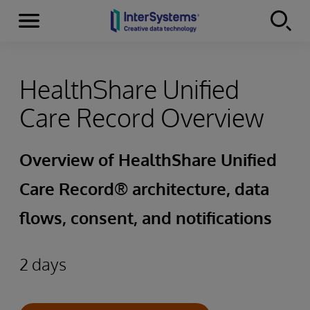
Menu
Skip to content
HealthShare Unified
Care Record Overview
Overview of HealthShare Unified
Care Record® architecture, data
flows, consent, and notifications
2 days