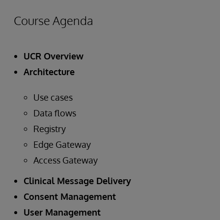
Course Agenda
UCR Overview
Architecture
Use cases
Data flows
Registry
Edge Gateway
Access Gateway
Clinical Message Delivery
Consent Management
User Management