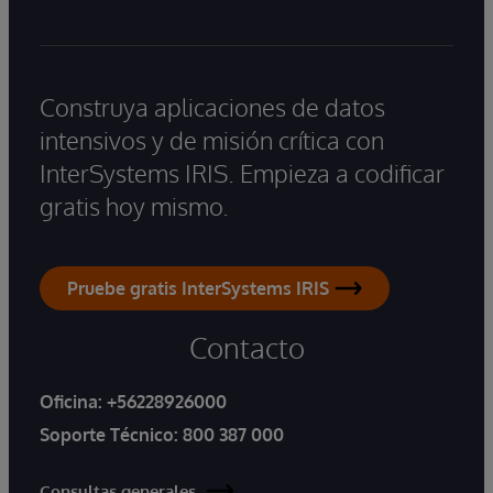
Construya aplicaciones de datos
intensivos y de misión crítica con
InterSystems IRIS. Empieza a codificar
gratis hoy mismo.
Pruebe gratis InterSystems IRIS
Contacto
Oficina:
+56228926000
Soporte Técnico:
800 387 000
Consultas generales