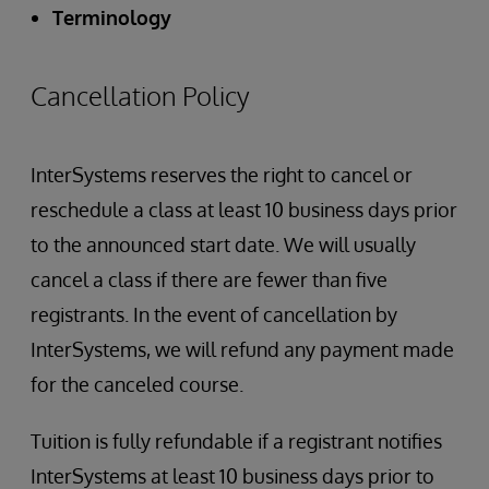
Terminology
Cancellation Policy
InterSystems reserves the right to cancel or
reschedule a class at least 10 business days prior
to the announced start date. We will usually
cancel a class if there are fewer than five
registrants. In the event of cancellation by
InterSystems, we will refund any payment made
for the canceled course.
Tuition is fully refundable if a registrant notifies
InterSystems at least 10 business days prior to