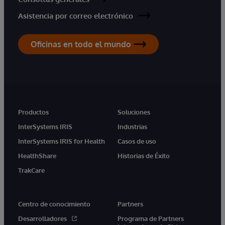
Asistencia por correo electrónico
Oficinas en todo el mundo
Productos
Soluciones
InterSystems IRIS
Industrias
InterSystems IRIS for Health
Casos de uso
HealthShare
Historias de Éxito
TrakCare
Centro de conocimiento
Partners
Desarrolladores
Programa de Partners