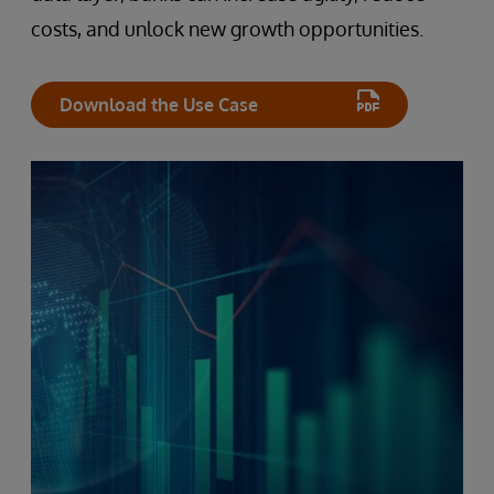
costs, and unlock new growth opportunities.
Download the Use Case