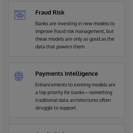
Fraud Risk
Banks are investing in new models to
improve fraud risk management, but
these models are only as good as the
data that powers them.
Payments Intelligence
Enhancements to existing models are
a top priority for banks—something
traditional data architectures often
struggle to support.