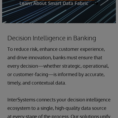
Learn About Smart Data Fabric
Decision Intelligence in Banking
To reduce risk, enhance customer experience,
and drive innovation, banks must ensure that
every decision—whether strategic, operational,
or customer-facing—is informed by accurate,
timely, and contextual data.
InterSystems connects your decision intelligence
ecosystem to a single, high-quality data source
at every stage of the process. Our solutions unify