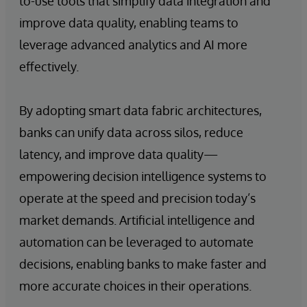
to-use tools that simplify data integration and
improve data quality, enabling teams to
leverage advanced analytics and AI more
effectively.
By adopting smart data fabric architectures,
banks can unify data across silos, reduce
latency, and improve data quality—
empowering decision intelligence systems to
operate at the speed and precision today’s
market demands. Artificial intelligence and
automation can be leveraged to automate
decisions, enabling banks to make faster and
more accurate choices in their operations.