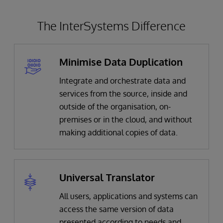
The InterSystems Difference
Minimise Data Duplication
Integrate and orchestrate data and
services from the source, inside and
outside of the organisation, on-
premises or in the cloud, and without
making additional copies of data.
Universal Translator
All users, applications and systems can
access the same version of data
presented according to needs and