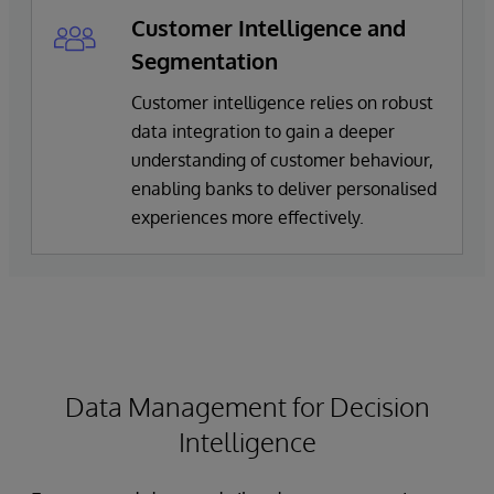
Customer Intelligence and
Segmentation
Customer intelligence relies on robust
data integration to gain a deeper
understanding of customer behaviour,
enabling banks to deliver personalised
experiences more effectively.
Data Management for Decision
Intelligence