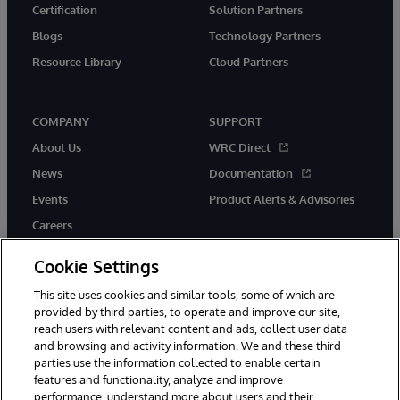
Certification
Solution Partners
Blogs
Technology Partners
Resource Library
Cloud Partners
COMPANY
SUPPORT
About Us
WRC Direct
News
Documentation
Events
Product Alerts & Advisories
Careers
Cookie Settings
This site uses cookies and similar tools, some of which are
provided by third parties, to operate and improve our site,
twitter
youtube
facebook
linkedin
reach users with relevant content and ads, collect user data
and browsing and activity information. We and these third
parties use the information collected to enable certain
features and functionality, analyze and improve
performance, understand more about users and their
© 1996-2026 InterSystems Corporation, Cambridge, MA. All Rights