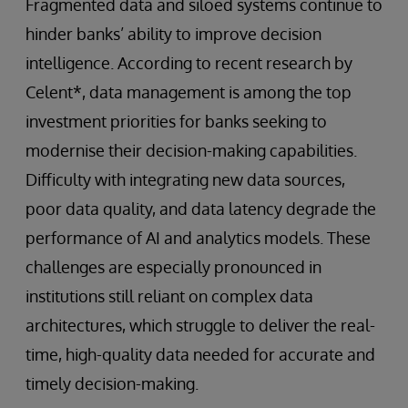
Fragmented data and siloed systems continue to
hinder banks’ ability to improve decision
intelligence. According to recent research by
Celent*, data management is among the top
investment priorities for banks seeking to
modernise their decision-making capabilities.
Difficulty with integrating new data sources,
poor data quality, and data latency degrade the
performance of AI and analytics models. These
challenges are especially pronounced in
institutions still reliant on complex data
architectures, which struggle to deliver the real-
time, high-quality data needed for accurate and
timely decision-making.