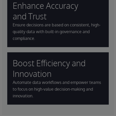
Enhance Accuracy
and Trust
Ensure decisions are based on consistent, high-
quality data with built-in governance and
compliance.
Boost Efficiency and
Innovation
Automate data workflows and empower teams
to focus on high-value decision-making and
innovation.