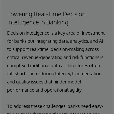
Powering Real-Time Decision
Intelligence in Banking
Decision intelligence is a key area of investment
for banks but integrating data, analytics, and AI
to support real-time, decision-making across
critical revenue-generating and risk functions is
complex. Traditional data architectures often
fall short—introducing latency, fragmentation,
and quality issues that hinder model
performance and operational agility.
To address these challenges, banks need easy-