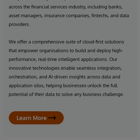
across the financial services industry, including banks,
asset managers, insurance companies, fintechs, and data
providers.
We offer a comprehensive suite of cloud-first solutions
that empower organisations to build and deploy high-
performance, real-time intelligent applications. Our
innovative technologies enable seamless integration,
orchestration, and AI-driven insights across data and
application silos, helping businesses unlock the full
potential of their data to solve any business challenge.
Learn More