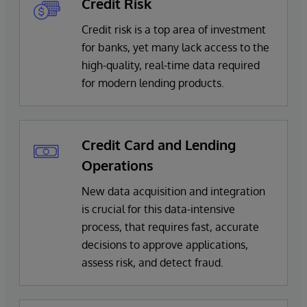
Credit Risk
Credit risk is a top area of investment
for banks, yet many lack access to the
high-quality, real-time data required
for modern lending products.
Credit Card and Lending
Operations
New data acquisition and integration
is crucial for this data-intensive
process, that requires fast, accurate
decisions to approve applications,
assess risk, and detect fraud.