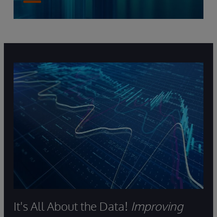
It's All About the Data!
Improving