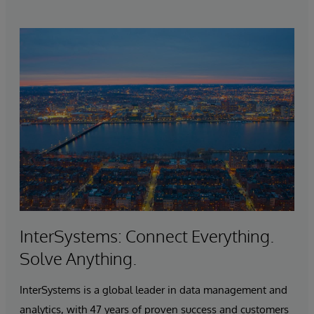
InterSystems: Connect Everything.
Solve Anything.
InterSystems is a global leader in data management and
analytics, with 47 years of proven success and customers