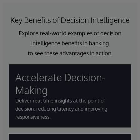
Key Benefits of Decision Intelligence
Explore real-world examples of decision
intelligence benefits in banking
to see these advantages in action.
Accelerate Decision-
Making
Deliver real-time insights at the point of
decision, reducing latency and improving
responsiveness.