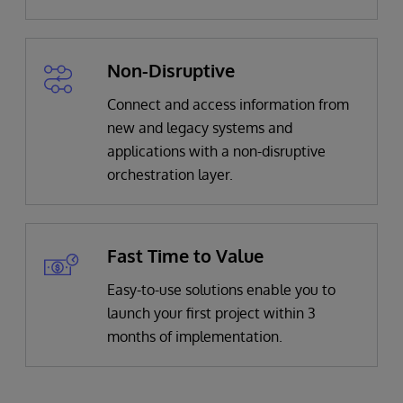
Non-Disruptive
Connect and access information from
new and legacy systems and
applications with a non-disruptive
orchestration layer.
Fast Time to Value
Easy-to-use solutions enable you to
launch your first project within 3
months of implementation.