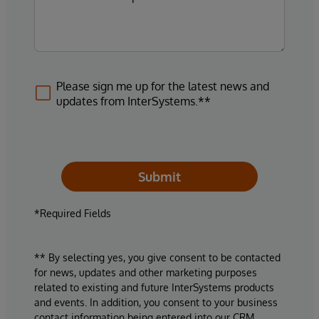
Please sign me up for the latest news and
updates from InterSystems.**
Submit
*Required Fields
** By selecting yes, you give consent to be contacted
for news, updates and other marketing purposes
related to existing and future InterSystems products
and events. In addition, you consent to your business
contact information being entered into our CRM