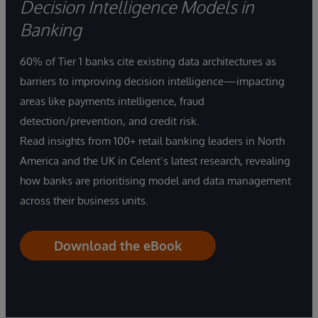
Decision Intelligence Models in
Banking
60% of Tier 1 banks cite existing data architectures as
barriers to improving decision intelligence—impacting
areas like payments intelligence, fraud
detection/prevention, and credit risk.
Read insights from 100+ retail banking leaders in North
America and the UK in Celent’s latest research, revealing
how banks are prioritising model and data management
across their business units.
Download the eBook