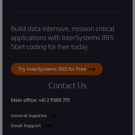
Build data-intensive, mission critical
applications with InterSystems IRIS.
Start coding for free today.
Try InterSystems IRIS for Free
Contact Us
Main office:
+61 2 9380 7111
General Inquiries
Email Support