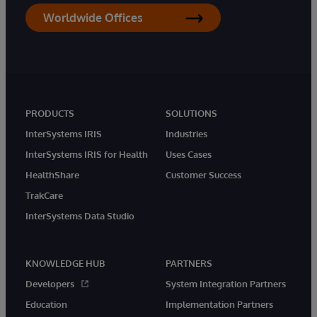
Worldwide Offices
PRODUCTS
SOLUTIONS
InterSystems IRIS
Industries
InterSystems IRIS for Health
Uses Cases
HealthShare
Customer Success
TrakCare
InterSystems Data Studio
KNOWLEDGE HUB
PARTNERS
Developers
System Integration Partners
Education
Implementation Partners