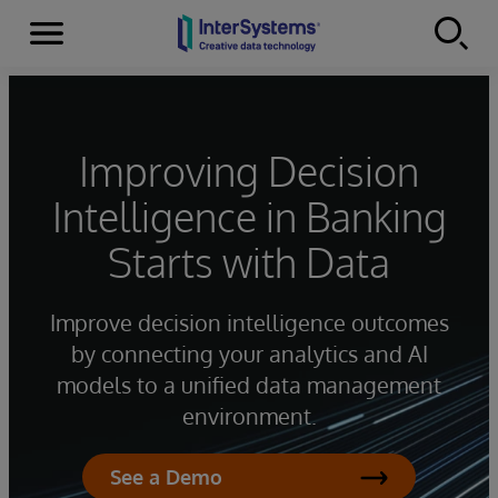
Menu
Skip to content
Improving Decision
Intelligence in Banking
Starts with Data
Improve decision intelligence outcomes
by connecting your analytics and AI
models to a unified data management
environment.
See a Demo