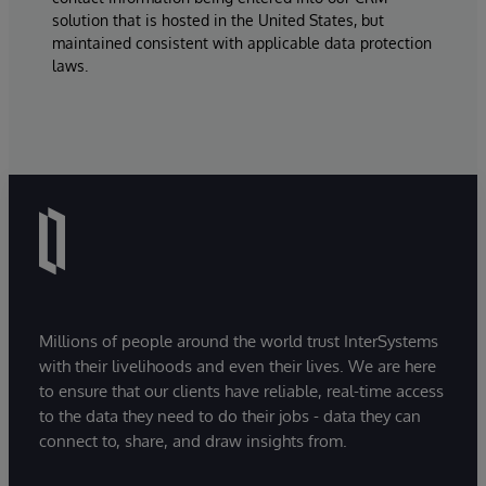
solution that is hosted in the United States, but
maintained consistent with applicable data protection
laws.
Millions of people around the world trust InterSystems
with their livelihoods and even their lives. We are here
to ensure that our clients have reliable, real-time access
to the data they need to do their jobs - data they can
connect to, share, and draw insights from.