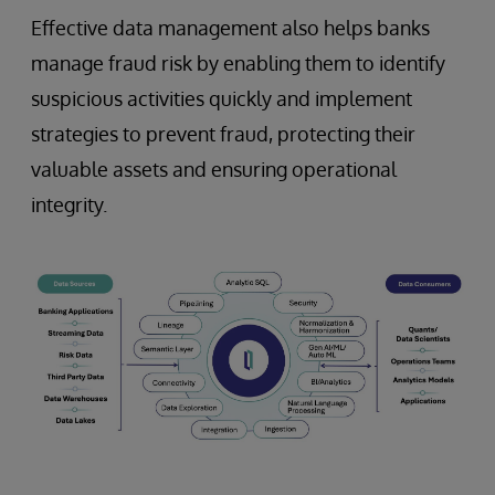
Effective data management also helps banks
manage fraud risk by enabling them to identify
suspicious activities quickly and implement
strategies to prevent fraud, protecting their
valuable assets and ensuring operational
integrity.