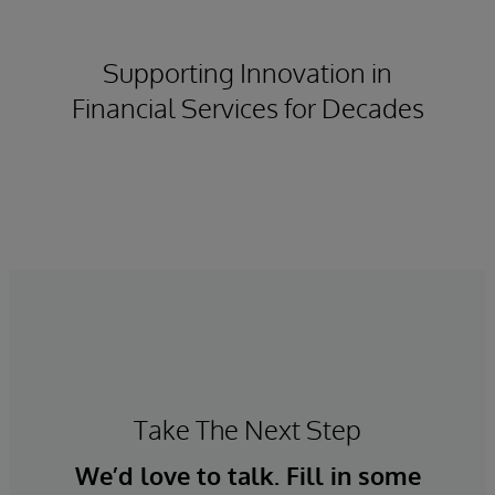
Supporting Innovation in
Financial Services for Decades
Take The Next Step
We’d love to talk. Fill in some