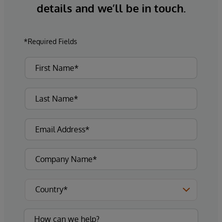
details and we’ll be in touch.
*Required Fields