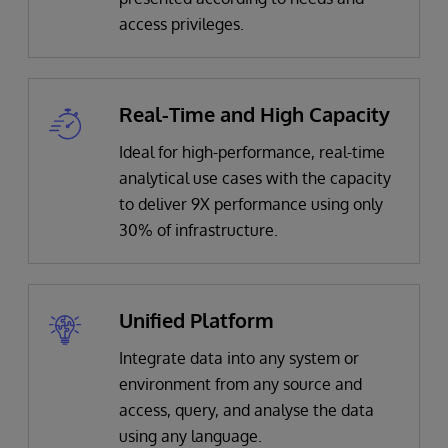
access privileges.
Real-Time and High Capacity
Ideal for high-performance, real-time
analytical use cases with the capacity
to deliver 9X performance using only
30% of infrastructure.
Unified Platform
Integrate data into any system or
environment from any source and
access, query, and analyse the data
using any language.