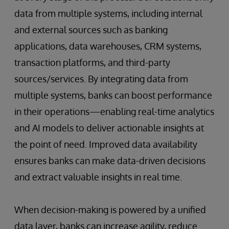
data from multiple systems, including internal
and external sources such as banking
applications, data warehouses, CRM systems,
transaction platforms, and third-party
sources/services. By integrating data from
multiple systems, banks can boost performance
in their operations—enabling real-time analytics
and AI models to deliver actionable insights at
the point of need. Improved data availability
ensures banks can make data-driven decisions
and extract valuable insights in real time.
When decision-making is powered by a unified
data layer, banks can increase agility, reduce