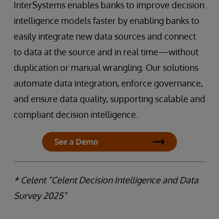
InterSystems enables banks to improve decision
intelligence models faster by enabling banks to
easily integrate new data sources and connect
to data at the source and in real time—without
duplication or manual wrangling. Our solutions
automate data integration, enforce governance,
and ensure data quality, supporting scalable and
compliant decision intelligence.
See a Demo
* Celent “Celent Decision Intelligence and Data
Survey 2025”