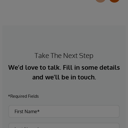
Take The Next Step
We’d love to talk. Fill in some details
and we’ll be in touch.
*Required Fields