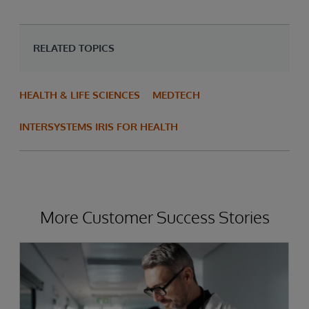
RELATED TOPICS
HEALTH & LIFE SCIENCES
MEDTECH
INTERSYSTEMS IRIS FOR HEALTH
More Customer Success Stories