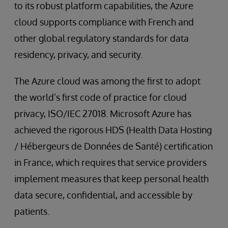
to its robust platform capabilities, the Azure
cloud supports compliance with French and
other global regulatory standards for data
residency, privacy, and security.
The Azure cloud was among the first to adopt
the world’s first code of practice for cloud
privacy, ISO/IEC 27018. Microsoft Azure has
achieved the rigorous HDS (Health Data Hosting
/ Hébergeurs de Données de Santé) certification
in France, which requires that service providers
implement measures that keep personal health
data secure, confidential, and accessible by
patients.