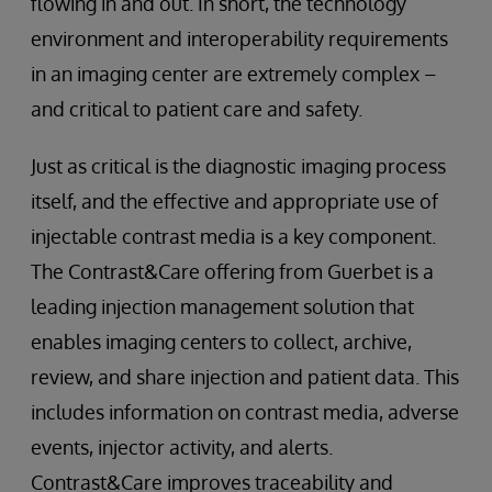
flowing in and out. In short, the technology
environment and interoperability requirements
in an imaging center are extremely complex –
and critical to patient care and safety.
Just as critical is the diagnostic imaging process
itself, and the effective and appropriate use of
injectable contrast media is a key component.
The Contrast&Care offering from Guerbet is a
leading injection management solution that
enables imaging centers to collect, archive,
review, and share injection and patient data. This
includes information on contrast media, adverse
events, injector activity, and alerts.
Contrast&Care improves traceability and