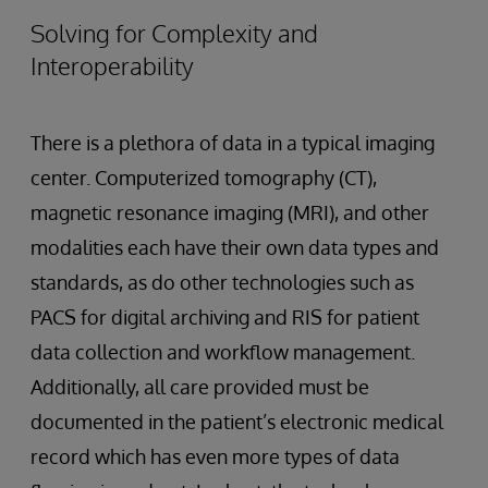
Solving for Complexity and
Interoperability
There is a plethora of data in a typical imaging
center. Computerized tomography (CT),
magnetic resonance imaging (MRI), and other
modalities each have their own data types and
standards, as do other technologies such as
PACS for digital archiving and RIS for patient
data collection and workflow management.
Additionally, all care provided must be
documented in the patient’s electronic medical
record which has even more types of data