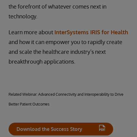
the forefront of whatever comes next in
technology.
Learn more about
InterSystems IRIS for Health
and how it can empower you to rapidly create
and scale the healthcare industry’s next
breakthrough applications.
Related Webinar: Advanced Connectivity and Interoperability to Drive
Better Patient Outcomes
Download the Success Story