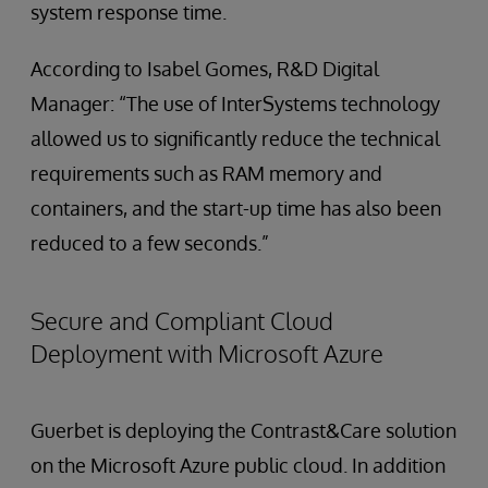
system response time.
According to Isabel Gomes, R&D Digital
Manager: “The use of InterSystems technology
allowed us to significantly reduce the technical
requirements such as RAM memory and
containers, and the start-up time has also been
reduced to a few seconds.”
Secure and Compliant Cloud
Deployment with Microsoft Azure
Guerbet is deploying the Contrast&Care solution
on the Microsoft Azure public cloud. In addition