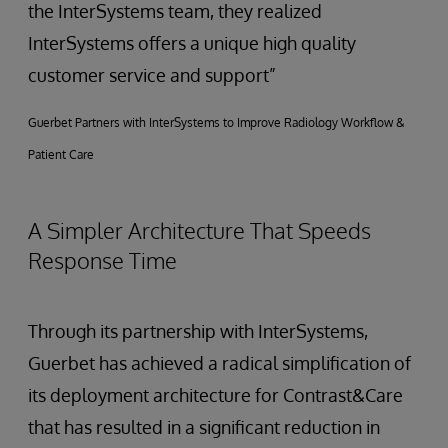
the InterSystems team, they realized
InterSystems offers a unique high quality
customer service and support”
Guerbet Partners with InterSystems to Improve Radiology Workflow &
Patient Care
A Simpler Architecture That Speeds
Response Time
Through its partnership with InterSystems,
Guerbet has achieved a radical simplification of
its deployment architecture for Contrast&Care
that has resulted in a significant reduction in