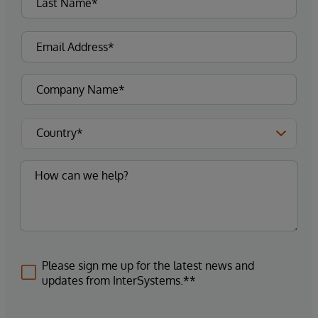
Please sign me up for the latest news and
updates from InterSystems.**