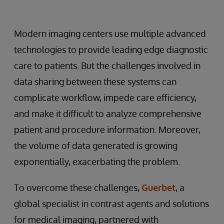
Modern imaging centers use multiple advanced
technologies to provide leading edge diagnostic
care to patients. But the challenges involved in
data sharing between these systems can
complicate workflow, impede care efficiency,
and make it difficult to analyze comprehensive
patient and procedure information. Moreover,
the volume of data generated is growing
exponentially, exacerbating the problem.
To overcome these challenges,
Guerbet
, a
global specialist in contrast agents and solutions
for medical imaging, partnered with