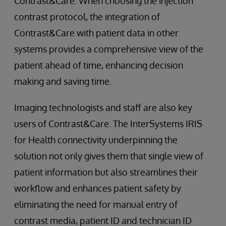
Contrast&Care. When choosing the injection
contrast protocol, the integration of
Contrast&Care with patient data in other
systems provides a comprehensive view of the
patient ahead of time, enhancing decision
making and saving time.
Imaging technologists and staff are also key
users of Contrast&Care. The InterSystems IRIS
for Health connectivity underpinning the
solution not only gives them that single view of
patient information but also streamlines their
workflow and enhances patient safety by
eliminating the need for manual entry of
contrast media, patient ID and technician ID