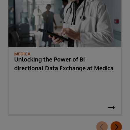
MEDICA
Unlocking the Power of Bi-
directional Data Exchange at Medica