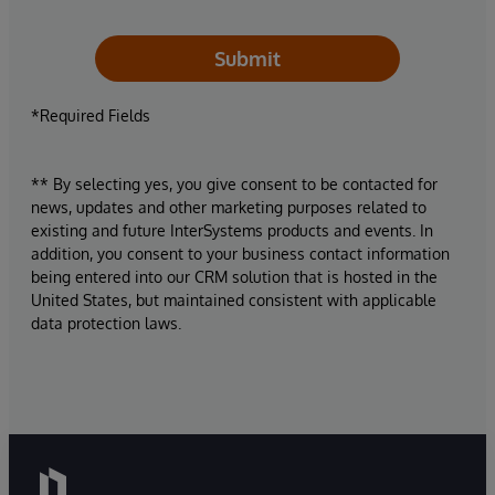
Submit
*Required Fields
** By selecting yes, you give consent to be contacted for
news, updates and other marketing purposes related to
existing and future InterSystems products and events. In
addition, you consent to your business contact information
being entered into our CRM solution that is hosted in the
United States, but maintained consistent with applicable
data protection laws.