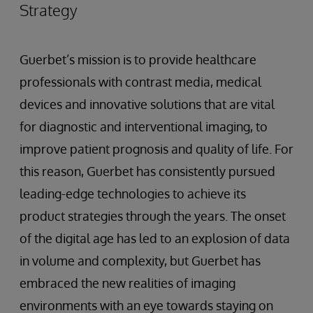
Strategy
Guerbet’s mission is to provide healthcare
professionals with contrast media, medical
devices and innovative solutions that are vital
for diagnostic and interventional imaging, to
improve patient prognosis and quality of life. For
this reason, Guerbet has consistently pursued
leading-edge technologies to achieve its
product strategies through the years. The onset
of the digital age has led to an explosion of data
in volume and complexity, but Guerbet has
embraced the new realities of imaging
environments with an eye towards staying on