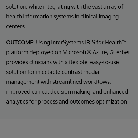
solution, while integrating with the vast array of
health information systems in clinical imaging
centers
OUTCOME:
Using InterSystems IRIS for Health™
platform deployed on Microsoft® Azure, Guerbet
provides clinicians with a flexible, easy-to-use
solution for injectable contrast media
management with streamlined workflows,
improved clinical decision making, and enhanced
analytics for process and outcomes optimization