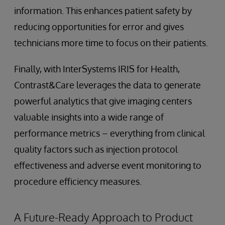
information. This enhances patient safety by
reducing opportunities for error and gives
technicians more time to focus on their patients.
Finally, with InterSystems IRIS for Health,
Contrast&Care leverages the data to generate
powerful analytics that give imaging centers
valuable insights into a wide range of
performance metrics – everything from clinical
quality factors such as injection protocol
effectiveness and adverse event monitoring to
procedure efficiency measures.
A Future-Ready Approach to Product