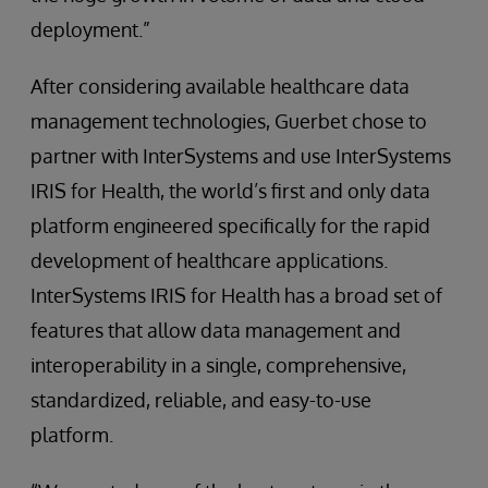
deployment.”
After considering available healthcare data
management technologies, Guerbet chose to
partner with InterSystems and use InterSystems
IRIS for Health, the world’s first and only data
platform engineered specifically for the rapid
development of healthcare applications.
InterSystems IRIS for Health has a broad set of
features that allow data management and
interoperability in a single, comprehensive,
standardized, reliable, and easy-to-use
platform.