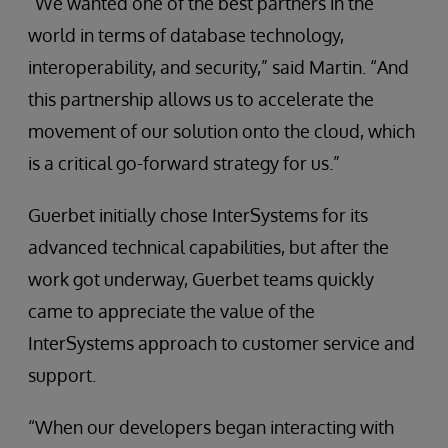
“We wanted one of the best partners in the
world in terms of database technology,
interoperability, and security,” said Martin. “And
this partnership allows us to accelerate the
movement of our solution onto the cloud, which
is a critical go-forward strategy for us.”
Guerbet initially chose InterSystems for its
advanced technical capabilities, but after the
work got underway, Guerbet teams quickly
came to appreciate the value of the
InterSystems approach to customer service and
support.
“When our developers began interacting with