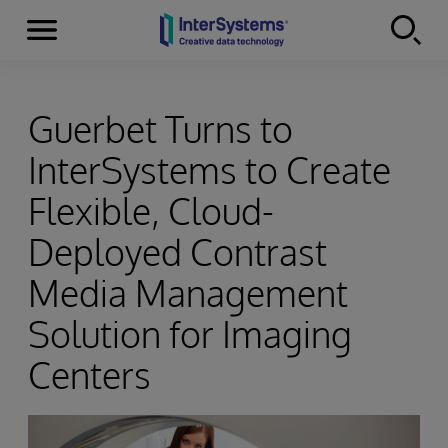
Menu
Skip to content
Guerbet Turns to
InterSystems to Create
Flexible, Cloud-
Deployed Contrast
Media Management
Solution for Imaging
Centers