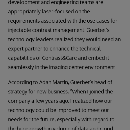
development and engineering teams are
appropriately laser-focused on the
requirements associated with the use cases for
injectable contrast management. Guerbet’s
technology leaders realized they would need an
expert partner to enhance the technical
capabilities of Contrast&Care and embed it
seamlessly in the imaging center environment.
According to Adan Martin, Guerbet’s head of
strategy for new business, “When I joined the
company a few years ago, I realized how our
technology could be improved to meet our
needs for the future, especially with regard to
the huge growth in volume of data and cloud