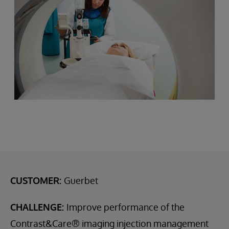
CUSTOMER:
Guerbet
CHALLENGE:
Improve performance of the
Contrast&Care® imaging injection management