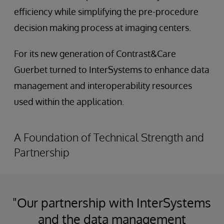
efficiency while simplifying the pre-procedure
decision making process at imaging centers.
For its new generation of Contrast&Care
Guerbet turned to InterSystems to enhance data
management and interoperability resources
used within the application.
A Foundation of Technical Strength and
Partnership
"Our partnership with InterSystems
and the data management