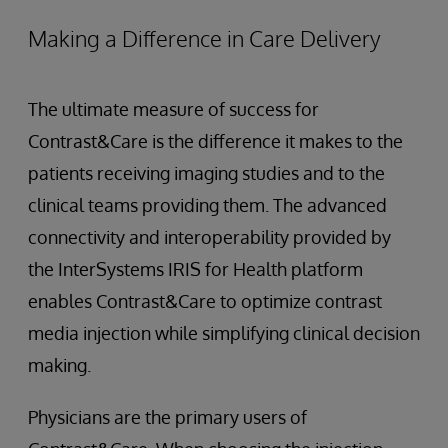
Making a Difference in Care Delivery
The ultimate measure of success for
Contrast&Care is the difference it makes to the
patients receiving imaging studies and to the
clinical teams providing them. The advanced
connectivity and interoperability provided by
the InterSystems IRIS for Health platform
enables Contrast&Care to optimize contrast
media injection while simplifying clinical decision
making.
Physicians are the primary users of