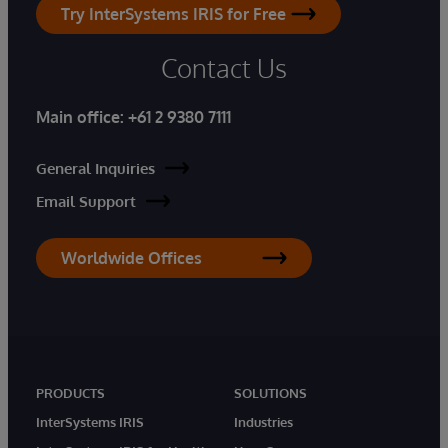
Try InterSystems IRIS for Free
Contact Us
Main office:
+61 2 9380 7111
General Inquiries
Email Support
Worldwide Offices
PRODUCTS
SOLUTIONS
InterSystems IRIS
Industries