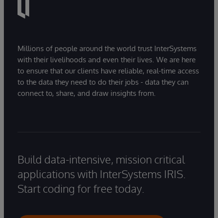
Millions of people around the world trust InterSystems
with their livelihoods and even their lives. We are here
to ensure that our clients have reliable, real-time access
to the data they need to do their jobs - data they can
connect to, share, and draw insights from.
Build data-intensive, mission critical
applications with InterSystems IRIS.
Start coding for free today.