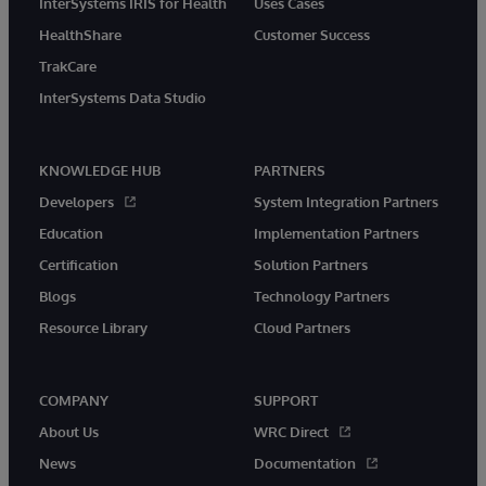
InterSystems IRIS for Health
Uses Cases
HealthShare
Customer Success
TrakCare
InterSystems Data Studio
KNOWLEDGE HUB
PARTNERS
Developers
System Integration Partners
Education
Implementation Partners
Certification
Solution Partners
Blogs
Technology Partners
Resource Library
Cloud Partners
COMPANY
SUPPORT
About Us
WRC Direct
News
Documentation