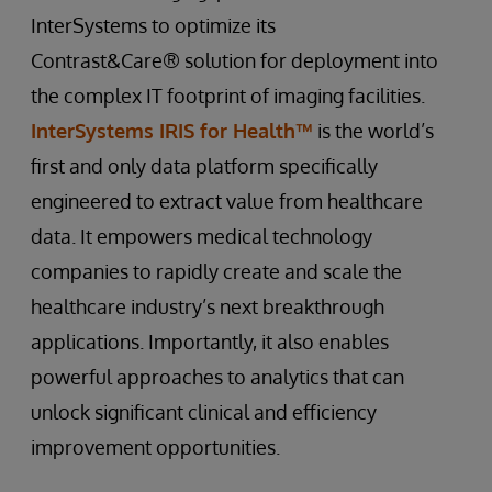
InterSystems to optimize its
Contrast&Care® solution for deployment into
the complex IT footprint of imaging facilities.
InterSystems IRIS for Health™
is the world’s
first and only data platform specifically
engineered to extract value from healthcare
data. It empowers medical technology
companies to rapidly create and scale the
healthcare industry’s next breakthrough
applications. Importantly, it also enables
powerful approaches to analytics that can
unlock significant clinical and efficiency
improvement opportunities.