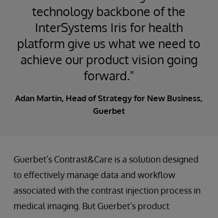
technology backbone of the
InterSystems Iris for health
platform give us what we need to
achieve our product vision going
forward."
Adan Martin, Head of Strategy for New Business,
Guerbet
Guerbet’s Contrast&Care is a solution designed
to effectively manage data and workflow
associated with the contrast injection process in
medical imaging. But Guerbet’s product