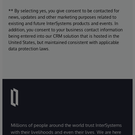
** By selecting yes, you give consent to be contacted for
news, updates and other marketing purposes related to
existing and future InterSystems products and events. In
addition, you consent to your business contact information
being entered into our CRM solution that is hosted in the
United States, but maintained consistent with applicable
data protection laws.
Millions of people around the world trust InterSystems
with their livelihoods and even their lives. We are here