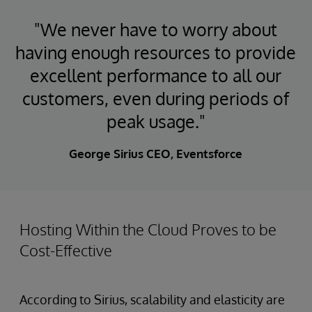
"We never have to worry about
having enough resources to provide
excellent performance to all our
customers, even during periods of
peak usage."
George Sirius CEO, Eventsforce
Hosting Within the Cloud Proves to be
Cost-Effective
According to Sirius, scalability and elasticity are