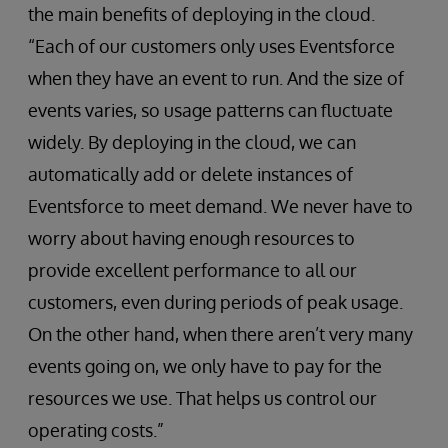
the main benefits of deploying in the cloud.
“Each of our customers only uses Eventsforce
when they have an event to run. And the size of
events varies, so usage patterns can fluctuate
widely. By deploying in the cloud, we can
automatically add or delete instances of
Eventsforce to meet demand. We never have to
worry about having enough resources to
provide excellent performance to all our
customers, even during periods of peak usage.
On the other hand, when there aren’t very many
events going on, we only have to pay for the
resources we use. That helps us control our
operating costs.”