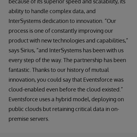
because of its superior speed and scalability, its
ability to handle complex data, and
InterSystems dedication to innovation. “Our
process is one of constantly improving our
product with new technologies and capabilities,”
says Sirius, “and InterSystems has been with us
every step of the way. The partnership has been
fantastic. Thanks to our history of mutual
innovation, you could say that Eventsforce was
cloud-enabled even before the cloud existed.”
Eventsforce uses a hybrid model, deploying on
public clouds but retaining critical data in on-
premise servers.