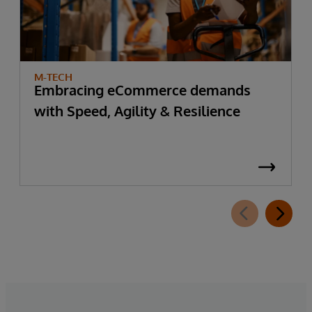
M-TECH
Embracing eCommerce demands
with Speed, Agility & Resilience