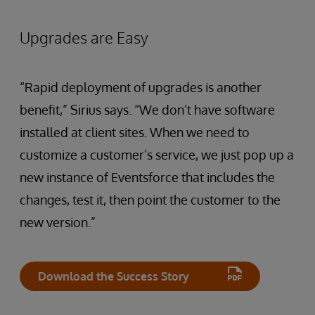
Upgrades are Easy
“Rapid deployment of upgrades is another
benefit,” Sirius says. “We don’t have software
installed at client sites. When we need to
customize a customer’s service, we just pop up a
new instance of Eventsforce that includes the
changes, test it, then point the customer to the
new version.”
Download the Success Story