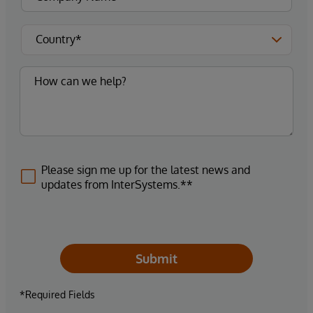
Please sign me up for the latest news and
updates from InterSystems.**
Submit
*Required Fields