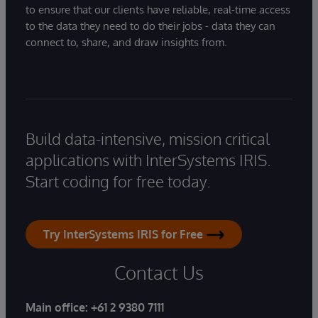
to ensure that our clients have reliable, real-time access
to the data they need to do their jobs - data they can
connect to, share, and draw insights from.
Build data-intensive, mission critical
applications with InterSystems IRIS.
Start coding for free today.
Try InterSystems IRIS for Free
Contact Us
Main office:
+61 2 9380 7111