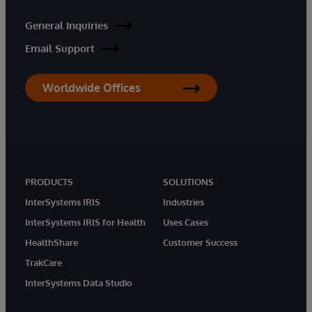
General Inquiries
Email Support
Worldwide Offices
PRODUCTS
SOLUTIONS
InterSystems IRIS
Industries
InterSystems IRIS for Health
Uses Cases
HealthShare
Customer Success
TrakCare
InterSystems Data Studio