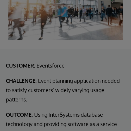
CUSTOMER:
Eventsforce
CHALLENGE:
Event planning application needed
to satisfy customers’ widely varying usage
patterns.
OUTCOME:
Using InterSystems database
technology and providing software as a service