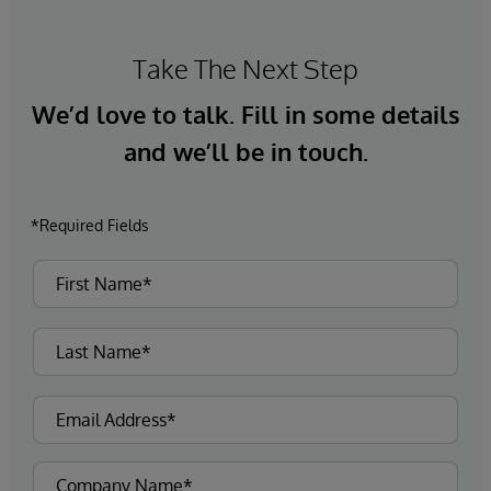
Take The Next Step
We’d love to talk. Fill in some details
and we’ll be in touch.
*Required Fields