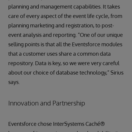
planning and management capabilities. It takes
care of every aspect of the event life cycle, from
planning marketing and registration, to post-
event analysis and reporting. “One of our unique
selling points is that all the Eventsforce modules
that a customer uses share a common data
repository. Data is key, so we were very careful
about our choice of database technology,” Sirius
says.
Innovation and Partnership
Eventsforce chose InterSystems Caché®