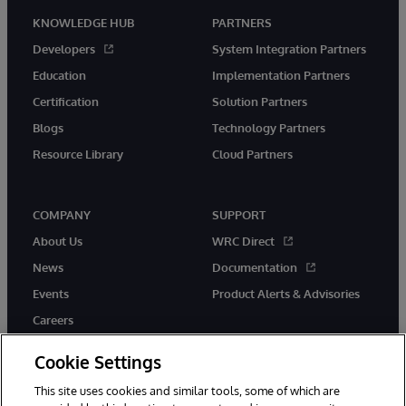
KNOWLEDGE HUB
PARTNERS
Developers
System Integration Partners
Education
Implementation Partners
Certification
Solution Partners
Blogs
Technology Partners
Resource Library
Cloud Partners
COMPANY
SUPPORT
About Us
WRC Direct
News
Documentation
Events
Product Alerts & Advisories
Careers
Cookie Settings
This site uses cookies and similar tools, some of which are