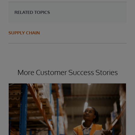
RELATED TOPICS
SUPPLY CHAIN
More Customer Success Stories