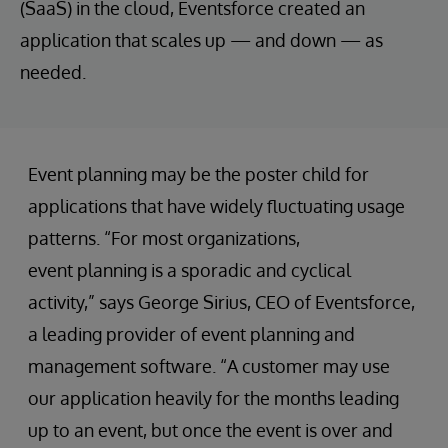
(SaaS) in the cloud, Eventsforce created an
application that scales up — and down — as
needed.
Event planning may be the poster child for
applications that have widely fluctuating usage
patterns. “For most organizations,
event planning is a sporadic and cyclical
activity,” says George Sirius, CEO of Eventsforce,
a leading provider of event planning and
management software. “A customer may use
our application heavily for the months leading
up to an event, but once the event is over and