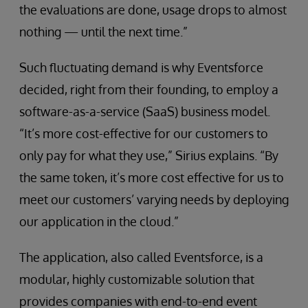
the evaluations are done, usage drops to almost
nothing — until the next time.”
Such fluctuating demand is why Eventsforce
decided, right from their founding, to employ a
software-as-a-service (SaaS) business model.
“It’s more cost-effective for our customers to
only pay for what they use,” Sirius explains. “By
the same token, it’s more cost effective for us to
meet our customers’ varying needs by deploying
our application in the cloud.”
The application, also called Eventsforce, is a
modular, highly customizable solution that
provides companies with end-to-end event