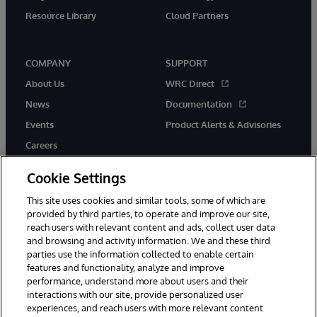
Resource Library
Cloud Partners
COMPANY
SUPPORT
About Us
WRC Direct
News
Documentation
Events
Product Alerts & Advisories
Careers
Cookie Settings
This site uses cookies and similar tools, some of which are
provided by third parties, to operate and improve our site,
twitter
youtube
facebook
linkedin
reach users with relevant content and ads, collect user data
and browsing and activity information. We and these third
parties use the information collected to enable certain
features and functionality, analyze and improve
performance, understand more about users and their
© 1996-2026 InterSystems Corporation, Cambridge, MA. All Rights
Reserved.
interactions with our site, provide personalized user
experiences, and reach users with more relevant content
Notices/Terms & Conditions
Privacy Statement
Guarantee