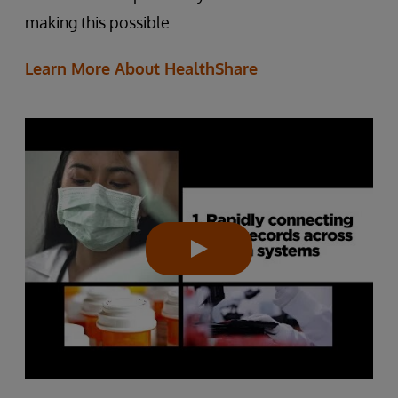
making this possible.
Learn More About HealthShare