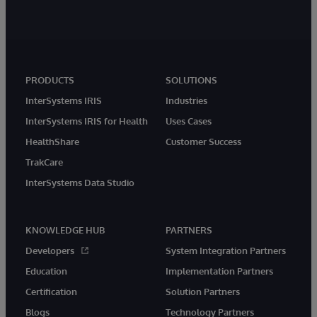
PRODUCTS
SOLUTIONS
InterSystems IRIS
Industries
InterSystems IRIS for Health
Uses Cases
HealthShare
Customer Success
TrakCare
InterSystems Data Studio
KNOWLEDGE HUB
PARTNERS
Developers
System Integration Partners
Education
Implementation Partners
Certification
Solution Partners
Blogs
Technology Partners