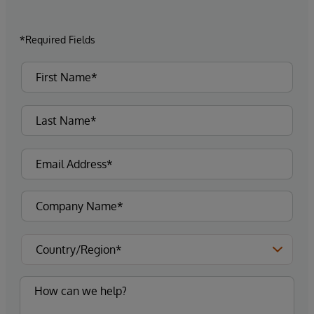
*Required Fields