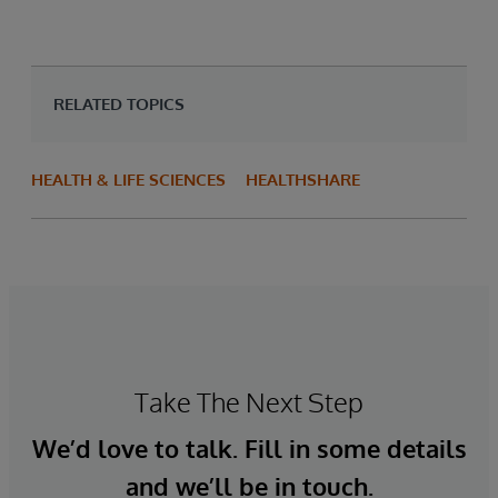
RELATED TOPICS
HEALTH & LIFE SCIENCES
HEALTHSHARE
Take The Next Step
We’d love to talk. Fill in some details
and we’ll be in touch.