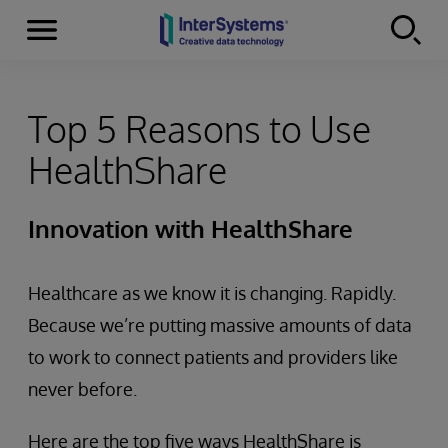
Menu
Skip to content
Top 5 Reasons to Use
HealthShare
Innovation with HealthShare
Healthcare as we know it is changing. Rapidly.
Because we’re putting massive amounts of data
to work to connect patients and providers like
never before.
Here are the top five ways HealthShare is