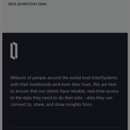
data protection laws.
Millions of people around the world trust InterSystems
with their livelihoods and even their lives. We are here
to ensure that our clients have reliable, real-time access
to the data they need to do their jobs - data they can
connect to, share, and draw insights from.