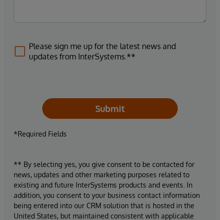
Please sign me up for the latest news and
updates from InterSystems.**
Submit
*Required Fields
** By selecting yes, you give consent to be contacted for
news, updates and other marketing purposes related to
existing and future InterSystems products and events. In
addition, you consent to your business contact information
being entered into our CRM solution that is hosted in the
United States, but maintained consistent with applicable