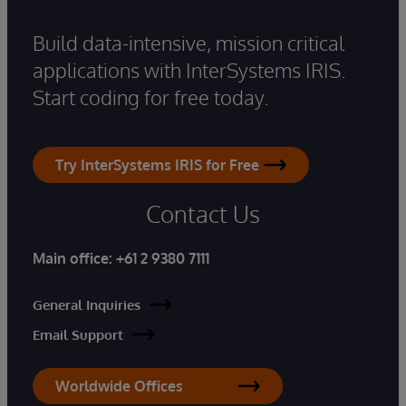
Build data-intensive, mission critical
applications with InterSystems IRIS.
Start coding for free today.
Try InterSystems IRIS for Free
Contact Us
Main office:
+61 2 9380 7111
General Inquiries
Email Support
Worldwide Offices