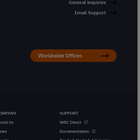
General Inquiries
Email Support
Worldwide Offices
OMPANY
SUPPORT
bout Us
WRC Direct
ews
Documentation