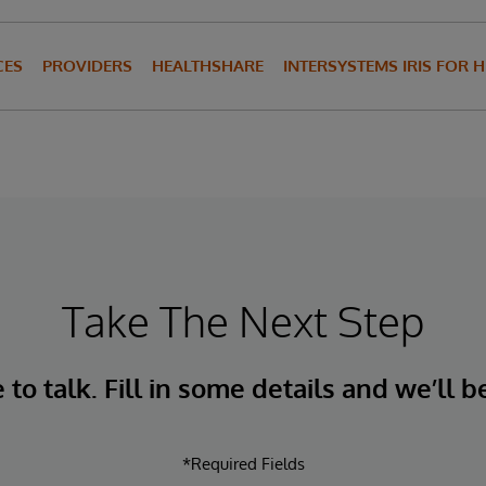
CES
PROVIDERS
HEALTHSHARE
INTERSYSTEMS IRIS FOR 
Take The Next Step
to talk. Fill in some details and we’ll b
*Required Fields