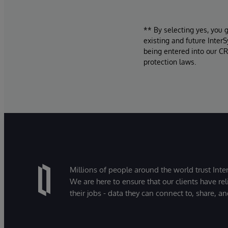
** By selecting yes, you 
existing and future Inter
being entered into our CR
protection laws.
Millions of people around the world trust Inter
We are here to ensure that our clients have rel
their jobs - data they can connect to, share, a