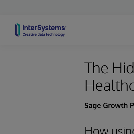
Skip to content
The Hid
Health
Sage Growth P
How using