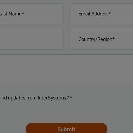
 and updates from InterSystems.**
Submit