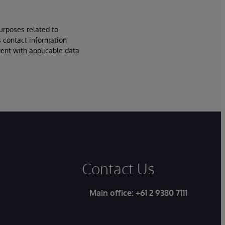
urposes related to
s contact information
tent with applicable data
Contact Us
Main office:
+61 2 9380 7111