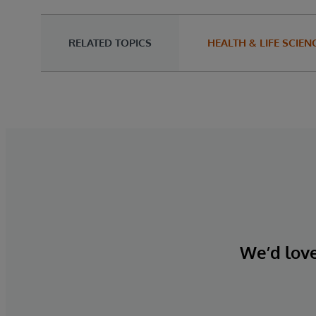
RELATED TOPICS
HEALTH & LIFE SCIEN
We’d love 