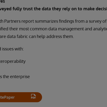
ves
veyed fully trust the data they rely on to make decis
h Partners report summarizes findings from a survey of
ntified their most common data management and analyti
are data fabric can help address them.
 issues with:
teroperability
s the enterprise
tePaper