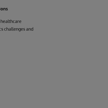
ions
 healthcare
cs challenges and