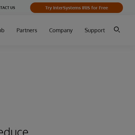
Try InterSystems IRIS for Free
TACT US
ub
Partners
Company
Support
reduce