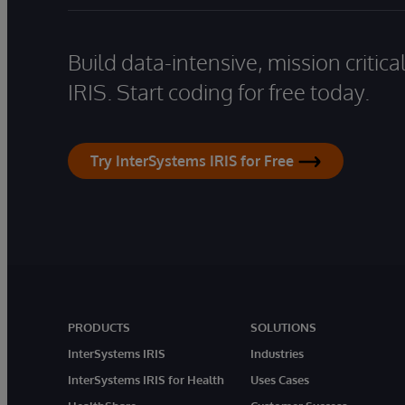
Build data-intensive, mission critic
IRIS. Start coding for free today.
Try InterSystems IRIS for Free
PRODUCTS
SOLUTIONS
InterSystems IRIS
Industries
InterSystems IRIS for Health
Uses Cases