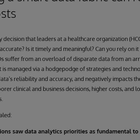
sts
 decision that leaders at a healthcare organization (HC
it accurate? Is it timely and meaningful? Can you rely on i
 suffer from an overload of disparate data from an arr
t is managed via a hodgepodge of strategies and technol
ta’s reliability and accuracy, and negatively impacts th
orer clinical and business decisions, higher costs, and l
s.
aled:
ions saw data analytics priorities as fundamental to