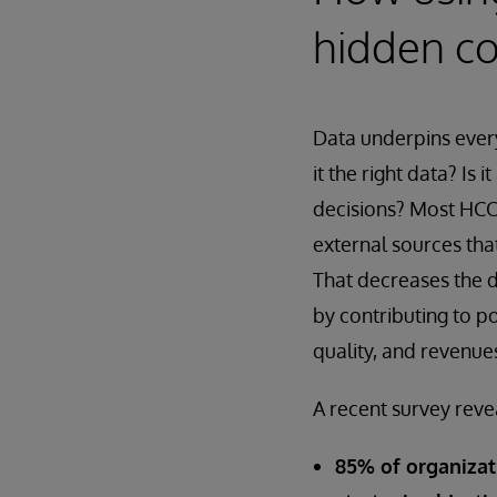
hidden co
Data underpins every
it the right data? Is 
decisions? Most HCOs
external sources tha
That decreases the da
by contributing to po
quality, and revenue
A recent survey reve
85% of organizat