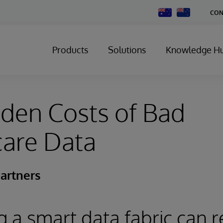
Change
CON
Country
Products
Solutions
Knowledge H
den Costs of Bad
care Data
artners
 a smart data fabric can 