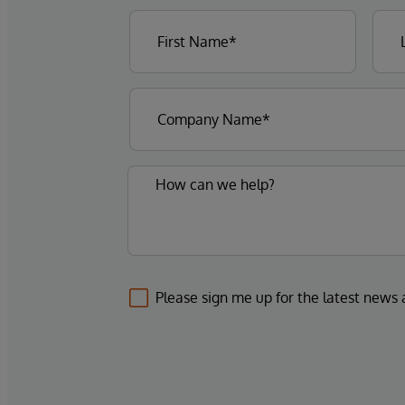
Please sign me up for the latest news