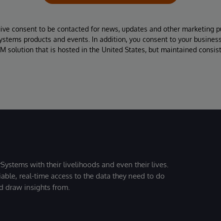
give consent to be contacted for news, updates and other marketing p
Systems products and events. In addition, you consent to your busines
M solution that is hosted in the United States, but maintained consis
Systems with their livelihoods and even their lives.
iable, real-time access to the data they need to do
nd draw insights from.