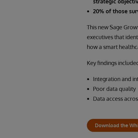
strategic objecti
20% of those sur
This new Sage Growt
executives that ide
how a smart healthc
Key findings included
Integration and in
Poor data quality
Data access acros
Download the Whi