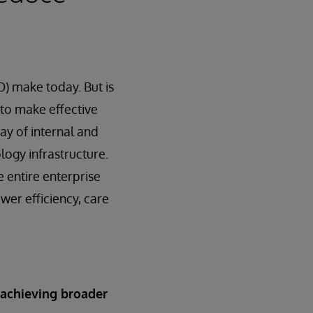
O) make today. But is
t to make effective
ay of internal and
ogy infrastructure.
e entire enterprise
ower efficiency, care
 achieving broader