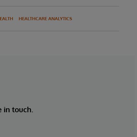
HEALTH
HEALTHCARE ANALYTICS
e in touch.