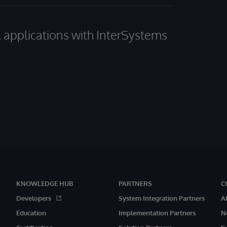
al applications with InterSystems
KNOWLEDGE HUB
PARTNERS
C
Developers
System Integration Partners
A
Education
Implementation Partners
N