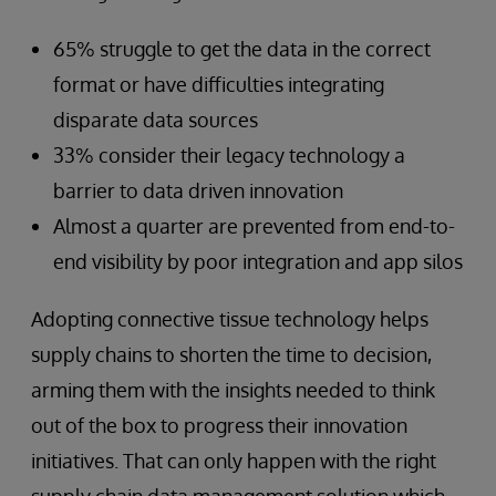
65% struggle to get the data in the correct
format or have difficulties integrating
disparate data sources
33% consider their legacy technology a
barrier to data driven innovation
Almost a quarter are prevented from end-to-
end visibility by poor integration and app silos
Adopting connective tissue technology helps
supply chains to shorten the time to decision,
arming them with the insights needed to think
out of the box to progress their innovation
initiatives. That can only happen with the right
supply chain data management solution which