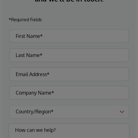
*Required Fields