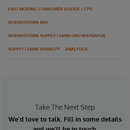
FAST MOVING CONSUMER GOODS / CPG
INTERSYSTEMS IRIS
INTERSYSTEMS SUPPLY CHAIN ORCHESTRATOR
SUPPLY CHAIN VISIBILITY
ANALYTICS
Take The Next Step
We’d love to talk. Fill in some details
and we’ll be in touch.