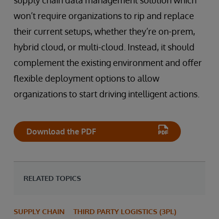
won’t require organizations to rip and replace
their current setups, whether they’re on-prem,
hybrid cloud, or multi-cloud. Instead, it should
complement the existing environment and offer
flexible deployment options to allow
organizations to start driving intelligent actions.
Download the PDF
RELATED TOPICS
SUPPLY CHAIN
THIRD PARTY LOGISTICS (3PL)