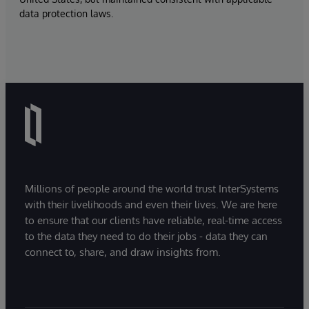
data protection laws.
Millions of people around the world trust InterSystems
with their livelihoods and even their lives. We are here
to ensure that our clients have reliable, real-time access
to the data they need to do their jobs - data they can
connect to, share, and draw insights from.