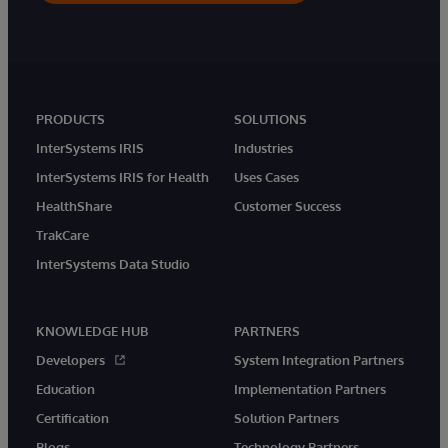
PRODUCTS
SOLUTIONS
InterSystems IRIS
Industries
InterSystems IRIS for Health
Uses Cases
HealthShare
Customer Success
TrakCare
InterSystems Data Studio
KNOWLEDGE HUB
PARTNERS
Developers
System Integration Partners
Education
Implementation Partners
Certification
Solution Partners
Blogs
Technology Partners