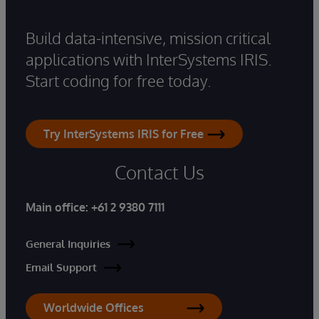
Build data-intensive, mission critical
applications with InterSystems IRIS.
Start coding for free today.
Try InterSystems IRIS for Free
Contact Us
Main office:
+61 2 9380 7111
General Inquiries
Email Support
Worldwide Offices