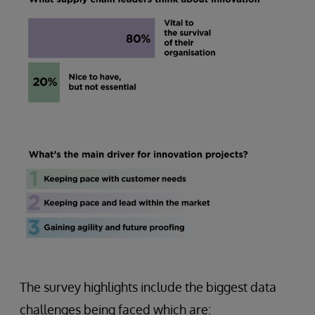
The survey highlights include the biggest data
challenges being faced which are: