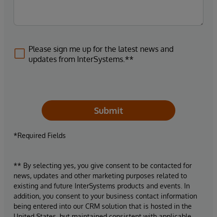
Please sign me up for the latest news and
updates from InterSystems.**
Submit
*Required Fields
** By selecting yes, you give consent to be contacted for
news, updates and other marketing purposes related to
existing and future InterSystems products and events. In
addition, you consent to your business contact information
being entered into our CRM solution that is hosted in the
United States, but maintained consistent with applicable