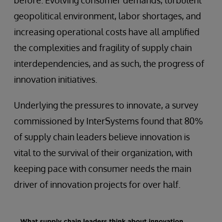
before. Evolving consumer demands, turbulent
geopolitical environment, labor shortages, and
increasing operational costs have all amplified
the complexities and fragility of supply chain
interdependencies, and as such, the progress of
innovation initiatives.
Underlying the pressures to innovate, a survey
commissioned by InterSystems found that 80%
of supply chain leaders believe innovation is
vital to the survival of their organization, with
keeping pace with consumer needs the main
driver of innovation projects for over half.