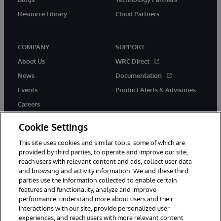
Resource Library
Cloud Partners
COMPANY
SUPPORT
About Us
WRC Direct
News
Documentation
Events
Product Alerts & Advisories
Careers
Cookie Settings
This site uses cookies and similar tools, some of which are
provided by third parties, to operate and improve our site,
twitter
youtube
facebook
linkedin
reach users with relevant content and ads, collect user data
and browsing and activity information. We and these third
parties use the information collected to enable certain
features and functionality, analyze and improve
performance, understand more about users and their
© 1996-2026 InterSystems Corporation, Cambridge, MA. All Rights
interactions with our site, provide personalized user
Reserved.
experiences, and reach users with more relevant content