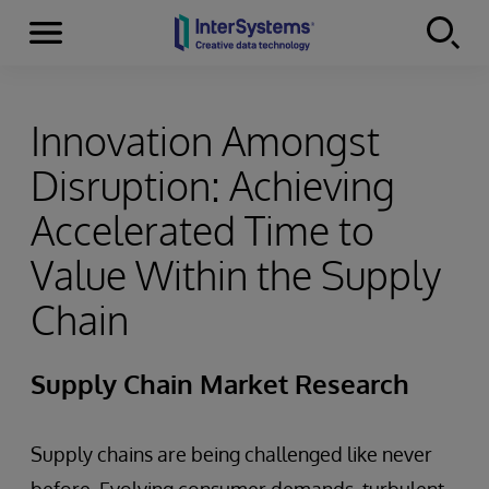
Menu
Skip to content
Innovation Amongst
Disruption: Achieving
Accelerated Time to
Value Within the Supply
Chain
Supply Chain Market Research
Supply chains are being challenged like never