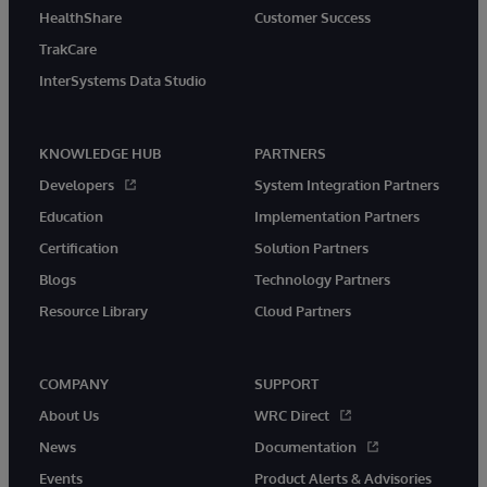
HealthShare
Customer Success
TrakCare
InterSystems Data Studio
KNOWLEDGE HUB
PARTNERS
Developers
System Integration Partners
Education
Implementation Partners
Certification
Solution Partners
Blogs
Technology Partners
Resource Library
Cloud Partners
COMPANY
SUPPORT
About Us
WRC Direct
News
Documentation
Events
Product Alerts & Advisories