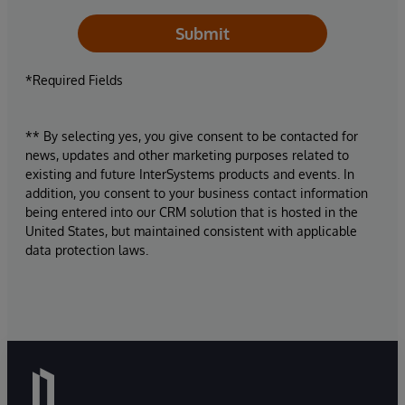
Submit
*Required Fields
** By selecting yes, you give consent to be contacted for
news, updates and other marketing purposes related to
existing and future InterSystems products and events. In
addition, you consent to your business contact information
being entered into our CRM solution that is hosted in the
United States, but maintained consistent with applicable
data protection laws.