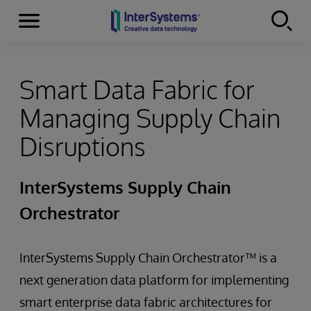
Menu
Skip to content
Smart Data Fabric for
Managing Supply Chain
Disruptions
InterSystems Supply Chain
Orchestrator
InterSystems Supply Chain Orchestrator™ is a
next generation data platform for implementing
smart enterprise data fabric architectures for