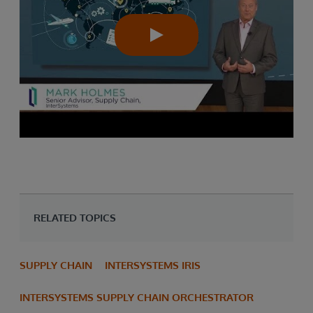
RELATED TOPICS
SUPPLY CHAIN
INTERSYSTEMS IRIS
INTERSYSTEMS SUPPLY CHAIN ORCHESTRATOR