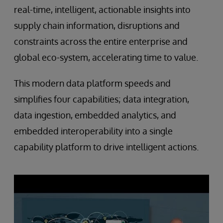
real-time, intelligent, actionable insights into
supply chain information, disruptions and
constraints across the entire enterprise and
global eco-system, accelerating time to value.
This modern data platform speeds and
simplifies four capabilities; data integration,
data ingestion, embedded analytics, and
embedded interoperability into a single
capability platform to drive intelligent actions.