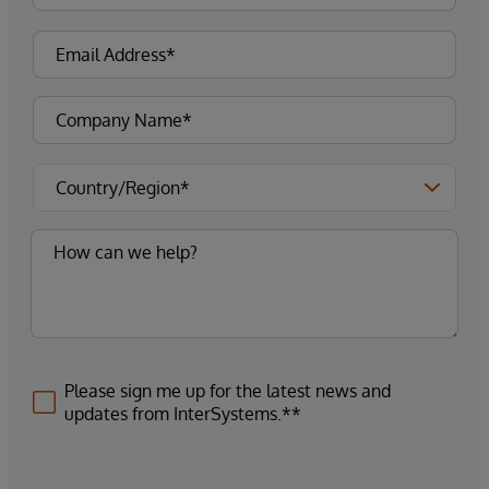
Please sign me up for the latest news and
updates from InterSystems.**