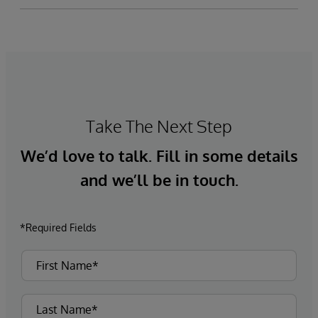
Take The Next Step
We’d love to talk. Fill in some details
and we’ll be in touch.
*Required Fields