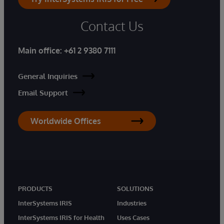
Contact Us
Main office:
+61 2 9380 7111
General Inquiries
Email Support
Worldwide Offices
PRODUCTS
SOLUTIONS
InterSystems IRIS
Industries
InterSystems IRIS for Health
Uses Cases