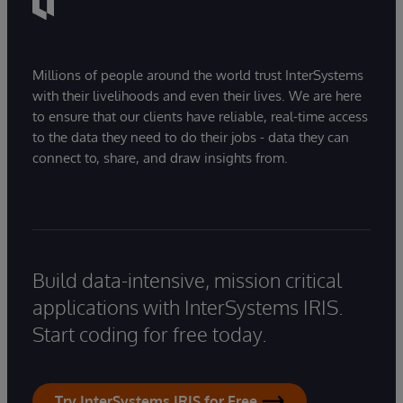
Millions of people around the world trust InterSystems
with their livelihoods and even their lives. We are here
to ensure that our clients have reliable, real-time access
to the data they need to do their jobs - data they can
connect to, share, and draw insights from.
Build data-intensive, mission critical
applications with InterSystems IRIS.
Start coding for free today.
Try InterSystems IRIS for Free