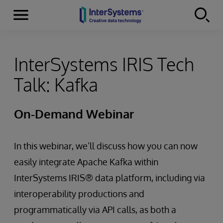
Menu
Skip to content
InterSystems IRIS Tech
Talk: Kafka
On-Demand Webinar
In this webinar, we’ll discuss how you can now
easily integrate Apache Kafka within
InterSystems IRIS® data platform, including via
interoperability productions and
programmatically via API calls, as both a