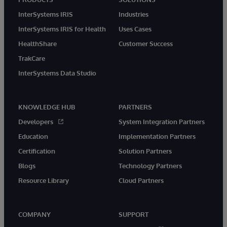
InterSystems IRIS
Industries
InterSystems IRIS for Health
Uses Cases
HealthShare
Customer Success
TrakCare
InterSystems Data Studio
KNOWLEDGE HUB
PARTNERS
Developers
System Integration Partners
Education
Implementation Partners
Certification
Solution Partners
Blogs
Technology Partners
Resource Library
Cloud Partners
COMPANY
SUPPORT