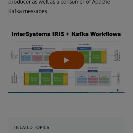
producer as well as a consumer of Apache
Kafka messages.
RELATED TOPICS