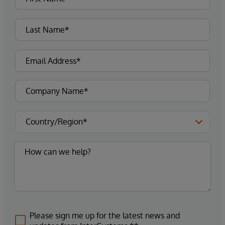
Please sign me up for the latest news and