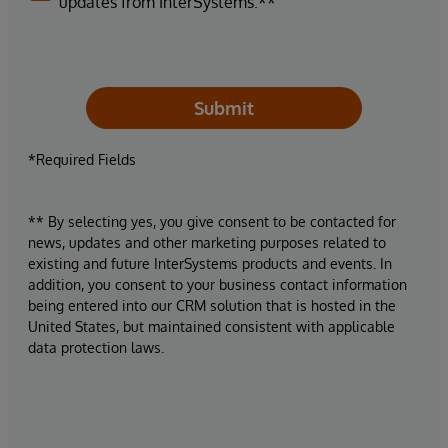
updates from InterSystems.**
Submit
*Required Fields
** By selecting yes, you give consent to be contacted for
news, updates and other marketing purposes related to
existing and future InterSystems products and events. In
addition, you consent to your business contact information
being entered into our CRM solution that is hosted in the
United States, but maintained consistent with applicable
data protection laws.