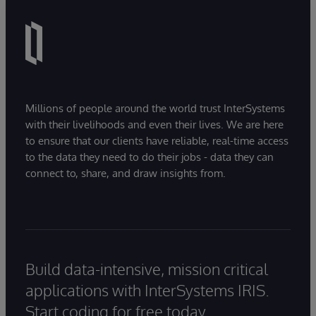
Millions of people around the world trust InterSystems
with their livelihoods and even their lives. We are here
to ensure that our clients have reliable, real-time access
to the data they need to do their jobs - data they can
connect to, share, and draw insights from.
Build data-intensive, mission critical
applications with InterSystems IRIS.
Start coding for free today.