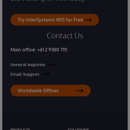
Try InterSystems IRIS for Free
Contact Us
Main office:
+61 2 9380 7111
General Inquiries
Email Support
Worldwide Offices
PRODUCTS
SOLUTIONS