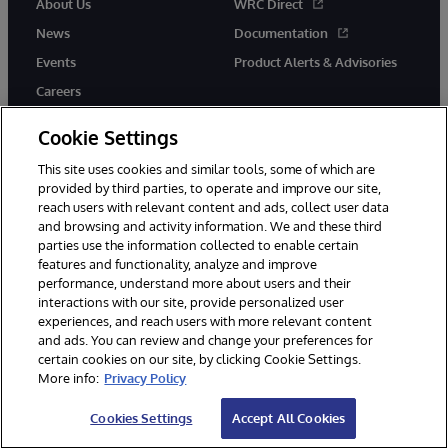
About Us
WRC Direct
News
Documentation
Events
Product Alerts & Advisories
Careers
Cookie Settings
This site uses cookies and similar tools, some of which are
provided by third parties, to operate and improve our site,
twitter
youtube
facebook
linkedin
reach users with relevant content and ads, collect user data
and browsing and activity information. We and these third
parties use the information collected to enable certain
features and functionality, analyze and improve
performance, understand more about users and their
© 1996-2026 InterSystems Corporation, Cambridge, MA. All Rights
interactions with our site, provide personalized user
Reserved.
experiences, and reach users with more relevant content
Notices/Terms & Conditions
Privacy Statement
Guarantee
and ads. You can review and change your preferences for
Accessibility
certain cookies on our site, by clicking Cookie Settings.
More info:
Privacy Policy
Cookies Settings
Accept All Cookies