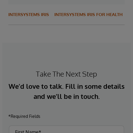
INTERSYSTEMS IRIS
INTERSYSTEMS IRIS FOR HEALTH
Take The Next Step
We’d love to talk. Fill in some details
and we’ll be in touch.
*Required Fields