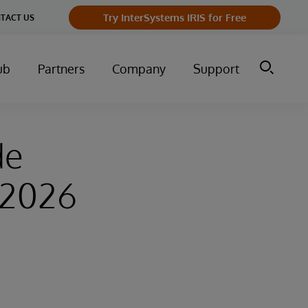
Try InterSystems IRIS for Free
TACT US
ub
Partners
Company
Support
de
–2026