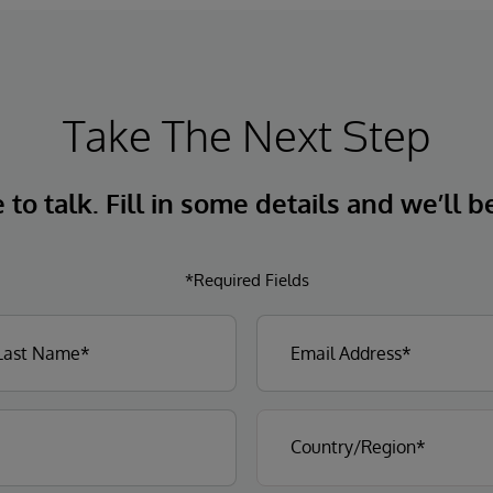
Take The Next Step
to talk. Fill in some details and we’ll b
*Required Fields