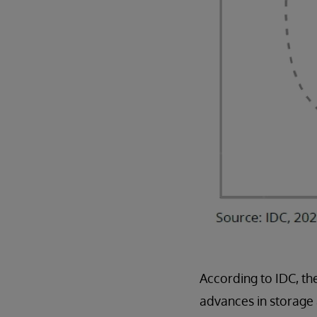
According to IDC, th
advances in storage