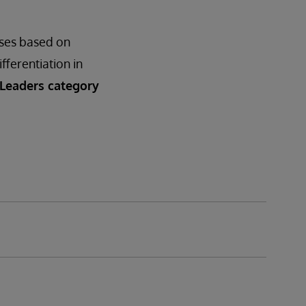
ases based on
ifferentiation in
 Leaders category