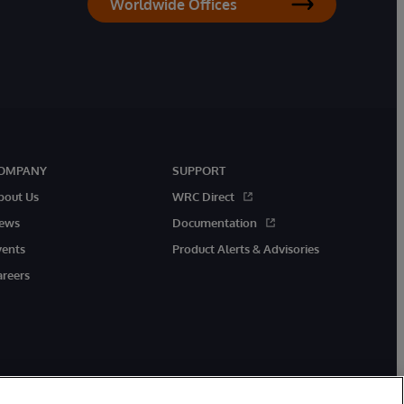
Worldwide Offices
OMPANY
SUPPORT
bout Us
WRC Direct
ews
Documentation
vents
Product Alerts & Advisories
areers