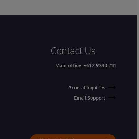
Contact Us
Main office:
+61 2 9380 7111
General Inquiries
Email Support