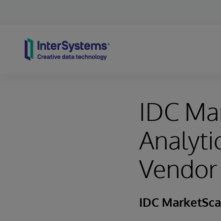
Skip to content
IDC Ma
Analyt
Vendor
IDC MarketSc