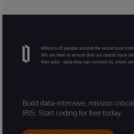
Millions of people around the world trust Inter
We are here to ensure that our clients have rel
their jobs - data they can connect to, share, a
Build data-intensive, mission critic
IRIS. Start coding for free today.