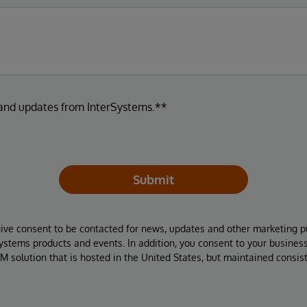
 and updates from InterSystems.**
Submit
give consent to be contacted for news, updates and other marketing p
Systems products and events. In addition, you consent to your busines
M solution that is hosted in the United States, but maintained consis