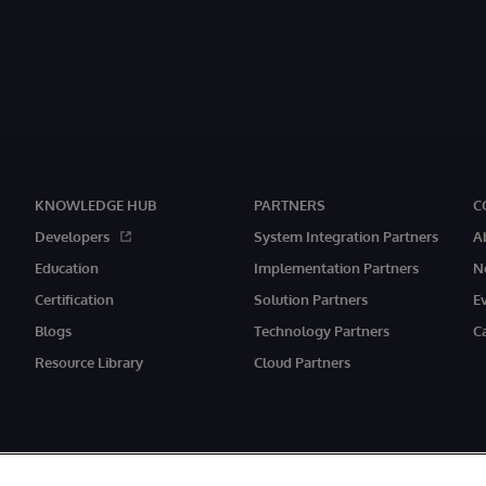
KNOWLEDGE HUB
PARTNERS
C
Developers
System Integration Partners
A
Education
Implementation Partners
N
Certification
Solution Partners
E
Blogs
Technology Partners
C
Resource Library
Cloud Partners