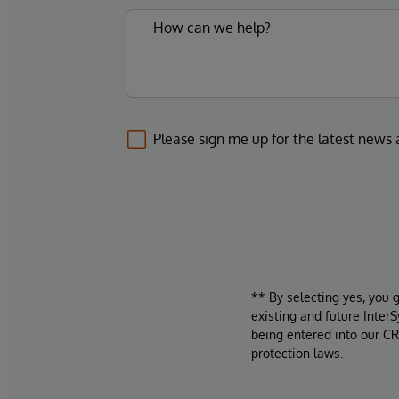
Please sign me up for the latest news
** By selecting yes, you 
existing and future Inter
being entered into our CR
protection laws.