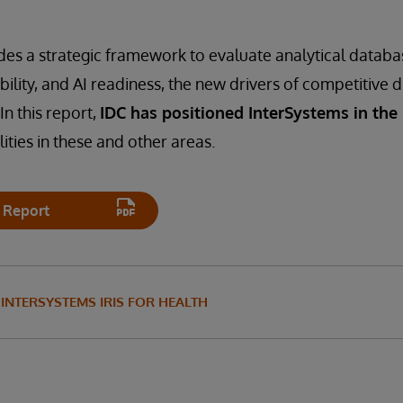
des a strategic framework to evaluate analytical datab
ability, and AI readiness, the new drivers of competitive d
In this report,
IDC has positioned InterSystems in the
ities in these and other areas.
 Report
INTERSYSTEMS IRIS FOR HEALTH