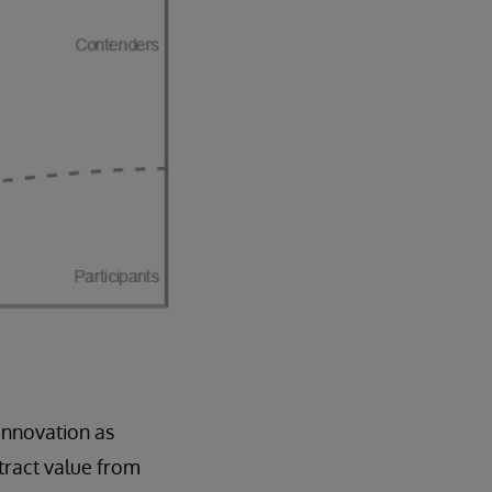
innovation as
tract value from