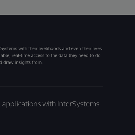
Systems with their livelihoods and even their lives.
iable, real-time access to the data they need to do
nd draw insights from.
al applications with InterSystems