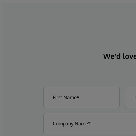
We’d love 