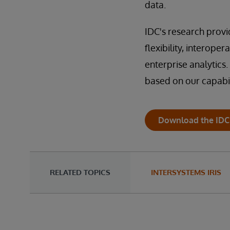
data.
IDC's research provi
flexibility, interoper
enterprise analytics. 
based on our capabil
Download the IDC
RELATED TOPICS
INTERSYSTEMS IRIS