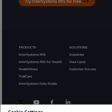
Try InterSystems IRIS for Free
PRODUCTS
SOLUTIONS
InterSystems IRIS
Industries
InterSystems IRIS for Health
Uses Cases
HealthShare
Customer Success
TrakCare
InterSystems Data Studio
twitter
youtube
facebook
linkedin