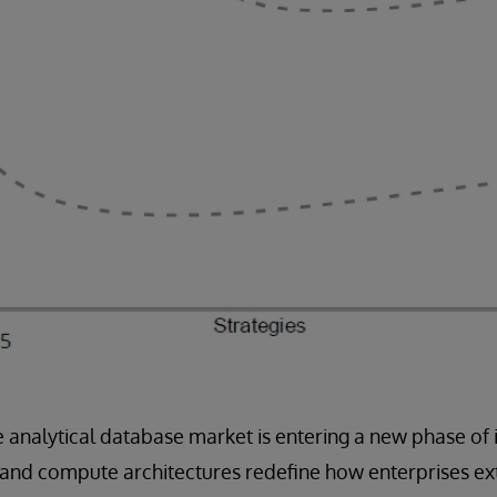
e analytical database market is entering a new phase of 
 and compute architectures redefine how enterprises ex