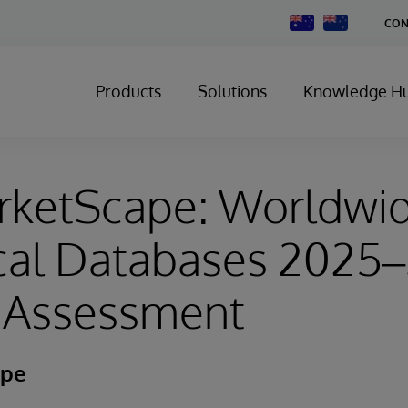
Change
CON
Country
Products
Solutions
Knowledge H
rketScape: Worldwi
ical Databases 2025
 Assessment
ape