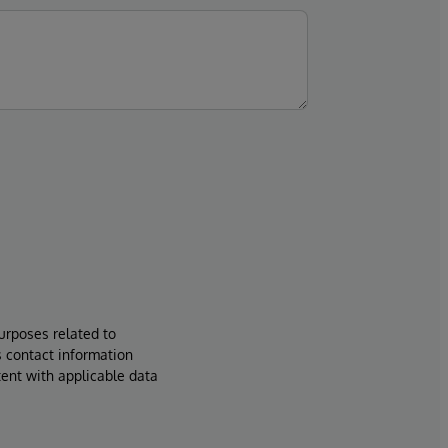
urposes related to
s contact information
tent with applicable data