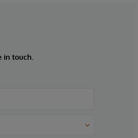
e in touch.