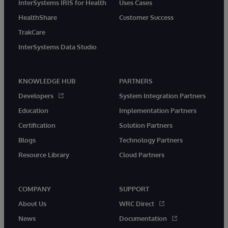
InterSystems IRIS for Health
Uses Cases
HealthShare
Customer Success
TrakCare
InterSystems Data Studio
KNOWLEDGE HUB
PARTNERS
Developers
System Integration Partners
Education
Implementation Partners
Certification
Solution Partners
Blogs
Technology Partners
Resource Library
Cloud Partners
COMPANY
SUPPORT
About Us
WRC Direct
News
Documentation