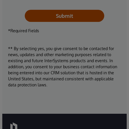
Submit
*Required Fields
** By selecting yes, you give consent to be contacted for
news, updates and other marketing purposes related to
existing and future InterSystems products and events. In
addition, you consent to your business contact information
being entered into our CRM solution that is hosted in the
United States, but maintained consistent with applicable
data protection laws.