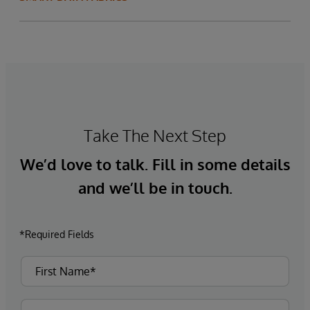
Take The Next Step
We’d love to talk. Fill in some details
and we’ll be in touch.
*Required Fields