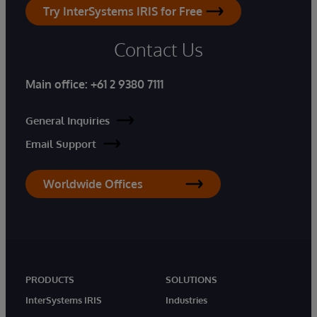
Try InterSystems IRIS for Free
Contact Us
Main office:
+61 2 9380 7111
General Inquiries
Email Support
Worldwide Offices
PRODUCTS
SOLUTIONS
InterSystems IRIS
Industries