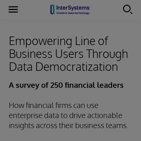
Menu
Skip to content
Empowering Line of
Business Users Through
Data Democratization
A survey of 250 financial leaders
How financial firms can use
enterprise data to drive actionable
insights across their business teams.