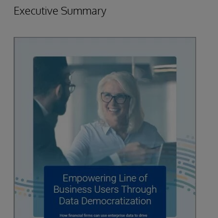
Executive Summary