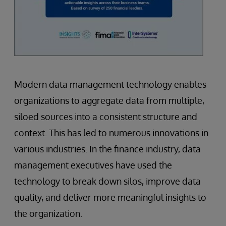
Modern data management technology enables
organizations to aggregate data from multiple,
siloed sources into a consistent structure and
context. This has led to numerous innovations in
various industries. In the finance industry, data
management executives have used the
technology to break down silos, improve data
quality, and deliver more meaningful insights to
the organization.