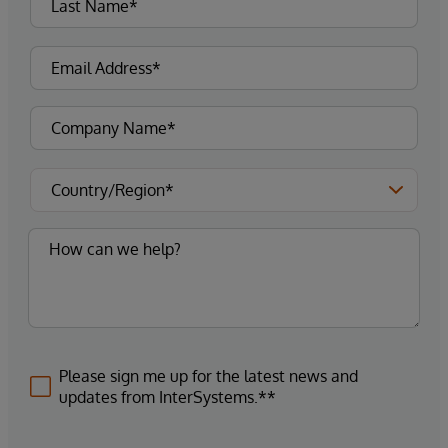
Please sign me up for the latest news and
updates from InterSystems.**