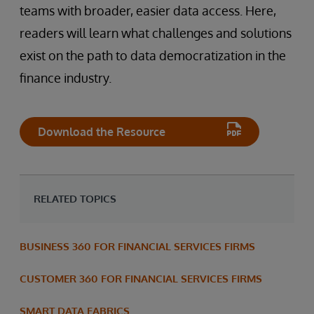
teams with broader, easier data access. Here,
readers will learn what challenges and solutions
exist on the path to data democratization in the
finance industry.
Download the Resource
RELATED TOPICS
BUSINESS 360 FOR FINANCIAL SERVICES FIRMS
CUSTOMER 360 FOR FINANCIAL SERVICES FIRMS
SMART DATA FABRICS