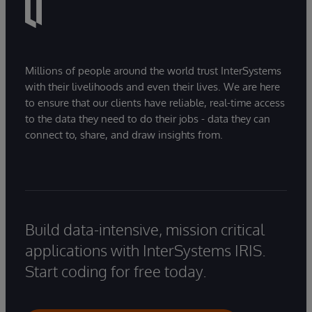
Millions of people around the world trust InterSystems
with their livelihoods and even their lives. We are here
to ensure that our clients have reliable, real-time access
to the data they need to do their jobs - data they can
connect to, share, and draw insights from.
Build data-intensive, mission critical
applications with InterSystems IRIS.
Start coding for free today.