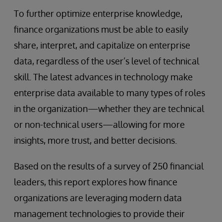
To further optimize enterprise knowledge,
finance organizations must be able to easily
share, interpret, and capitalize on enterprise
data, regardless of the user’s level of technical
skill. The latest advances in technology make
enterprise data available to many types of roles
in the organization—whether they are technical
or non-technical users—allowing for more
insights, more trust, and better decisions.
Based on the results of a survey of 250 financial
leaders, this report explores how finance
organizations are leveraging modern data
management technologies to provide their