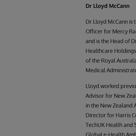
Dr Lloyd McCann
Dr Lloyd McCann is t
Officer for Mercy Ra
and is the Head of Di
Healthcare Holdings 
of the Royal Austral
Medical Administrat
Lloyd worked previo
Advisor for New Zea
in the New Zealand A
Director for Harris
TechUK Health and S
Global e-Health Am