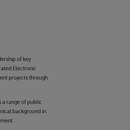
ership of key
ated Electronic
ent projects through
a range of public
inical background in
ement.