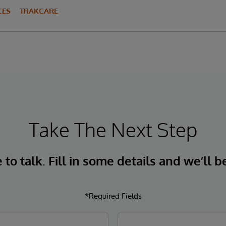
CES
TRAKCARE
Take The Next Step
to talk. Fill in some details and we’ll b
*Required Fields