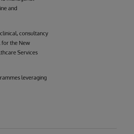
ine and
linical, consultancy
 for the New
lthcare Services
rogrammes leveraging