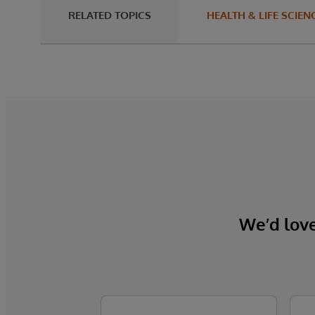
RELATED TOPICS
HEALTH & LIFE SCIEN
We’d love 