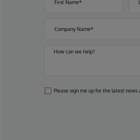
Please sign me up for the latest news