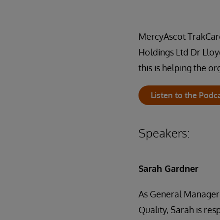
MercyAscot TrakCare 
Holdings Ltd Dr Lloy
this is helping the o
Listen to the Podc
Speakers:
Sarah Gardner
As General Manager
Quality, Sarah is res