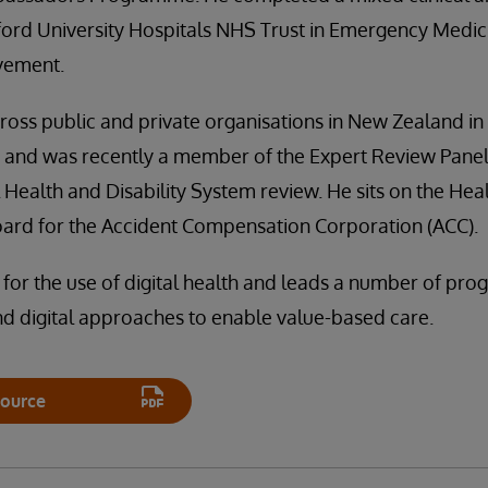
ford University Hospitals NHS Trust in Emergency Medic
vement.
oss public and private organisations in New Zealand in c
s and was recently a member of the Expert Review Panel
l Health and Disability System review. He sits on the Hea
oard for the Accident Compensation Corporation (ACC).
 for the use of digital health and leads a number of p
nd digital approaches to enable value-based care.
ource