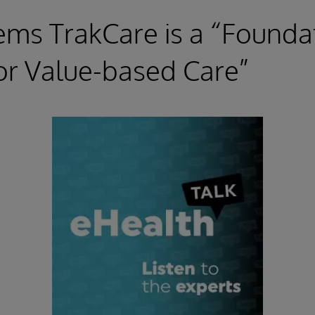
ems TrakCare is a “Founda
or Value-based Care”