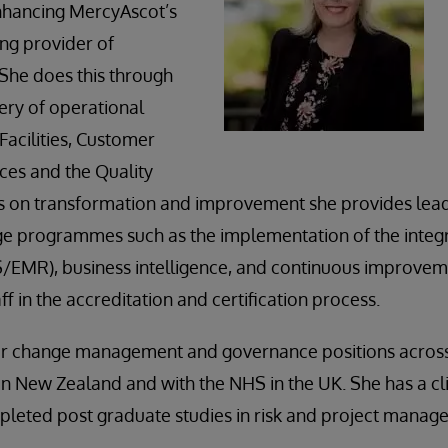
nhancing MercyAscot’s
ing provider of
 She does this through
ery of operational
Facilities, Customer
ces and the Quality
s on transformation and improvement she provides lead
ge programmes such as the implementation of the integr
/EMR), business intelligence, and continuous improvem
f in the accreditation and certification process.
or change management and governance positions across 
h in New Zealand and with the NHS in the UK. She has a cl
pleted post graduate studies in risk and project manag