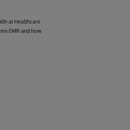
lth at Healthcare
ystems EMR and how