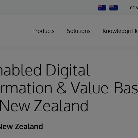
Change
CON
Country
Products
Solutions
Knowledge H
abled Digital
ormation & Value-Ba
n New Zealand
New Zealand