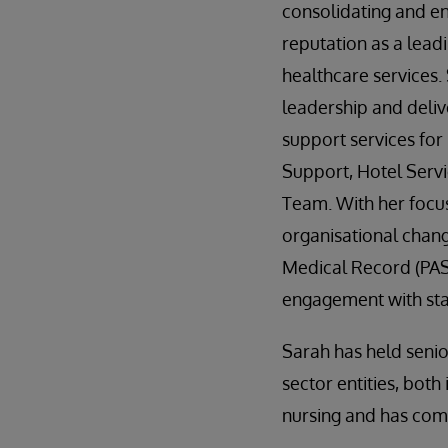
consolidating and e
reputation as a lead
healthcare services.
leadership and deliv
support services for 
Support, Hotel Servi
Team. With her focu
organisational chan
Medical Record (PAS
engagement with staf
Sarah has held seni
sector entities, bot
nursing and has com