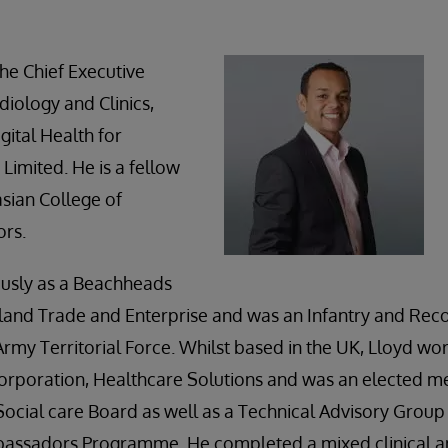
he Chief Executive
diology and Clinics,
gital Health for
Limited. He is a fellow
asian College of
ors.
usly as a Beachheads
land Trade and Enterprise and was an Infantry and Rec
rmy Territorial Force. Whilst based in the UK, Lloyd wo
 Corporation, Healthcare Solutions and was an elected 
ocial care Board as well as a Technical Advisory Grou
bassadors Programme. He completed a mixed clinical a