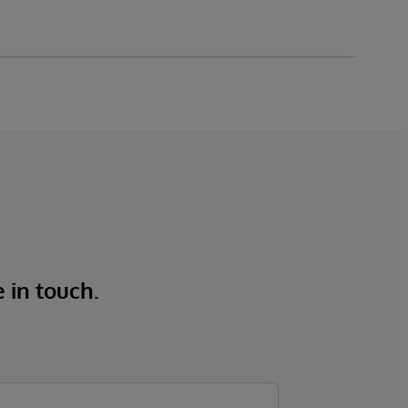
e in touch.