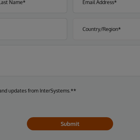
 and updates from InterSystems.**
Submit