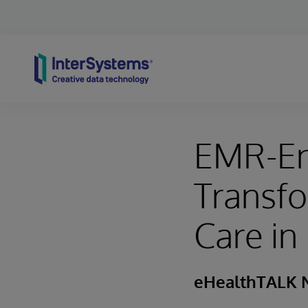
Skip to content
EMR-En
Transf
Care i
eHealthTALK 