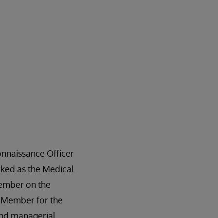
onnaissance Officer
rked as the Medical
member on the
p Member for the
nd managerial