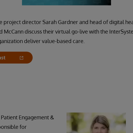
project director Sarah Gardner and head of digital hea
d McCann discuss their virtual go-live with the InterS
rganization deliver value-based care.
ast
 Patient Engagement &
ponsible for