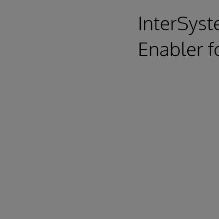
InterSyst
Enabler f