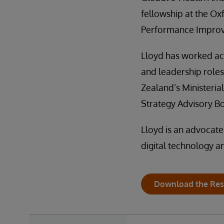
fellowship at the Ox
Performance Impro
Lloyd has worked acr
and leadership role
Zealand’s Ministeria
Strategy Advisory B
Lloyd is an advocate
digital technology a
Download the Res