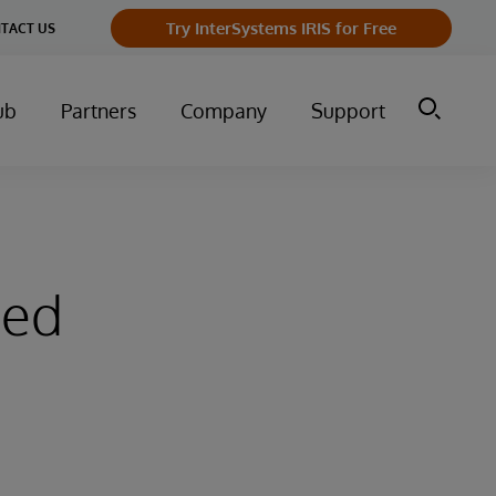
Try InterSystems IRIS for Free
TACT US
ub
Partners
Company
Support
sed