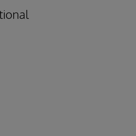
tional