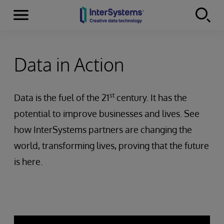
Menu
Skip to content
Data in Action
st
Data is the fuel of the 21
century. It has the
potential to improve businesses and lives. See
how InterSystems partners are changing the
world, transforming lives, proving that the future
is here.