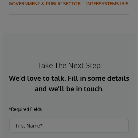
GOVERNMENT & PUBLIC SECTOR
INTERSYSTEMS IRIS
Take The Next Step
We’d love to talk. Fill in some details
and we’ll be in touch.
*Required Fields