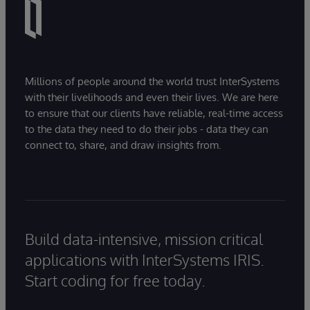
Millions of people around the world trust InterSystems
with their livelihoods and even their lives. We are here
to ensure that our clients have reliable, real-time access
to the data they need to do their jobs - data they can
connect to, share, and draw insights from.
Build data-intensive, mission critical
applications with InterSystems IRIS.
Start coding for free today.