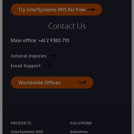
Try InterSystems IRIS for Free
Contact Us
Main office:
+61 2 9380 7111
General Inquiries
Email Support
Worldwide Offices
PRODUCTS
SOLUTIONS
InterSystems IRIS
Industries