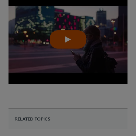
RELATED TOPICS