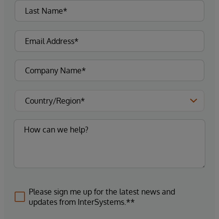
Please sign me up for the latest news and
updates from InterSystems.**