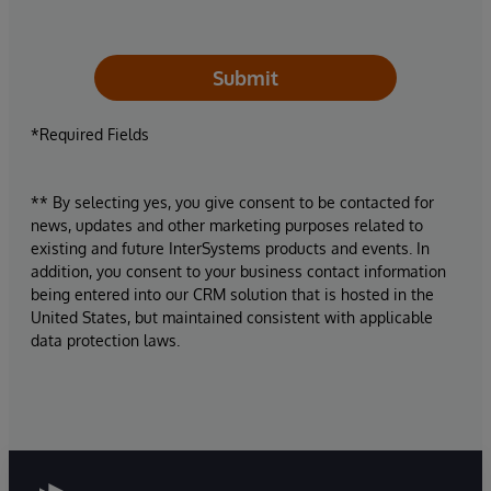
Submit
*Required Fields
** By selecting yes, you give consent to be contacted for
news, updates and other marketing purposes related to
existing and future InterSystems products and events. In
addition, you consent to your business contact information
being entered into our CRM solution that is hosted in the
United States, but maintained consistent with applicable
data protection laws.