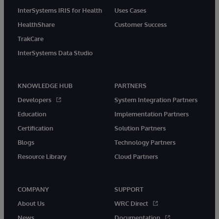
InterSystems IRIS for Health
Uses Cases
HealthShare
Customer Success
TrakCare
InterSystems Data Studio
KNOWLEDGE HUB
PARTNERS
Developers
System Integration Partners
Education
Implementation Partners
Certification
Solution Partners
Blogs
Technology Partners
Resource Library
Cloud Partners
COMPANY
SUPPORT
About Us
WRC Direct
News
Documentation