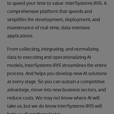
to speed your time to value: InterSystems IRIS. A
comprehensive platform that speeds and
simplifies the development, deployment, and
maintenance of real-time, data-intensive
applications.
From collecting, integrating, and normalizing
data to executing and operationalizing AI
models, InterSystems IRIS streamlines the entire
process. And helps you develop new AI solutions
at every stage. So you can sustain a competitive
advantage, move into new business sectors, and
reduce costs. We may not know where AI will
take us, but we do know InterSystems IRIS will