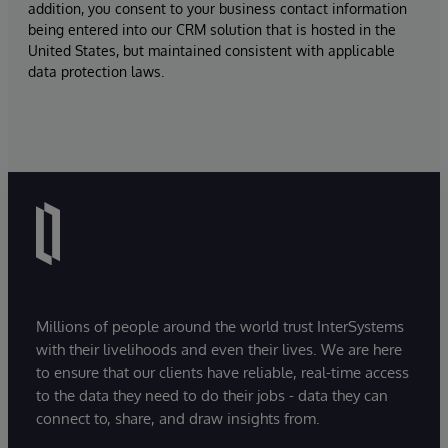
addition, you consent to your business contact information
being entered into our CRM solution that is hosted in the
United States, but maintained consistent with applicable
data protection laws.
Millions of people around the world trust InterSystems
with their livelihoods and even their lives. We are here
to ensure that our clients have reliable, real-time access
to the data they need to do their jobs - data they can
connect to, share, and draw insights from.