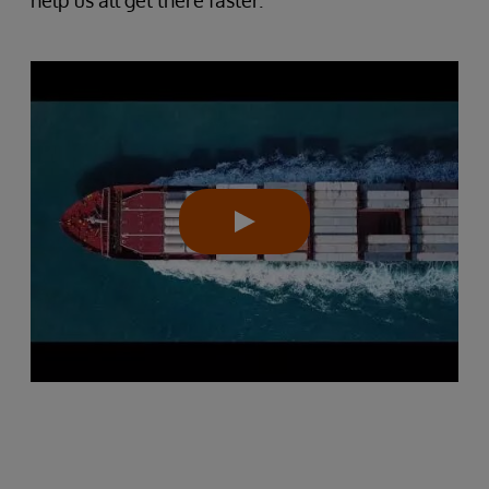
help us all get there faster.