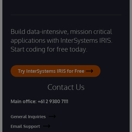
Build data-intensive, mission critical
applications with InterSystems IRIS.
Start coding for free today.
Try InterSystems IRIS for Free
Contact Us
Main office:
+61 2 9380 7111
General Inquiries
Email Support