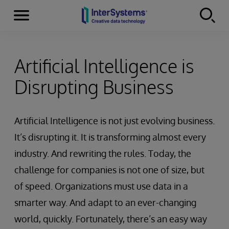
Menu
Skip to content
Artificial Intelligence is
Disrupting Business
Artificial Intelligence is not just evolving business.
It’s disrupting it. It is transforming almost every
industry. And rewriting the rules. Today, the
challenge for companies is not one of size, but
of speed. Organizations must use data in a
smarter way. And adapt to an ever-changing
world, quickly. Fortunately, there’s an easy way