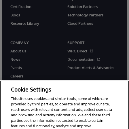
Certification
Solution Partners
Blogs
Technology Partners
Resource Library
Cloud Partners
COMPANY
SUPPORT
About Us
WRC Direct
News
Documentation
Events
Product Alerts & Advisories
Careers
Cookie Settings
This site uses cookies and similar tools, some of which are
provided by third parties, to operate and improve our site,
twitter
youtube
facebook
linkedin
reach users with relevant content and ads, collect user data
and browsing and activity information. We and these third
parties use the information collected to enable certain
features and functionality, analyze and improve