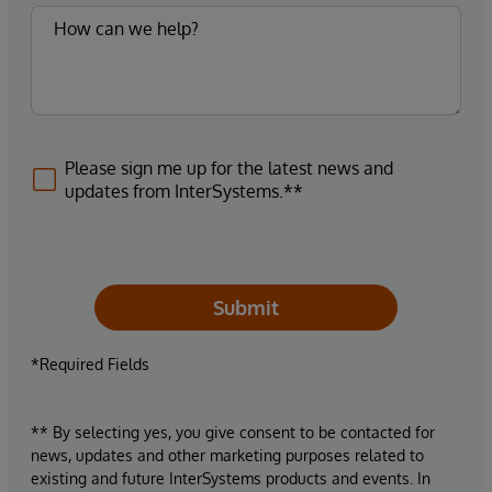
Please sign me up for the latest news and
updates from InterSystems.**
Submit
*Required Fields
** By selecting yes, you give consent to be contacted for
news, updates and other marketing purposes related to
existing and future InterSystems products and events. In