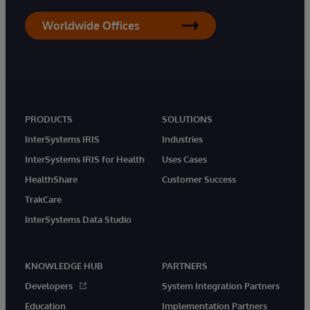
Worldwide Offices
PRODUCTS
SOLUTIONS
InterSystems IRIS
Industries
InterSystems IRIS for Health
Uses Cases
HealthShare
Customer Success
TrakCare
InterSystems Data Studio
KNOWLEDGE HUB
PARTNERS
Developers
System Integration Partners
Education
Implementation Partners