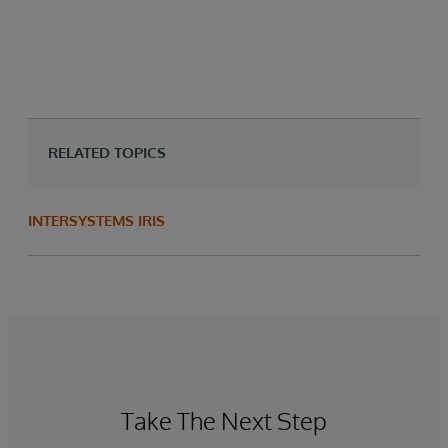
RELATED TOPICS
INTERSYSTEMS IRIS
Take The Next Step