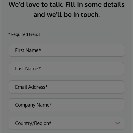
We’d love to talk. Fill in some details
and we’ll be in touch.
*Required Fields