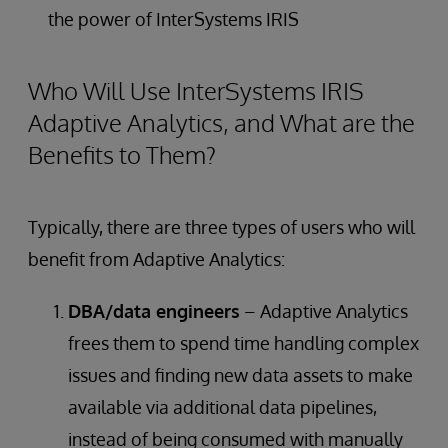
the power of InterSystems IRIS
Who Will Use InterSystems IRIS
Adaptive Analytics, and What are the
Benefits to Them?
Typically, there are three types of users who will
benefit from Adaptive Analytics:
DBA/data engineers
– Adaptive Analytics
frees them to spend time handling complex
issues and finding new data assets to make
available via additional data pipelines,
instead of being consumed with manually