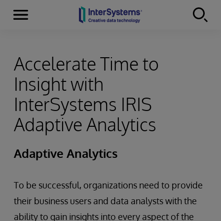
Menu
Skip to content
Accelerate Time to
Insight with
InterSystems IRIS
Adaptive Analytics
Adaptive Analytics
To be successful, organizations need to provide
their business users and data analysts with the
ability to gain insights into every aspect of the