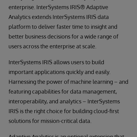
enterprise. InterSystems IRIS® Adaptive
Analytics extends InterSystems IRIS data
platform to deliver faster time to insight and
better business decisions for a wide range of
users across the enterprise at scale.
InterSystems IRIS allows users to build
important applications quickly and easily.
Harnessing the power of machine learning – and
featuring capabilities for data management,
interoperability, and analytics – InterSystems
IRIS is the right choice for building cloud-first
solutions for mission-critical data.
Adaptive Analytics is an optional extension that