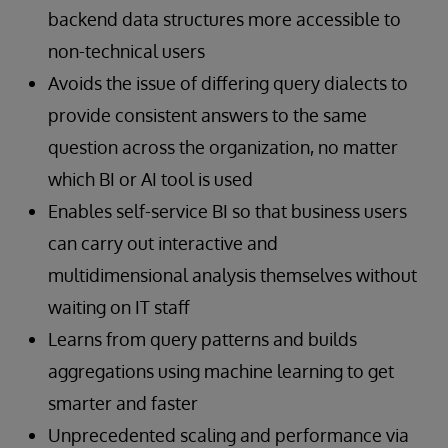
backend data structures more accessible to
non-technical users
Avoids the issue of differing query dialects to
provide consistent answers to the same
question across the organization, no matter
which BI or AI tool is used
Enables self-service BI so that business users
can carry out interactive and
multidimensional analysis themselves without
waiting on IT staff
Learns from query patterns and builds
aggregations using machine learning to get
smarter and faster
Unprecedented scaling and performance via