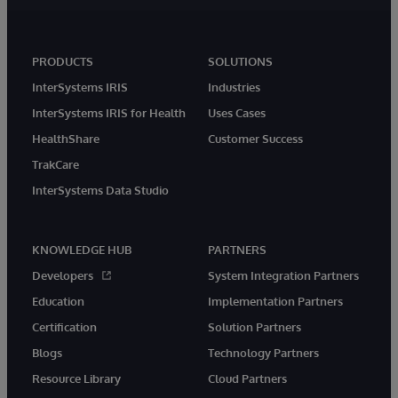
PRODUCTS
SOLUTIONS
InterSystems IRIS
Industries
InterSystems IRIS for Health
Uses Cases
HealthShare
Customer Success
TrakCare
InterSystems Data Studio
KNOWLEDGE HUB
PARTNERS
Developers
System Integration Partners
Education
Implementation Partners
Certification
Solution Partners
Blogs
Technology Partners
Resource Library
Cloud Partners