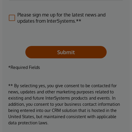
Please sign me up for the latest news and
updates from InterSystems.**
Submit
*Required Fields
** By selecting yes, you give consent to be contacted for
news, updates and other marketing purposes related to
existing and future InterSystems products and events. In
addition, you consent to your business contact information
being entered into our CRM solution that is hosted in the
United States, but maintained consistent with applicable
data protection laws.