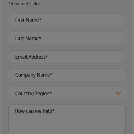
*Required Fields