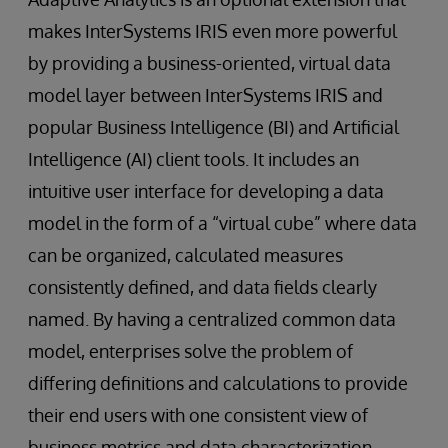
makes InterSystems IRIS even more powerful
by providing a business-oriented, virtual data
model layer between InterSystems IRIS and
popular Business Intelligence (BI) and Artificial
Intelligence (AI) client tools. It includes an
intuitive user interface for developing a data
model in the form of a “virtual cube” where data
can be organized, calculated measures
consistently defined, and data fields clearly
named. By having a centralized common data
model, enterprises solve the problem of
differing definitions and calculations to provide
their end users with one consistent view of
business metrics and data characterization.