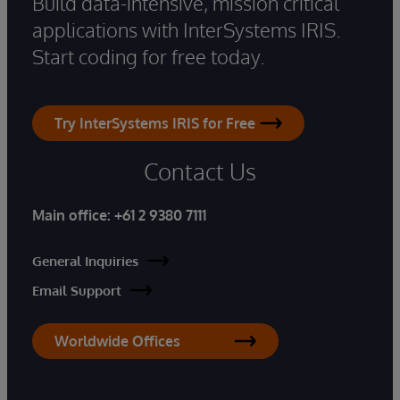
Build data-intensive, mission critical
applications with InterSystems IRIS.
Start coding for free today.
Try InterSystems IRIS for Free
Contact Us
Main office:
+61 2 9380 7111
General Inquiries
Email Support
Worldwide Offices