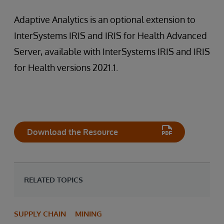
Adaptive Analytics is an optional extension to
InterSystems IRIS and IRIS for Health Advanced
Server, available with InterSystems IRIS and IRIS
for Health versions 2021.1.
Download the Resource
RELATED TOPICS
SUPPLY CHAIN
MINING