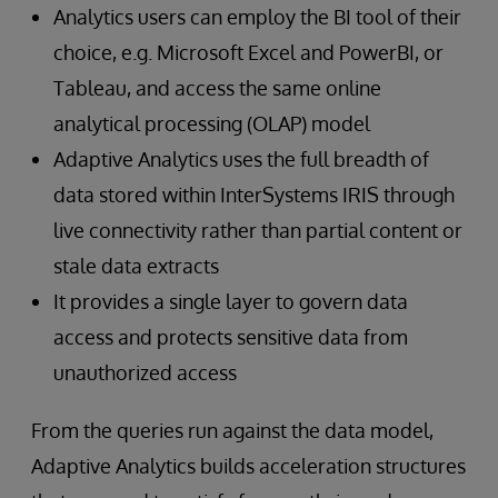
Analytics users can employ the BI tool of their
choice, e.g. Microsoft Excel and PowerBI, or
Tableau, and access the same online
analytical processing (OLAP) model
Adaptive Analytics uses the full breadth of
data stored within InterSystems IRIS through
live connectivity rather than partial content or
stale data extracts
It provides a single layer to govern data
access and protects sensitive data from
unauthorized access
From the queries run against the data model,
Adaptive Analytics builds acceleration structures