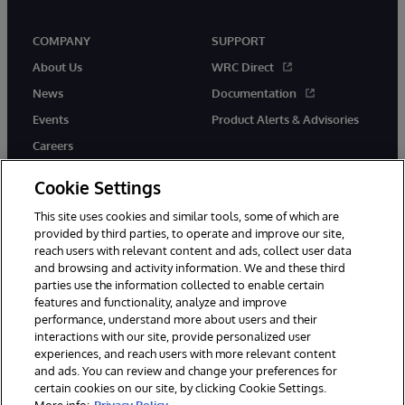
COMPANY
SUPPORT
About Us
WRC Direct
News
Documentation
Events
Product Alerts & Advisories
Careers
Cookie Settings
This site uses cookies and similar tools, some of which are
provided by third parties, to operate and improve our site,
twitter
youtube
facebook
linkedin
reach users with relevant content and ads, collect user data
and browsing and activity information. We and these third
parties use the information collected to enable certain
features and functionality, analyze and improve
performance, understand more about users and their
© 1996-2026 InterSystems Corporation, Cambridge, MA. All Rights
Reserved.
interactions with our site, provide personalized user
experiences, and reach users with more relevant content
Notices/Terms & Conditions
Privacy Statement
Guarantee
and ads. You can review and change your preferences for
Accessibility
certain cookies on our site, by clicking Cookie Settings.