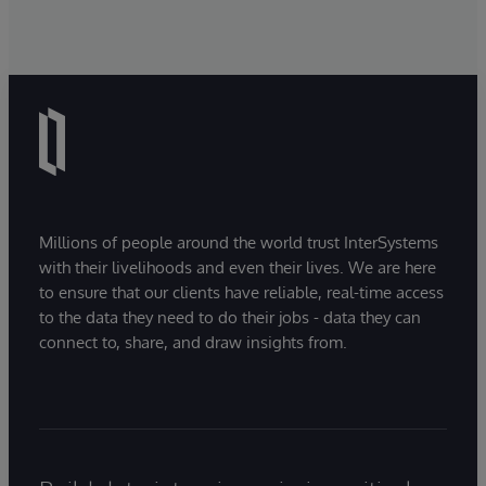
Millions of people around the world trust InterSystems
with their livelihoods and even their lives. We are here
to ensure that our clients have reliable, real-time access
to the data they need to do their jobs - data they can
connect to, share, and draw insights from.