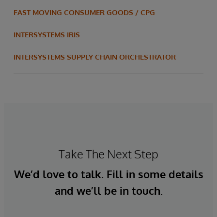
FAST MOVING CONSUMER GOODS / CPG
INTERSYSTEMS IRIS
INTERSYSTEMS SUPPLY CHAIN ORCHESTRATOR
Take The Next Step
We’d love to talk. Fill in some details
and we’ll be in touch.