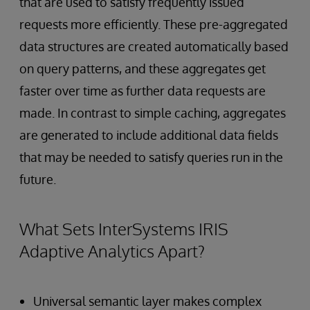
that are used to satisfy frequently issued
requests more efficiently. These pre-aggregated
data structures are created automatically based
on query patterns, and these aggregates get
faster over time as further data requests are
made. In contrast to simple caching, aggregates
are generated to include additional data fields
that may be needed to satisfy queries run in the
future.
What Sets InterSystems IRIS
Adaptive Analytics Apart?
Universal semantic layer makes complex