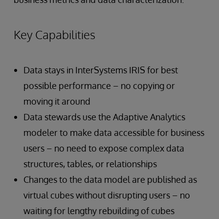
Key Capabilities
Data stays in InterSystems IRIS for best
possible performance – no copying or
moving it around
Data stewards use the Adaptive Analytics
modeler to make data accessible for business
users – no need to expose complex data
structures, tables, or relationships
Changes to the data model are published as
virtual cubes without disrupting users – no
waiting for lengthy rebuilding of cubes