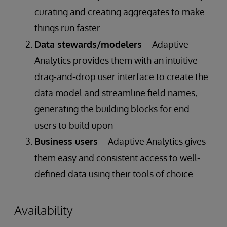
curating and creating aggregates to make
things run faster
Data stewards/modelers
– Adaptive
Analytics provides them with an intuitive
drag-and-drop user interface to create the
data model and streamline field names,
generating the building blocks for end
users to build upon
Business users
– Adaptive Analytics gives
them easy and consistent access to well-
defined data using their tools of choice
Availability