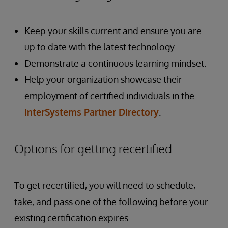
Keep your skills current and ensure you are
up to date with the latest technology.
Demonstrate a continuous learning mindset.
Help your organization showcase their
employment of certified individuals in the
InterSystems Partner Directory
.
Options for getting recertified
To get recertified, you will need to schedule,
take, and pass one of the following before your
existing certification expires.