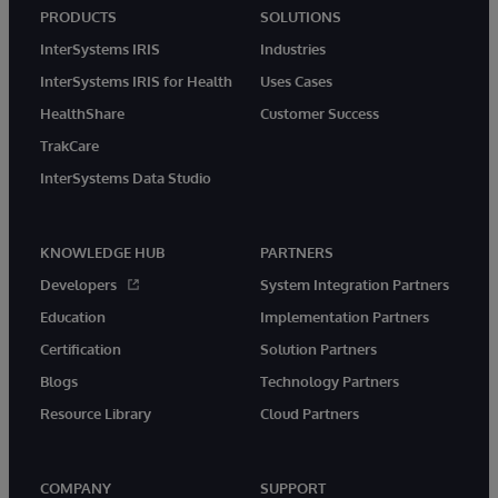
PRODUCTS
SOLUTIONS
InterSystems IRIS
Industries
InterSystems IRIS for Health
Uses Cases
HealthShare
Customer Success
TrakCare
InterSystems Data Studio
KNOWLEDGE HUB
PARTNERS
Developers
System Integration Partners
Education
Implementation Partners
Certification
Solution Partners
Blogs
Technology Partners
Resource Library
Cloud Partners
COMPANY
SUPPORT