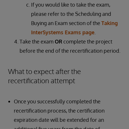
If you would like to take the exam,
please refer to the Scheduling and
Buying an Exam section of the
Taking
InterSystems Exams page
.
Take the exam
OR
complete the project
before the end of the recertification period.
What to expect after the
recertification attempt
Once you successfully completed the
recertification process, the certification
expiration date will be extended for an