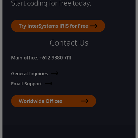
Start coding for free today.
Try InterSystems IRIS for Free
Contact Us
Main office:
+61 2 9380 7111
General Inquiries
Email Support
Worldwide Offices