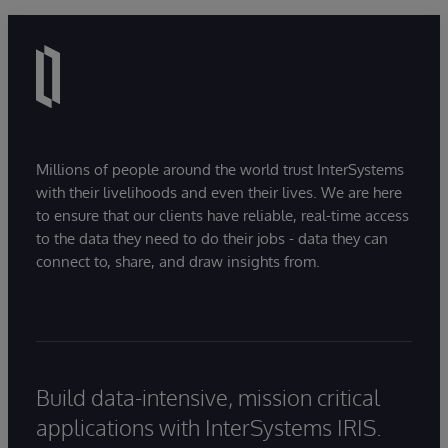
time frame.
Developer Community
post for additional
information.
The passing score for the exam and project will be
decided after the beta period ends. If you receive a
score at or above the passing score, you will earn
recertification.
Millions of people around the world trust InterSystems
with their livelihoods and even their lives. We are here
to ensure that our clients have reliable, real-time access
to the data they need to do their jobs - data they can
connect to, share, and draw insights from.
Build data-intensive, mission critical
applications with InterSystems IRIS.