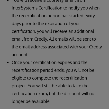
You will receive a courtesy email from
InterSystems Certification to notify you when
the recertification period has started. Sixty
days prior to the expiration of your
certification, you will receive an additional
email from Credly. All emails will be sent to
the email address associated with your Credly
account.
Once your certification expires and the
recertification period ends, you will not be
eligible to complete the recertification
project. You will still be able to take the
certification exam, but the discount will no
longer be available.