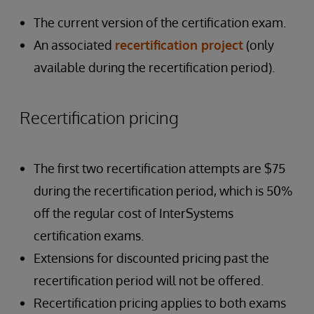
The current version of the certification exam.
An associated
recertification project
(only
available during the recertification period).
Recertification pricing
The first two recertification attempts are $75
during the recertification period, which is 50%
off the regular cost of InterSystems
certification exams.
Extensions for discounted pricing past the
recertification period will not be offered.
Recertification pricing applies to both exams