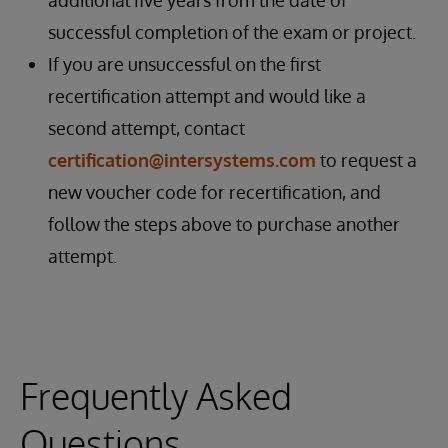
additional five years from the date of
successful completion of the exam or project.
If you are unsuccessful on the first
recertification attempt and would like a
second attempt, contact
certification@intersystems.com
to request a
new voucher code for recertification, and
follow the steps above to purchase another
attempt.
Frequently Asked
Questions