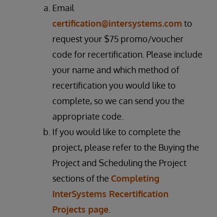
Email
certification@intersystems.com
to
request your $75 promo/voucher
code for recertification. Please include
your name and which method of
recertification you would like to
complete, so we can send you the
appropriate code.
If you would like to complete the
project, please refer to the Buying the
Project and Scheduling the Project
sections of the
Completing
InterSystems Recertification
Projects page
.