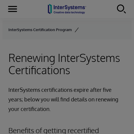
Menu
Skip to content
InterSystems Certification Program
Renewing InterSystems
Certifications
InterSystems certifications expire after five
years; below you will find details on renewing
your certification.
Benefits of getting recertified