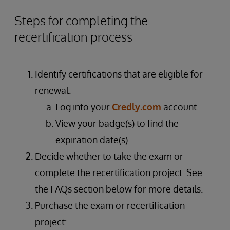
Steps for completing the
recertification process
Identify certifications that are eligible for
renewal.
Log into your
Credly.com
account.
View your badge(s) to find the
expiration date(s).
Decide whether to take the exam or
complete the recertification project. See
the FAQs section below for more details.
Purchase the exam or recertification
project: