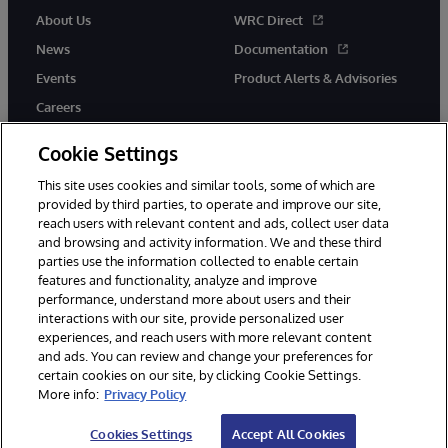
About Us
WRC Direct
News
Documentation
Events
Product Alerts & Advisories
Careers
Cookie Settings
This site uses cookies and similar tools, some of which are
provided by third parties, to operate and improve our site,
twitter
youtube
facebook
linkedin
reach users with relevant content and ads, collect user data
and browsing and activity information. We and these third
parties use the information collected to enable certain
features and functionality, analyze and improve
performance, understand more about users and their
© 1996-2026 InterSystems Corporation, Cambridge, MA. All Rights
Reserved.
interactions with our site, provide personalized user
experiences, and reach users with more relevant content
Notices/Terms & Conditions
Privacy Statement
Guarantee
and ads. You can review and change your preferences for
Accessibility
certain cookies on our site, by clicking Cookie Settings.
More info:
Privacy Policy
Cookies Settings
Accept All Cookies