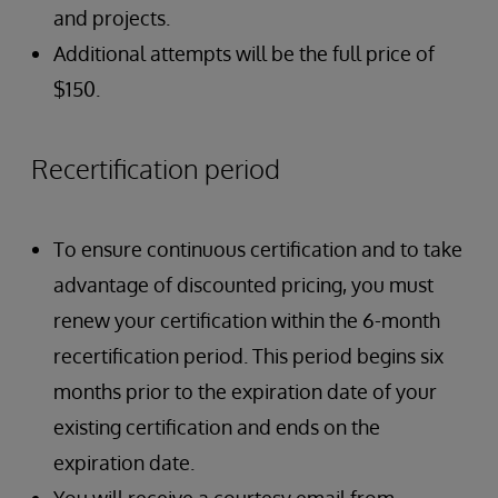
and projects.
Additional attempts will be the full price of
$150.
Recertification period
To ensure continuous certification and to take
advantage of discounted pricing, you must
renew your certification within the 6-month
recertification period. This period begins six
months prior to the expiration date of your
existing certification and ends on the
expiration date.