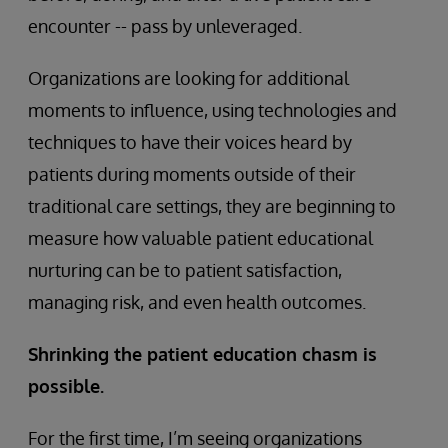
encounter -- pass by unleveraged.
Organizations are looking for additional
moments to influence, using technologies and
techniques to have their voices heard by
patients during moments outside of their
traditional care settings, they are beginning to
measure how valuable patient educational
nurturing can be to patient satisfaction,
managing risk, and even health outcomes.
Shrinking the patient education chasm is
possible.
For the first time, I’m seeing organizations