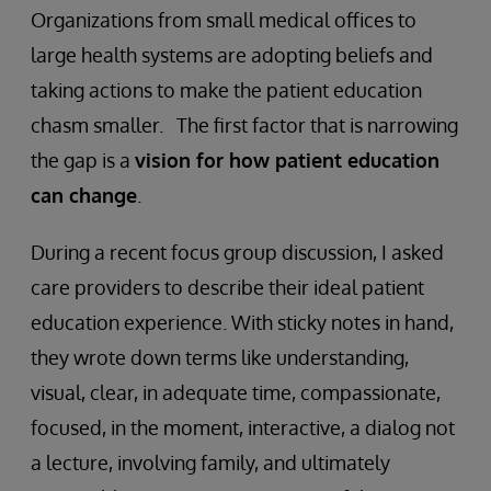
Organizations from small medical offices to
large health systems are adopting beliefs and
taking actions to make the patient education
chasm smaller. The first factor that is narrowing
the gap is a
vision for how patient education
can change
.
During a recent focus group discussion, I asked
care providers to describe their ideal patient
education experience. With sticky notes in hand,
they wrote down terms like understanding,
visual, clear, in adequate time, compassionate,
focused, in the moment, interactive, a dialog not
a lecture, involving family, and ultimately