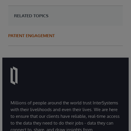
RELATED TOPICS
PATIENT ENGAGEMENT
Millions of people around the world trust InterSystems
with their livelihoods and even their lives. We are here
to ensure that our clients have reliable, real-time access
to the data they need to do their jobs - data they can
connect to, share, and draw insights from.