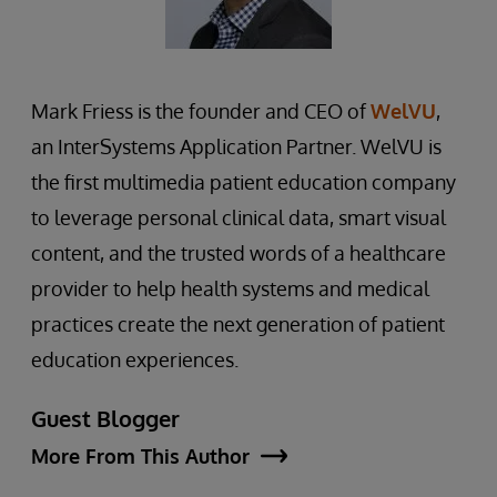
Mark Friess is the founder and CEO of
WelVU
,
an InterSystems Application Partner. WelVU is
the first multimedia patient education company
to leverage personal clinical data, smart visual
content, and the trusted words of a healthcare
provider to help health systems and medical
practices create the next generation of patient
education experiences.
Guest Blogger
More From This Author