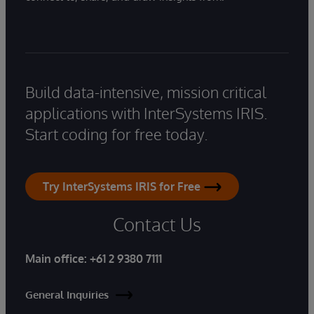
Build data-intensive, mission critical
applications with InterSystems IRIS.
Start coding for free today.
Try InterSystems IRIS for Free
Contact Us
Main office:
+61 2 9380 7111
General Inquiries