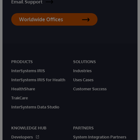
Email Support
Worldwide Offices
PRODUCTS
SOLUTIONS
InterSystems IRIS
Industries
InterSystems IRIS for Health
Uses Cases
HealthShare
Customer Success
TrakCare
InterSystems Data Studio
KNOWLEDGE HUB
PARTNERS
Developers
System Integration Partners