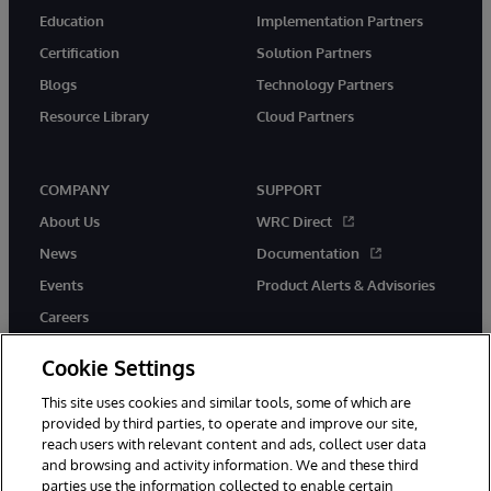
Education
Implementation Partners
Certification
Solution Partners
Blogs
Technology Partners
Resource Library
Cloud Partners
COMPANY
SUPPORT
About Us
WRC Direct
News
Documentation
Events
Product Alerts & Advisories
Careers
Cookie Settings
This site uses cookies and similar tools, some of which are
provided by third parties, to operate and improve our site,
twitter
youtube
facebook
linkedin
reach users with relevant content and ads, collect user data
and browsing and activity information. We and these third
parties use the information collected to enable certain