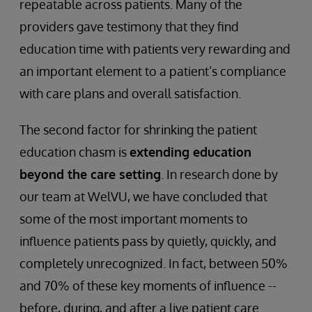
repeatable across patients. Many of the
providers gave testimony that they find
education time with patients very rewarding and
an important element to a patient’s compliance
with care plans and overall satisfaction.
The second factor for shrinking the patient
education chasm is
extending education
beyond the care setting
. In research done by
our team at WelVU, we have concluded that
some of the most important moments to
influence patients pass by quietly, quickly, and
completely unrecognized. In fact, between 50%
and 70% of these key moments of influence --
before, during, and after a live patient care