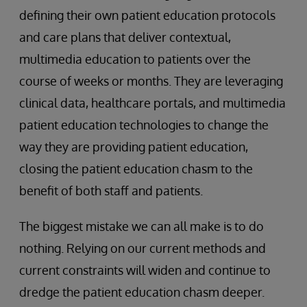
defining their own patient education protocols
and care plans that deliver contextual,
multimedia education to patients over the
course of weeks or months. They are leveraging
clinical data, healthcare portals, and multimedia
patient education technologies to change the
way they are providing patient education,
closing the patient education chasm to the
benefit of both staff and patients.
The biggest mistake we can all make is to do
nothing. Relying on our current methods and
current constraints will widen and continue to
dredge the patient education chasm deeper.