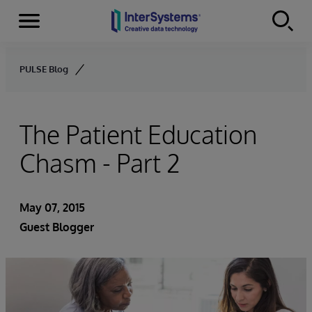
Menu
Skip to content
PULSE Blog
The Patient Education
Chasm - Part 2
May 07, 2015
Guest Blogger