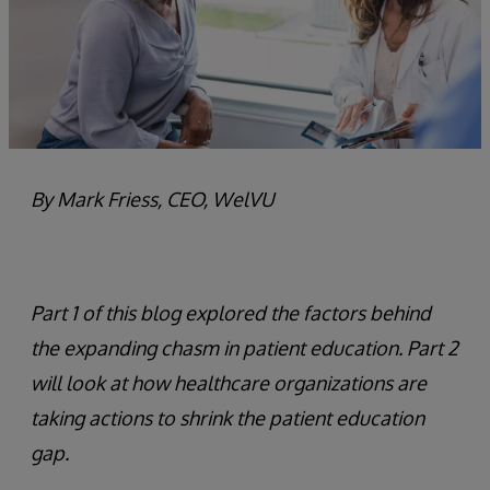
By Mark Friess, CEO, WelVU
Part 1 of this blog explored the factors behind
the expanding chasm in patient education. Part 2
will look at how healthcare organizations are
taking actions to shrink the patient education
gap.