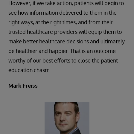
However, if we take action, patients will begin to
see how information delivered to them in the
right ways, at the right times, and from their
trusted healthcare providers will equip them to
make better healthcare decisions and ultimately
be healthier and happier. That is an outcome
worthy of our best efforts to close the patient
education chasm.
Mark Freiss