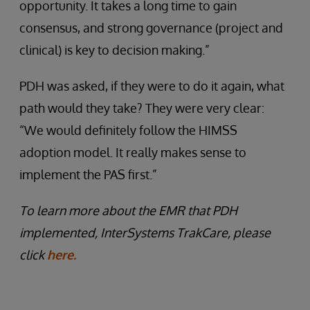
opportunity. It takes a long time to gain
consensus, and strong governance (project and
clinical) is key to decision making.”
PDH was asked, if they were to do it again, what
path would they take? They were very clear:
“We would definitely follow the HIMSS
adoption model. It really makes sense to
implement the PAS first.”
To learn more about the EMR that PDH
implemented, InterSystems TrakCare, please
click
here.