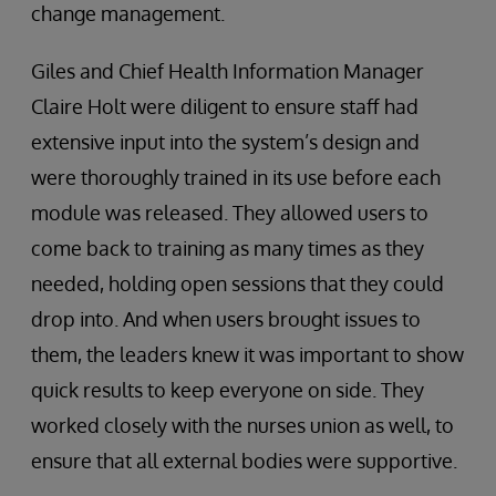
change management.
Giles and Chief Health Information Manager
Claire Holt were diligent to ensure staff had
extensive input into the system’s design and
were thoroughly trained in its use before each
module was released. They allowed users to
come back to training as many times as they
needed, holding open sessions that they could
drop into. And when users brought issues to
them, the leaders knew it was important to show
quick results to keep everyone on side. They
worked closely with the nurses union as well, to
ensure that all external bodies were supportive.