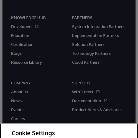
KNOWLEDGE HUB
PARTNERS
Developers
System Integration Partners
Education
Implementation Partners
Certification
Solution Partners
Blogs
Technology Partners
Resource Library
Cloud Partners
COMPANY
SUPPORT
About Us
WRC Direct
News
Documentation
Events
Product Alerts & Advisories
Careers
Cookie Settings