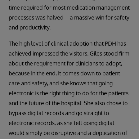
time required for most medication management
processes was halved – a massive win for safety
and productivity.
The high level of clinical adoption that PDH has
achieved impressed the visitors. Giles stood firm
about the requirement for clinicians to adopt,
because in the end, it comes down to patient
care and safety, and she knows that going
electronic is the right thing to do for the patients
and the future of the hospital. She also chose to
bypass digital records and go straight to
electronic records, as she felt going digital
would simply be disruptive and a duplication of