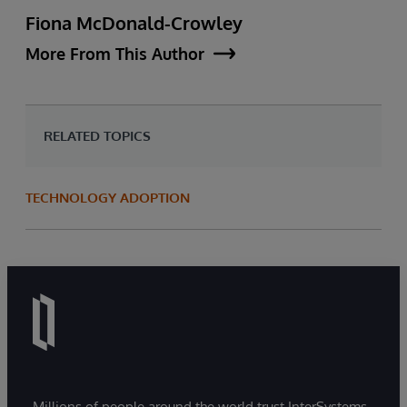
Fiona McDonald-Crowley
More From This Author
RELATED TOPICS
TECHNOLOGY ADOPTION
Millions of people around the world trust InterSystems