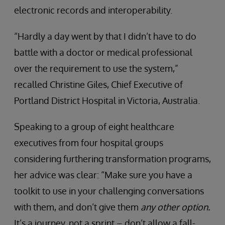
electronic records and interoperability.
“Hardly a day went by that I didn’t have to do
battle with a doctor or medical professional
over the requirement to use the system,”
recalled Christine Giles, Chief Executive of
Portland District Hospital in Victoria, Australia.
Speaking to a group of eight healthcare
executives from four hospital groups
considering furthering transformation programs,
her advice was clear: “Make sure you have a
toolkit to use in your challenging conversations
with them, and don’t give them
any other option.
It’s a journey, not a sprint – don’t allow a fall-