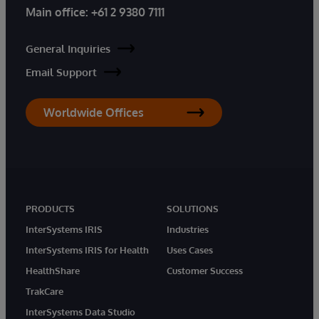
Main office:
+61 2 9380 7111
General Inquiries
Email Support
Worldwide Offices
PRODUCTS
SOLUTIONS
InterSystems IRIS
Industries
InterSystems IRIS for Health
Uses Cases
HealthShare
Customer Success
TrakCare
InterSystems Data Studio