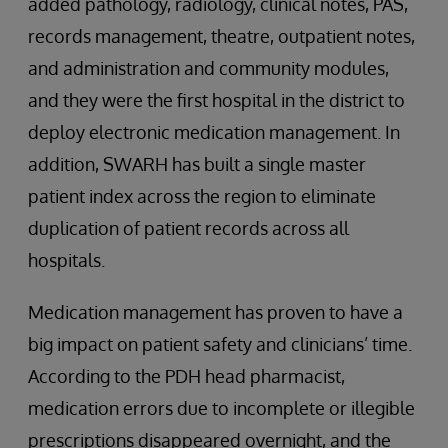
added pathology, radiology, clinical notes, PAS,
records management, theatre, outpatient notes,
and administration and community modules,
and they were the first hospital in the district to
deploy electronic medication management. In
addition, SWARH has built a single master
patient index across the region to eliminate
duplication of patient records across all
hospitals.
Medication management has proven to have a
big impact on patient safety and clinicians’ time.
According to the PDH head pharmacist,
medication errors due to incomplete or illegible
prescriptions disappeared overnight, and the