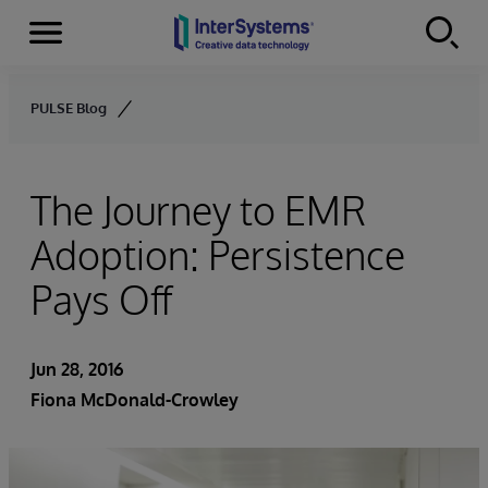
Menu
Skip to content
PULSE Blog
The Journey to EMR
Adoption: Persistence
Pays Off
Jun 28, 2016
Fiona McDonald-Crowley