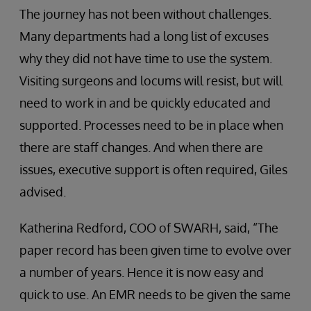
The journey has not been without challenges.
Many departments had a long list of excuses
why they did not have time to use the system.
Visiting surgeons and locums will resist, but will
need to work in and be quickly educated and
supported. Processes need to be in place when
there are staff changes. And when there are
issues, executive support is often required, Giles
advised.
Katherina Redford, COO of SWARH, said, “The
paper record has been given time to evolve over
a number of years. Hence it is now easy and
quick to use. An EMR needs to be given the same