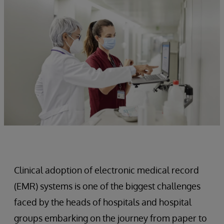
Clinical adoption of electronic medical record
(EMR) systems is one of the biggest challenges
faced by the heads of hospitals and hospital
groups embarking on the journey from paper to