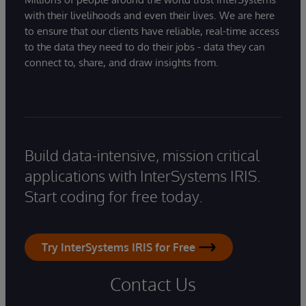
with their livelihoods and even their lives. We are here
to ensure that our clients have reliable, real-time access
to the data they need to do their jobs - data they can
connect to, share, and draw insights from.
Build data-intensive, mission critical
applications with InterSystems IRIS.
Start coding for free today.
Try InterSystems IRIS for Free
Contact Us