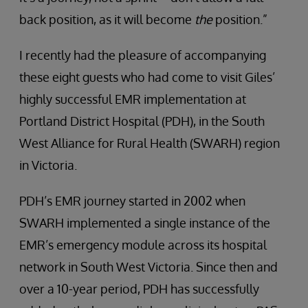
back position, as it will become
the
position.”
I recently had the pleasure of accompanying
these eight guests who had come to visit Giles’
highly successful EMR implementation at
Portland District Hospital (PDH), in the South
West Alliance for Rural Health (SWARH) region
in Victoria.
PDH’s EMR journey started in 2002 when
SWARH implemented a single instance of the
EMR’s emergency module across its hospital
network in South West Victoria. Since then and
over a 10-year period, PDH has successfully