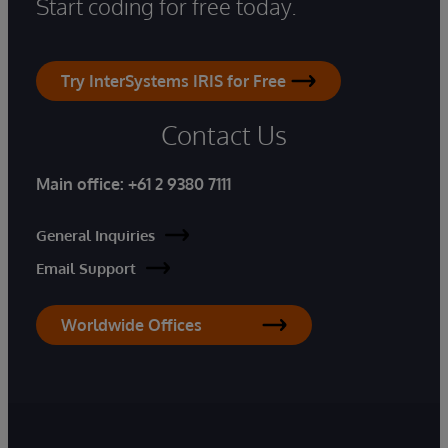
Start coding for free today.
Try InterSystems IRIS for Free
Contact Us
Main office:
+61 2 9380 7111
General Inquiries
Email Support
Worldwide Offices