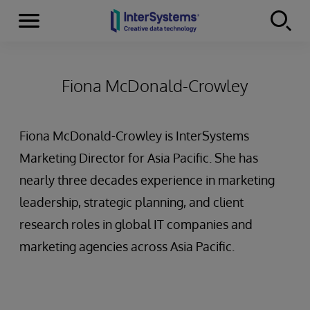
Menu
Skip to content
Fiona McDonald-Crowley
Fiona McDonald-Crowley is InterSystems
Marketing Director for Asia Pacific. She has
nearly three decades experience in marketing
leadership, strategic planning, and client
research roles in global IT companies and
marketing agencies across Asia Pacific.