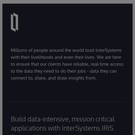
Millions of people around the world trust InterSystems
with their livelihoods and even their lives. We are here
to ensure that our clients have reliable, real-time access
to the data they need to do their jobs - data they can
connect to, share, and draw insights from.
Build data-intensive, mission critical
applications with InterSystems IRIS.