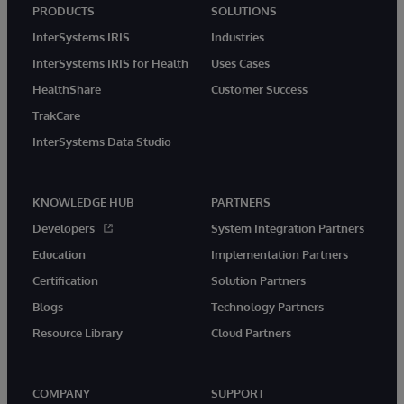
PRODUCTS
SOLUTIONS
InterSystems IRIS
Industries
InterSystems IRIS for Health
Uses Cases
HealthShare
Customer Success
TrakCare
InterSystems Data Studio
KNOWLEDGE HUB
PARTNERS
Developers
System Integration Partners
Education
Implementation Partners
Certification
Solution Partners
Blogs
Technology Partners
Resource Library
Cloud Partners
COMPANY
SUPPORT