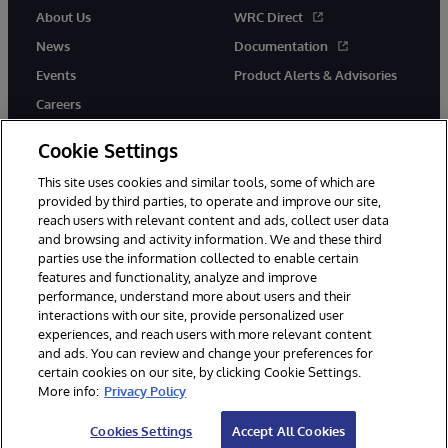
About Us
WRC Direct
News
Documentation
Events
Product Alerts & Advisories
Careers
Cookie Settings
This site uses cookies and similar tools, some of which are
provided by third parties, to operate and improve our site,
twitter
youtube
facebook
linkedin
reach users with relevant content and ads, collect user data
and browsing and activity information. We and these third
parties use the information collected to enable certain
features and functionality, analyze and improve
performance, understand more about users and their
© 1996-2026 InterSystems Corporation, Cambridge, MA. All Rights
Reserved.
interactions with our site, provide personalized user
experiences, and reach users with more relevant content
Notices/Terms & Conditions
Privacy Statement
Guarantee
and ads. You can review and change your preferences for
Accessibility
certain cookies on our site, by clicking Cookie Settings.
More info:
Privacy Policy
Cookies Settings
Accept All Cookies