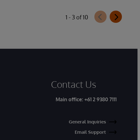
1 - 3 of 10
Contact Us
Main office:
+61 2 9380 7111
General Inquiries
Email Support