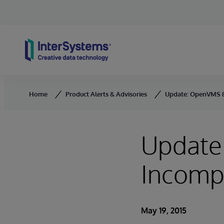
Skip to content
Home
Product Alerts & Advisories
Update: OpenVMS 8.
Update
Incompa
May 19, 2015