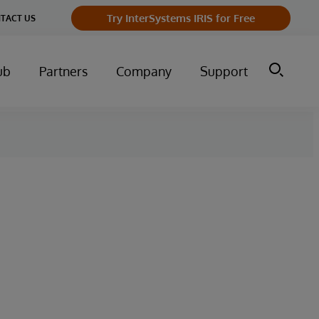
Try InterSystems IRIS for Free
TACT US
ub
Partners
Company
Support