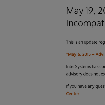
May 19, 
Incompati
This is an update re
“May 6, 2015 – Adv
InterSystems has con
advisory does not ex
If you have any ques
Center
.