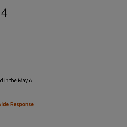
.4
d in the May 6
ide Response