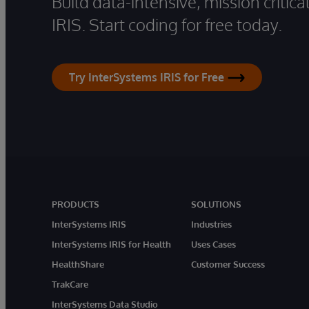
Build data-intensive, mission critic
IRIS. Start coding for free today.
Try InterSystems IRIS for Free
PRODUCTS
SOLUTIONS
InterSystems IRIS
Industries
InterSystems IRIS for Health
Uses Cases
HealthShare
Customer Success
TrakCare
InterSystems Data Studio