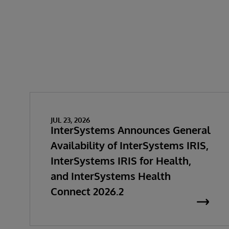
JUL 23, 2026
InterSystems Announces General
Availability of InterSystems IRIS,
InterSystems IRIS for Health,
and InterSystems Health
Connect 2026.2