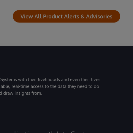
View All Product Alerts & Advisories
Systems with their livelihoods and even their lives.
iable, real-time access to the data they need to do
nd draw insights from.