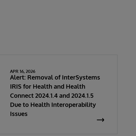
APR 16, 2026
Alert: Removal of InterSystems
IRIS for Health and Health
Connect 2024.1.4 and 2024.1.5
Due to Health Interoperability
Issues