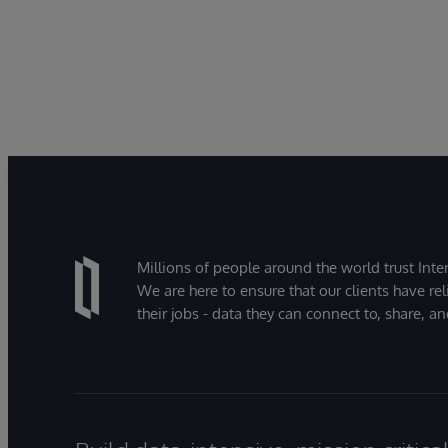
Millions of people around the world trust Inter
We are here to ensure that our clients have rel
their jobs - data they can connect to, share, a