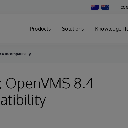
Change
CON
Country
Products
Solutions
Knowledge H
4 Incompatibility
: OpenVMS 8.4
tibility