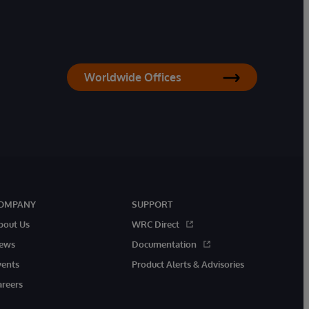
Worldwide Offices
OMPANY
SUPPORT
bout Us
WRC Direct
ews
Documentation
vents
Product Alerts & Advisories
areers