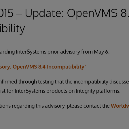
2015 – Update: OpenVMS 8
bility
garding InterSystems prior advisory from May 6:
isory: OpenVMS 8.4 Incompatibility”
firmed through testing that the incompatibility discusse
ist for InterSystems products on Integrity platforms.
tions regarding this advisory, please contact the
Worldw