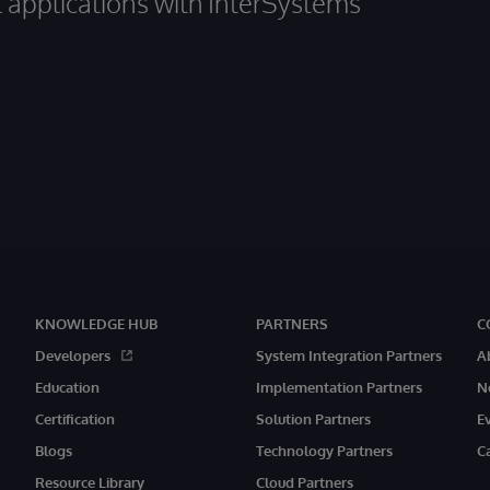
al applications with InterSystems
KNOWLEDGE HUB
PARTNERS
C
Developers
System Integration Partners
A
Education
Implementation Partners
N
Certification
Solution Partners
E
Blogs
Technology Partners
C
Resource Library
Cloud Partners