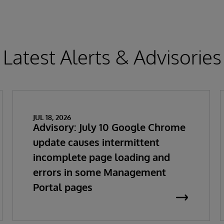
Latest Alerts & Advisories
JUL 18, 2026
Advisory: July 10 Google Chrome
update causes intermittent
incomplete page loading and
errors in some Management
Portal pages