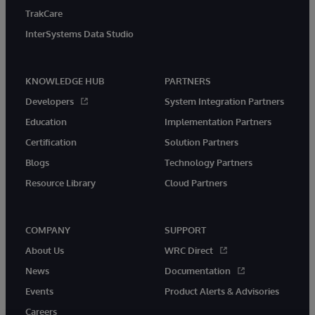
TrakCare
InterSystems Data Studio
KNOWLEDGE HUB
PARTNERS
Developers
System Integration Partners
Education
Implementation Partners
Certification
Solution Partners
Blogs
Technology Partners
Resource Library
Cloud Partners
COMPANY
SUPPORT
About Us
WRC Direct
News
Documentation
Events
Product Alerts & Advisories
Careers