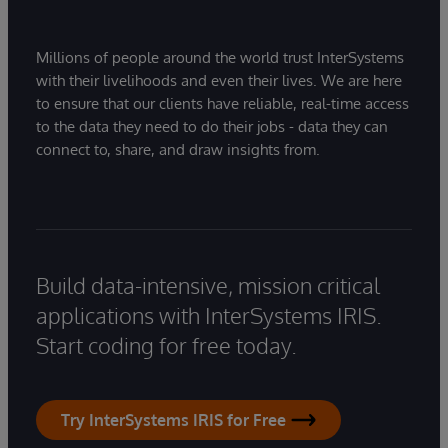
Millions of people around the world trust InterSystems
with their livelihoods and even their lives. We are here
to ensure that our clients have reliable, real-time access
to the data they need to do their jobs - data they can
connect to, share, and draw insights from.
Build data-intensive, mission critical
applications with InterSystems IRIS.
Start coding for free today.
Try InterSystems IRIS for Free