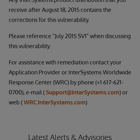
receive after August 18, 2015 contains the
corrections for this vulnerability.
Please reference “July 2015 SV1” when discussing
this vulnerability.
For assistance with remediation contact your
Application Provider or InterSystems Worldwide
Response Center (WRC) by phone (+1 617-621-
0700), e-mail (
Support@InterSystems.com
) or
web (
WRC.InterSystems.com
)
Latest Alerts & Advisories