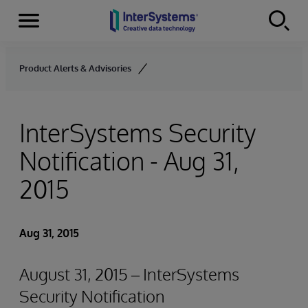
Menu
Skip to content
Product Alerts & Advisories
InterSystems Security
Notification - Aug 31,
2015
Aug 31, 2015
August 31, 2015 – InterSystems
Security Notification