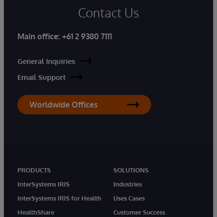
Contact Us
Main office:
+61 2 9380 7111
General Inquiries
Email Support
Worldwide Offices
PRODUCTS
SOLUTIONS
InterSystems IRIS
Industries
InterSystems IRIS for Health
Uses Cases
HealthShare
Customer Success