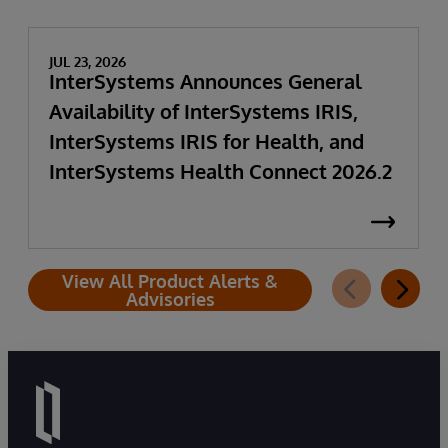
JUL 23, 2026
InterSystems Announces General
Availability of InterSystems IRIS,
InterSystems IRIS for Health, and
InterSystems Health Connect 2026.2
View All Product Alerts &
Advisories