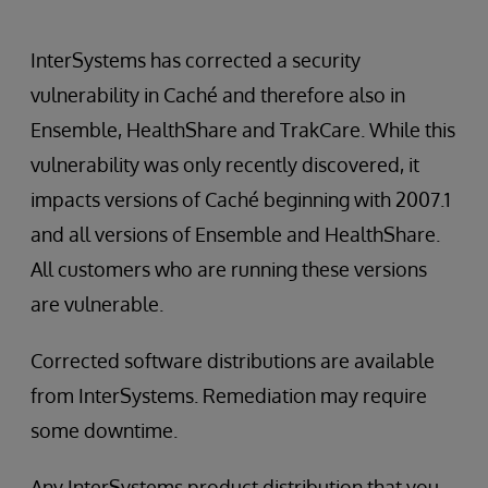
InterSystems has corrected a security
vulnerability in Caché and therefore also in
Ensemble, HealthShare and TrakCare. While this
vulnerability was only recently discovered, it
impacts versions of Caché beginning with 2007.1
and all versions of Ensemble and HealthShare.
All customers who are running these versions
are vulnerable.
Corrected software distributions are available
from InterSystems. Remediation may require
some downtime.
Any InterSystems product distribution that you