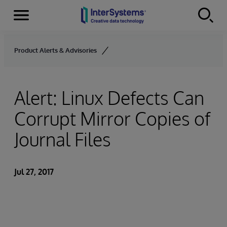
Menu
Skip to content
Product Alerts & Advisories
Alert: Linux Defects Can
Corrupt Mirror Copies of
Journal Files
Jul 27, 2017