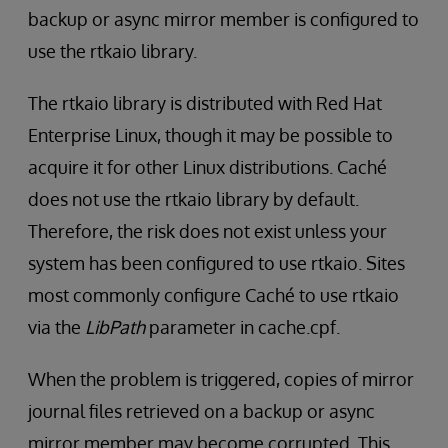
backup or async mirror member is configured to
use the rtkaio library.
The rtkaio library is distributed with Red Hat
Enterprise Linux, though it may be possible to
acquire it for other Linux distributions. Caché
does not use the rtkaio library by default.
Therefore, the risk does not exist unless your
system has been configured to use rtkaio. Sites
most commonly configure Caché to use rtkaio
via the
LibPath
parameter in cache.cpf.
When the problem is triggered, copies of mirror
journal files retrieved on a backup or async
mirror member may become corrupted. This