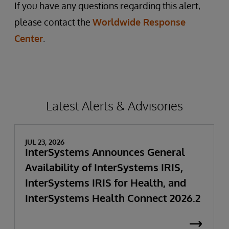
If you have any questions regarding this alert,
please contact the
Worldwide Response
Center
.
Latest Alerts & Advisories
JUL 23, 2026
InterSystems Announces General
Availability of InterSystems IRIS,
InterSystems IRIS for Health, and
InterSystems Health Connect 2026.2