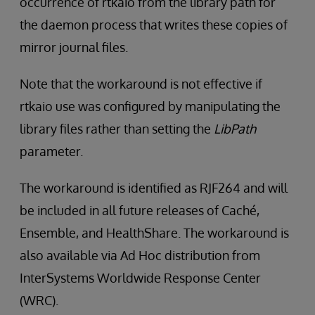
occurrence of rtkaio from the library path for
the daemon process that writes these copies of
mirror journal files.
Note that the workaround is not effective if
rtkaio use was configured by manipulating the
library files rather than setting the
LibPath
parameter.
The workaround is identified as RJF264 and will
be included in all future releases of Caché,
Ensemble, and HealthShare. The workaround is
also available via Ad Hoc distribution from
InterSystems Worldwide Response Center
(WRC).