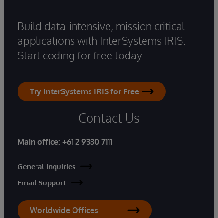
Build data-intensive, mission critical
applications with InterSystems IRIS.
Start coding for free today.
Try InterSystems IRIS for Free
Contact Us
Main office:
+61 2 9380 7111
General Inquiries
Email Support
Worldwide Offices