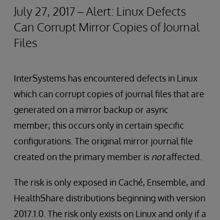
July 27, 2017 – Alert: Linux Defects
Can Corrupt Mirror Copies of Journal
Files
InterSystems has encountered defects in Linux
which can corrupt copies of journal files that are
generated on a mirror backup or async
member; this occurs only in certain specific
configurations. The original mirror journal file
created on the primary member is
not
affected.
The risk is only exposed in Caché, Ensemble, and
HealthShare distributions beginning with version
2017.1.0. The risk only exists on Linux and only if a