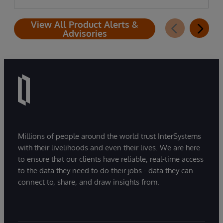
View All Product Alerts &
Advisories
Millions of people around the world trust InterSystems
with their livelihoods and even their lives. We are here
to ensure that our clients have reliable, real-time access
to the data they need to do their jobs - data they can
connect to, share, and draw insights from.