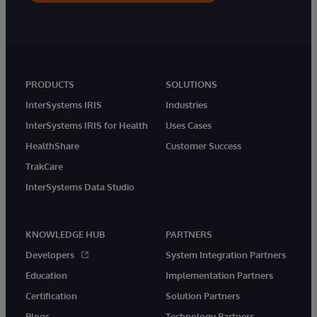
PRODUCTS
SOLUTIONS
InterSystems IRIS
Industries
InterSystems IRIS for Health
Uses Cases
HealthShare
Customer Success
TrakCare
InterSystems Data Studio
KNOWLEDGE HUB
PARTNERS
Developers
System Integration Partners
Education
Implementation Partners
Certification
Solution Partners
Blogs
Technology Partners