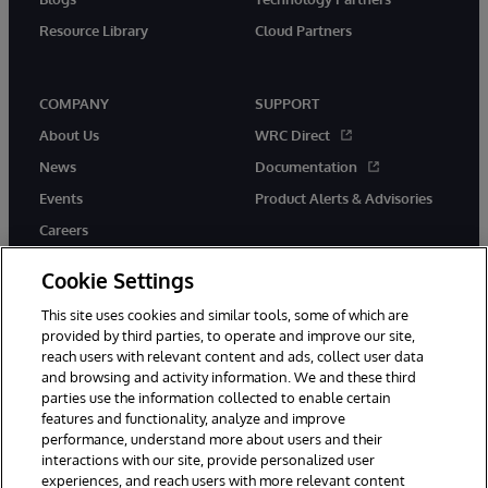
Resource Library
Cloud Partners
COMPANY
SUPPORT
About Us
WRC Direct
News
Documentation
Events
Product Alerts & Advisories
Careers
Cookie Settings
This site uses cookies and similar tools, some of which are
provided by third parties, to operate and improve our site,
twitter
youtube
facebook
linkedin
reach users with relevant content and ads, collect user data
and browsing and activity information. We and these third
parties use the information collected to enable certain
features and functionality, analyze and improve
performance, understand more about users and their
© 1996-2026 InterSystems Corporation, Cambridge, MA. All Rights
Reserved.
interactions with our site, provide personalized user
experiences, and reach users with more relevant content