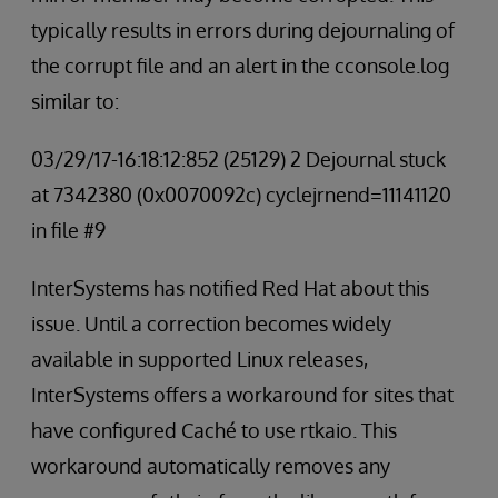
typically results in errors during dejournaling of
the corrupt file and an alert in the cconsole.log
similar to:
03/29/17-16:18:12:852 (25129) 2 Dejournal stuck
at 7342380 (0x0070092c) cyclejrnend=11141120
in file #9
InterSystems has notified Red Hat about this
issue. Until a correction becomes widely
available in supported Linux releases,
InterSystems offers a workaround for sites that
have configured Caché to use rtkaio. This
workaround automatically removes any