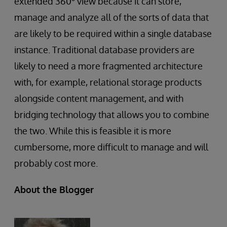
extended 360
view because it can store,
manage and analyze all of the sorts of data that
are likely to be required within a single database
instance. Traditional database providers are
likely to need a more fragmented architecture
with, for example, relational storage products
alongside content management, and with
bridging technology that allows you to combine
the two. While this is feasible it is more
cumbersome, more difficult to manage and will
probably cost more.
About the Blogger