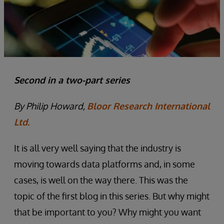
Second in a two-part series
By Philip Howard,
Bloor Research International
Ltd.
It is all very well saying that the industry is
moving towards data platforms and, in some
cases, is well on the way there. This was the
topic of the first blog in this series. But why might
that be important to you? Why might you want