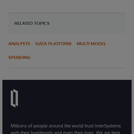
RELATED TOPICS
ANALYSTS
DATA PLATFORM
MULTI MODEL
SPENDING
Millions of people around the world trust InterSystems
with their livelihoods and even their lives. We are here