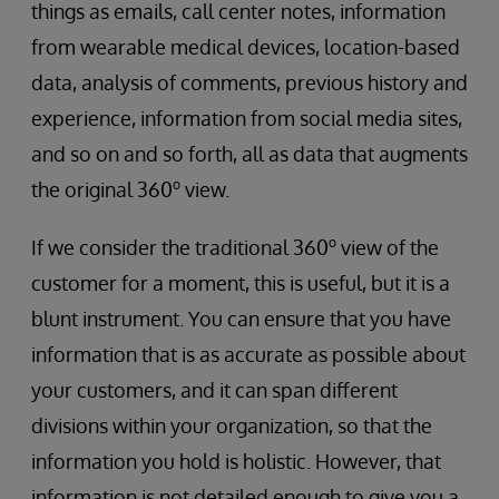
things as emails, call center notes, information
from wearable medical devices, location-based
data, analysis of comments, previous history and
experience, information from social media sites,
and so on and so forth, all as data that augments
o
the original 360
view.
o
If we consider the traditional 360
view of the
customer for a moment, this is useful, but it is a
blunt instrument. You can ensure that you have
information that is as accurate as possible about
your customers, and it can span different
divisions within your organization, so that the
information you hold is holistic. However, that
information is not detailed enough to give you a