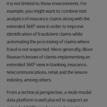
it is not limited to these environments. For
example, you might want to combine text
analytics of insurance claims along with the
o
extended 360
view in order to improve
identification of fraudulent claims while
automating the processing of claims where
fraud is not suspected. More generally, Bloor
Research knows of clients implementing an
o
extended 360
view in banking, insurance,
telecommunications, retail and the leisure
industry, among others.
From a technical perspective, a multi-model
data platform is well placed to support an
o