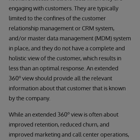
engaging with customers. They are typically
limited to the confines of the customer
relationship management or CRM system,
and/or master data management (MDM) system
in place, and they do not have a complete and
holistic view of the customer, which results in
less than an optimal response. An extended
o
360
view should provide all the relevant
information about that customer that is known
by the company.
o
While an extended 360
view is often about
improved retention, reduced churn, and
improved marketing and call center operations,