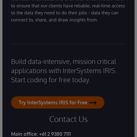
to ensure that our clients have reliable, real-time access
to the data they need to do their jobs - data they can
connect to, share, and draw insights from.
Build data-intensive, mission critical
applications with InterSystems IRIS.
Start coding for free today.
Try InterSystems IRIS for Free
Contact Us
Main office:
+61 2 9380 7111