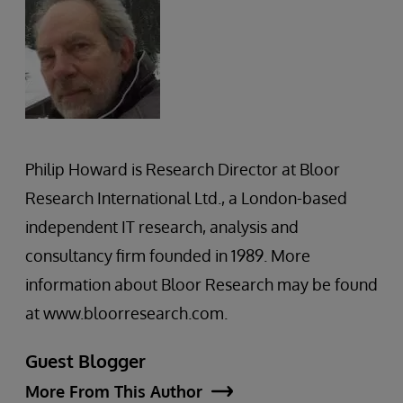
Philip Howard is Research Director at Bloor
Research International Ltd., a London-based
independent IT research, analysis and
consultancy firm founded in 1989. More
information about Bloor Research may be found
at www.bloorresearch.com.
Guest Blogger
More From This Author