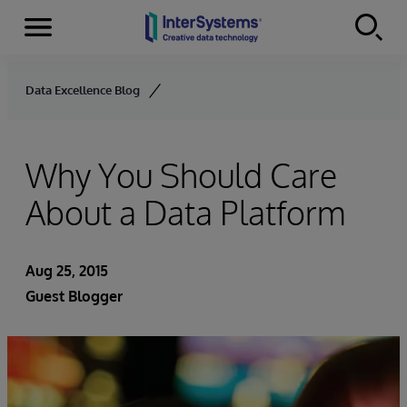
Menu
Skip to content
Data Excellence Blog
Why You Should Care
About a Data Platform
Aug 25, 2015
Guest Blogger