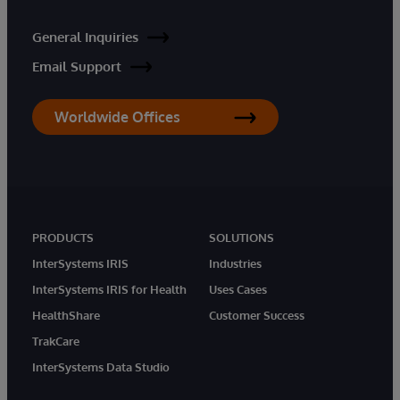
General Inquiries
Email Support
Worldwide Offices
PRODUCTS
SOLUTIONS
InterSystems IRIS
Industries
InterSystems IRIS for Health
Uses Cases
HealthShare
Customer Success
TrakCare
InterSystems Data Studio