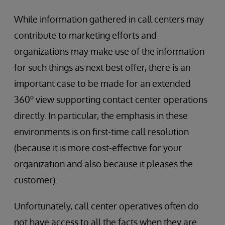
While information gathered in call centers may
contribute to marketing efforts and
organizations may make use of the information
for such things as next best offer, there is an
important case to be made for an extended
o
360
view supporting contact center operations
directly. In particular, the emphasis in these
environments is on first-time call resolution
(because it is more cost-effective for your
organization and also because it pleases the
customer).
Unfortunately, call center operatives often do
not have access to all the facts when they are