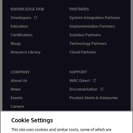
KNOWLEDGE HUB
PARTNERS
Developers
System Integration Partners
Education
Implementation Partners
Certification
Solution Partners
Blogs
Technology Partners
Resource Library
Cloud Partners
COMPANY
SUPPORT
About Us
WRC Direct
News
Documentation
Events
Product Alerts & Advisories
Careers
Cookie Settings
This site uses cookies and similar tools, some of which are