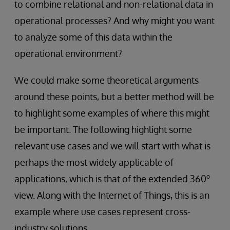
to combine relational and non-relational data in
operational processes? And why might you want
to analyze some of this data within the
operational environment?
We could make some theoretical arguments
around these points, but a better method will be
to highlight some examples of where this might
be important. The following highlight some
relevant use cases and we will start with what is
perhaps the most widely applicable of
o
applications, which is that of the extended 360
view. Along with the Internet of Things, this is an
example where use cases represent cross-
industry solutions.