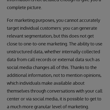
complete picture.
For marketing purposes, you cannot accurately
target individual customers: you can generate
relevant segmentation, but this does not get
close to one-to-one marketing. The ability to use
unstructured data, whether internally collected
data from call records or external data such as
social media changes all of this. Thanks to the
additional information, not to mention opinions,
which individuals make available about
themselves through conversations with your call
center or via social media, it is possible to get to
a much more granular level of marketing.