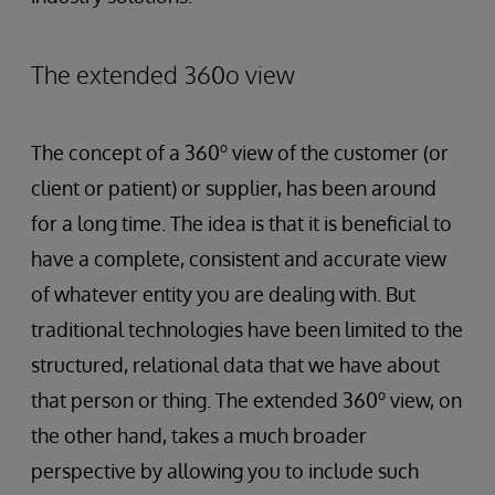
The extended 360o view
o
The concept of a 360
view of the customer (or
client or patient) or supplier, has been around
for a long time. The idea is that it is beneficial to
have a complete, consistent and accurate view
of whatever entity you are dealing with. But
traditional technologies have been limited to the
structured, relational data that we have about
o
that person or thing. The extended 360
view, on
the other hand, takes a much broader
perspective by allowing you to include such