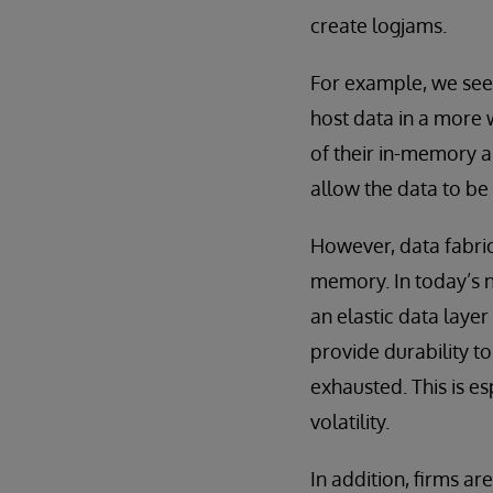
create logjams.
For example, we see 
host data in a more w
of their in-memory a
allow the data to be
However, data fabric
memory. In today’s 
an elastic data layer
provide durability to
exhausted. This is e
volatility.
In addition, firms ar