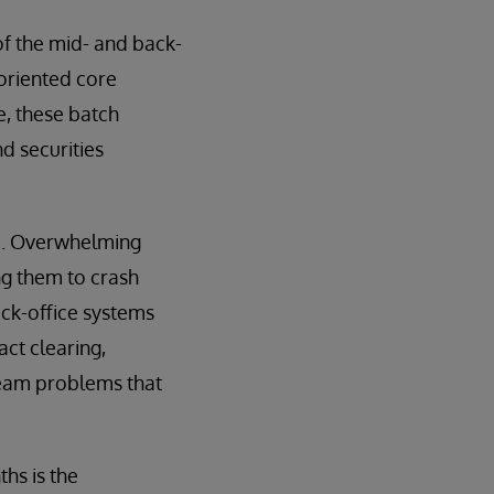
of the mid- and back-
-oriented core
e, these batch
d securities
ed. Overwhelming
ng them to crash
ack-office systems
ct clearing,
ream problems that
hs is the