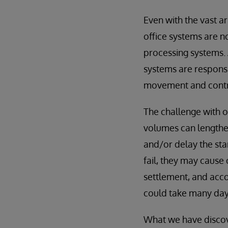
Even with the vast a
office systems are n
processing systems. 
systems are responsib
movement and contro
The challenge with 
volumes can lengthen
and/or delay the sta
fail, they may cause
settlement, and acco
could take many days
What we have discove