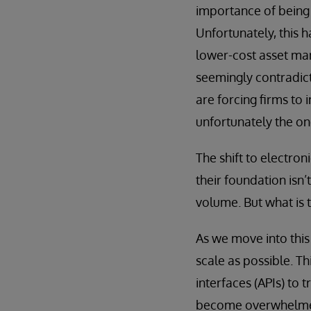
importance of being 
Unfortunately, this 
lower-cost asset man
seemingly contradict
are forcing firms to 
unfortunately the on
The shift to electron
their foundation isn’
volume. But what is 
As we move into this 
scale as possible. T
interfaces (APIs) to 
become overwhelmed 