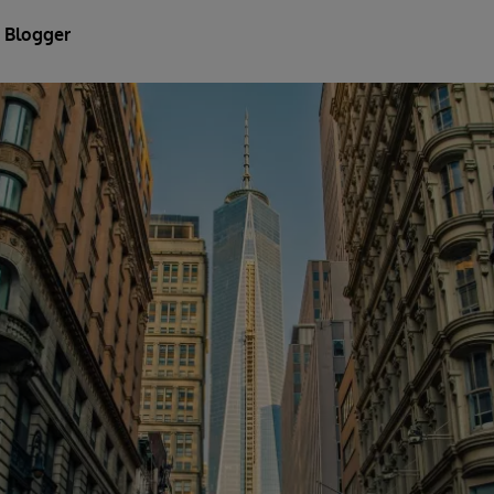
 Blogger