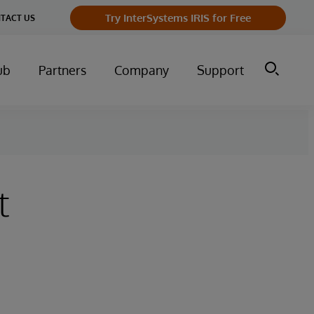
Try InterSystems IRIS for Free
TACT US
ub
Partners
Company
Support
t