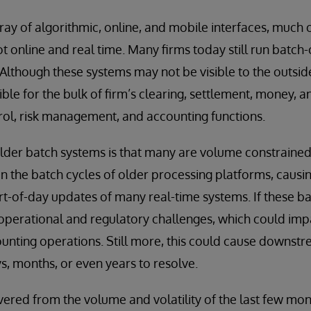
rray of algorithmic, online, and mobile interfaces, much 
ot online and real time. Many firms today still run batch
Although these systems may not be visible to the outsid
le for the bulk of firm’s clearing, settlement, money, an
l, risk management, and accounting functions.
older batch systems is that many are volume constrain
 the batch cycles of older processing platforms, causi
rt-of-day updates of many real-time systems. If these b
 operational and regulatory challenges, which could impa
unting operations. Still more, this could cause downst
, months, or even years to resolve.
red from the volume and volatility of the last few mont