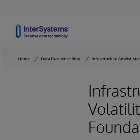
Skip to content
Home
Data Excellence Blog
Infrastructure Amidst Mar
Infrast
Volatili
Founda