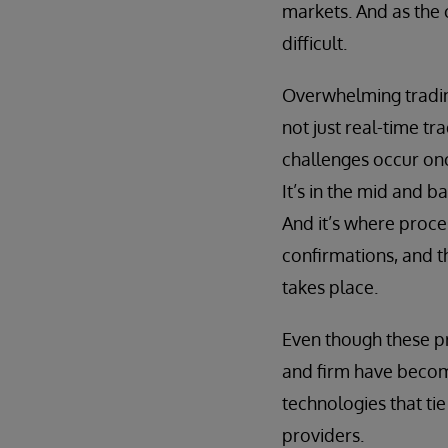
markets. And as the 
difficult.
Overwhelming tradin
not just real-time tr
challenges occur onc
It’s in the mid and 
And it’s where proce
confirmations, and th
takes place.
Even though these pr
and firm have become
technologies that ti
providers.