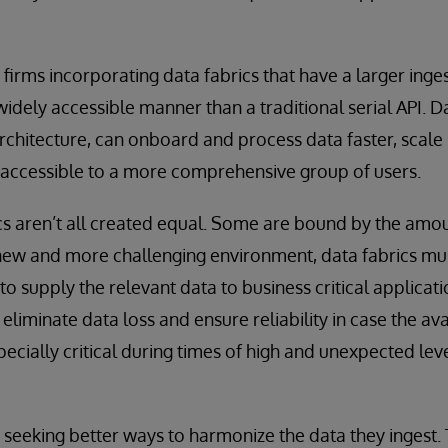
firms incorporating data fabrics that have a larger inge
idely accessible manner than a traditional serial API. Da
rchitecture, can onboard and process data faster, scale
 accessible to a more comprehensive group of users.
s aren’t all created equal. Some are bound by the amou
new and more challenging environment, data fabrics mus
 to supply the relevant data to business critical applicat
 eliminate data loss and ensure reliability in case the a
specially critical during times of high and unexpected le
e seeking better ways to harmonize the data they ingest. 