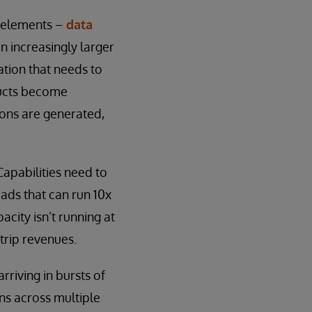
y elements –
data
n increasingly larger
mation that needs to
ducts become
ions are generated,
Capabilities need to
oads that can run 10x
city isn’t running at
trip revenues.
rriving in bursts of
ns across multiple