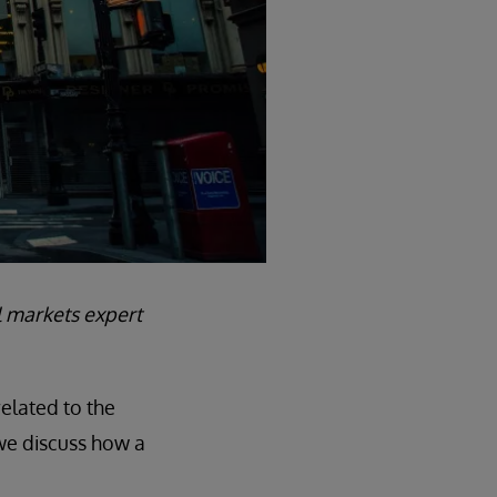
al markets expert
related to the
 we discuss how a