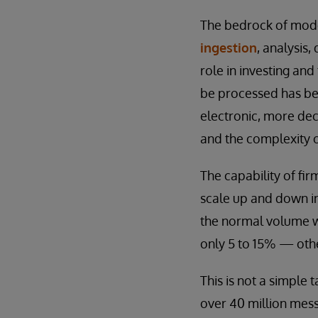
The bedrock of mode
ingestion
, analysis
role in investing and
be processed has be
electronic, more de
and the complexity o
The capability of fi
scale up and down in
the normal volume wh
only 5 to 15% — other
This is not a simple 
over 40 million mess