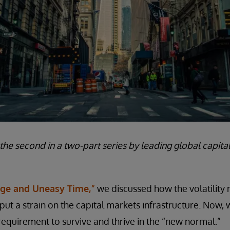
s the second in a two-part series by leading global capit
nge and Uneasy Time,”
we discussed how the volatility 
t a strain on the capital markets infrastructure. Now,
requirement to survive and thrive in the “new normal.”