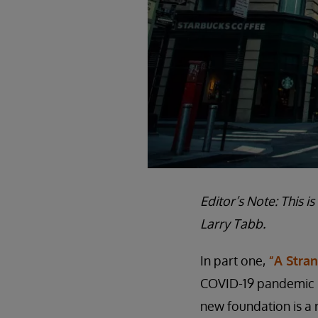
Editor’s Note: This i
Larry Tabb.
In part one,
“A Stra
COVID-19 pandemic pu
new foundation is a 