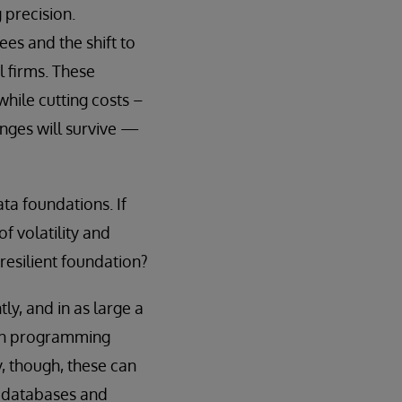
 precision.
es and the shift to
 firms. These
hile cutting costs –
enges will survive —
ata foundations. If
f volatility and
resilient foundation?
ly, and in as large a
tion programming
y, though, these can
 databases and