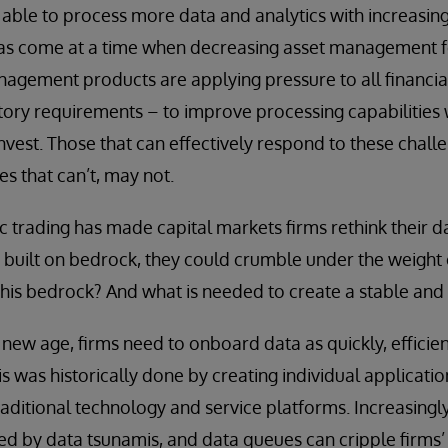
able to process more data and analytics with increasing
has come at a time when decreasing asset management fe
agement products are applying pressure to all financial
ory requirements – to improve processing capabilities w
invest. Those that can effectively respond to these chall
es that can’t, may not.
ic trading has made capital markets firms rethink their d
t built on bedrock, they could crumble under the weight o
this bedrock? And what is needed to create a stable and 
new age, firms need to onboard data as quickly, efficient
his was historically done by creating individual applica
traditional technology and service platforms. Increasingl
by data tsunamis, and data queues can cripple firms’