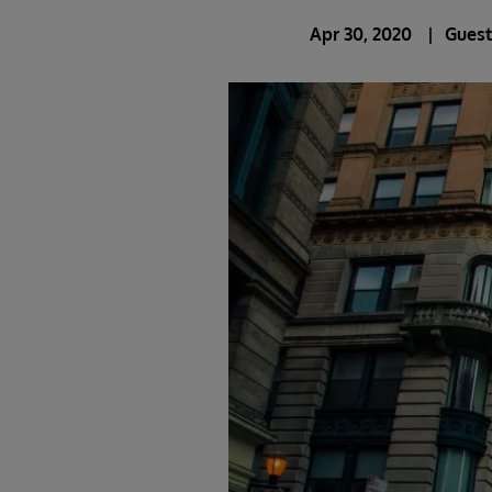
Apr 30, 2020
Guest