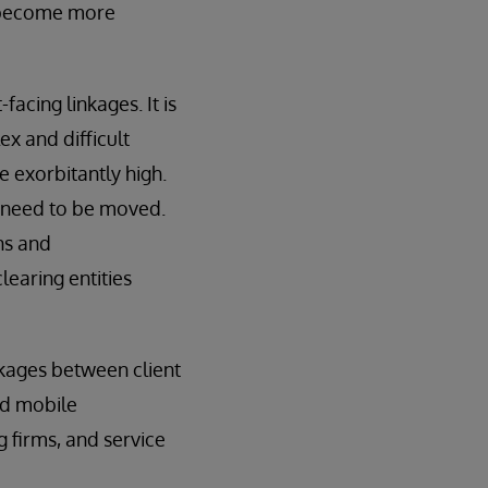
ly become more
cing linkages. It is
ex and difficult
e exorbitantly high.
s need to be moved.
ns and
learing entities
nkages between client
nd mobile
g firms, and service