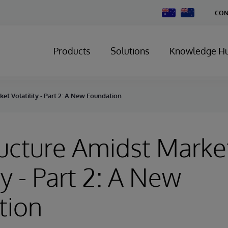
Change
CON
Country
Products
Solutions
Knowledge H
ket Volatility - Part 2: A New Foundation
ructure Amidst Marke
ty - Part 2: A New
tion