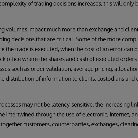
complexity of trading decisions increases, this will on
g volumes impact much more than exchange and client-fa
ading decisions that are critical. Some of the more compl
e the trade is executed, when the cost of an error can b
back office where the shares and cash of executed order
sses such as order validation, average pricing, allocatio
e distribution of information to clients, custodians and c
ocesses may not be latency-sensitive, the increasing li
 intertwined through the use of electronic, internet, a
e together customers, counterparties, exchanges, clearin