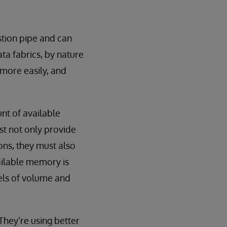
stion pipe and can
ta fabrics, by nature
 more easily, and
nt of available
t not only provide
ions, they must also
vailable memory is
vels of volume and
They’re using better