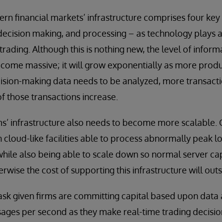
rn financial markets’ infrastructure comprises four ke
, decision making, and processing – as technology plays a
 trading. Although this is nothing new, the level of infor
come massive; it will grow exponentially as more pro
cision-making data needs to be analyzed, more transact
f those transactions increase.
rms’ infrastructure also needs to become more scalable. 
 cloud-like facilities able to process abnormally peak l
ile also being able to scale down so normal server capa
wise the cost of supporting this infrastructure will outs
task given firms are committing capital based upon data a
ages per second as they make real-time trading decisio