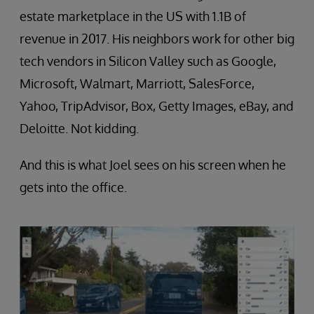
estate marketplace in the US with 1.1B of
revenue in 2017. His neighbors work for other big
tech vendors in Silicon Valley such as Google,
Microsoft, Walmart, Marriott, SalesForce,
Yahoo, TripAdvisor, Box, Getty Images, eBay, and
Deloitte. Not kidding.
And this is what Joel sees on his screen when he
gets into the office.