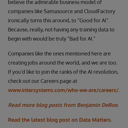
believe the admirable business model of
companies like Samasource and CloudFactory
ironically turns this around, to “Good for AI”.
Because, really, not having any training data to
begin with would be truly “Bad for AI.”
Companies like the ones mentioned here are
creating jobs around the world, and we are too.
If you’d like to join the ranks of the AI revolution,
check out our Careers page at
www.intersystems.com/who-we-are/careers/
.
Read more blog posts from Benjamin DeBoe.
Read the latest blog post on Data Matters.