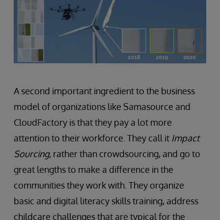
A second important ingredient to the business
model of organizations like Samasource and
CloudFactory is that they pay a lot more
attention to their workforce. They call it
Impact
Sourcing,
rather than crowdsourcing, and go to
great lengths to make a difference in the
communities they work with. They organize
basic and digital literacy skills training, address
childcare challenges that are typical for the