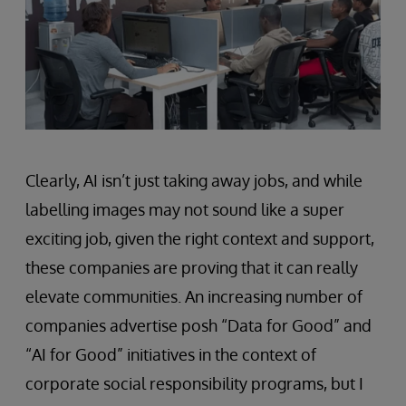
Clearly, AI isn’t just taking away jobs, and while
labelling images may not sound like a super
exciting job, given the right context and support,
these companies are proving that it can really
elevate communities. An increasing number of
companies advertise posh “Data for Good” and
“AI for Good” initiatives in the context of
corporate social responsibility programs, but I