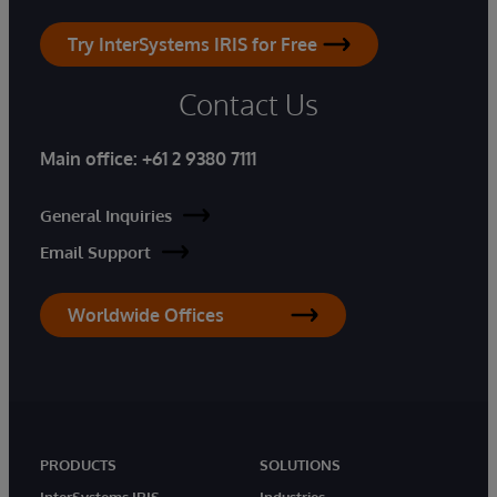
Try InterSystems IRIS for Free
Contact Us
Main office:
+61 2 9380 7111
General Inquiries
Email Support
Worldwide Offices
PRODUCTS
SOLUTIONS
InterSystems IRIS
Industries