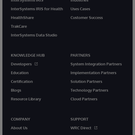
InterSystems IRIS for Health
Uses Cases
HealthShare
Customer Success
TrakCare
InterSystems Data Studio
KNOWLEDGE HUB
PARTNERS
Developers
System Integration Partners
Education
Implementation Partners
Certification
Solution Partners
Blogs
Technology Partners
Resource Library
Cloud Partners
COMPANY
SUPPORT
About Us
WRC Direct