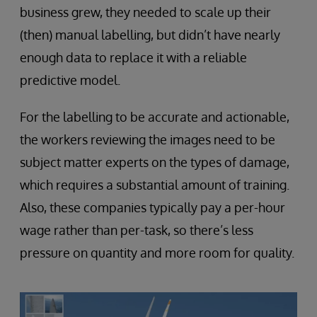
business grew, they needed to scale up their
(then) manual labelling, but didn’t have nearly
enough data to replace it with a reliable
predictive model.
For the labelling to be accurate and actionable,
the workers reviewing the images need to be
subject matter experts on the types of damage,
which requires a substantial amount of training.
Also, these companies typically pay a per-hour
wage rather than per-task, so there’s less
pressure on quantity and more room for quality.