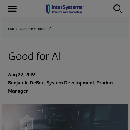
Menu
Skip to content
Data Excellence Blog
Good for AI
Aug 29, 2019
Benjamin DeBoe
, System Development, Product
Manager