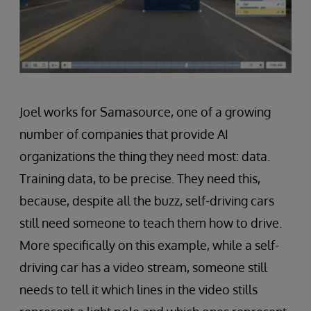
Joel works for Samasource, one of a growing
number of companies that provide AI
organizations the thing they need most: data.
Training data, to be precise. They need this,
because, despite all the buzz, self-driving cars
still need someone to teach them how to drive.
More specifically on this example, while a self-
driving car has a video stream, someone still
needs to tell it which lines in the video stills