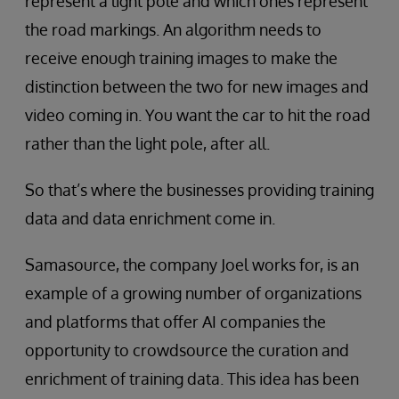
represent a light pole and which ones represent
the road markings. An algorithm needs to
receive enough training images to make the
distinction between the two for new images and
video coming in. You want the car to hit the road
rather than the light pole, after all.
So that’s where the businesses providing training
data and data enrichment come in.
Samasource, the company Joel works for, is an
example of a growing number of organizations
and platforms that offer AI companies the
opportunity to crowdsource the curation and
enrichment of training data. This idea has been