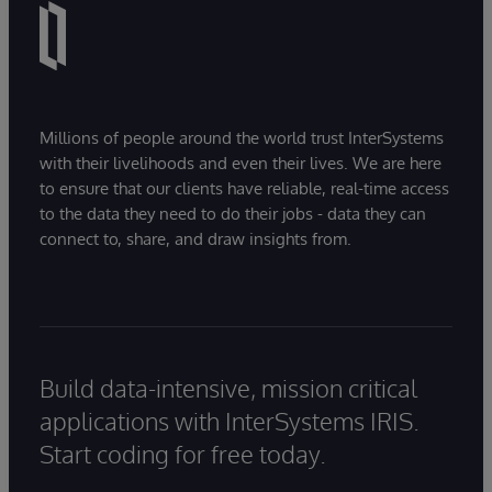
Millions of people around the world trust InterSystems
with their livelihoods and even their lives. We are here
to ensure that our clients have reliable, real-time access
to the data they need to do their jobs - data they can
connect to, share, and draw insights from.
Build data-intensive, mission critical
applications with InterSystems IRIS.
Start coding for free today.