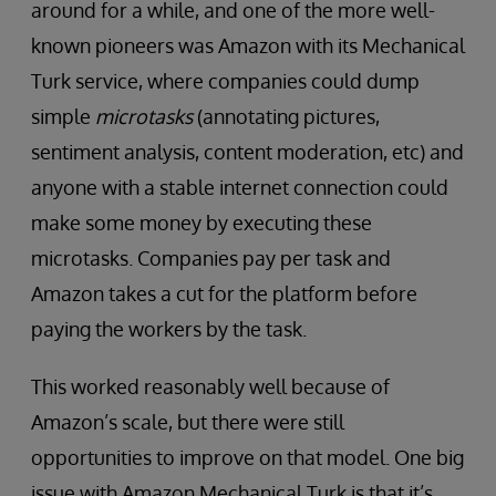
around for a while, and one of the more well-
known pioneers was Amazon with its Mechanical
Turk service, where companies could dump
simple
microtasks
(annotating pictures,
sentiment analysis, content moderation, etc) and
anyone with a stable internet connection could
make some money by executing these
microtasks. Companies pay per task and
Amazon takes a cut for the platform before
paying the workers by the task.
This worked reasonably well because of
Amazon’s scale, but there were still
opportunities to improve on that model. One big
issue with Amazon Mechanical Turk is that it’s