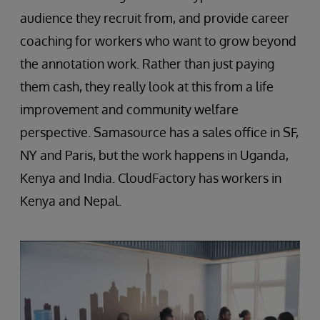
audience they recruit from, and provide career
coaching for workers who want to grow beyond
the annotation work. Rather than just paying
them cash, they really look at this from a life
improvement and community welfare
perspective. Samasource has a sales office in SF,
NY and Paris, but the work happens in Uganda,
Kenya and India. CloudFactory has workers in
Kenya and Nepal.