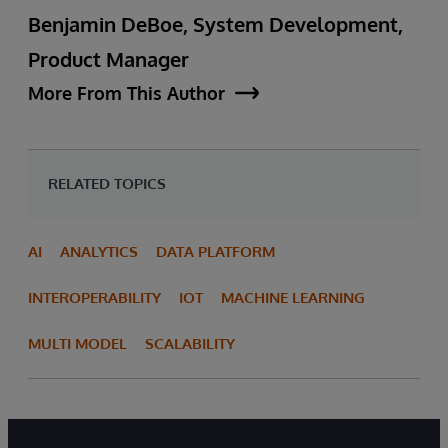
Benjamin DeBoe, System Development,
Product Manager
More From This Author
RELATED TOPICS
AI
ANALYTICS
DATA PLATFORM
INTEROPERABILITY
IOT
MACHINE LEARNING
MULTI MODEL
SCALABILITY