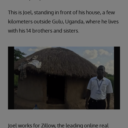
This is Joel, standing in front of his house, a few
kilometers outside Gulu, Uganda, where he lives
with his 14 brothers and sisters.
Joel works for Zillow, the leading online real