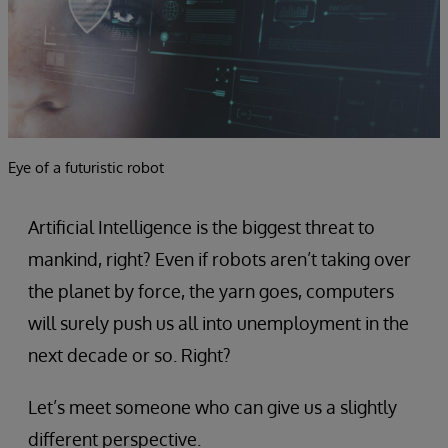
Eye of a futuristic robot
Artificial Intelligence is the biggest threat to
mankind, right? Even if robots aren’t taking over
the planet by force, the yarn goes, computers
will surely push us all into unemployment in the
next decade or so. Right?
Let’s meet someone who can give us a slightly
different perspective.