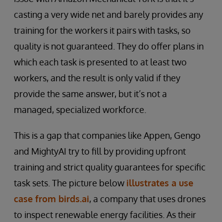
casting a very wide net and barely provides any
training for the workers it pairs with tasks, so
quality is not guaranteed. They do offer plans in
which each task is presented to at least two
workers, and the result is only valid if they
provide the same answer, but it’s not a
managed, specialized workforce.
This is a gap that companies like Appen, Gengo
and MightyAI try to fill by providing upfront
training and strict quality guarantees for specific
task sets. The picture below
illustrates a use
case from birds.ai
, a company that uses drones
to inspect renewable energy facilities. As their