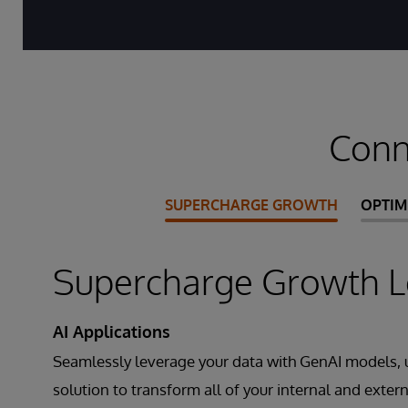
Conn
SUPERCHARGE GROWTH
OPTIM
Supercharge Growth L
AI Applications
Seamlessly leverage your data with GenAI models, u
solution to transform all of your internal and extern