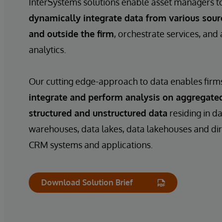
InterSystems solutions enable asset managers t
dynamically integrate data from various sour
and outside the firm
, orchestrate services, and
analytics.
Our cutting edge-approach to data enables firm
integrate and perform analysis on aggregate
structured and unstructured data
residing in d
warehouses, data lakes, data lakehouses and di
CRM systems and applications.
Download Solution Brief