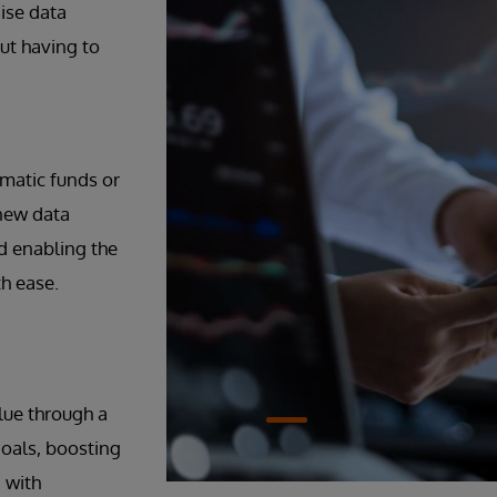
ise data
ut having to
matic funds or
 new data
d enabling the
th ease.
lue through a
 goals, boosting
 with