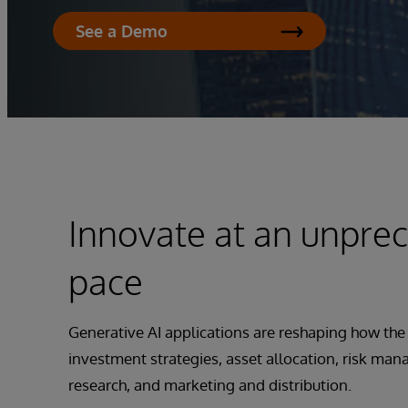
See a Demo
Innovate at an unpre
pace
Generative AI applications are reshaping how the
investment strategies, asset allocation, risk ma
research, and marketing and distribution.