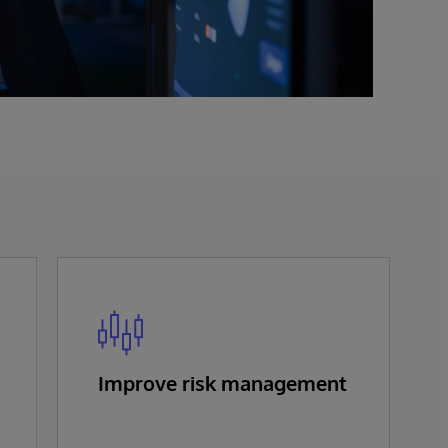
Improve risk management