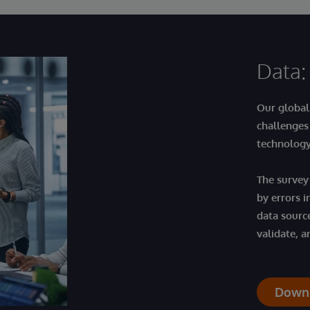
Data:
Our global
challenges
technolog
The survey
by errors i
data sourc
validate, a
Down