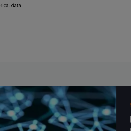
orical data