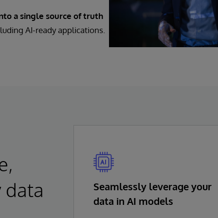
to a single source of truth
luding AI-ready applications.
e,
y data
Seamlessly leverage your
data in AI models