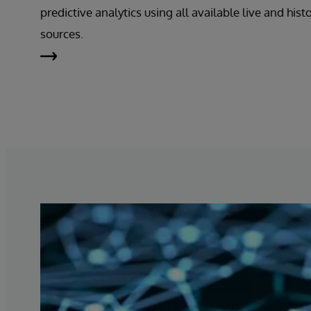
predictive analytics using all available live and hist
sources.