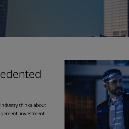
cedented
 industry thinks about
nagement, investment