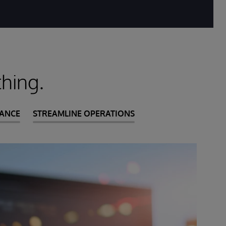
hing.
IANCE
STREAMLINE OPERATIONS