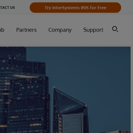
Try InterSystems IRIS for Free
TACT US
ub
Partners
Company
Support