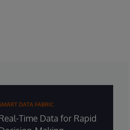
SMART DATA FABRIC
Real-Time Data for Rapid