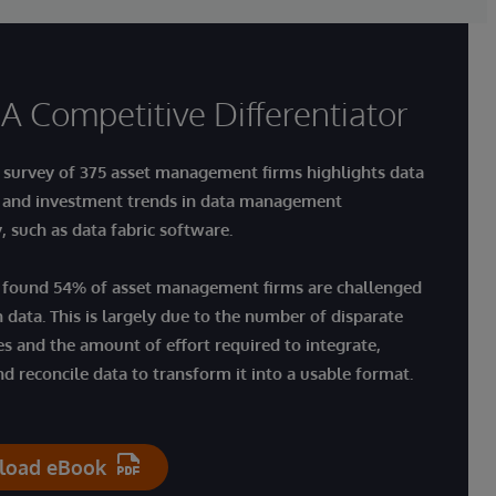
 A Competitive Differentiator
 survey of 375 asset management firms highlights
data
 and investment trends in data management
y
, such as data fabric software.
 found 54% of asset management firms are challenged
n data. This is largely due to the number of disparate
es and the amount of effort required to integrate,
nd reconcile data to transform it into a usable format.
load eBook