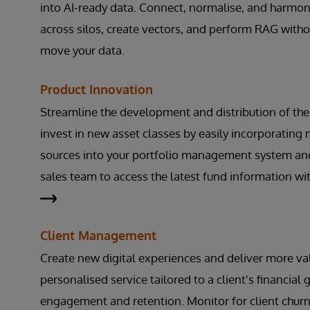
into AI-ready data. Connect, normalise, and harmon
across silos, create vectors, and perform RAG witho
move your data.
Product Innovation
Streamline the development and distribution of the
invest in new asset classes by easily incorporating
sources into your portfolio management system an
sales team to access the latest fund information wi
Client Management
Create new digital experiences and deliver more va
personalised service tailored to a client's financial
engagement and retention. Monitor for client churn