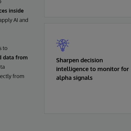
o
ces inside
 apply AI and
s to
d data from
Sharpen decision
ata
intelligence to monitor for
rectly from
alpha signals