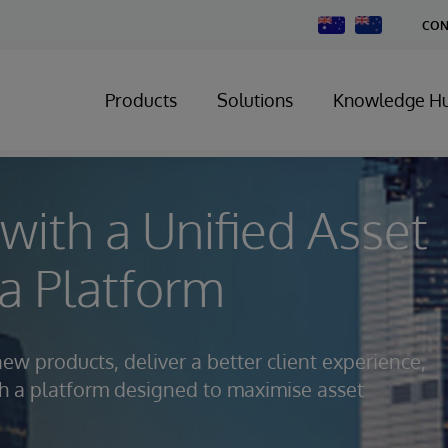
Change
CON
Country
Products
Solutions
Knowledge H
with a Unified Asset
 Platform
new products, deliver a better client experience,
ith a platform designed to maximise asset