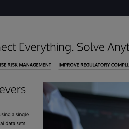
ect Everything. Solve Anyt
ISE RISK MANAGEMENT
IMPROVE REGULATORY COMPL
evers
sing a single
al data sets