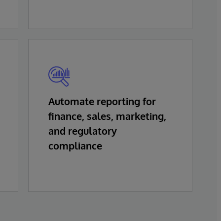
Automate reporting for
finance, sales, marketing,
and regulatory
compliance