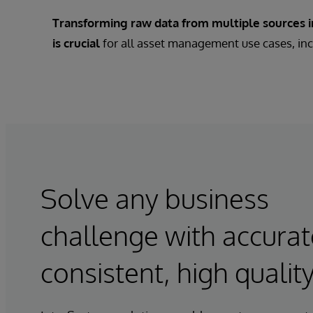
Transforming raw data from multiple sources in
is crucial
for all asset management use cases, inc
Solve any business
challenge with accurat
consistent, high qualit