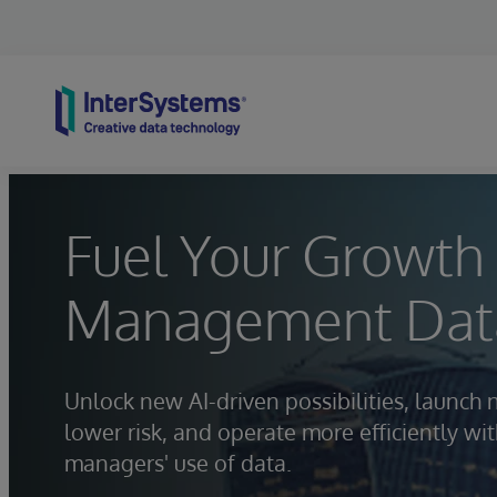
Skip to content
Fuel Your Growth 
Management Data
Unlock new AI-driven possibilities, launch 
lower risk, and operate more efficiently w
managers' use of data.