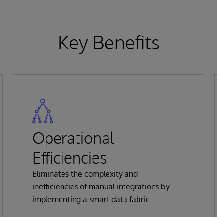
Key Benefits
Operational
Efficiencies
Eliminates the complexity and
inefficiencies of manual integrations by
implementing a smart data fabric.