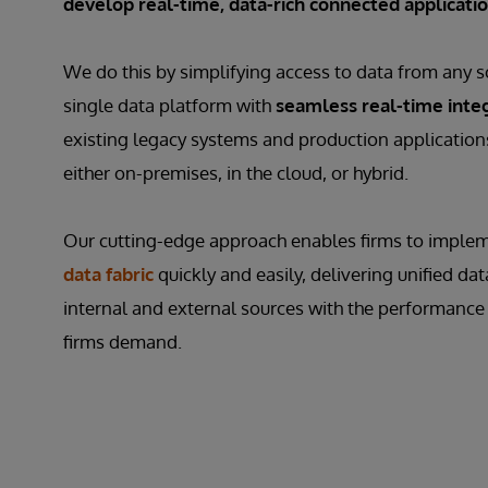
develop real-time, data-rich connected applicati
We do this by simplifying access to data from any s
single data platform with
seamless real-time inte
existing legacy systems and production applications
either on-premises, in the cloud, or hybrid.
Our cutting-edge approach enables firms to imple
data fabric
quickly and easily, delivering unified dat
internal and external sources with the performance 
firms demand.