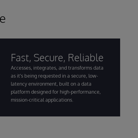
ce
Fast, Secure, Reliable
Accesses, integrates, and transforms data
as it's being requested in a secure, low-
latency environment, built on a data
platform designed for high-performance,
mission-critical applications.