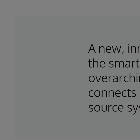
A new, in
the smart
overarchi
connects 
source s