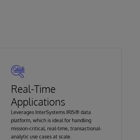
Real-Time
Applications
Leverages InterSystems IRIS® data
platform, which is ideal for handling
mission-critical, real-time, transactional-
analytic use cases at scale.