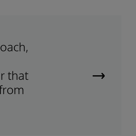
roach,
r that
Smart
 from
Data
Fabrics