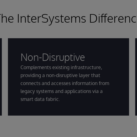
he InterSystems Differen
Non-Disruptive
Complements existing infrastructure,
providing a non-disruptive layer that
connects and accesses information from
legacy systems and applications via a
smart data fabric.