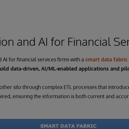
on and AI for Financial Se
AI for financial services firms with a
smart data fabric
uild data-driven, AI/ML-enabled applications and pilo
other silo through complex ETL processes that introduce 
red, ensuring the information is both current and accur