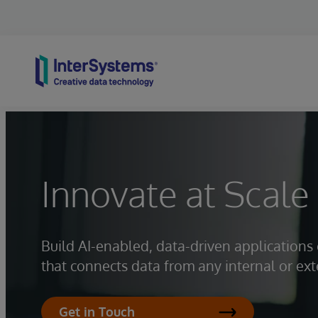
Skip to content
Innovate at Scale
Build AI-enabled, data-driven application
that connects data from any internal or ext
Get in Touch