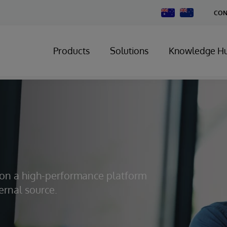
Change
CON
Country
Products
Solutions
Knowledge H
s on a high-performance platform
ernal source.