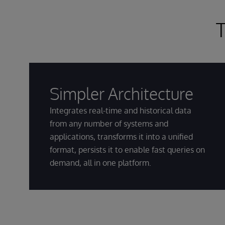
T
Simpler Architecture
Integrates real-time and historical data
from any number of systems and
applications, transforms it into a unified
format, persists it to enable fast queries on
demand, all in one platform.