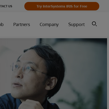
Try InterSystems IRIS for Free
TACT US
ub
Partners
Company
Support