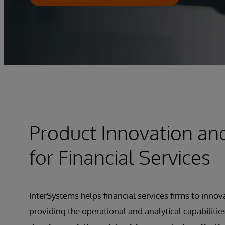
Product Innovation an
for Financial Services
InterSystems helps financial services firms to innov
providing the operational and analytical capabilitie