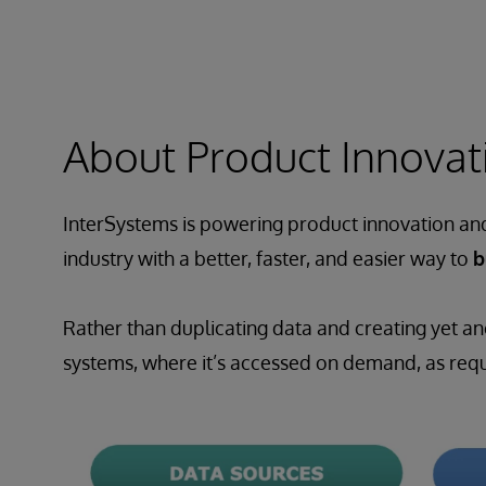
About Product Innovati
InterSystems is powering product innovation and 
industry with a better, faster, and easier way to
b
Rather than duplicating data and creating yet an
systems, where it’s accessed on demand, as requi