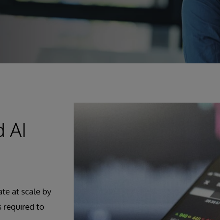
d AI
ate at scale by
s required to