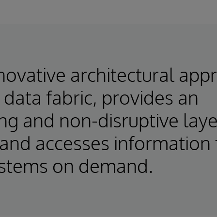
novative architectural app
 data fabric, provides an
ng and non-disruptive laye
and accesses information
ystems on demand.