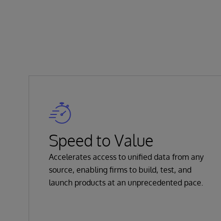
Speed to Value
Accelerates access to unified data from any
source, enabling firms to build, test, and
launch products at an unprecedented pace.