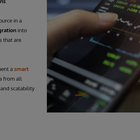
ons
.
ource in a
gration
into
 that are
ment a
smart
a from all
and scalability