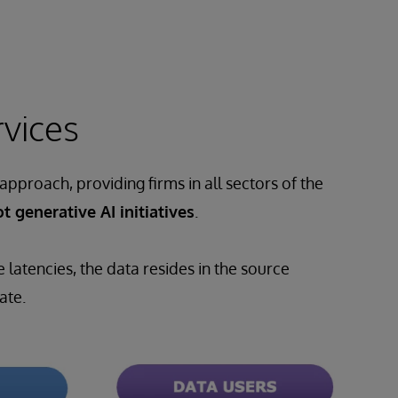
rvices
approach, providing firms in all sectors of the
t generative AI initiatives
.
latencies, the data resides in the source
ate.