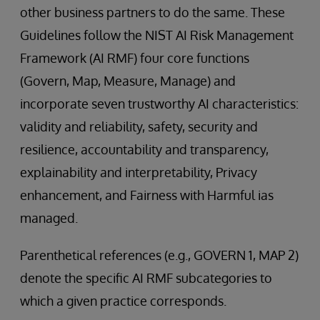
other business partners to do the same. These
Guidelines follow the NIST AI Risk Management
Framework (AI RMF) four core functions
(Govern, Map, Measure, Manage) and
incorporate seven trustworthy AI characteristics:
validity and reliability, safety, security and
resilience, accountability and transparency,
explainability and interpretability, Privacy
enhancement, and Fairness with Harmful ias
managed.
Parenthetical references (e.g., GOVERN 1, MAP 2)
denote the specific AI RMF subcategories to
which a given practice corresponds.