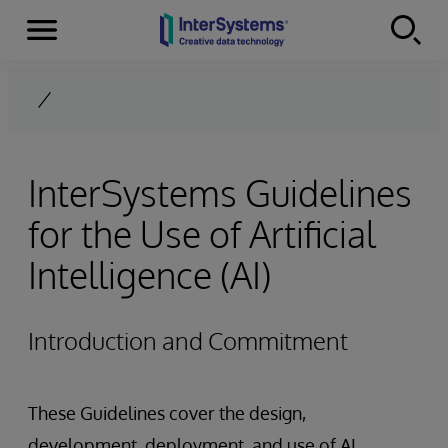
Menu
Skip to content
InterSystems Guidelines
for the Use of Artificial
Intelligence (AI)
Introduction and Commitment
These Guidelines cover the design,
development, deployment, and use of AI