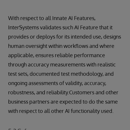
With respect to all Innate AI Features,
InterSystems validates such AI Feature that it
provides or deploys for its intended use, designs
human oversight within workflows and where
applicable, ensures reliable performance
through accuracy measurements with realistic
test sets, documented test methodology, and
ongoing assessments of validity, accuracy,
robustness, and reliability.Customers and other
business partners are expected to do the same
with respect to all other AI functionality used.