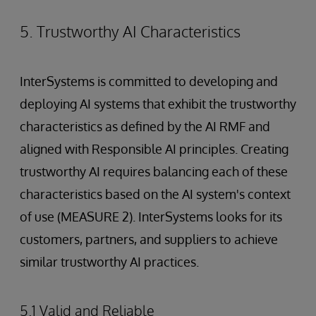
5. Trustworthy AI Characteristics
InterSystems is committed to developing and
deploying AI systems that exhibit the trustworthy
characteristics as defined by the AI RMF and
aligned with Responsible AI principles. Creating
trustworthy AI requires balancing each of these
characteristics based on the AI system's context
of use (MEASURE 2). InterSystems looks for its
customers, partners, and suppliers to achieve
similar trustworthy AI practices.
5.1 Valid and Reliable