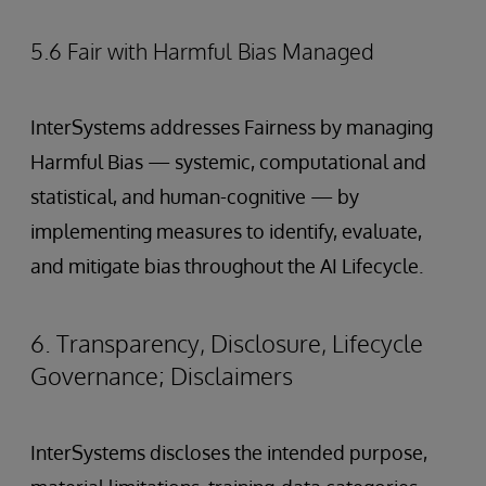
5.6 Fair with Harmful Bias Managed
InterSystems addresses Fairness by managing
Harmful Bias — systemic, computational and
statistical, and human-cognitive — by
implementing measures to identify, evaluate,
and mitigate bias throughout the AI Lifecycle.
6. Transparency, Disclosure, Lifecycle
Governance; Disclaimers
InterSystems discloses the intended purpose,