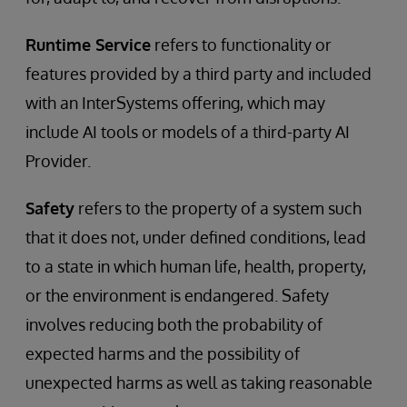
Runtime Service
refers to functionality or
features provided by a third party and included
with an InterSystems offering, which may
include AI tools or models of a third-party AI
Provider.
Safety
refers to the property of a system such
that it does not, under defined conditions, lead
to a state in which human life, health, property,
or the environment is endangered. Safety
involves reducing both the probability of
expected harms and the possibility of
unexpected harms as well as taking reasonable