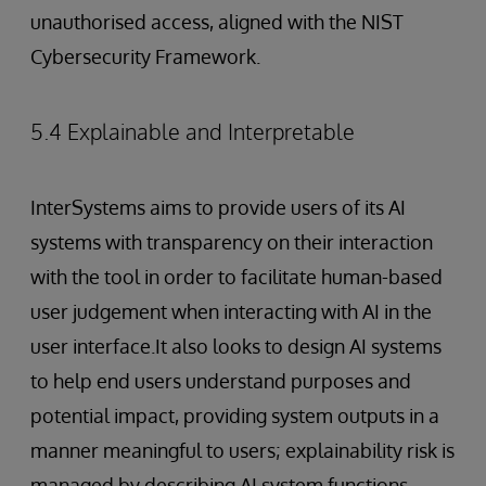
unauthorised access, aligned with the NIST
Cybersecurity Framework.
5.4 Explainable and Interpretable
InterSystems aims to provide users of its AI
systems with transparency on their interaction
with the tool in order to facilitate human-based
user judgement when interacting with AI in the
user interface.It also looks to design AI systems
to help end users understand purposes and
potential impact, providing system outputs in a
manner meaningful to users; explainability risk is
managed by describing AI system functions