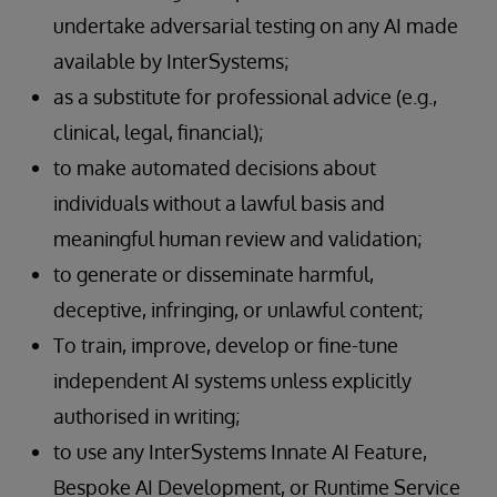
undertake adversarial testing on any AI made
available by InterSystems;
as a substitute for professional advice (e.g.,
clinical, legal, financial);
to make automated decisions about
individuals without a lawful basis and
meaningful human review and validation;
to generate or disseminate harmful,
deceptive, infringing, or unlawful content;
To train, improve, develop or fine-tune
independent AI systems unless explicitly
authorised in writing;
to use any InterSystems Innate AI Feature,
Bespoke AI Development, or Runtime Service