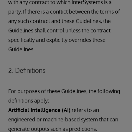
with any contract to which InterSystems is a
party. If there is a conflict between the terms of
any such contract and these Guidelines, the
Guidelines shall control unless the contract
specifically and explicitly overrides these
Guidelines.
2. Definitions
For purposes of these Guidelines, the following
definitions apply:
Artificial Intelligence (AI)
refers to an
engineered or machine-based system that can
generate outputs such as predictions,