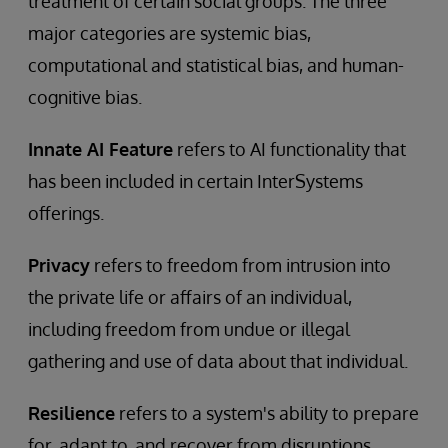
treatment of certain social groups. The three
major categories are systemic bias,
computational and statistical bias, and human-
cognitive bias.
Innate AI Feature
refers to AI functionality that
has been included in certain InterSystems
offerings.
Privacy
refers to freedom from intrusion into
the private life or affairs of an individual,
including freedom from undue or illegal
gathering and use of data about that individual.
Resilience
refers to a system's ability to prepare
for, adapt to, and recover from disruptions.