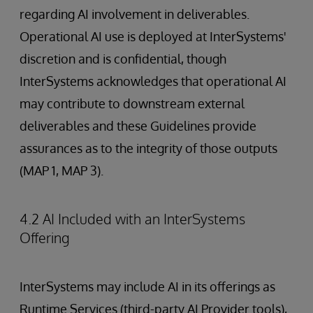
regarding AI involvement in deliverables.
Operational AI use is deployed at InterSystems'
discretion and is confidential, though
InterSystems acknowledges that operational AI
may contribute to downstream external
deliverables and these Guidelines provide
assurances as to the integrity of those outputs
(MAP 1, MAP 3).
4.2 AI Included with an InterSystems
Offering
InterSystems may include AI in its offerings as
Runtime Services (third-party AI Provider tools),