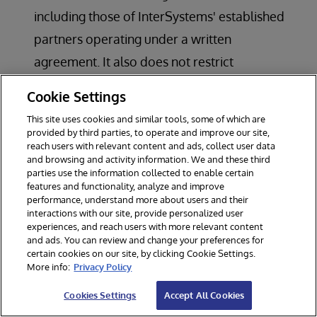
including those of InterSystems' established
partners operating under a written
agreement. It also does not restrict
benchmarking, interoperability testing, or
Cookie Settings
internal evaluation, or the use of the
This site uses cookies and similar tools, some of which are
customer's or partner's own data, its
provided by third parties, to operate and improve our site,
reach users with relevant content and ads, collect user data
customers' data (subject to applicable terms),
and browsing and activity information. We and these third
parties use the information collected to enable certain
or publicly available information.; or
features and functionality, analyze and improve
to commercially exploit or circumvent any
performance, understand more about users and their
interactions with our site, provide personalized user
restriction on InterSystems or third-party AI
experiences, and reach users with more relevant content
and ads. You can review and change your preferences for
offerings or contracts; or
certain cookies on our site, by clicking Cookie Settings.
for processing, generating, classifying, or
More info:
Privacy Policy
filtering content in ways that can inflict harm
Cookies Settings
Accept All Cookies
on individuals, organisations, or society.