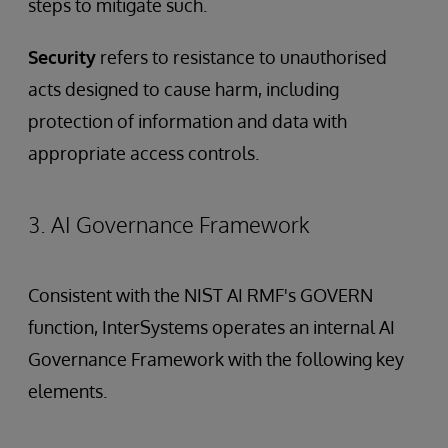
steps to mitigate such.
Security
refers to resistance to unauthorised
acts designed to cause harm, including
protection of information and data with
appropriate access controls.
3. AI Governance Framework
Consistent with the NIST AI RMF's GOVERN
function, InterSystems operates an internal AI
Governance Framework with the following key
elements.