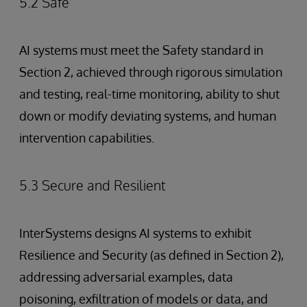
5.2 Safe
AI systems must meet the Safety standard in
Section 2, achieved through rigorous simulation
and testing, real-time monitoring, ability to shut
down or modify deviating systems, and human
intervention capabilities.
5.3 Secure and Resilient
InterSystems designs AI systems to exhibit
Resilience and Security (as defined in Section 2),
addressing adversarial examples, data
poisoning, exfiltration of models or data, and