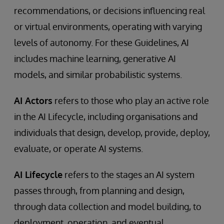
recommendations, or decisions influencing real
or virtual environments, operating with varying
levels of autonomy. For these Guidelines, AI
includes machine learning, generative AI
models, and similar probabilistic systems.
AI Actors
refers to those who play an active role
in the AI Lifecycle, including organisations and
individuals that design, develop, provide, deploy,
evaluate, or operate AI systems.
AI Lifecycle
refers to the stages an AI system
passes through, from planning and design,
through data collection and model building, to
deployment, operation, and eventual