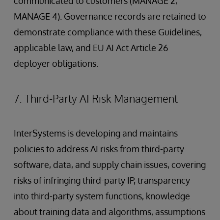
communicated to customers (MANAGE 2,
MANAGE 4). Governance records are retained to
demonstrate compliance with these Guidelines,
applicable law, and EU AI Act Article 26
deployer obligations.
7. Third-Party AI Risk Management
InterSystems is developing and maintains
policies to address AI risks from third-party
software, data, and supply chain issues, covering
risks of infringing third-party IP, transparency
into third-party system functions, knowledge
about training data and algorithms, assumptions