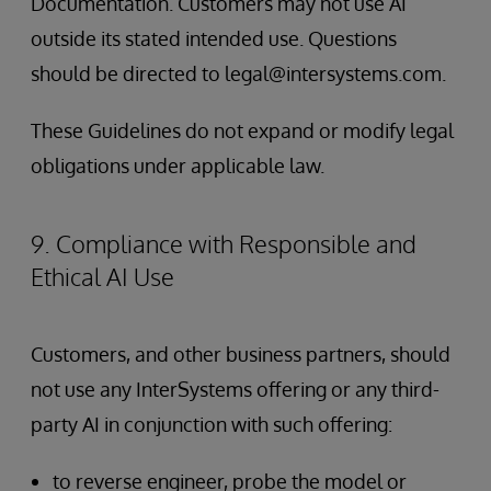
Documentation. Customers may not use AI
outside its stated intended use. Questions
should be directed to legal@intersystems.com.
These Guidelines do not expand or modify legal
obligations under applicable law.
9. Compliance with Responsible and
Ethical AI Use
Customers, and other business partners, should
not use any InterSystems offering or any third-
party AI in conjunction with such offering:
to reverse engineer, probe the model or