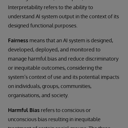
Interpretability refers to the ability to
understand AI system output in the context of its
designed functional purposes.
Fairness
means that an AI system is designed,
developed, deployed, and monitored to
manage harmful bias and reduce discriminatory
or inequitable outcomes, considering the
system’s context of use and its potential impacts
on individuals, groups, communities,
organisations, and society.
Harmful Bias
refers to conscious or
unconscious bias resulting in inequitable