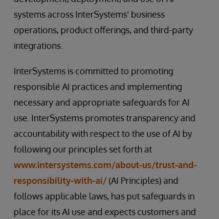
systems across InterSystems' business
operations, product offerings, and third-party
integrations.
InterSystems is committed to promoting
responsible AI practices and implementing
necessary and appropriate safeguards for AI
use. InterSystems promotes transparency and
accountability with respect to the use of AI by
following our principles set forth at
www.intersystems.com/about-us/trust-and-
responsibility-with-ai/
(AI Principles) and
follows applicable laws, has put safeguards in
place for its AI use and expects customers and