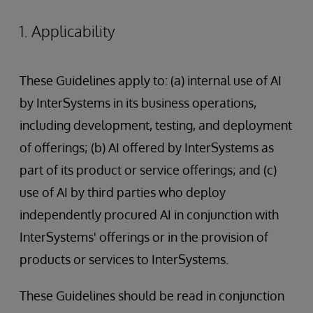
1. Applicability
These Guidelines apply to: (a) internal use of AI
by InterSystems in its business operations,
including development, testing, and deployment
of offerings; (b) AI offered by InterSystems as
part of its product or service offerings; and (c)
use of AI by third parties who deploy
independently procured AI in conjunction with
InterSystems' offerings or in the provision of
products or services to InterSystems.
These Guidelines should be read in conjunction