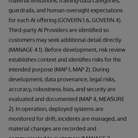
material limitations, training-data categories,
guardrails, and human-oversight expectations
for each AI offering (GOVERN 1.6, GOVERN 4).
Third-party AI Providers are identified so
customers may seek additional detail directly
(MANAGE 4.1). Before development, risk review
establishes context and identifies risks for the
intended purpose (MAP 1, MAP 2). During
development, data provenance, legal risks,
accuracy, robustness, bias, and security are
evaluated and documented (MAP 4, MEASURE
2). In operation, deployed systems are
monitored for drift, incidents are managed, and
material changes are recorded and