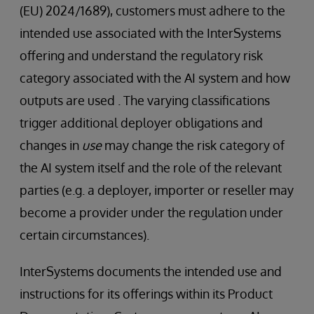
(EU) 2024/1689), customers must adhere to the
intended use associated with the InterSystems
offering and understand the regulatory risk
category associated with the AI system and how
outputs are used . The varying classifications
trigger additional deployer obligations and
changes in
use
may change the risk category of
the AI system itself and the role of the relevant
parties (e.g. a deployer, importer or reseller may
become a provider under the regulation under
certain circumstances).
InterSystems documents the intended use and
instructions for its offerings within its Product