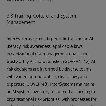
3.3 Training, Culture, and System
Management
InterSystems conducts periodic training on AI
literacy, risk awareness, applicable laws,
organizational risk management goals, and
trustworthy AI characteristics (GOVERN 2.2). AI
risk decisions are informed by diverse teams
with varied demographics, disciplines, and
expertise (GOVERN 3). InterSystems maintains
an AI system inventory resourced according to
organisational risk priorities, with processes for