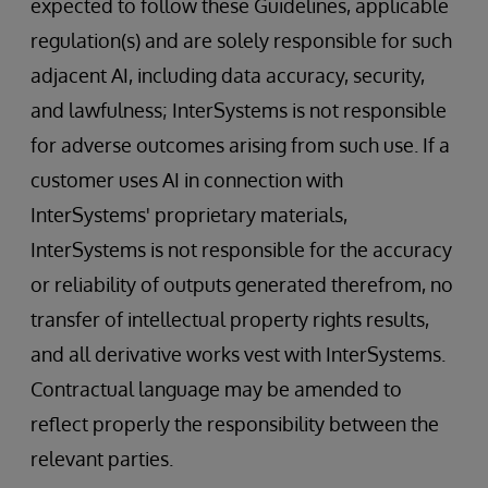
expected to follow these Guidelines, applicable
regulation(s) and are solely responsible for such
adjacent AI, including data accuracy, security,
and lawfulness; InterSystems is not responsible
for adverse outcomes arising from such use. If a
customer uses AI in connection with
InterSystems' proprietary materials,
InterSystems is not responsible for the accuracy
or reliability of outputs generated therefrom, no
transfer of intellectual property rights results,
and all derivative works vest with InterSystems.
Contractual language may be amended to
reflect properly the responsibility between the
relevant parties.