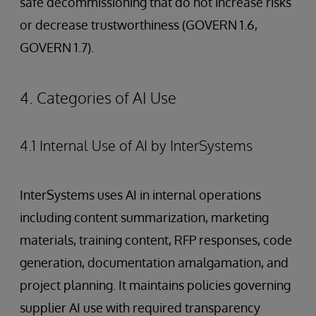
safe decommissioning that do not increase risks
or decrease trustworthiness (GOVERN 1.6,
GOVERN 1.7).
4. Categories of AI Use
4.1 Internal Use of AI by InterSystems
InterSystems uses AI in internal operations
including content summarization, marketing
materials, training content, RFP responses, code
generation, documentation amalgamation, and
project planning. It maintains policies governing
supplier AI use with required transparency