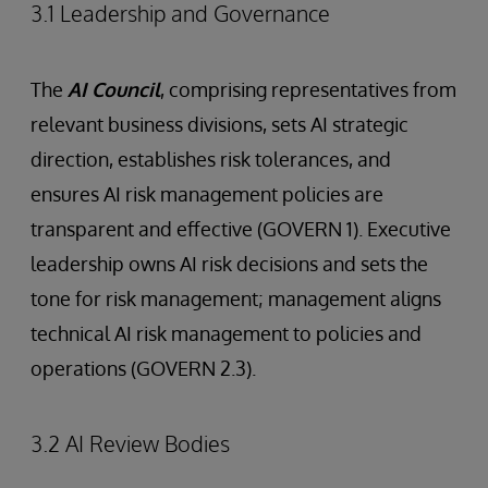
3.1 Leadership and Governance
The
AI Council
, comprising representatives from
relevant business divisions, sets AI strategic
direction, establishes risk tolerances, and
ensures AI risk management policies are
transparent and effective (GOVERN 1). Executive
leadership owns AI risk decisions and sets the
tone for risk management; management aligns
technical AI risk management to policies and
operations (GOVERN 2.3).
3.2 AI Review Bodies