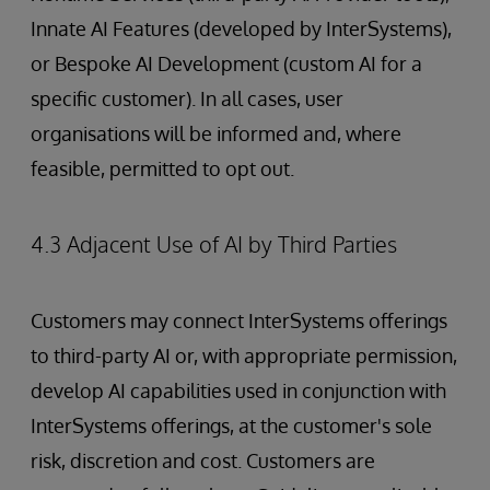
Innate AI Features (developed by InterSystems),
or Bespoke AI Development (custom AI for a
specific customer). In all cases, user
organisations will be informed and, where
feasible, permitted to opt out.
4.3 Adjacent Use of AI by Third Parties
Customers may connect InterSystems offerings
to third-party AI or, with appropriate permission,
develop AI capabilities used in conjunction with
InterSystems offerings, at the customer's sole
risk, discretion and cost. Customers are