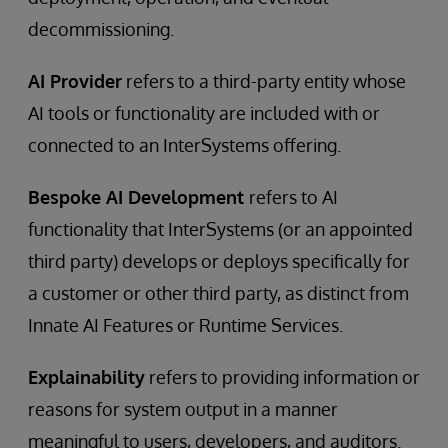
decommissioning.
AI Provider
refers to a third-party entity whose
AI tools or functionality are included with or
connected to an InterSystems offering.
Bespoke AI Development
refers to AI
functionality that InterSystems (or an appointed
third party) develops or deploys specifically for
a customer or other third party, as distinct from
Innate AI Features or Runtime Services.
Explainability
refers to providing information or
reasons for system output in a manner
meaningful to users, developers, and auditors.