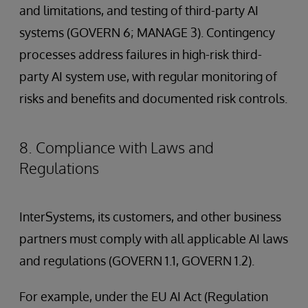
and limitations, and testing of third-party AI
systems (GOVERN 6; MANAGE 3). Contingency
processes address failures in high-risk third-
party AI system use, with regular monitoring of
risks and benefits and documented risk controls.
8. Compliance with Laws and
Regulations
InterSystems, its customers, and other business
partners must comply with all applicable AI laws
and regulations (GOVERN 1.1, GOVERN 1.2).
For example, under the EU AI Act (Regulation