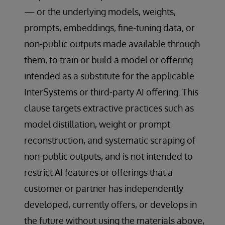
— or the underlying models, weights,
prompts, embeddings, fine-tuning data, or
non-public outputs made available through
them, to train or build a model or offering
intended as a substitute for the applicable
InterSystems or third-party AI offering. This
clause targets extractive practices such as
model distillation, weight or prompt
reconstruction, and systematic scraping of
non-public outputs, and is not intended to
restrict AI features or offerings that a
customer or partner has independently
developed, currently offers, or develops in
the future without using the materials above,