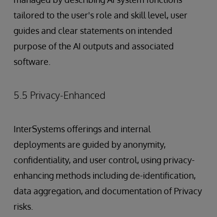
tailored to the user's role and skill level, user
guides and clear statements on intended
purpose of the AI outputs and associated
software.
5.5 Privacy-Enhanced
InterSystems offerings and internal
deployments are guided by anonymity,
confidentiality, and user control, using privacy-
enhancing methods including de-identification,
data aggregation, and documentation of Privacy
risks.