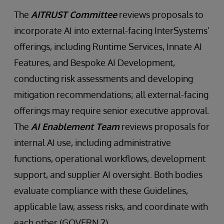
The
AITRUST Committee
reviews proposals to
incorporate AI into external-facing InterSystems’
offerings, including Runtime Services, Innate AI
Features, and Bespoke AI Development,
conducting risk assessments and developing
mitigation recommendations; all external-facing
offerings may require senior executive approval.
The
AI Enablement Team
reviews proposals for
internal AI use, including administrative
functions, operational workflows, development
support, and supplier AI oversight. Both bodies
evaluate compliance with these Guidelines,
applicable law, assess risks, and coordinate with
each other (GOVERN 2).