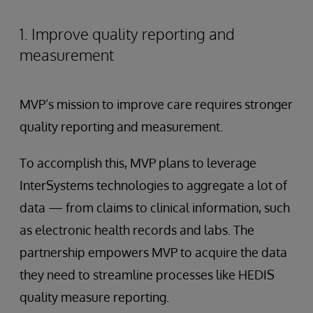
1. Improve quality reporting and
measurement
MVP’s mission to improve care requires stronger
quality reporting and measurement.
To accomplish this, MVP plans to leverage
InterSystems technologies to aggregate a lot of
data — from claims to clinical information, such
as electronic health records and labs. The
partnership empowers MVP to acquire the data
they need to streamline processes like HEDIS
quality measure reporting.