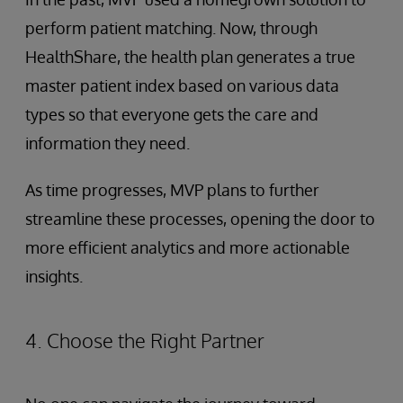
perform patient matching. Now, through
HealthShare, the health plan generates a true
master patient index based on various data
types so that everyone gets the care and
information they need.
As time progresses, MVP plans to further
streamline these processes, opening the door to
more efficient analytics and more actionable
insights.
4. Choose the Right Partner