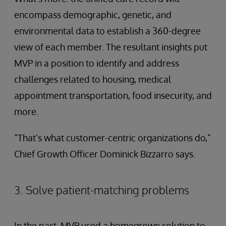
encompass demographic, genetic, and
environmental data to establish a 360-degree
view of each member. The resultant insights put
MVP in a position to identify and address
challenges related to housing, medical
appointment transportation, food insecurity, and
more.
“That’s what customer-centric organizations do,”
Chief Growth Officer Dominick Bizzarro says.
3. Solve patient-matching problems
In the past, MVP used a homegrown solution to