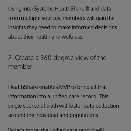
Using InterSystems HealthShare® and data
from multiple sources, members will gain the
insights they need to make informed decisions
about their health and wellness.
2. Create a 360-degree view of the
member
HealthShare enables MVP to bring all that
information into a unified care record. This
single source of truth will foster data collection
around the individual and populations.
What’s more: the unified care record will