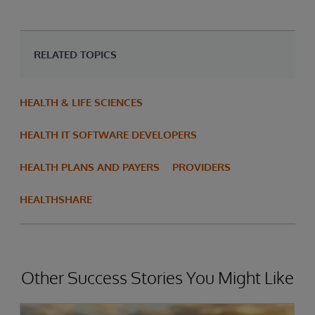
RELATED TOPICS
HEALTH & LIFE SCIENCES
HEALTH IT SOFTWARE DEVELOPERS
HEALTH PLANS AND PAYERS
PROVIDERS
HEALTHSHARE
Other Success Stories You Might Like