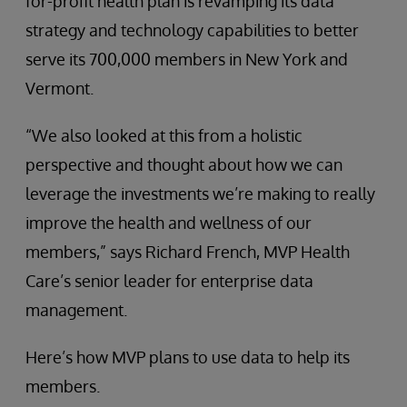
for-profit health plan is revamping its data
strategy and technology capabilities to better
serve its 700,000 members in New York and
Vermont.
“We also looked at this from a holistic
perspective and thought about how we can
leverage the investments we’re making to really
improve the health and wellness of our
members,” says Richard French, MVP Health
Care’s senior leader for enterprise data
management.
Here’s how MVP plans to use data to help its
members.