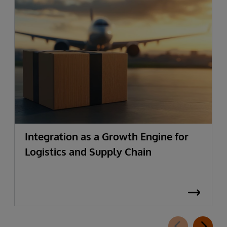
Integration as a Growth Engine for
Logistics and Supply Chain