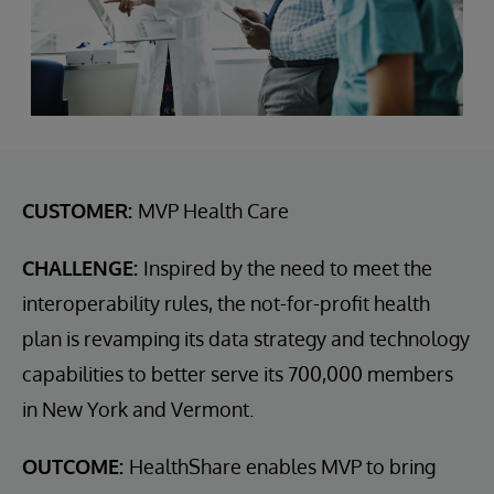
CUSTOMER:
MVP Health Care
CHALLENGE:
Inspired by the need to meet the
interoperability rules, the not-for-profit health
plan is revamping its data strategy and technology
capabilities to better serve its 700,000 members
in New York and Vermont.
OUTCOME:
HealthShare enables MVP to bring