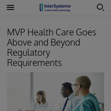
Menu
Skip to content
MVP Health Care Goes
Above and Beyond
Regulatory
Requirements