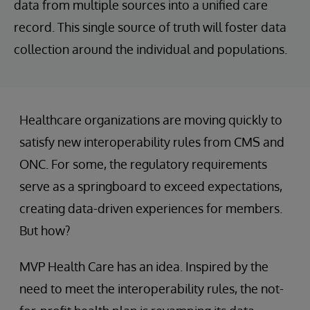
data from multiple sources into a unified care
record. This single source of truth will foster data
collection around the individual and populations.
Healthcare organizations are moving quickly to
satisfy new interoperability rules from CMS and
ONC. For some, the regulatory requirements
serve as a springboard to exceed expectations,
creating data-driven experiences for members.
But how?
MVP Health Care has an idea. Inspired by the
need to meet the interoperability rules, the not-