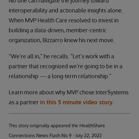
No one can navigate the journey toward
interoperability and actionable insights alone.
When MVP Health Care resolved to invest in
building a data-driven, member-centric
organization, Bizzarro knew his next move.
“We’re all in,” he recalls. “Let’s work with a
partner that recognized we’re going to be in a
relationship — a long-term relationship.”
Learn more about why MVP chose InterSystems
as a partner
in this 5 minute video story.
This story originally appeared the HealthShare
Connections News Flash No.9 - July 22, 2022