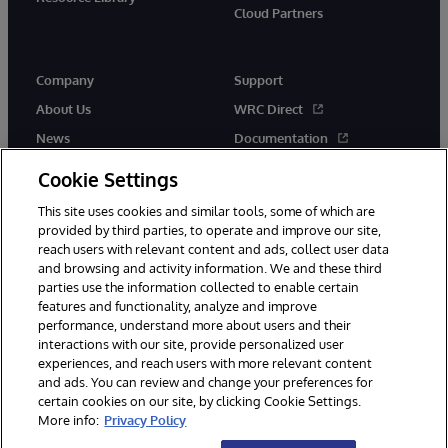
Cloud Partners
Company
Support
About Us
WRC Direct
News
Documentation
Events
Product Alerts &amp;
Cookie Settings
Advisories
Careers
This site uses cookies and similar tools, some of which are
provided by third parties, to operate and improve our site,
reach users with relevant content and ads, collect user data
and browsing and activity information. We and these third
parties use the information collected to enable certain
features and functionality, analyze and improve
performance, understand more about users and their
© 1996-2026 InterSystems Corporation, Cambridge, MA. All Rights
interactions with our site, provide personalized user
Reserved.
experiences, and reach users with more relevant content
Notices/Terms & Conditions
Privacy Statement
Guarantee
and ads. You can review and change your preferences for
Accessibility
certain cookies on our site, by clicking Cookie Settings.
More info:
Privacy Policy