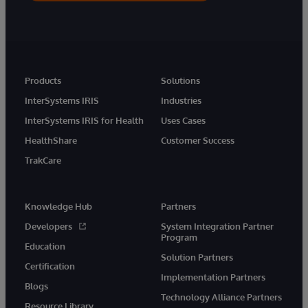
Products
Solutions
InterSystems IRIS
Industries
InterSystems IRIS for Health
Uses Cases
HealthShare
Customer Success
TrakCare
Knowledge Hub
Partners
Developers
System Integration Partner
Program
Education
Solution Partners
Certification
Implementation Partners
Blogs
Technology Alliance Partners
Resource Library