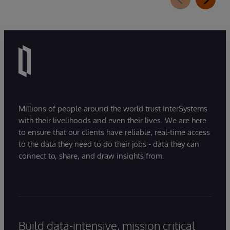
Millions of people around the world trust InterSystems
with their livelihoods and even their lives. We are here
to ensure that our clients have reliable, real-time access
to the data they need to do their jobs - data they can
connect to, share, and draw insights from.
Build data-intensive, mission critical