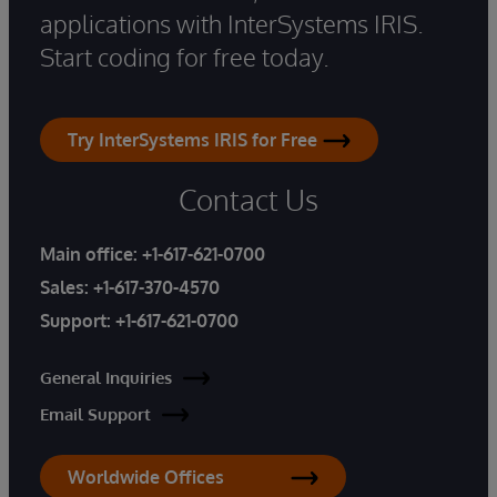
applications with InterSystems IRIS.
Start coding for free today.
Try InterSystems IRIS for Free
Contact Us
Main office:
+1-617-621-0700
Sales:
+1-617-370-4570
Support:
+1-617-621-0700
General Inquiries
Email Support
Worldwide Offices