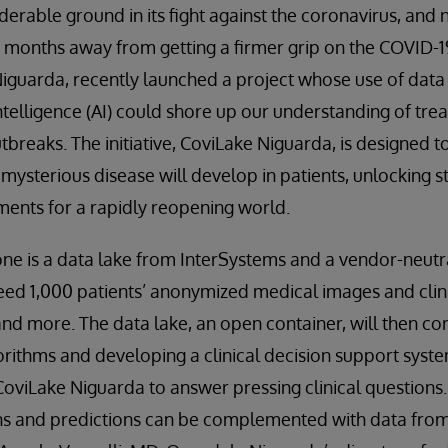
derable ground in its fight against the coronavirus, and
e months away from getting a firmer grip on the COVID-19
Niguarda, recently launched a project whose use of dat
 intelligence (AI) could shore up our understanding of tr
tbreaks. The initiative, CoviLake Niguarda, is designed t
 mysterious disease will develop in patients, unlocking 
ents for a rapidly reopening world.
ne is a data lake from InterSystems and a vendor-neutr
eed 1,000 patients’ anonymized medical images and clini
and more. The data lake, an open container, will then cor
gorithms and developing a clinical decision support syste
oviLake Niguarda to answer pressing clinical questions.
ns and predictions can be complemented with data from 