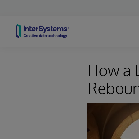
Skip to content
How a D
Reboun