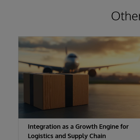
Other
Integration as a Growth Engine for
Logistics and Supply Chain