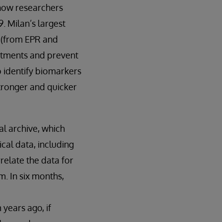
 now researchers
. Milan’s largest
a (from EPR and
eatments and prevent
o identify biomarkers
stronger and quicker
al archive, which
cal data, including
relate the data for
m. In six months,
years ago, if