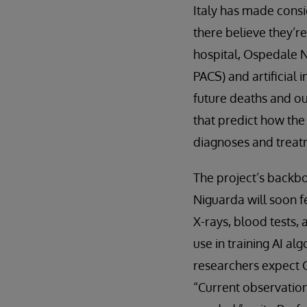
Italy has made consi
there believe they’r
hospital, Ospedale 
PACS) and artificial
future deaths and ou
that predict how the
diagnoses and treatm
The project’s backbo
Niguarda will soon f
X-rays, blood tests, 
use in training AI al
researchers expect C
“Current observatio