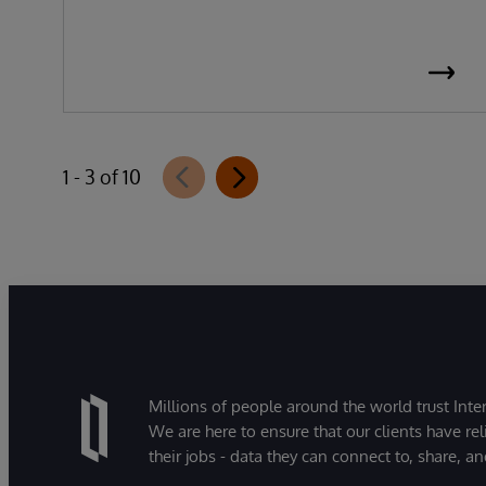
1 - 3 of 10
Millions of people around the world trust Inter
We are here to ensure that our clients have rel
their jobs - data they can connect to, share, a