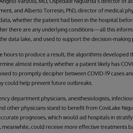
 Angelo Vanzulli, MD, Ospedale Niguarda’s director of 
ent, and Alberto Torresin, PhD, director of medical phy
data, whether the patient had been in the hospital befor
er there are any underlying conditions—all this inform
the data lake, and used to support the decision-making 
e hours to produce a result, the algorithms developed 
mine almost instantly whether a patient likely has COVI
oised to promptly decipher between COVID-19 cases and 
y could help prevent future outbreaks.
ncy department physicians, anesthesiologists, infectious
and other physicians stand to benefit from CoviLake Nig
ccurate prognoses, which would aid hospitals in stratify
ts, meanwhile, could receive more effective treatments b