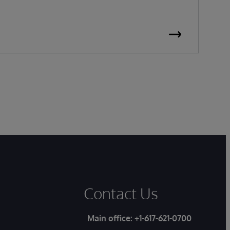
Contact Us
Main office:
+1-617-621-0700