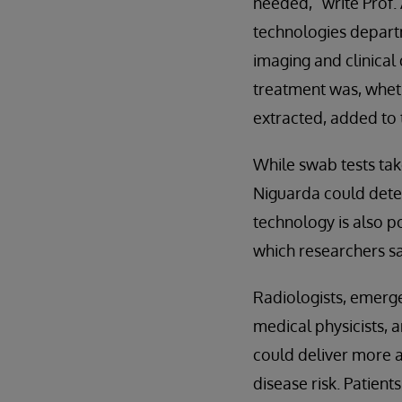
needed,” write Prof.
technologies departm
imaging and clinical 
treatment was, wheth
extracted, added to 
While swab tests tak
Niguarda could deter
technology is also p
which researchers sa
Radiologists, emerge
medical physicists, 
could deliver more a
disease risk. Patien