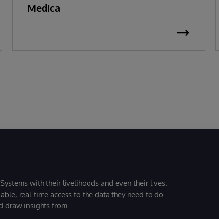
Medica
Systems with their livelihoods and even their lives.
iable, real-time access to the data they need to do
nd draw insights from.