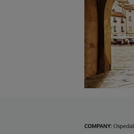
COMPANY:
Ospedal