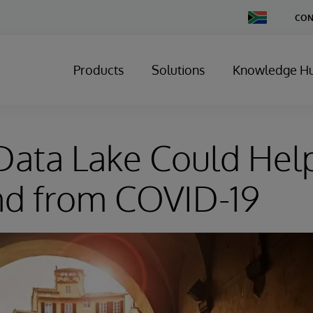
Change
CON
Country
Products
Solutions
Knowledge H
ata Lake Could Help
d from COVID-19