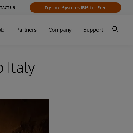
Try InterSystems IRIS for Free
TACT US
ub
Partners
Company
Support
 Italy