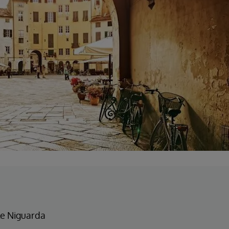
e Niguarda