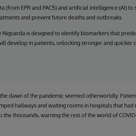
a (from EPR and PACS) and artificial intelligence (AI) to
eatments and prevent future deaths and outbreaks.
 Niguarda is designed to identify biomarkers that predi
ill develop in patients, unlocking stronger and quicker
 the dawn of the pandemic seemed otherworldly. Patients
amped hallways and waiting rooms in hospitals that had 
to the thousands, warning the rest of the world of COVID-