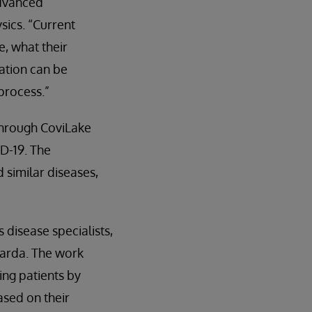
advanced
sics. “Current
e, what their
ation can be
process.”
through CoviLake
D-19. The
similar diseases,
 disease specialists,
uarda. The work
ing patients by
ased on their