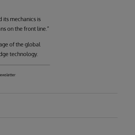
 its mechanics is
ns on the front line.”
age of the global
dge technology.
newsletter