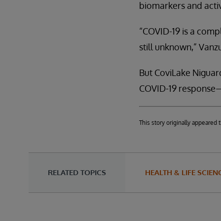
biomarkers and activ
“COVID-19 is a compl
still unknown,” Vanzu
But CoviLake Niguard
COVID-19 response—w
This story originally appeare
RELATED TOPICS
HEALTH & LIFE SCIEN