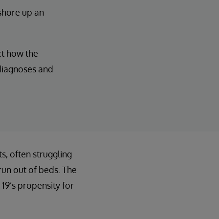
 shore up an
ct how the
 diagnoses and
, often struggling
run out of beds. The
19’s propensity for