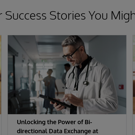
 Success Stories You Migh
Unlocking the Power of Bi-
directional Data Exchange at