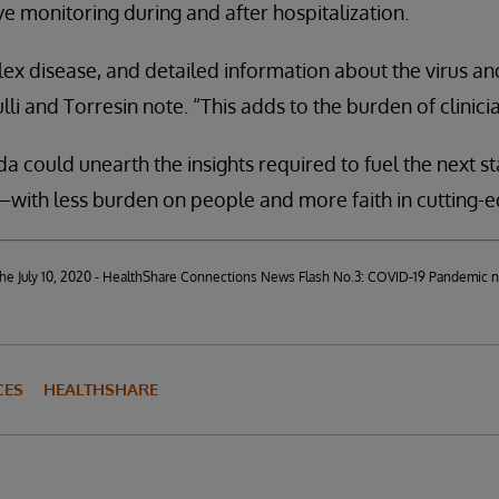
e monitoring during and after hospitalization.
ex disease, and detailed information about the virus and
lli and Torresin note. “This adds to the burden of clinicia
a could unearth the insights required to fuel the next st
ith less burden on people and more faith in cutting-e
d the July 10, 2020 - HealthShare Connections News Flash No.3: COVID-19 Pandemic 
CES
HEALTHSHARE