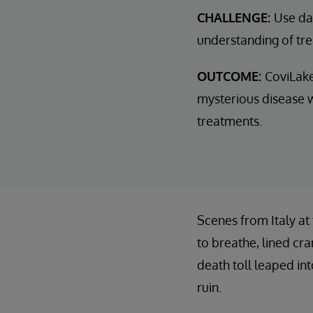
CHALLENGE:
Use dat
understanding of tr
OUTCOME:
CoviLake
mysterious disease w
treatments.
Scenes from Italy at
to breathe, lined cr
death toll leaped in
ruin.