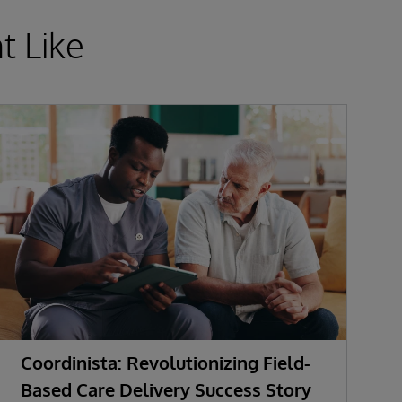
t Like
Coordinista: Revolutionizing Field-
G
Based Care Delivery Success Story
I