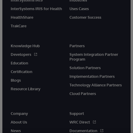
InterSystems IRIS for Health
Uses Cases
HealthShare
Customer Success
TrakCare
Knowledge Hub
Partners
Developers
System Integration Partner
Program
Education
Solution Partners
Certification
Implementation Partners
Blogs
Technology Alliance Partners
Resource Library
Cloud Partners
Company
Support
About Us
WRC Direct
News
Documentation