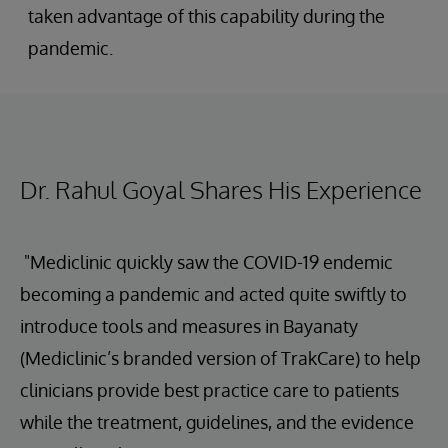
taken advantage of this capability during the
pandemic.
Dr. Rahul Goyal Shares His Experience
"Mediclinic quickly saw the COVID-19 endemic
becoming a pandemic and acted quite swiftly to
introduce tools and measures in Bayanaty
(Mediclinic’s branded version of TrakCare) to help
clinicians provide best practice care to patients
while the treatment, guidelines, and the evidence