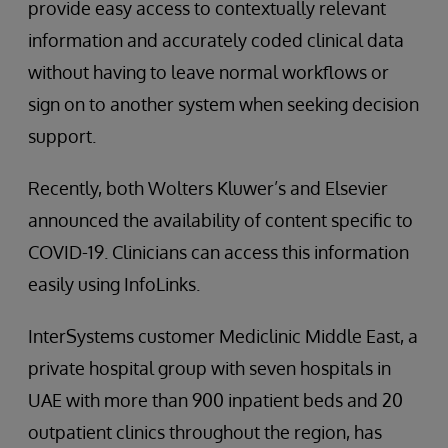
provide easy access to contextually relevant
information and accurately coded clinical data
without having to leave normal workflows or
sign on to another system when seeking decision
support.
Recently, both Wolters Kluwer’s and Elsevier
announced the availability of content specific to
COVID-19. Clinicians can access this information
easily using InfoLinks.
InterSystems customer Mediclinic Middle East, a
private hospital group with seven hospitals in
UAE with more than 900 inpatient beds and 20
outpatient clinics throughout the region, has