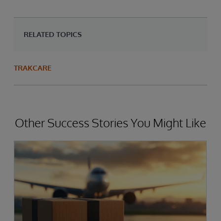
RELATED TOPICS
TRAKCARE
Other Success Stories You Might Like