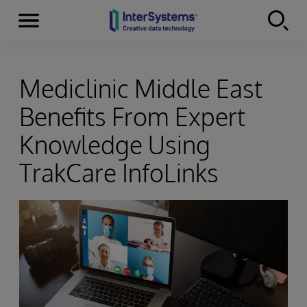
Menu
Skip to content
Mediclinic Middle East
Benefits From Expert
Knowledge Using
TrakCare InfoLinks