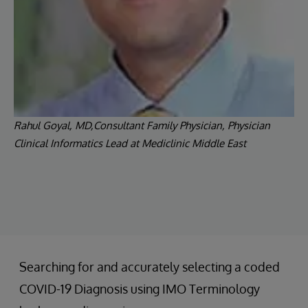
Rahul Goyal, MD,Consultant Family Physician, Physician
Clinical Informatics Lead at Mediclinic Middle East
Searching for and accurately selecting a coded
COVID-19 Diagnosis using IMO Terminology