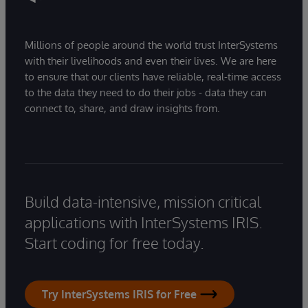
Millions of people around the world trust InterSystems
with their livelihoods and even their lives. We are here
to ensure that our clients have reliable, real-time access
to the data they need to do their jobs - data they can
connect to, share, and draw insights from.
Build data-intensive, mission critical
applications with InterSystems IRIS.
Start coding for free today.
Try InterSystems IRIS for Free