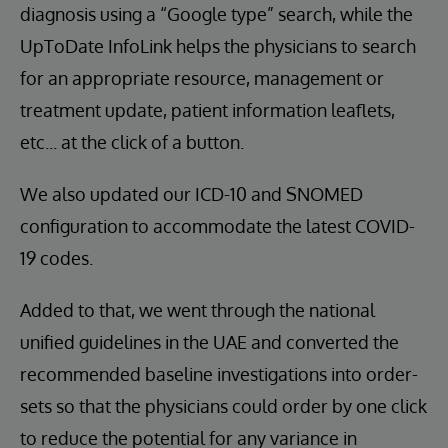
diagnosis using a “Google type” search, while the
UpToDate InfoLink helps the physicians to search
for an appropriate resource, management or
treatment update, patient information leaflets,
etc... at the click of a button.
We also updated our ICD-10 and SNOMED
configuration to accommodate the latest COVID-
19 codes.
Added to that, we went through the national
unified guidelines in the UAE and converted the
recommended baseline investigations into order-
sets so that the physicians could order by one click
to reduce the potential for any variance in