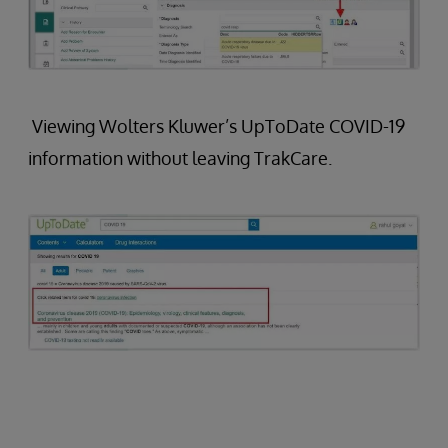
Viewing Wolters Kluwer’s UpToDate COVID-19
information without leaving TrakCare.