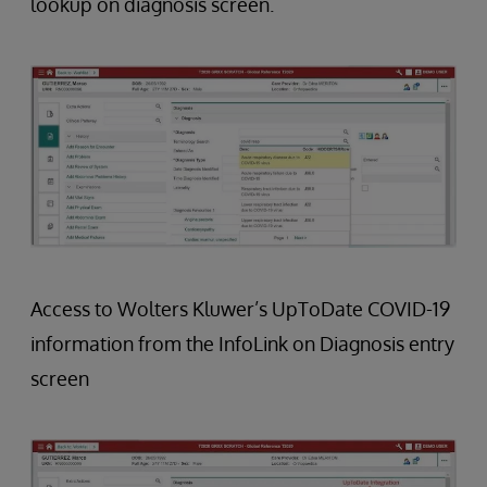
lookup on diagnosis screen.
Access to Wolters Kluwer’s UpToDate COVID-19
information from the InfoLink on Diagnosis entry
screen