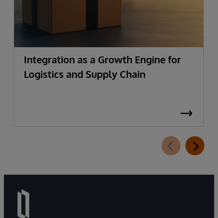
Integration as a Growth Engine for
Logistics and Supply Chain