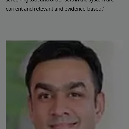
current and relevant and evidence-based.”