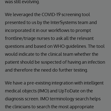
was still evolving.
We leveraged the COVID-19 screening tool
presented to us by the InterSystems team and
incorporated it in our workflows to prompt
frontline/triage nurses to ask all the relevant
questions and based on WHO guidelines. The tool
would indicate to the clinical team whether the
patient should be suspected of having an infection
and therefore the need do further testing.
We have a pre-existing integration with intelligent
medical objects (IMO) and UpToDate on the
diagnosis screen. IMO terminology search helps
the clinicians to search the most appropriate