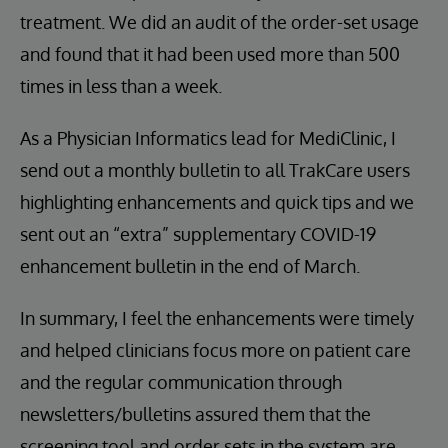
treatment. We did an audit of the order-set usage
and found that it had been used more than 500
times in less than a week.
As a Physician Informatics lead for MediClinic, I
send out a monthly bulletin to all TrakCare users
highlighting enhancements and quick tips and we
sent out an “extra” supplementary COVID-19
enhancement bulletin in the end of March.
In summary, I feel the enhancements were timely
and helped clinicians focus more on patient care
and the regular communication through
newsletters/bulletins assured them that the
screening tool and order sets in the system are