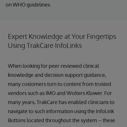
on WHO guidelines.
Expert Knowledge at Your Fingertips
Using TrakCare InfoLinks
When looking for peer reviewed clinical
knowledge and decision support guidance,
many customers turn to content from trusted
vendors such as IMO and Wolters Kluwer. For
many years, TrakCare has enabled clinicians to
navigate to such information using the InfoLink
Buttons located throughout the system – these