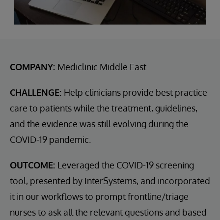
COMPANY:
Mediclinic Middle East
CHALLENGE:
Help clinicians provide best practice
care to patients while the treatment, guidelines,
and the evidence was still evolving during the
COVID-19 pandemic.
OUTCOME:
Leveraged the COVID-19 screening
tool, presented by InterSystems, and incorporated
it in our workflows to prompt frontline/triage
nurses to ask all the relevant questions and based