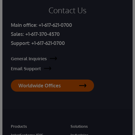
Contact Us
Main office:
+1-617-621-0700
Sales:
+1-617-370-4570
Support:
+1-617-621-0700
General Inquiries
Email Support
Worldwide Offices
Products
Solutions
InterSystems IRIS
Industries