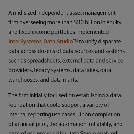
A mid-sized independent asset management
firm overseeing more than $110 billion in equity
and fixed income portfolios implemented
InterSystems Data Studio
™ to unify disparate
data across dozens of data sources and systems
such as spreadsheets, external data and service
providers, legacy systems, data lakes, data
warehouses, and data marts.
The firm initially focused on establishing a data
foundation that could support a variety of
internal reporting use cases. Upon completion
of an initial pilot, the automation, reliability, and
ease of use provided by Data Studio enabled