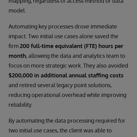
mapping, regardless of access method or data
model.
Automating key processes drove immediate
impact. Two initial use cases alone saved the
firm
200 full-time equivalent (FTE) hours per
month
, allowing the data and analytics team to
focus on more strategic work. They also avoided
$200,000 in additional annual staffing costs
and retired several legacy point solutions,
reducing operational overhead while improving
reliability.
By automating the data processing required for
two initial use cases, the client was able to