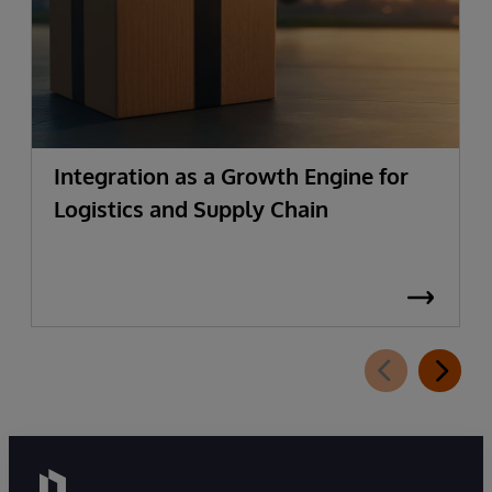
Integration as a Growth Engine for
Logistics and Supply Chain