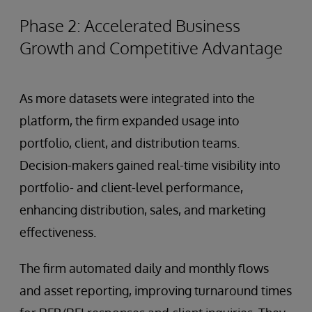
Phase 2: Accelerated Business
Growth and Competitive Advantage
As more datasets were integrated into the
platform, the firm expanded usage into
portfolio, client, and distribution teams.
Decision-makers gained real-time visibility into
portfolio- and client-level performance,
enhancing distribution, sales, and marketing
effectiveness.
The firm automated daily and monthly flows
and asset reporting, improving turnaround times