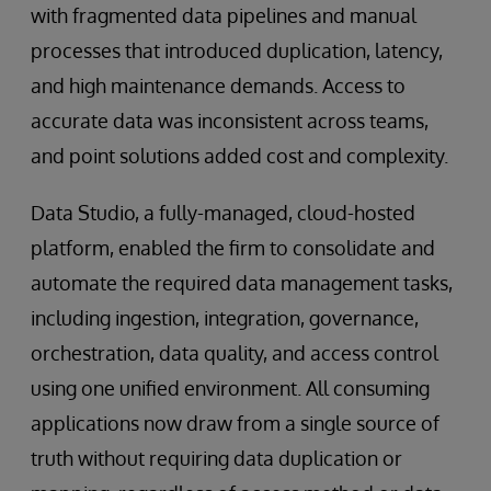
with fragmented data pipelines and manual
processes that introduced duplication, latency,
and high maintenance demands. Access to
accurate data was inconsistent across teams,
and point solutions added cost and complexity.
Data Studio, a fully-managed, cloud-hosted
platform, enabled the firm to consolidate and
automate the required data management tasks,
including ingestion, integration, governance,
orchestration, data quality, and access control
using one unified environment. All consuming
applications now draw from a single source of
truth without requiring data duplication or