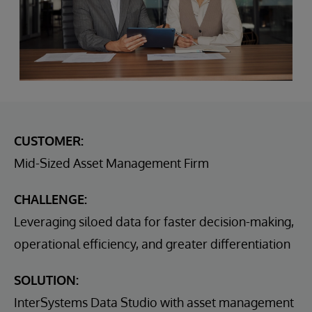
CUSTOMER:
Mid-Sized Asset Management Firm
CHALLENGE:
Leveraging siloed data for faster decision-making,
operational efficiency, and greater differentiation
SOLUTION:
InterSystems Data Studio with asset management