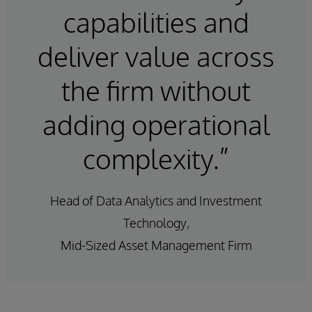
capabilities and
deliver value across
the firm without
adding operational
complexity.”
Head of Data Analytics and Investment
Technology,
Mid-Sized Asset Management Firm