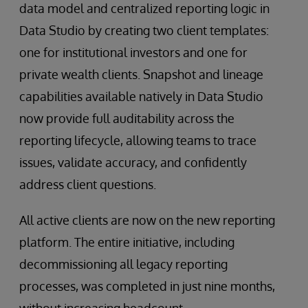
data model and centralized reporting logic in
Data Studio by creating two client templates:
one for institutional investors and one for
private wealth clients. Snapshot and lineage
capabilities available natively in Data Studio
now provide full auditability across the
reporting lifecycle, allowing teams to trace
issues, validate accuracy, and confidently
address client questions.
All active clients are now on the new reporting
platform. The entire initiative, including
decommissioning all legacy reporting
processes, was completed in just nine months,