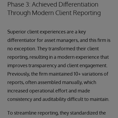
Phase 3: Achieved Differentiation
Through Modern Client Reporting
Superior client experiences are a key
differentiator for asset managers, and this firm is
no exception. They transformed their client
reporting, resulting in a modern experience that
improves transparency and client engagement.
Previously, the firm maintained 10+ variations of
reports, often assembled manually, which
increased operational effort and made
consistency and auditability difficult to maintain.
To streamline reporting, they standardized the