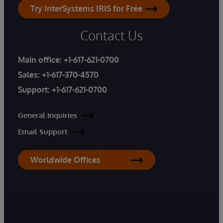
Try InterSystems IRIS for Free
Contact Us
Main office:
+1-617-621-0700
Sales:
+1-617-370-4570
Support:
+1-617-621-0700
General Inquiries
Email Support
Worldwide Offices