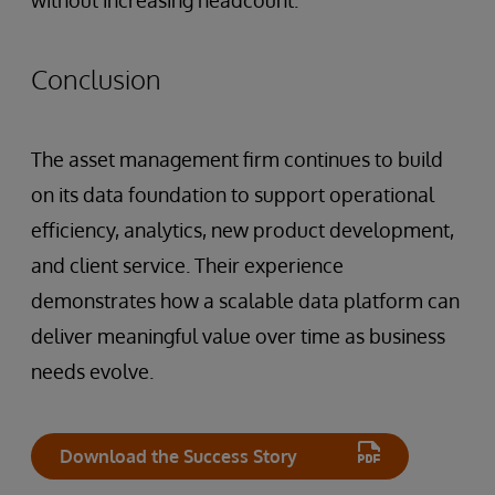
without increasing headcount.
Conclusion
The asset management firm continues to build
on its data foundation to support operational
efficiency, analytics, new product development,
and client service. Their experience
demonstrates how a scalable data platform can
deliver meaningful value over time as business
needs evolve.
Download the Success Story