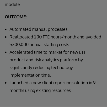
module
OUTCOME:
Automated manual processes.
Reallocated 200 FTE hours/month and avoided
$200,000 annual staffing costs.
Accelerated time to market for new ETF
product and risk analytics platform by
significantly reducing technology
implementation time.
Launched a new client reporting solution in 9
months using existing resources.