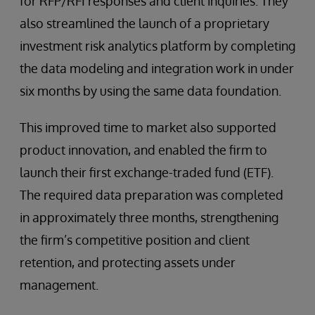
for RFP/RFI responses and client inquiries. They
also streamlined the launch of a proprietary
investment risk analytics platform by completing
the data modeling and integration work in under
six months by using the same data foundation.
This improved time to market also supported
product innovation, and enabled the firm to
launch their first exchange-traded fund (ETF).
The required data preparation was completed
in approximately three months, strengthening
the firm’s competitive position and client
retention, and protecting assets under
management.