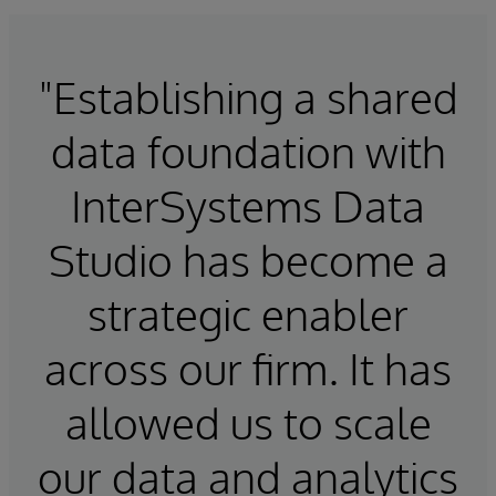
"Establishing a shared
data foundation with
InterSystems Data
Studio has become a
strategic enabler
across our firm. It has
allowed us to scale
our data and analytics