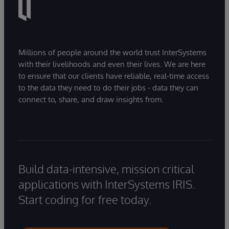
Millions of people around the world trust InterSystems
with their livelihoods and even their lives. We are here
to ensure that our clients have reliable, real-time access
to the data they need to do their jobs - data they can
connect to, share, and draw insights from.
Build data-intensive, mission critical
applications with InterSystems IRIS.
Start coding for free today.