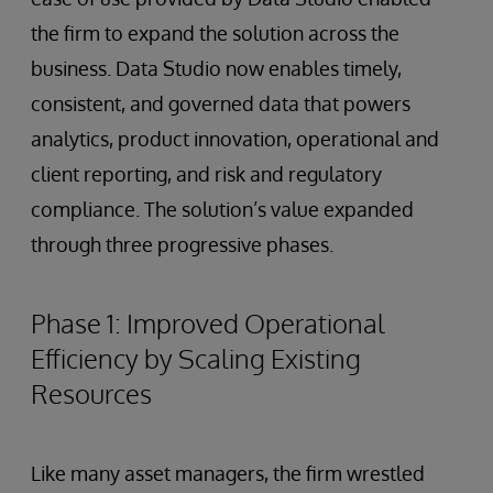
the firm to expand the solution across the
business. Data Studio now enables timely,
consistent, and governed data that powers
analytics, product innovation, operational and
client reporting, and risk and regulatory
compliance. The solution’s value expanded
through three progressive phases.
Phase 1: Improved Operational
Efficiency by Scaling Existing
Resources
Like many asset managers, the firm wrestled