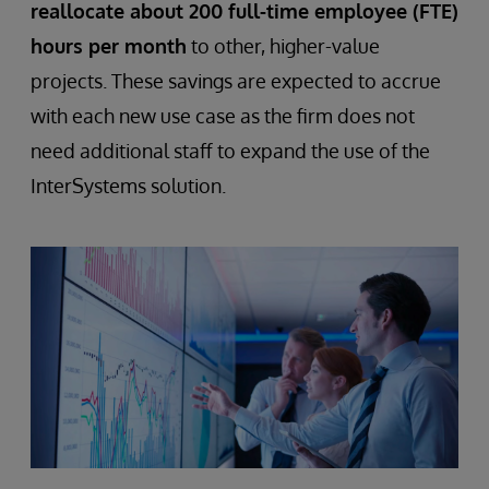
reallocate about 200 full-time employee (FTE)
hours per month
to other, higher-value
projects. These savings are expected to accrue
with each new use case as the firm does not
need additional staff to expand the use of the
InterSystems solution.