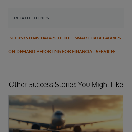
RELATED TOPICS
INTERSYSTEMS DATA STUDIO
SMART DATA FABRICS
ON-DEMAND REPORTING FOR FINANCIAL SERVICES
Other Success Stories You Might Like