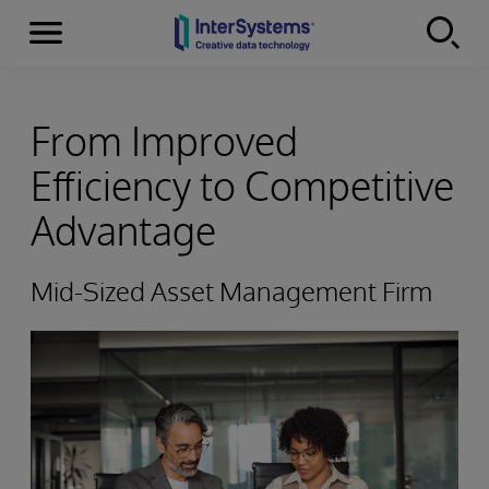
Menu
Skip to content
From Improved
Efficiency to Competitive
Advantage
Mid-Sized Asset Management Firm