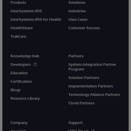
Products
Solutions
InterSystems IRIS
Industries
InterSystems IRIS for Health
Uses Cases
HealthShare
Customer Success
TrakCare
Knowledge Hub
Partners
Developers
System Integration Partner
Program
Education
Solution Partners
Certification
Implementation Partners
Blogs
Technology Alliance Partners
Resource Library
Cloud Partners
Company
Support