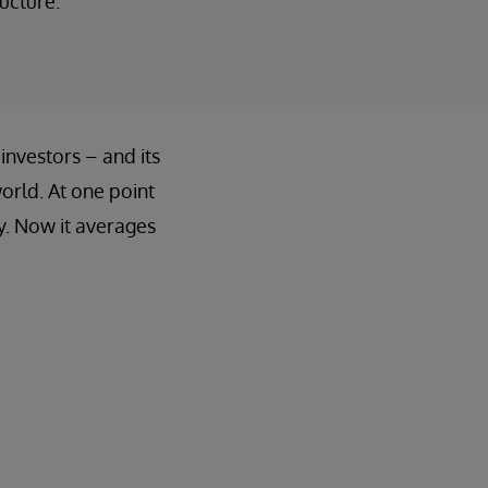
ucture.
 investors – and its
world. At one point
y. Now it averages