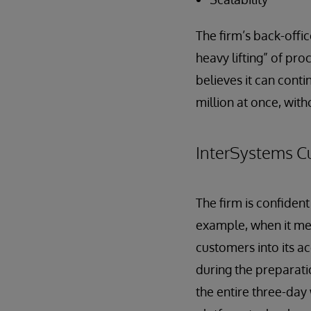
The firm’s back-offi
heavy lifting” of pr
believes it can conti
million at once, with
InterSystems C
The firm is confident
example, when it me
customers into its a
during the preparati
the entire three-day