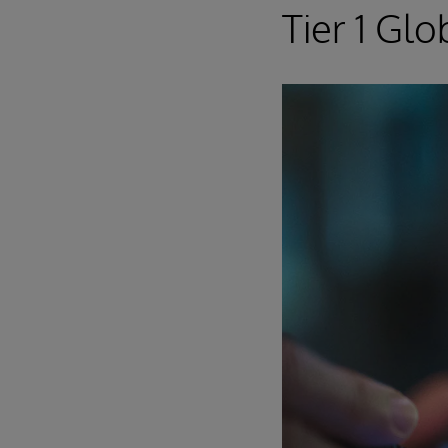
Tier 1 Gl