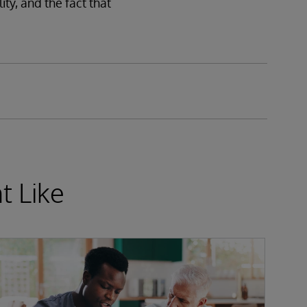
ity, and the fact that
t Like