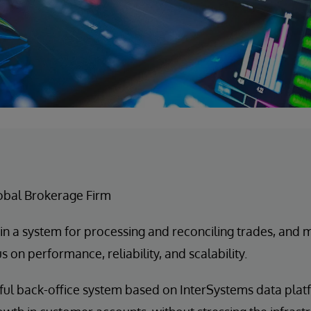
lobal Brokerage Firm
in a system for processing and reconciling trades, and
s on performance, reliability, and scalability.
ul back-office system based on InterSystems data pla