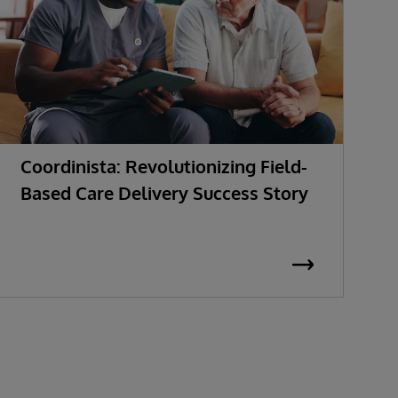
Coordinista: Revolutionizing Field-
G
Based Care Delivery Success Story
I