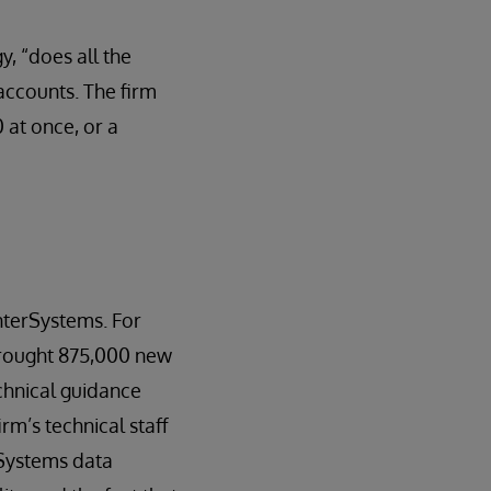
y, “does all the
accounts. The firm
 at once, or a
 InterSystems. For
brought 875,000 new
chnical guidance
rm’s technical staff
rSystems data