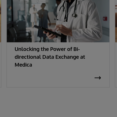
Unlocking the Power of Bi-
directional Data Exchange at
Medica