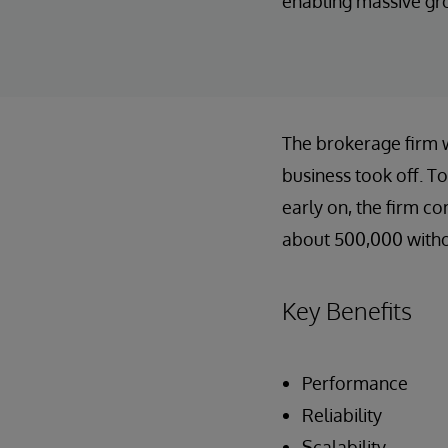
enabling massive gro
The brokerage firm wa
business took off. To
early on, the firm c
about 500,000 withou
Key Benefits
Performance
Reliability
Scalability