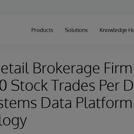
Products
Solutions
Knowledge H
etail Brokerage Firm
 Stock Trades Per D
stems Data Platform
logy