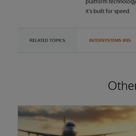
platform technology i
it’s built for speed.
RELATED TOPICS
INTERSYSTEMS IRIS
Other