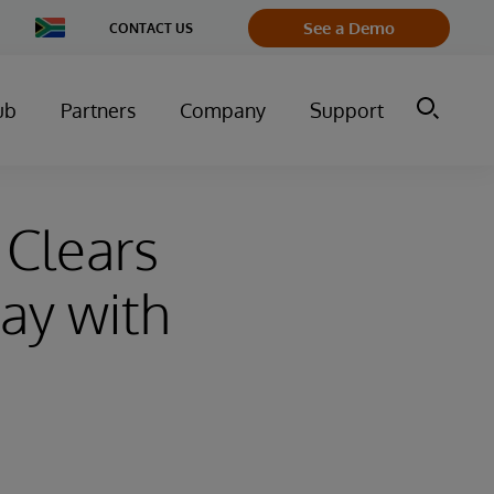
Change
See a Demo
CONTACT US
Country
ub
Partners
Company
Support
 Clears
ay with