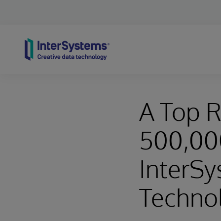
Skip to content
A Top R
500,000
InterSy
Techno