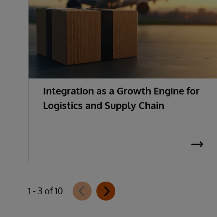
Integration as a Growth Engine for
Logistics and Supply Chain
1 - 3 of 10