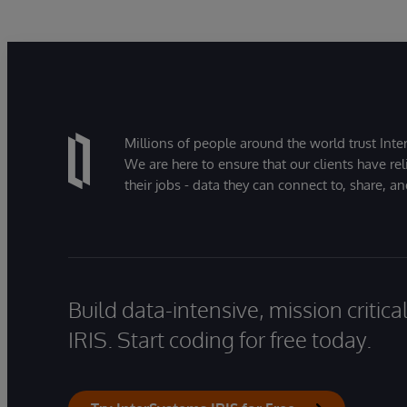
Millions of people around the world trust Inter
We are here to ensure that our clients have rel
their jobs - data they can connect to, share, a
Build data-intensive, mission critic
IRIS. Start coding for free today.