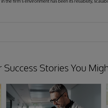
n the firm’s environment has been its reliability, scalabil
 Success Stories You Migh