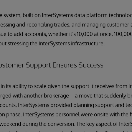
ce system, built on InterSystems data platform technolog
ocessing and reconciling trades, and managing customer 
nue to add accounts, whether it’s 10,000 at once, 100,000
out stressing the InterSystems infrastructure.
ustomer Support Ensures Success
 in its ability to scale given the support it receives from
rged with another brokerage – a move that suddenly 
ccounts, InterSystems provided planning support and te
on phase. InterSystems personnel were onsite with the fi
 weekend during the conversion. The key aspect of Inte