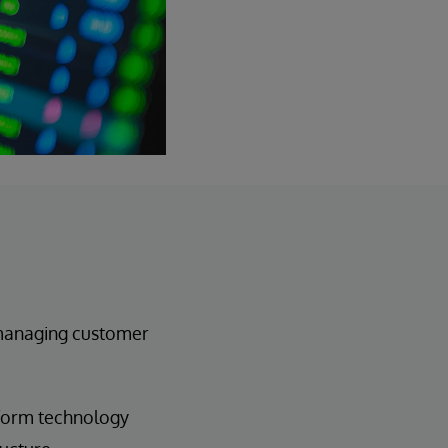
 managing customer
tform technology