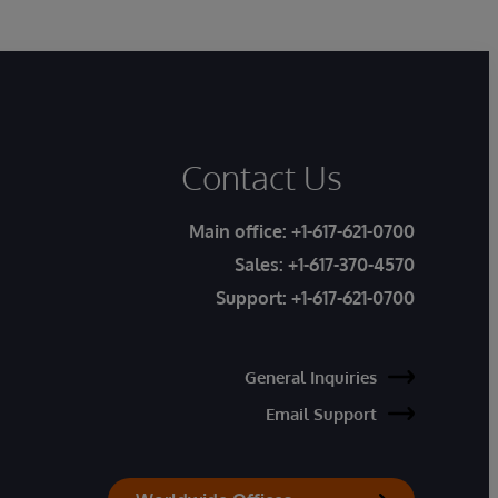
Contact Us
Main office:
+1-617-621-0700
Sales:
+1-617-370-4570
Support:
+1-617-621-0700
General Inquiries
Email Support