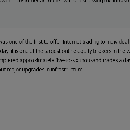
wth in customer accounts, without stressing the infrastr
s one of the first to offer Internet trading to individual
day, it is one of the largest online equity brokers in the 
ompleted approximately five-to-six thousand trades a da
t major upgrades in infrastructure.