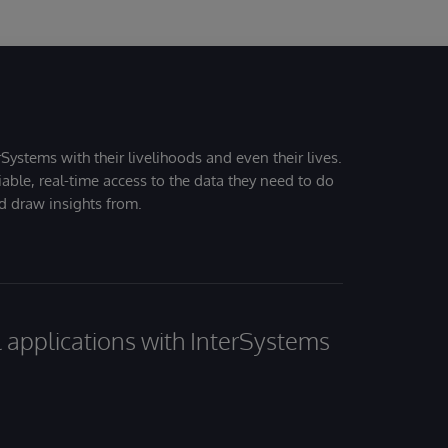
Systems with their livelihoods and even their lives.
iable, real-time access to the data they need to do
nd draw insights from.
al applications with InterSystems