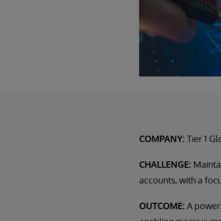
COMPANY:
Tier 1 G
CHALLENGE:
Mainta
accounts, with a focu
OUTCOME:
A powerf