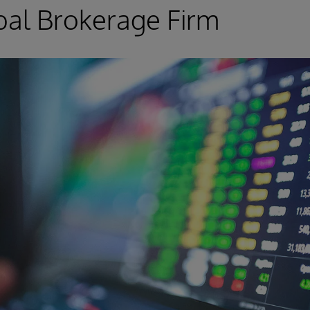
obal Brokerage Firm