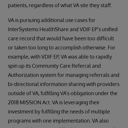
patients, regardless of what VA site they staff.
VA is pursuing additional use cases for
InterSystems HealthShare and VDIF EP’s unified
care record that would have been too difficult
or taken too long to accomplish otherwise. For
example, with VDIF EP, VA was able to rapidly
spin up its Community Care Referral and
Authorization system for managing referrals and
bi-directional information sharing with providers
outside of VA, fulfilling VA’s obligation under the
2018 MISSION Act. VA is leveraging their
investment by fulfilling the needs of multiple
programs with one implementation. VA also