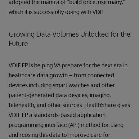
adopted the mantra of “build once, use many,”
which it is successfully doing with VDIF.
Growing Data Volumes Unlocked for the
Future
VDIF EP is helping VA prepare for the next era in
healthcare data growth – from connected
devices including smart watches and other
patient-generated data devices, imaging,
telehealth, and other sources. HealthShare gives
VDIF EP a standards-based application
programming interface (API) method for using
and reusing this data to improve care for