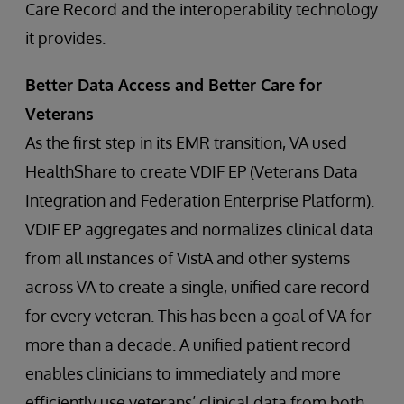
Care Record and the interoperability technology
it provides.
Better Data Access and Better Care for
Veterans
As the first step in its EMR transition, VA used
HealthShare to create VDIF EP (Veterans Data
Integration and Federation Enterprise Platform).
VDIF EP aggregates and normalizes clinical data
from all instances of VistA and other systems
across VA to create a single, unified care record
for every veteran. This has been a goal of VA for
more than a decade. A unified patient record
enables clinicians to immediately and more
efficiently use veterans’ clinical data from both