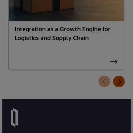
Integration as a Growth Engine for
Logistics and Supply Chain