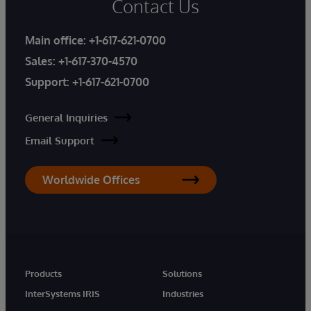
Contact Us
Main office:
+1-617-621-0700
Sales:
+1-617-370-4570
Support:
+1-617-621-0700
General Inquiries
Email Support
Worldwide Offices
Products
Solutions
InterSystems IRIS
Industries