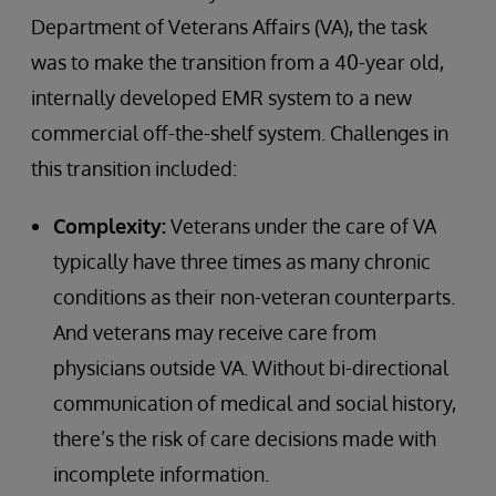
Department of Veterans Affairs (VA), the task
was to make the transition from a 40-year old,
internally developed EMR system to a new
commercial off-the-shelf system. Challenges in
this transition included:
Complexity:
Veterans under the care of VA
typically have three times as many chronic
conditions as their non-veteran counterparts.
And veterans may receive care from
physicians outside VA. Without bi-directional
communication of medical and social history,
there’s the risk of care decisions made with
incomplete information.