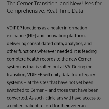
The Cerner Transition, and New Uses for
Comprehensive, Real-Time Data
VDIF EP functions as a health information
exchange (HIE) and innovation platform,
delivering consolidated data, analytics, and
other functions wherever needed. It is feeding
complete health records to the new Cerner
system as that is rolled out at VA. During the
transition, VDIF EP will unify data from legacy
systems – at the sites that have not yet been
switched to Cerner – and those that have been
converted. As such, clinicians will have access to
a unified patient record for their veteran