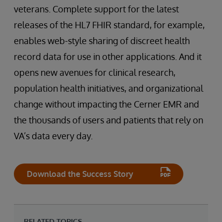
veterans. Complete support for the latest
releases of the HL7 FHIR standard, for example,
enables web-style sharing of discreet health
record data for use in other applications. And it
opens new avenues for clinical research,
population health initiatives, and organizational
change without impacting the Cerner EMR and
the thousands of users and patients that rely on
VA’s data every day.
Download the Success Story
RELATED TOPICS