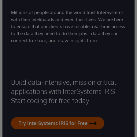
Millions of people around the world trust InterSystems
with their livelihoods and even their lives. We are here
to ensure that our clients have reliable, real-time access
to the data they need to do their jobs - data they can
connect to, share, and draw insights from.
Build data-intensive, mission critical
applications with InterSystems IRIS.
Start coding for free today.
Try InterSystems IRIS for Free