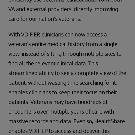
VA and external providers, directly improving
care for our nation’s veterans.
With VDIF EP, clinicians can now access a
veteran’s entire medical history from a single
view, instead of sifting through multiple sites to
find all the relevant clinical data. This
streamlined ability to see a complete view of the
patient, without wasting time searching for it,
enables clinicians to keep their focus on their
patients. Veterans may have hundreds of
encounters over multiple years of care with
massive records and data. Even so, HealthShare
enables VDIF EP to access and deliver this