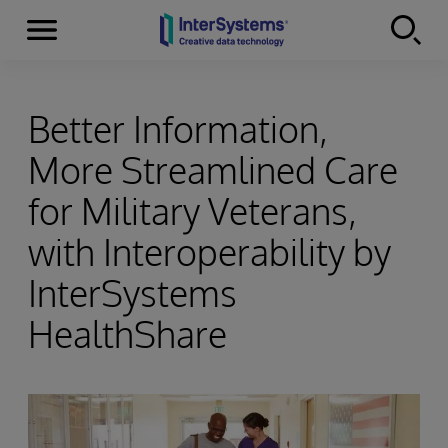
Menu
Skip to content
Better Information,
More Streamlined Care
for Military Veterans,
with Interoperability by
InterSystems
HealthShare