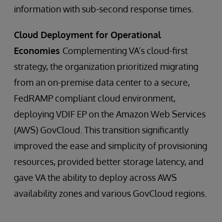
information with sub-second response times.
Cloud Deployment for Operational
Economies
Complementing VA’s cloud-first
strategy, the organization prioritized migrating
from an on-premise data center to a secure,
FedRAMP compliant cloud environment,
deploying VDIF EP on the Amazon Web Services
(AWS) GovCloud. This transition significantly
improved the ease and simplicity of provisioning
resources, provided better storage latency, and
gave VA the ability to deploy across AWS
availability zones and various GovCloud regions.