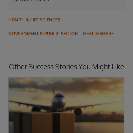
HEALTH & LIFE SCIENCES
GOVERNMENT & PUBLIC SECTOR
HEALTHSHARE
Other Success Stories You Might Like