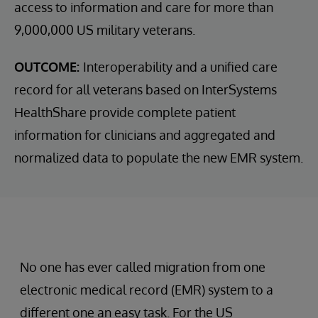
access to information and care for more than
9,000,000 US military veterans.
OUTCOME:
Interoperability and a unified care
record for all veterans based on InterSystems
HealthShare provide complete patient
information for clinicians and aggregated and
normalized data to populate the new EMR system.
No one has ever called migration from one
electronic medical record (EMR) system to a
different one an easy task. For the US