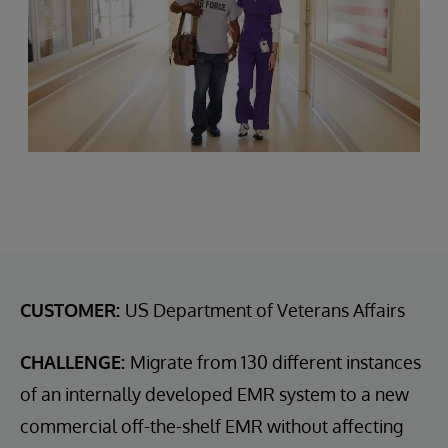
CUSTOMER:
US Department of Veterans Affairs
CHALLENGE:
Migrate from 130 different instances
of an internally developed EMR system to a new
commercial off-the-shelf EMR without affecting