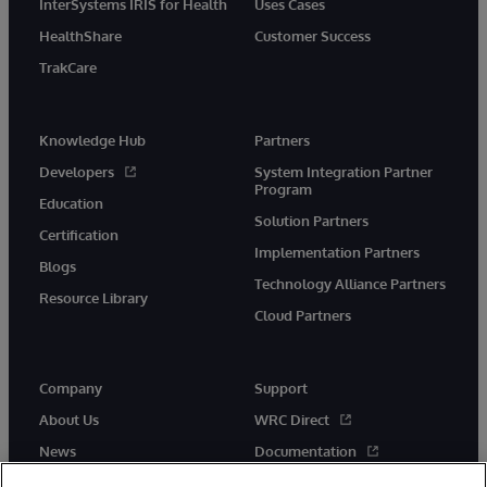
InterSystems IRIS for Health
Uses Cases
HealthShare
Customer Success
TrakCare
Knowledge Hub
Partners
Developers
System Integration Partner
Program
Education
Solution Partners
Certification
Implementation Partners
Blogs
Technology Alliance Partners
Resource Library
Cloud Partners
Company
Support
About Us
WRC Direct
News
Documentation
Events
Product Alerts &amp;