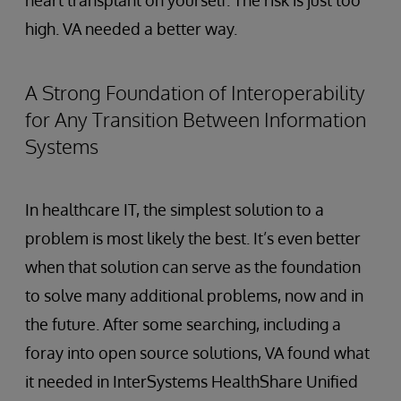
heart transplant on yourself. The risk is just too
high. VA needed a better way.
A Strong Foundation of Interoperability
for Any Transition Between Information
Systems
In healthcare IT, the simplest solution to a
problem is most likely the best. It’s even better
when that solution can serve as the foundation
to solve many additional problems, now and in
the future. After some searching, including a
foray into open source solutions, VA found what
it needed in InterSystems HealthShare Unified