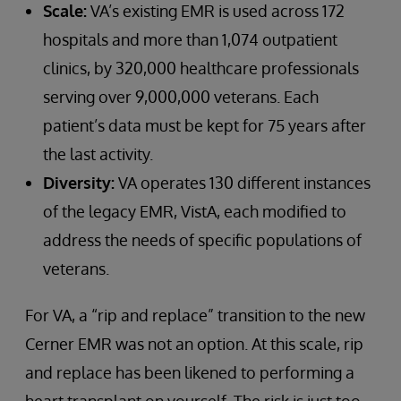
Scale:
VA’s existing EMR is used across 172
hospitals and more than 1,074 outpatient
clinics, by 320,000 healthcare professionals
serving over 9,000,000 veterans. Each
patient’s data must be kept for 75 years after
the last activity.
Diversity:
VA operates 130 different instances
of the legacy EMR, VistA, each modified to
address the needs of specific populations of
veterans.
For VA, a “rip and replace” transition to the new
Cerner EMR was not an option. At this scale, rip
and replace has been likened to performing a