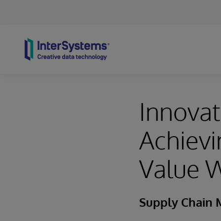
Skip to content
Innovat
Achievi
Value W
Supply Chain 