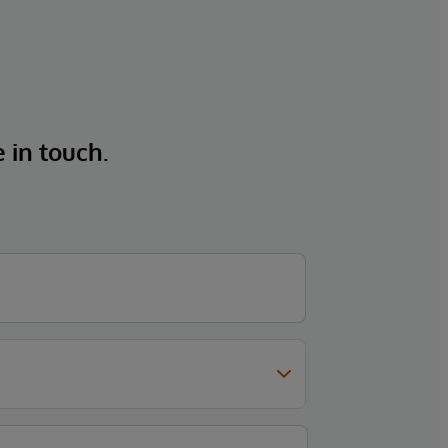
e in touch.