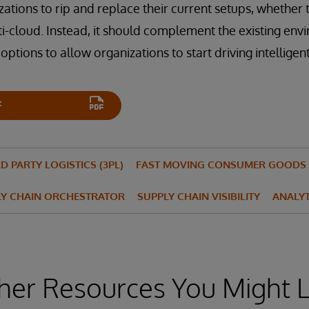
zations to rip and replace their current setups, whether
ti-cloud. Instead, it should complement the existing env
ptions to allow organizations to start driving intelligent
F
D PARTY LOGISTICS (3PL)
FAST MOVING CONSUMER GOODS 
LY CHAIN ORCHESTRATOR
SUPPLY CHAIN VISIBILITY
ANALYT
her Resources You Might L