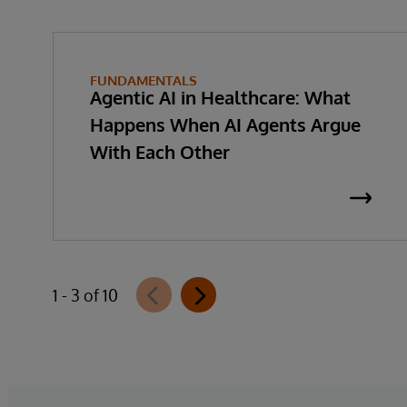
FUNDAMENTALS
Agentic AI in Healthcare: What
Happens When AI Agents Argue
With Each Other
1 - 3 of 10