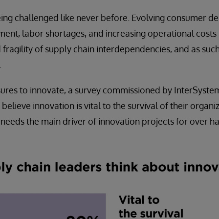
eing challenged like never before. Evolving consumer d
ment, labor shortages, and increasing operational costs 
 fragility of supply chain interdependencies, and as such
.
sures to innovate, a survey commissioned by InterSyste
believe innovation is vital to the survival of their organi
eeds the main driver of innovation projects for over hal