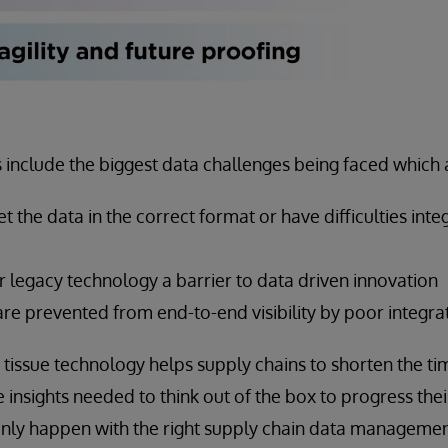
s include the biggest data challenges being faced which 
t the data in the correct format or have difficulties inte
 legacy technology a barrier to data driven innovation
re prevented from end-to-end visibility by poor integra
tissue technology helps supply chains to shorten the tim
 insights needed to think out of the box to progress thei
n only happen with the right supply chain data manageme