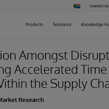
Change
CONTACT US
Country
Products
Solutions
Knowledge H
ion Amongst Disrupt
ng Accelerated Time
ithin the Supply Ch
Market Research