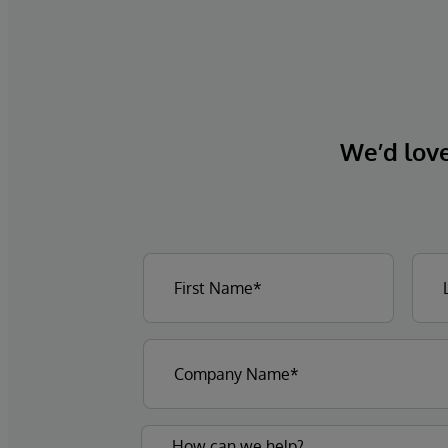
We’d love 