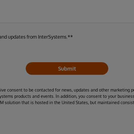
 and updates from InterSystems.**
Submit
give consent to be contacted for news, updates and other marketing p
Systems products and events. In addition, you consent to your busines
M solution that is hosted in the United States, but maintained consis