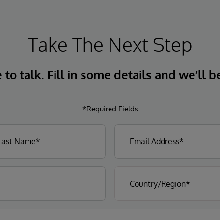
Take The Next Step
to talk. Fill in some details and we’ll b
*Required Fields