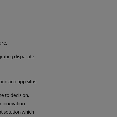
are:
grating disparate
tion and app silos
e to decision,
r innovation
nt solution which