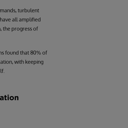
emands, turbulent
have all amplified
, the progress of
ms found that 80% of
zation, with keeping
f.