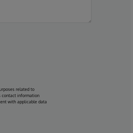
urposes related to
s contact information
tent with applicable data