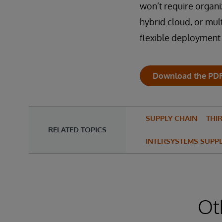
won’t require organi
hybrid cloud, or mul
flexible deployment o
Download the PD
SUPPLY CHAIN
THIR
RELATED TOPICS
INTERSYSTEMS SUPP
Ot