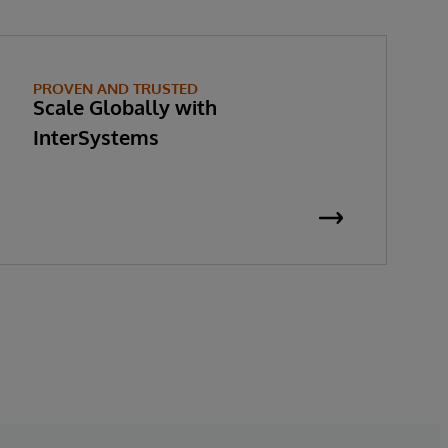
PROVEN AND TRUSTED
Scale Globally with
InterSystems