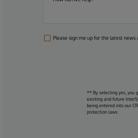
Please sign me up for the latest news
** By selecting yes, you 
existing and future Inter
being entered into our CR
protection laws.