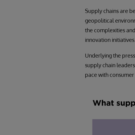
Supply chains are b
geopolitical environ
the complexities and
innovation initiatives
Underlying the pres
supply chain leaders 
pace with consumer n