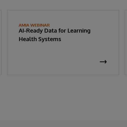
AMIA WEBINAR
AI-Ready Data for Learning
Health Systems