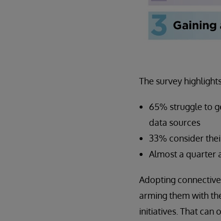
The survey highlight
65% struggle to ge
data sources
33% consider their
Almost a quarter a
Adopting connective 
arming them with the
initiatives. That ca