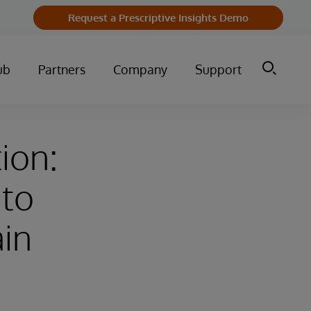
Request a Prescriptive Insights Demo
ub
Partners
Company
Support
ion:
 to
ain