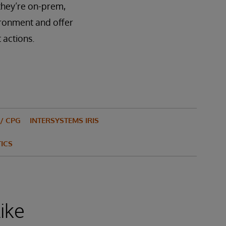
 they’re on-prem,
ironment and offer
 actions.
/ CPG
INTERSYSTEMS IRIS
ICS
ike