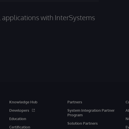
al applications with InterSystems
Knowledge Hub
Partners
C
Developers
System Integration Partner
A
Program
Education
N
Solution Partners
Certification
E