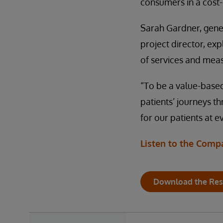
consumers in a cost
Sarah Gardner, gene
project director, exp
of services and meas
“To be a value-based
patients’ journeys th
for our patients at e
Listen to the Comp
Download the Res