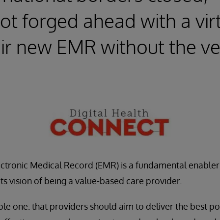
t forged ahead with a vir
heir new EMR without the v
lectronic Medical Record (EMR) is a fundamental enabler
ts vision of being a value-based care provider.
ple one: that providers should aim to deliver the best p