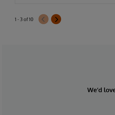
1 - 3 of 10
We’d love 