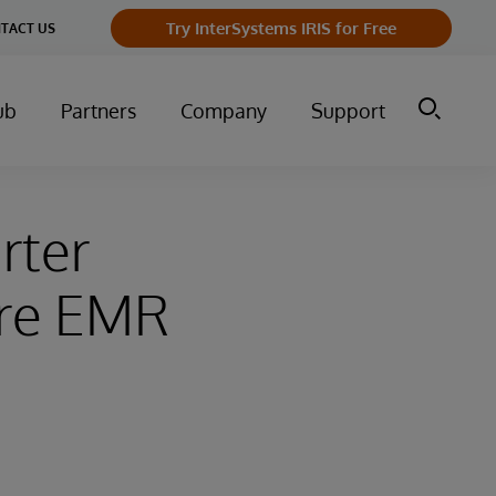
Try InterSystems IRIS for Free
TACT US
ub
Partners
Company
Support
rter
are EMR