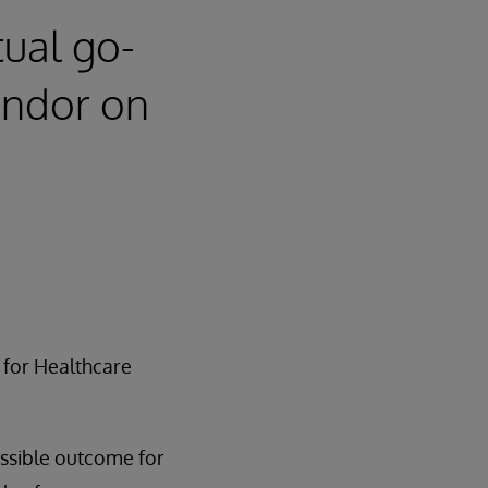
tual go-
endor on
 for Healthcare
ossible outcome for