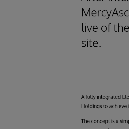
MercyAsco
live of t
site.
A fully integrated E
Holdings to achieve i
The concept is a sim