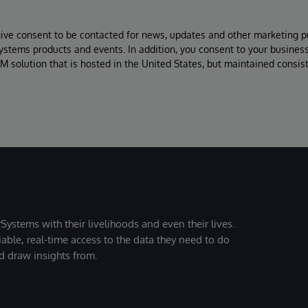
give consent to be contacted for news, updates and other marketing p
Systems products and events. In addition, you consent to your busines
M solution that is hosted in the United States, but maintained consis
Systems with their livelihoods and even their lives.
iable, real-time access to the data they need to do
nd draw insights from.