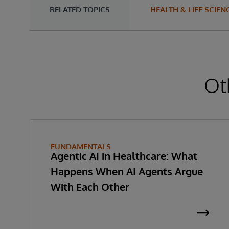
RELATED TOPICS
HEALTH & LIFE SCIEN
Ot
FUNDAMENTALS
Agentic AI in Healthcare: What
Happens When AI Agents Argue
With Each Other