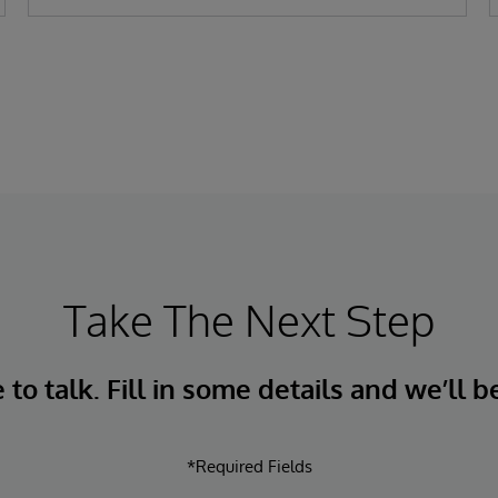
Take The Next Step
to talk. Fill in some details and we’ll b
*Required Fields