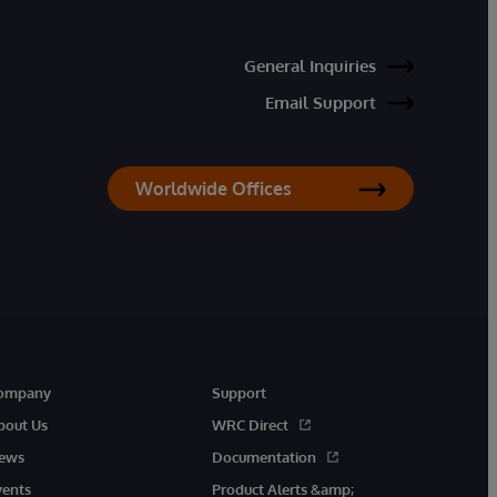
General Inquiries
Email Support
Worldwide Offices
ompany
Support
bout Us
WRC Direct
ews
Documentation
vents
Product Alerts &amp;