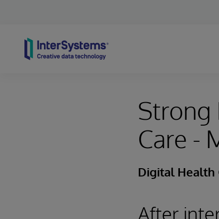
Skip to content
Strong 
Care -
Digital Health
After int