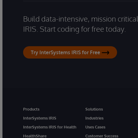
Build data-intensive, mission critic
IRIS. Start coding for free today.
Try InterSystems IRIS for Free
Products
Solutions
InterSystems IRIS
Industries
InterSystems IRIS for Health
Uses Cases
HealthShare
Customer Success