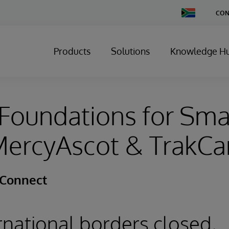
Change
CON
Country
Products
Solutions
Knowledge H
Foundations for Sma
 MercyAscot & TrakC
 Connect
ernational borders closed,