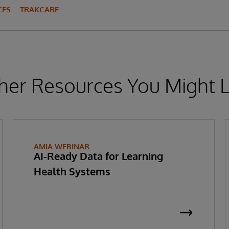
CES
TRAKCARE
her Resources You Might L
AMIA WEBINAR
AI-Ready Data for Learning
Health Systems