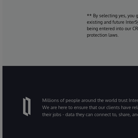
** By selecting yes, you 
existing and future Inter
being entered into our CR
protection laws.
Millions of people around the world trust Inter
We are here to ensure that our clients have rel
their jobs - data they can connect to, share, a