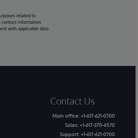
urposes related to
s contact information
tent with applicable data
Contact Us
Main office:
+1-617-621-0700
Sales:
+1-617-370-4570
Support:
+1-617-621-0700