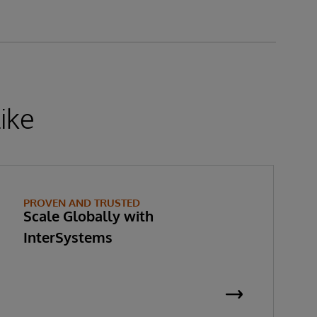
ike
PROVEN AND TRUSTED
Scale Globally with
InterSystems