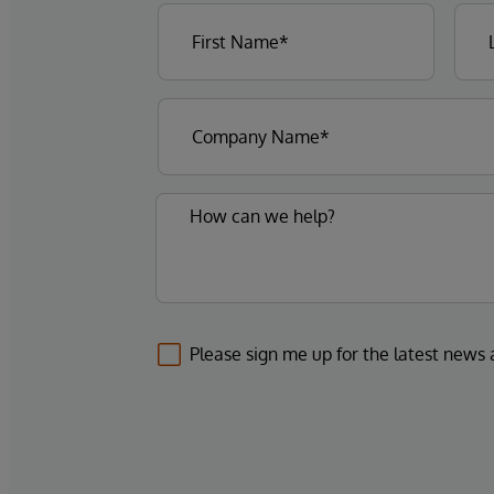
Please sign me up for the latest news