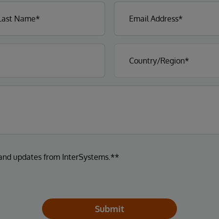
 and updates from InterSystems.**
Submit