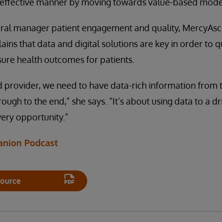
-effective manner by moving towards value-based model
ral manager patient engagement and quality, MercyAsc
lains that data and digital solutions are key in order to q
ure health outcomes for patients.
 provider, we need to have data-rich information from t
rough to the end,” she says. “It’s about using data to a 
very opportunity.”
anion Podcast
ource