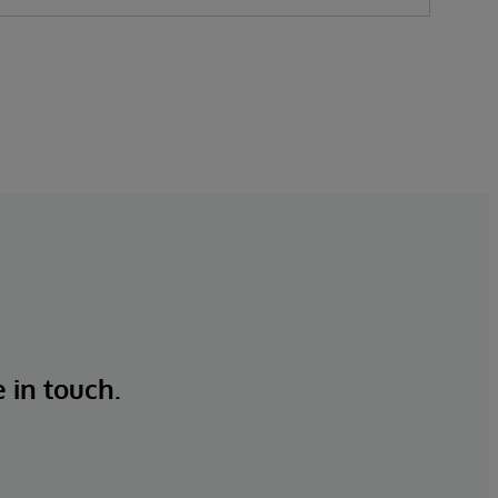
e in touch.