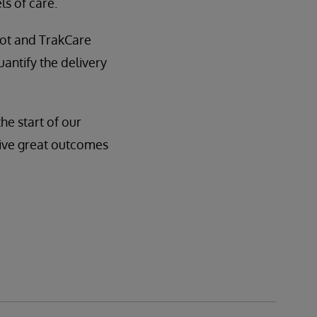
s of care.
ot and TrakCare
uantify the delivery
he start of our
drive great outcomes