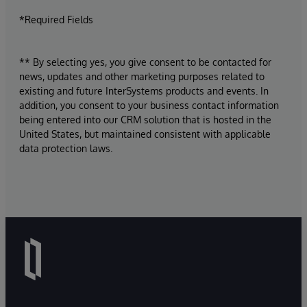
*Required Fields
** By selecting yes, you give consent to be contacted for
news, updates and other marketing purposes related to
existing and future InterSystems products and events. In
addition, you consent to your business contact information
being entered into our CRM solution that is hosted in the
United States, but maintained consistent with applicable
data protection laws.