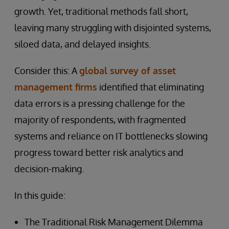
growth. Yet, traditional methods fall short,
leaving many struggling with disjointed systems,
siloed data, and delayed insights.
Consider this: A
global survey of asset
management firms
identified that eliminating
data errors is a pressing challenge for the
majority of respondents, with fragmented
systems and reliance on IT bottlenecks slowing
progress toward better risk analytics and
decision-making.
In this guide:
The Traditional Risk Management Dilemma