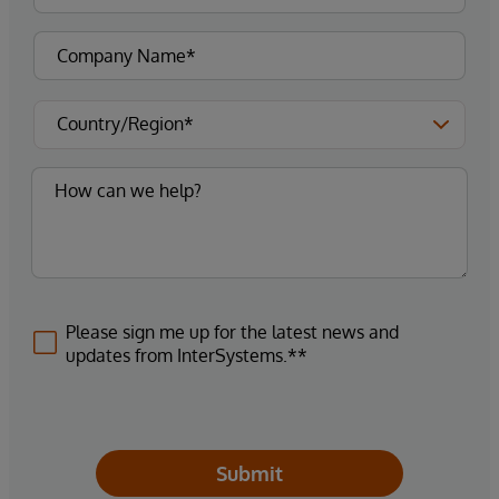
Please sign me up for the latest news and
updates from InterSystems.**
Submit