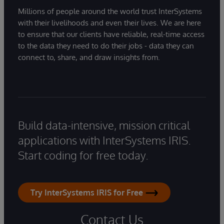
Millions of people around the world trust InterSystems
with their livelihoods and even their lives. We are here
to ensure that our clients have reliable, real-time access
to the data they need to do their jobs - data they can
connect to, share, and draw insights from.
Build data-intensive, mission critical
applications with InterSystems IRIS.
Start coding for free today.
Try InterSystems IRIS for Free
Contact Us