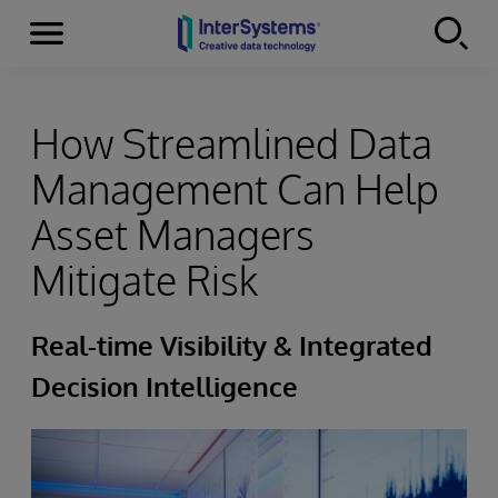
Menu
Skip to content
How Streamlined Data
Management Can Help
Asset Managers
Mitigate Risk
Real-time Visibility & Integrated
Decision Intelligence