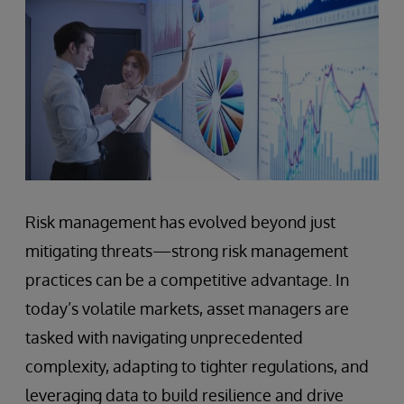
Risk management has evolved beyond just
mitigating threats—strong risk management
practices can be a competitive advantage. In
today’s volatile markets, asset managers are
tasked with navigating unprecedented
complexity, adapting to tighter regulations, and
leveraging data to build resilience and drive