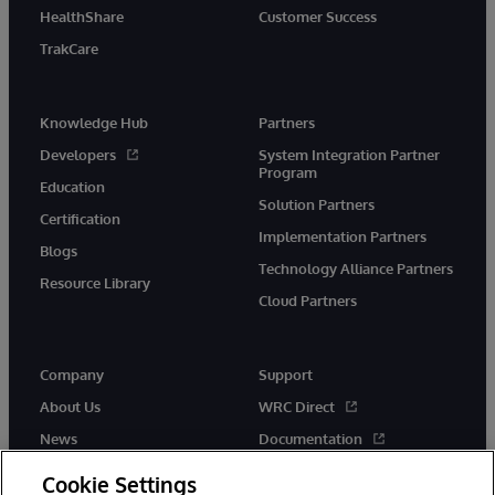
HealthShare
Customer Success
TrakCare
Knowledge Hub
Partners
Developers
System Integration Partner
Program
Education
Solution Partners
Certification
Implementation Partners
Blogs
Technology Alliance Partners
Resource Library
Cloud Partners
Company
Support
About Us
WRC Direct
News
Documentation
Events
Product Alerts &amp;
Cookie Settings
Advisories