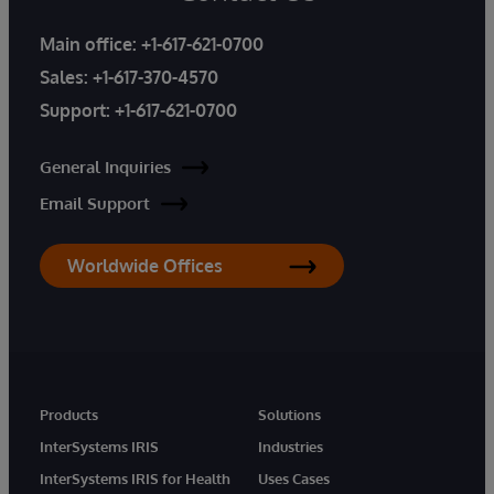
Main office:
+1-617-621-0700
Sales:
+1-617-370-4570
Support:
+1-617-621-0700
General Inquiries
Email Support
Worldwide Offices
Products
Solutions
InterSystems IRIS
Industries
InterSystems IRIS for Health
Uses Cases