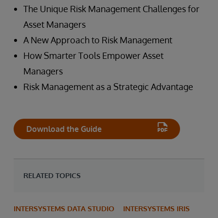
The Unique Risk Management Challenges for
Asset Managers
A New Approach to Risk Management
How Smarter Tools Empower Asset
Managers
Risk Management as a Strategic Advantage
Download the Guide
RELATED TOPICS
INTERSYSTEMS DATA STUDIO
INTERSYSTEMS IRIS