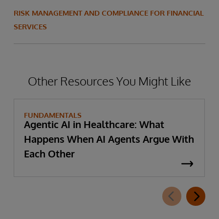
RISK MANAGEMENT AND COMPLIANCE FOR FINANCIAL
SERVICES
Other Resources You Might Like
FUNDAMENTALS
Agentic AI in Healthcare: What
Happens When AI Agents Argue With
Each Other