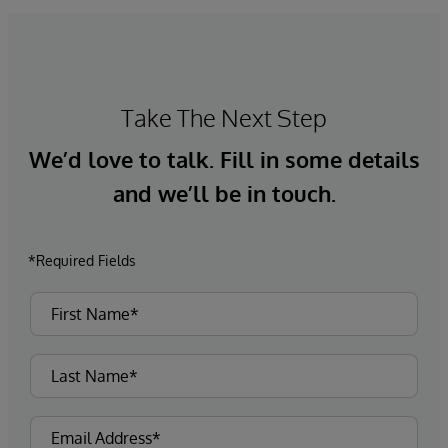
Take The Next Step
We’d love to talk. Fill in some details
and we’ll be in touch.
*Required Fields