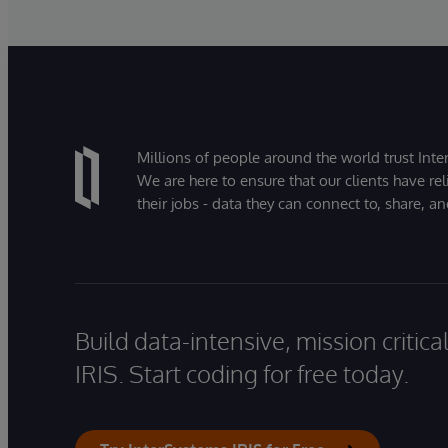
Millions of people around the world trust Inter
We are here to ensure that our clients have rel
their jobs - data they can connect to, share, a
Build data-intensive, mission critic
IRIS. Start coding for free today.