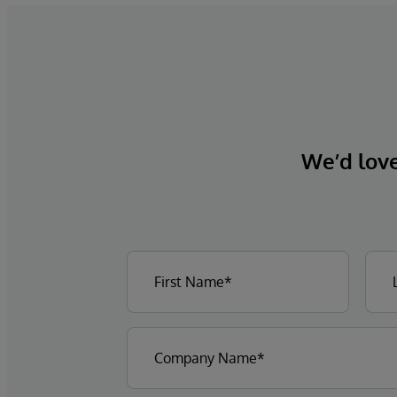
We’d love 