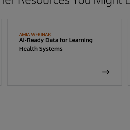
AMIA WEBINAR
AI-Ready Data for Learning
Health Systems