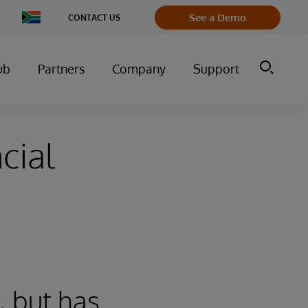
Change
See a Demo
CONTACT US
Country
ub
Partners
Company
Support
cial
, but has