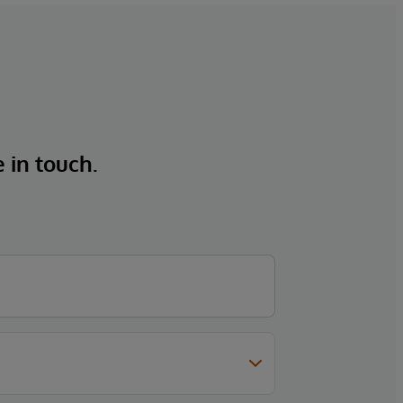
e in touch.