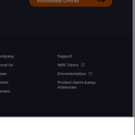
Worldwide Offices
ompany
Support
bout Us
WRC Direct
ews
Documentation
vents
Product Alerts &amp;
Advisories
areers