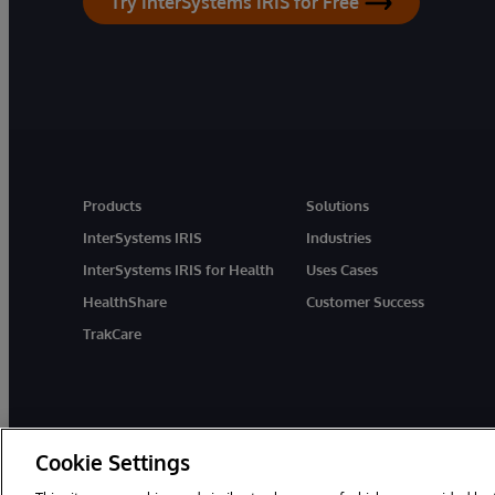
Try InterSystems IRIS for Free
Products
Solutions
InterSystems IRIS
Industries
InterSystems IRIS for Health
Uses Cases
HealthShare
Customer Success
TrakCare
Cookie Settings