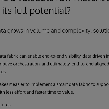
 its full potential?
ata grows in volume and complexity, solut
ta fabric can enable end-to-end visibility, data driven i
riptive orchestration, and ultimately, end-to-end aligne
ces.
kes it easier to implement a smart data fabric to suppo
ith less effort and faster time to value.
ctures