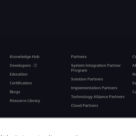
Knowledge Hub
Partners
C
Developers
System Integration Partner
A
Program
Education
N
Solution Partners
Certification
E
Implementation Partners
Blogs
C
Technology Alliance Partners
Resource Library
Cloud Partners