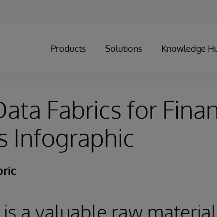
Products
Solutions
Knowledge H
ata Fabrics for Finan
s Infographic
ric
 is a valuable raw material