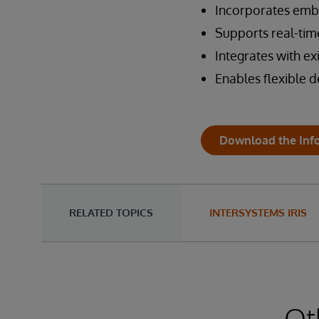
Incorporates emb
Supports real-tim
Integrates with ex
Enables flexible 
Download the Inf
RELATED TOPICS
INTERSYSTEMS IRIS
Ot