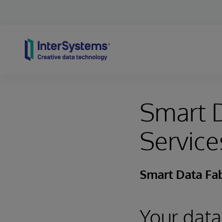
Skip to content
Smart D
Service
Smart Data Fab
Your data