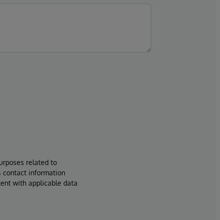
urposes related to
s contact information
tent with applicable data