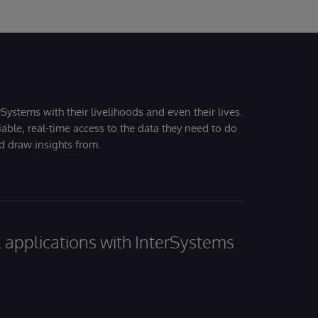
Systems with their livelihoods and even their lives.
iable, real-time access to the data they need to do
nd draw insights from.
al applications with InterSystems