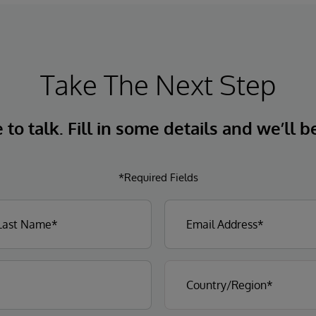
Take The Next Step
to talk. Fill in some details and we’ll b
*Required Fields