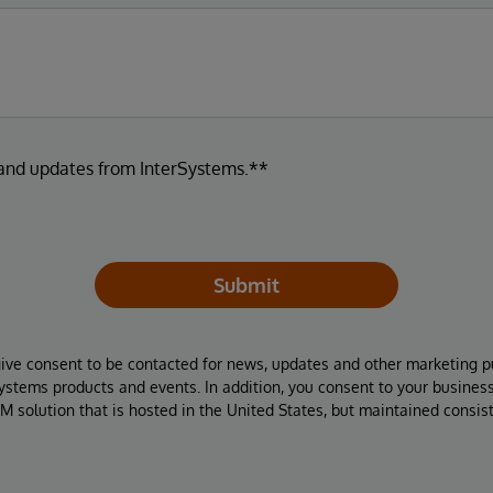
 and updates from InterSystems.**
Submit
give consent to be contacted for news, updates and other marketing p
Systems products and events. In addition, you consent to your busines
M solution that is hosted in the United States, but maintained consis