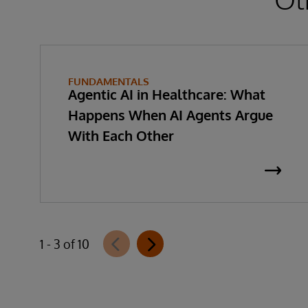
FUNDAMENTALS
Agentic AI in Healthcare: What
Happens When AI Agents Argue
With Each Other
1 - 3 of 10