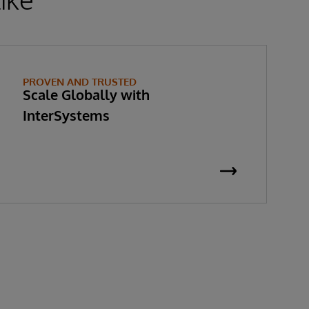
PROVEN AND TRUSTED
Scale Globally with
InterSystems