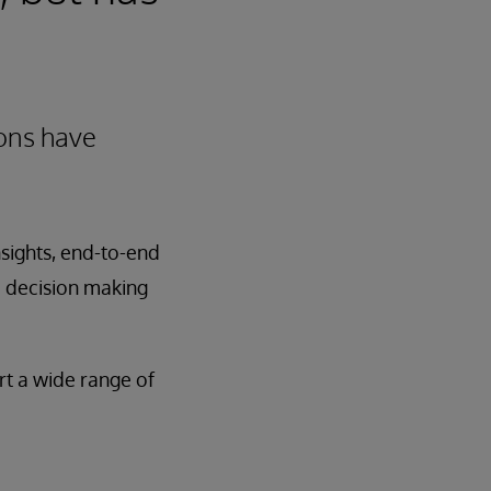
ions have
nsights, end-to-end
d decision making
rt a wide range of