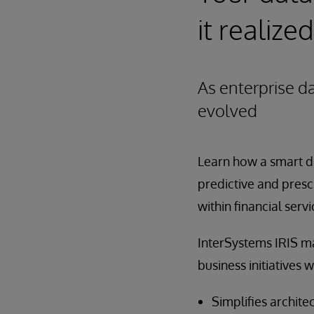
it realized
As enterprise d
evolved
Learn how a smart da
predictive and presc
within financial servi
InterSystems IRIS ma
business initiatives w
Simplifies archite