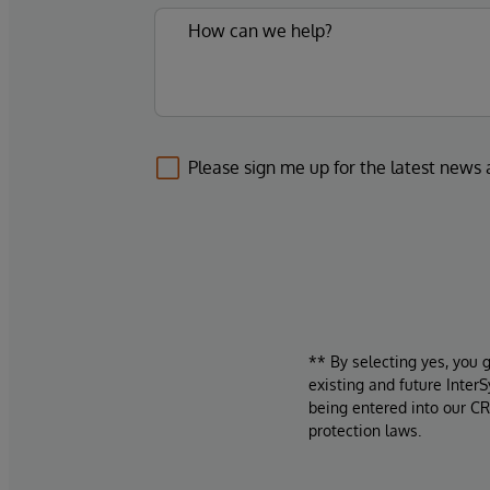
Please sign me up for the latest news
** By selecting yes, you 
existing and future Inter
being entered into our CR
protection laws.