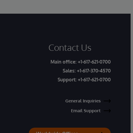
Contact Us
Main office:
+1-617-621-0700
Sales:
+1-617-370-4570
Support:
+1-617-621-0700
General Inquiries
Email Support