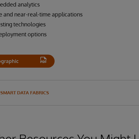
edded analytics
e and near-real-time applications
isting technologies
deployment options
ographic
SMART DATA FABRICS
her Resources You Might L