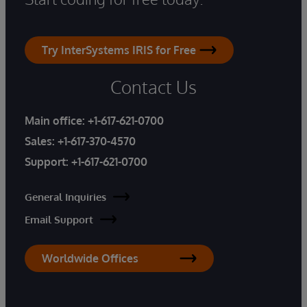
Try InterSystems IRIS for Free
Contact Us
Main office:
+1-617-621-0700
Sales:
+1-617-370-4570
Support:
+1-617-621-0700
General Inquiries
Email Support
Worldwide Offices