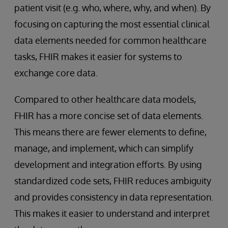
patient visit (e.g. who, where, why, and when). By
focusing on capturing the most essential clinical
data elements needed for common healthcare
tasks, FHIR makes it easier for systems to
exchange core data.
Compared to other healthcare data models,
FHIR has a more concise set of data elements.
This means there are fewer elements to define,
manage, and implement, which can simplify
development and integration efforts. By using
standardized code sets, FHIR reduces ambiguity
and provides consistency in data representation.
This makes it easier to understand and interpret