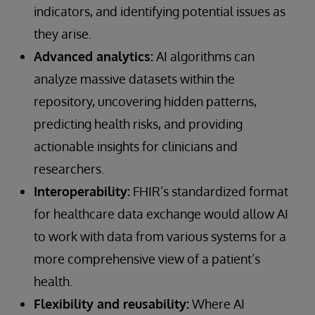
indicators, and identifying potential issues as
they arise.
Advanced analytics:
AI algorithms can
analyze massive datasets within the
repository, uncovering hidden patterns,
predicting health risks, and providing
actionable insights for clinicians and
researchers.
Interoperability:
FHIR’s standardized format
for healthcare data exchange would allow AI
to work with data from various systems for a
more comprehensive view of a patient’s
health.
Flexibility and reusability:
Where AI