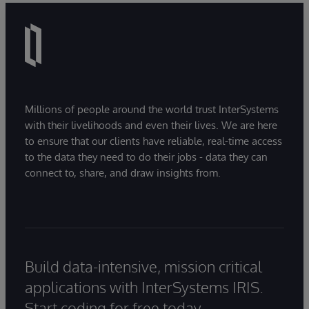
Millions of people around the world trust InterSystems
with their livelihoods and even their lives. We are here
to ensure that our clients have reliable, real-time access
to the data they need to do their jobs - data they can
connect to, share, and draw insights from.
Build data-intensive, mission critical
applications with InterSystems IRIS.
Start coding for free today.