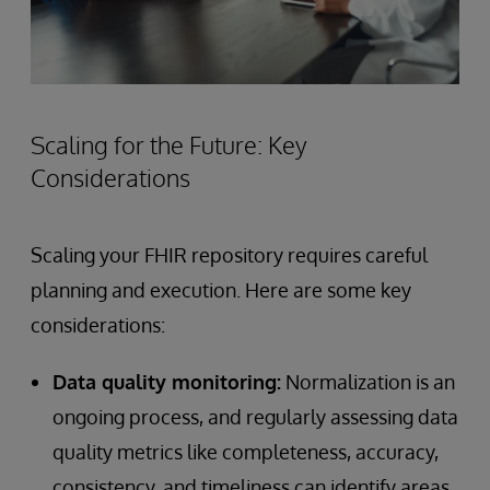
Scaling for the Future: Key
Considerations
Scaling your FHIR repository requires careful
planning and execution. Here are some key
considerations:
Data quality monitoring:
Normalization is an
ongoing process, and regularly assessing data
quality metrics like completeness, accuracy,
consistency, and timeliness can identify areas