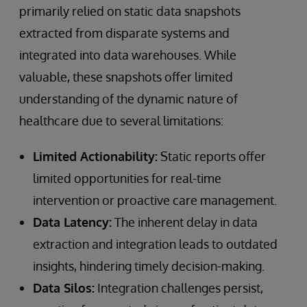
primarily relied on static data snapshots
extracted from disparate systems and
integrated into data warehouses. While
valuable, these snapshots offer limited
understanding of the dynamic nature of
healthcare due to several limitations:
Limited Actionability:
Static reports offer
limited opportunities for real-time
intervention or proactive care management.
Data Latency:
The inherent delay in data
extraction and integration leads to outdated
insights, hindering timely decision-making.
Data Silos:
Integration challenges persist,