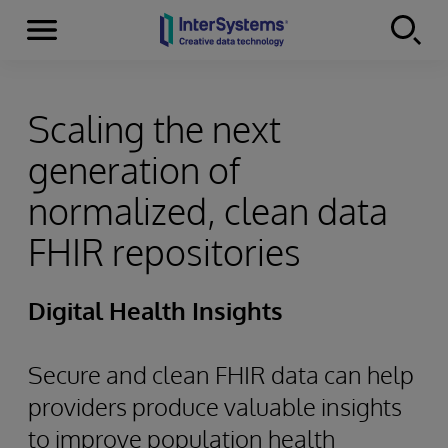
Menu
Skip to content
Scaling the next
generation of
normalized, clean data
FHIR repositories
Digital Health Insights
Secure and clean FHIR data can help
providers produce valuable insights
to improve population health