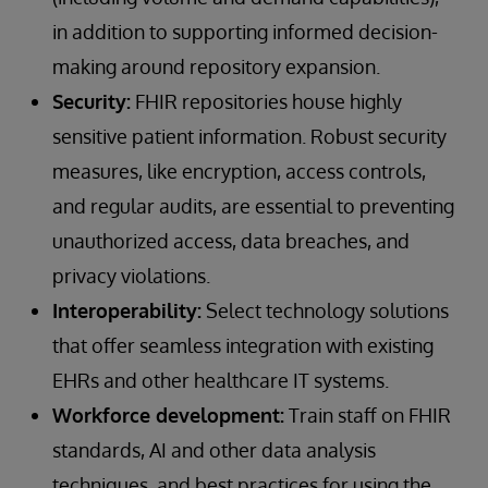
in addition to supporting informed decision-
making around repository expansion.
Security:
FHIR repositories house highly
sensitive patient information. Robust security
measures, like encryption, access controls,
and regular audits, are essential to preventing
unauthorized access, data breaches, and
privacy violations.
Interoperability:
Select technology solutions
that offer seamless integration with existing
EHRs and other healthcare IT systems.
Workforce development:
Train staff on FHIR
standards, AI and other data analysis
techniques, and best practices for using the