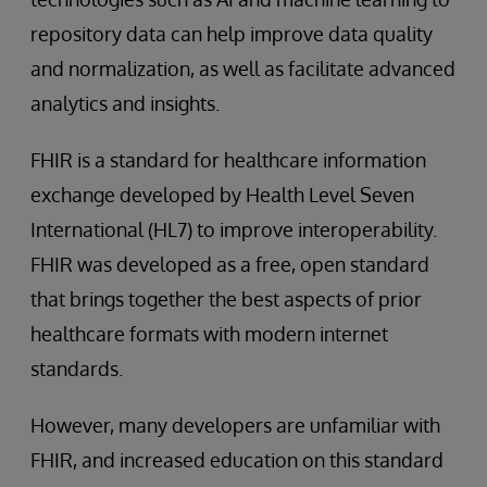
repository data can help improve data quality
and normalization, as well as facilitate advanced
analytics and insights.
FHIR is a standard for healthcare information
exchange developed by Health Level Seven
International (HL7) to improve interoperability.
FHIR was developed as a free, open standard
that brings together the best aspects of prior
healthcare formats with modern internet
standards.
However, many developers are unfamiliar with
FHIR, and increased education on this standard