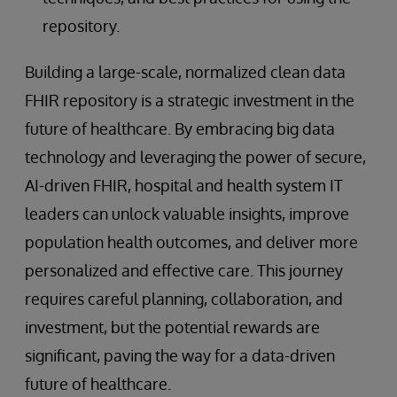
repository.
Building a large-scale, normalized clean data
FHIR repository is a strategic investment in the
future of healthcare. By embracing big data
technology and leveraging the power of secure,
AI-driven FHIR, hospital and health system IT
leaders can unlock valuable insights, improve
population health outcomes, and deliver more
personalized and effective care. This journey
requires careful planning, collaboration, and
investment, but the potential rewards are
significant, paving the way for a data-driven
future of healthcare.