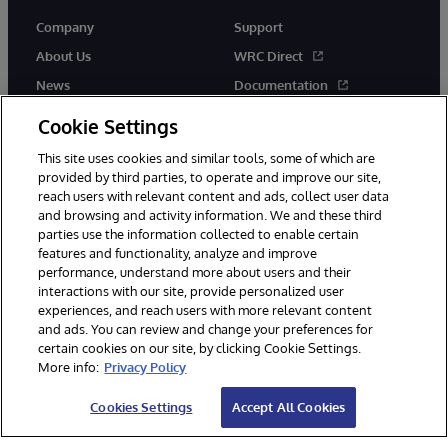
Company
Support
About Us
WRC Direct
News
Documentation
Events
Product Alerts &amp;
Cookie Settings
Advisories
Careers
This site uses cookies and similar tools, some of which are
provided by third parties, to operate and improve our site,
reach users with relevant content and ads, collect user data
and browsing and activity information. We and these third
parties use the information collected to enable certain
features and functionality, analyze and improve
performance, understand more about users and their
© 1996-2026 InterSystems Corporation, Cambridge, MA. All Rights
Reserved.
interactions with our site, provide personalized user
experiences, and reach users with more relevant content
Notices/Terms & Conditions
Privacy Statement
Guarantee
and ads. You can review and change your preferences for
Accessibility
certain cookies on our site, by clicking Cookie Settings.
More info:
Privacy Policy
Cookies Settings
Accept All Cookies