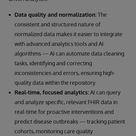
Data quality and normalization:
The
consistent and structured nature of
normalized data makes it easier to integrate
with advanced analytics tools and AI
algorithms — AI can automate data cleaning
tasks, identifying and correcting
inconsistencies and errors, ensuring high-
quality data within the repository.
Real-time, focused analytics:
AI can query
and analyze specific, relevant FHIR data in
real-time for proactive interventions and
predict disease outbreaks — tracking patient
cohorts, monitoring care quality