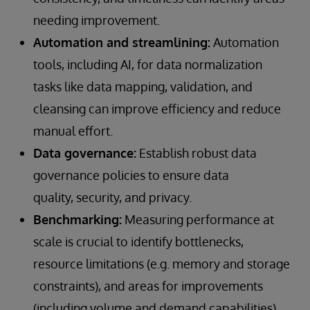
needing improvement.
Automation and streamlining:
Automation
tools, including AI, for data normalization
tasks like data mapping, validation, and
cleansing can improve efficiency and reduce
manual effort.
Data governance:
Establish robust data
governance policies to ensure data
quality, security, and privacy.
Benchmarking:
Measuring performance at
scale is crucial to identify bottlenecks,
resource limitations (e.g. memory and storage
constraints), and areas for improvements
(including volume and demand capabilities),