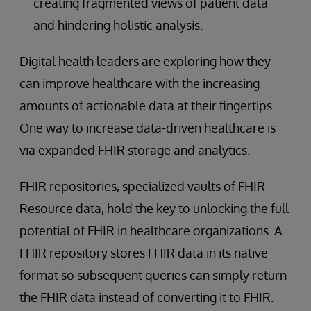
creating fragmented views of patient data
and hindering holistic analysis.
Digital health leaders are exploring how they
can improve healthcare with the increasing
amounts of actionable data at their fingertips.
One way to increase data-driven healthcare is
via expanded FHIR storage and analytics.
FHIR repositories, specialized vaults of FHIR
Resource data, hold the key to unlocking the full
potential of FHIR in healthcare organizations. A
FHIR repository stores FHIR data in its native
format so subsequent queries can simply return
the FHIR data instead of converting it to FHIR.