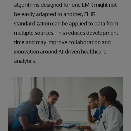
algorithms designed for one EMR might not
be easily adapted to another, FHIR
standardization can be applied to data from
multiple sources. This reduces development
time and may improve collaboration and
innovation around AI-driven healthcare
analytics.