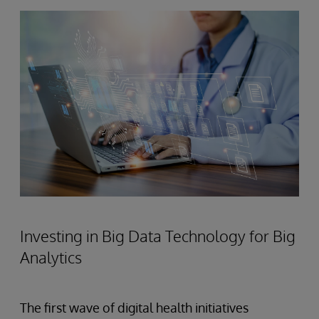
Investing in Big Data Technology for Big
Analytics
The first wave of digital health initiatives