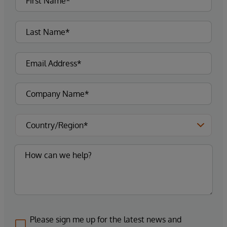
Please sign me up for the latest news and