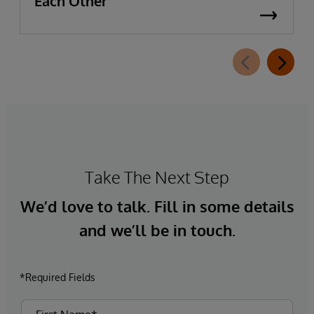
Each Other
Take The Next Step
We’d love to talk. Fill in some details
and we’ll be in touch.
*Required Fields