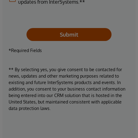
updates from InterSystems.**
Submit
*Required Fields
** By selecting yes, you give consent to be contacted for
news, updates and other marketing purposes related to
existing and future InterSystems products and events. In
addition, you consent to your business contact information
being entered into our CRM solution that is hosted in the
United States, but maintained consistent with applicable
data protection laws.