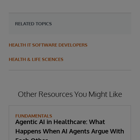
RELATED TOPICS
HEALTH IT SOFTWARE DEVELOPERS
HEALTH & LIFE SCIENCES
Other Resources You Might Like
FUNDAMENTALS
Agentic AI in Healthcare: What
Happens When AI Agents Argue With