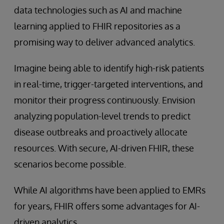
data technologies such as AI and machine
learning applied to FHIR repositories as a
promising way to deliver advanced analytics.
Imagine being able to identify high-risk patients
in real-time, trigger-targeted interventions, and
monitor their progress continuously. Envision
analyzing population-level trends to predict
disease outbreaks and proactively allocate
resources. With secure, AI-driven FHIR, these
scenarios become possible.
While AI algorithms have been applied to EMRs
for years, FHIR offers some advantages for AI-
driven analytics.