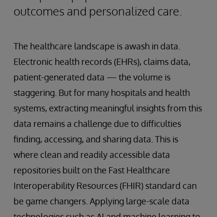
outcomes and personalized care.
The healthcare landscape is awash in data.
Electronic health records (EHRs), claims data,
patient-generated data — the volume is
staggering. But for many hospitals and health
systems, extracting meaningful insights from this
data remains a challenge due to difficulties
finding, accessing, and sharing data. This is
where clean and readily accessible data
repositories built on the Fast Healthcare
Interoperability Resources (FHIR) standard can
be game changers. Applying large-scale data
technologies such as AI and machine learning to