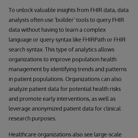
To unlock valuable insights from FHIR data, data
analysts often use ‘builder’ tools to query FHIR
data without having to learn a complex
language or query syntax like FHIRPath or FHIR
search syntax. This type of analytics allows
organizations to improve population health
management by identifying trends and patterns
in patient populations. Organizations can also
analyze patient data for potential health risks
and promote early interventions, as well as
leverage anonymized patient data for clinical
research purposes.
Healthcare organizations also see large-scale