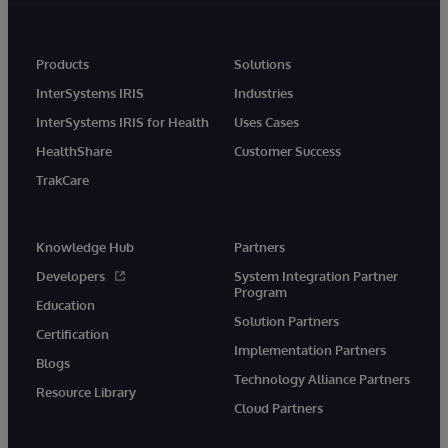
Products
Solutions
InterSystems IRIS
Industries
InterSystems IRIS for Health
Uses Cases
HealthShare
Customer Success
TrakCare
Knowledge Hub
Partners
Developers
System Integration Partner
Program
Education
Solution Partners
Certification
Implementation Partners
Blogs
Technology Alliance Partners
Resource Library
Cloud Partners