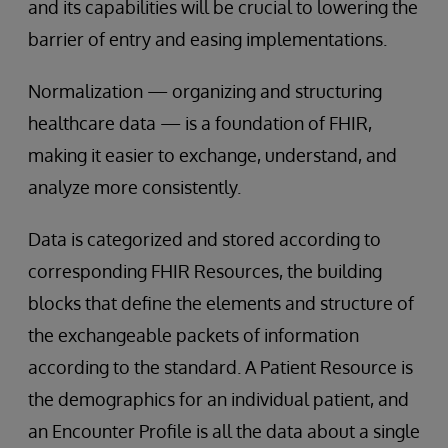
and its capabilities will be crucial to lowering the
barrier of entry and easing implementations.
Normalization — organizing and structuring
healthcare data — is a foundation of FHIR,
making it easier to exchange, understand, and
analyze more consistently.
Data is categorized and stored according to
corresponding FHIR Resources, the building
blocks that define the elements and structure of
the exchangeable packets of information
according to the standard. A Patient Resource is
the demographics for an individual patient, and
an Encounter Profile is all the data about a single