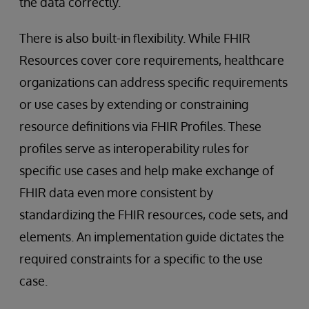
the data correctly.
There is also built-in flexibility. While FHIR
Resources cover core requirements, healthcare
organizations can address specific requirements
or use cases by extending or constraining
resource definitions via FHIR Profiles. These
profiles serve as interoperability rules for
specific use cases and help make exchange of
FHIR data even more consistent by
standardizing the FHIR resources, code sets, and
elements. An implementation guide dictates the
required constraints for a specific to the use
case.