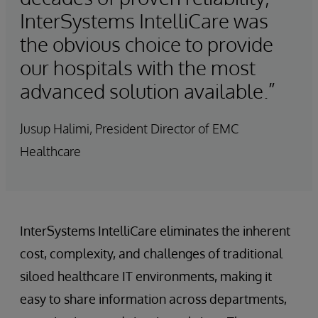
InterSystems IntelliCare was
the obvious choice to provide
our hospitals with the most
advanced solution available.”
Jusup Halimi, President Director of EMC
Healthcare
InterSystems IntelliCare eliminates the inherent
cost, complexity, and challenges of traditional
siloed healthcare IT environments, making it
easy to share information across departments,