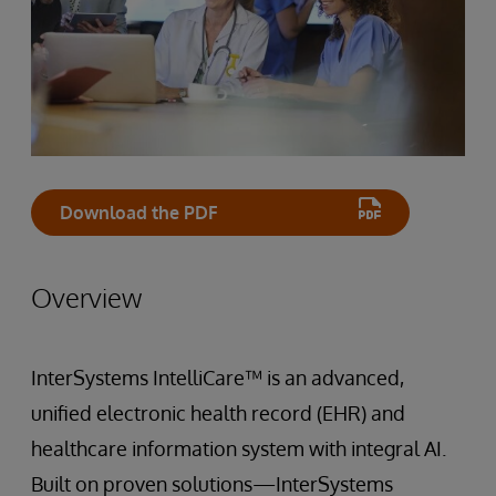
Download the PDF
Overview
InterSystems IntelliCare™ is an advanced,
unified electronic health record (EHR) and
healthcare information system with integral AI.
Built on proven solutions—InterSystems