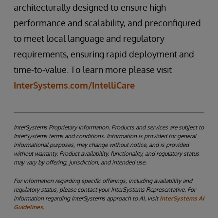
architecturally designed to ensure high
performance and scalability, and preconfigured
to meet local language and regulatory
requirements, ensuring rapid deployment and
time-to-value. To learn more please visit
InterSystems.com/IntelliCare
InterSystems Proprietary Information. Products and services are subject to
InterSystems terms and conditions. Information is provided for general
informational purposes, may change without notice, and is provided
without warranty. Product availability, functionality, and regulatory status
may vary by offering, jurisdiction, and intended use.
For information regarding specific offerings, including availability and
regulatory status, please contact your InterSystems Representative. For
information regarding InterSystems approach to AI, visit
InterSystems AI
Guidelines.