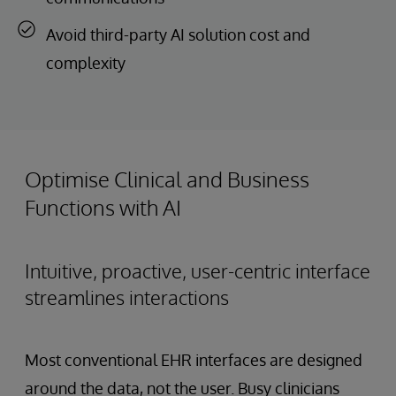
Avoid third-party AI solution cost and
complexity
Optimise Clinical and Business
Functions with AI
Intuitive, proactive, user-centric interface
streamlines interactions
Most conventional EHR interfaces are designed
around the data, not the user. Busy clinicians