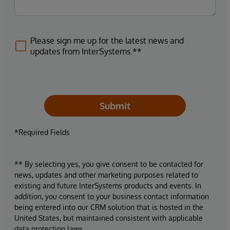
Please sign me up for the latest news and
updates from InterSystems.**
Submit
*Required Fields
** By selecting yes, you give consent to be contacted for
news, updates and other marketing purposes related to
existing and future InterSystems products and events. In
addition, you consent to your business contact information
being entered into our CRM solution that is hosted in the
United States, but maintained consistent with applicable
data protection laws.