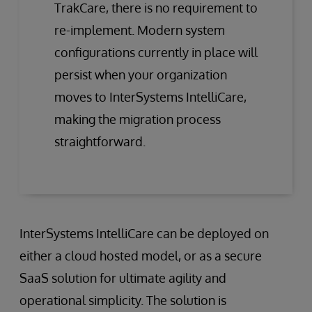
TrakCare, there is no requirement to
re-implement. Modern system
configurations currently in place will
persist when your organization
moves to InterSystems IntelliCare,
making the migration process
straightforward.
InterSystems IntelliCare can be deployed on
either a cloud hosted model, or as a secure
SaaS solution for ultimate agility and
operational simplicity. The solution is