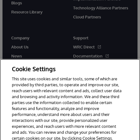
Blogs
Technology Alliance Partners
Resource Library
Cloud Partners
Company
Support
About Us
WRC Direct
News
Documentation
Events
Product Alerts &amp;
Cookie Settings
Advisories
Careers
This site uses cookies and similar tools, some of which are
provided by third parties, to operate and improve our site,
reach users with relevant content and ads, collect user data
and browsing and activity information. We and these third
parties use the information collected to enable certain
features and functionality, analyze and improve
performance, understand more about users and their
© 1996-2026 InterSystems Corporation, Cambridge, MA. All Rights
Reserved.
interactions with our site, provide personalized user
experiences, and reach users with more relevant content
Notices/Terms & Conditions
Privacy Statement
Guarantee
and ads. You can review and change your preferences for
Accessibility
certain cookies on our site, by clicking Cookie Settings.