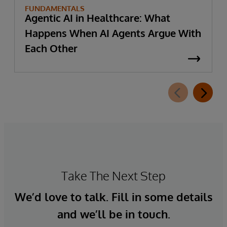
FUNDAMENTALS
Agentic AI in Healthcare: What
Happens When AI Agents Argue With
Each Other
Take The Next Step
We’d love to talk. Fill in some details
and we’ll be in touch.