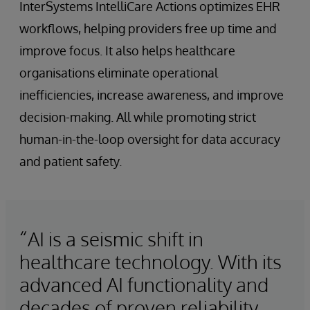
InterSystems IntelliCare Actions optimizes EHR
workflows, helping providers free up time and
improve focus. It also helps healthcare
organisations eliminate operational
inefficiencies, increase awareness, and improve
decision-making. All while promoting strict
human-in-the-loop oversight for data accuracy
and patient safety.
“AI is a seismic shift in
healthcare technology. With its
advanced AI functionality and
decades of proven reliability,