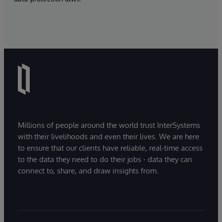
Millions of people around the world trust InterSystems
with their livelihoods and even their lives. We are here
to ensure that our clients have reliable, real-time access
to the data they need to do their jobs - data they can
connect to, share, and draw insights from.