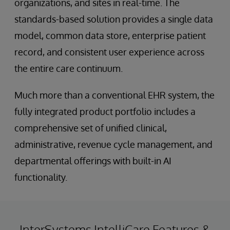
organizations, and sites in real-time. The
standards-based solution provides a single data
model, common data store, enterprise patient
record, and consistent user experience across
the entire care continuum.
Much more than a conventional EHR system, the
fully integrated product portfolio includes a
comprehensive set of unified clinical,
administrative, revenue cycle management, and
departmental offerings with built-in AI
functionality.
InterSystems IntelliCare Features &