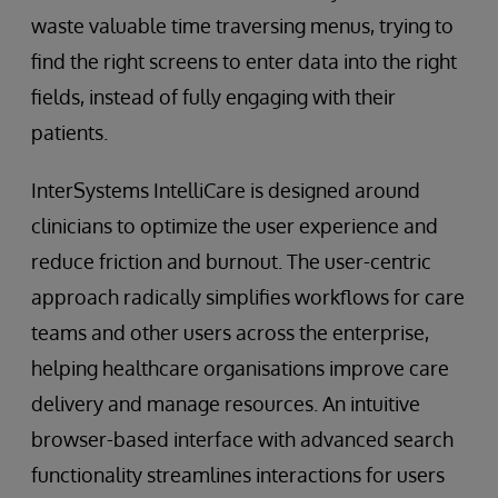
waste valuable time traversing menus, trying to
find the right screens to enter data into the right
fields, instead of fully engaging with their
patients.
InterSystems IntelliCare is designed around
clinicians to optimize the user experience and
reduce friction and burnout. The user-centric
approach radically simplifies workflows for care
teams and other users across the enterprise,
helping healthcare organisations improve care
delivery and manage resources. An intuitive
browser-based interface with advanced search
functionality streamlines interactions for users