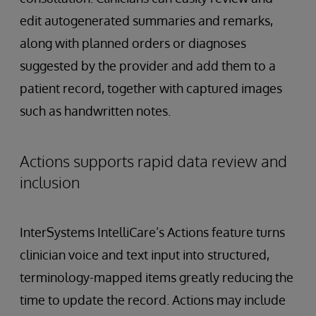
edit autogenerated summaries and remarks,
along with planned orders or diagnoses
suggested by the provider and add them to a
patient record, together with captured images
such as handwritten notes.
Actions supports rapid data review and
inclusion
InterSystems IntelliCare’s Actions feature turns
clinician voice and text input into structured,
terminology-mapped items greatly reducing the
time to update the record. Actions may include