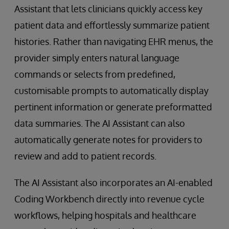
Assistant that lets clinicians quickly access key
patient data and effortlessly summarize patient
histories. Rather than navigating EHR menus, the
provider simply enters natural language
commands or selects from predefined,
customisable prompts to automatically display
pertinent information or generate preformatted
data summaries. The AI Assistant can also
automatically generate notes for providers to
review and add to patient records.
The AI Assistant also incorporates an AI-enabled
Coding Workbench directly into revenue cycle
workflows, helping hospitals and healthcare