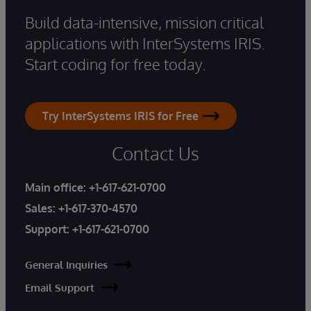
Build data-intensive, mission critical
applications with InterSystems IRIS.
Start coding for free today.
Try InterSystems IRIS for Free
Contact Us
Main office:
+1-617-621-0700
Sales:
+1-617-370-4570
Support:
+1-617-621-0700
General Inquiries
Email Support