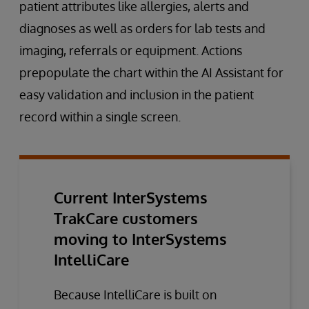
patient attributes like allergies, alerts and
diagnoses as well as orders for lab tests and
imaging, referrals or equipment. Actions
prepopulate the chart within the AI Assistant for
easy validation and inclusion in the patient
record within a single screen.
Current InterSystems
TrakCare customers
moving to InterSystems
IntelliCare
Because IntelliCare is built on