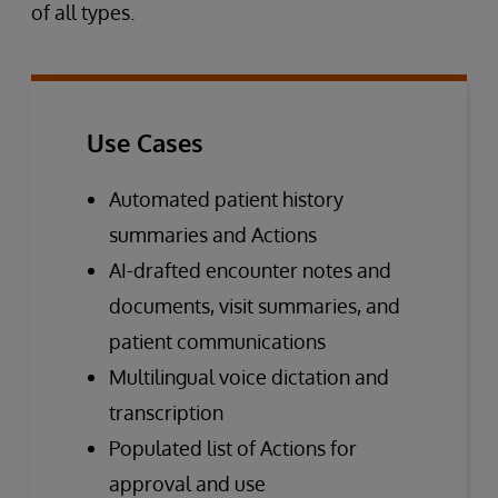
of all types.
Use Cases
Automated patient history
summaries and Actions
AI-drafted encounter notes and
documents, visit summaries, and
patient communications
Multilingual voice dictation and
transcription
Populated list of Actions for
approval and use