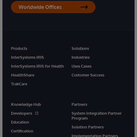
Worldwide Offices
Products
Solutions
InterSystems IRIS
Industries
InterSystems IRIS for Health
Uses Cases
HealthShare
Customer Success
TrakCare
Knowledge Hub
Partners
Developers
System Integration Partner
Program
Education
Solution Partners
Certification
Implementation Partners