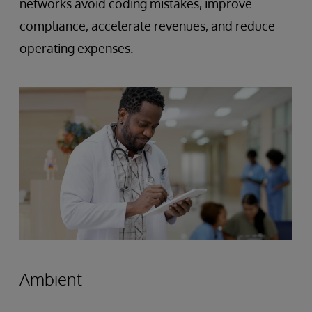
networks avoid coding mistakes, improve
compliance, accelerate revenues, and reduce
operating expenses.
Ambient