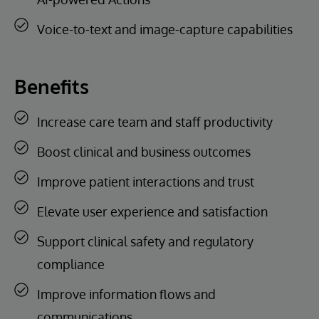
Voice-to-text and image-capture capabilities
Benefits
Increase care team and staff productivity
Boost clinical and business outcomes
Improve patient interactions and trust
Elevate user experience and satisfaction
Support clinical safety and regulatory
compliance
Improve information flows and
communications