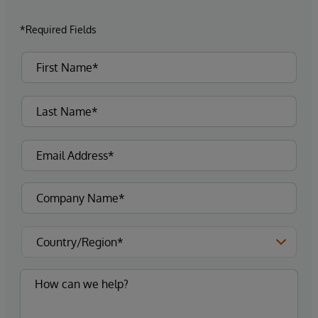
*Required Fields