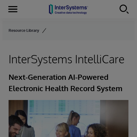
Menu
Skip to content
Resource Library
InterSystems IntelliCare
Next-Generation AI-Powered
Electronic Health Record System