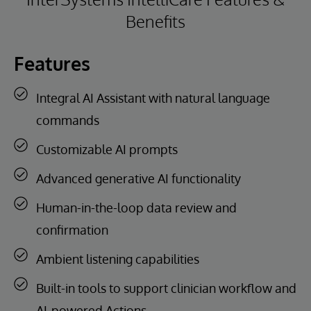
Benefits
Features
Integral AI Assistant with natural language
commands
Customizable AI prompts
Advanced generative AI functionality
Human-in-the-loop data review and
confirmation
Ambient listening capabilities
Built-in tools to support clinician workflow and
AI-powered Actions