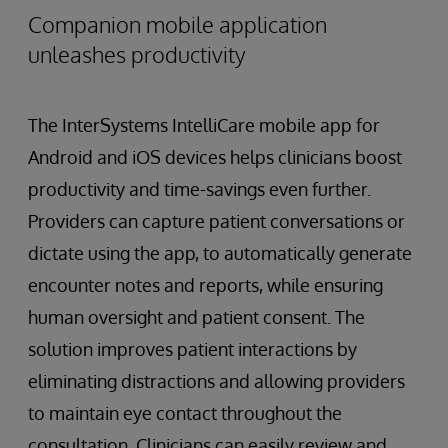
Companion mobile application
unleashes productivity
The InterSystems IntelliCare mobile app for
Android and iOS devices helps clinicians boost
productivity and time-savings even further.
Providers can capture patient conversations or
dictate using the app, to automatically generate
encounter notes and reports, while ensuring
human oversight and patient consent. The
solution improves patient interactions by
eliminating distractions and allowing providers
to maintain eye contact throughout the
consultation. Clinicians can easily review and