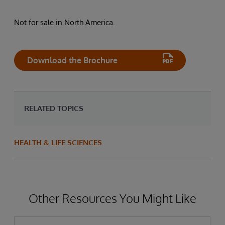
Not for sale in North America.
Download the Brochure
RELATED TOPICS
HEALTH & LIFE SCIENCES
Other Resources You Might Like