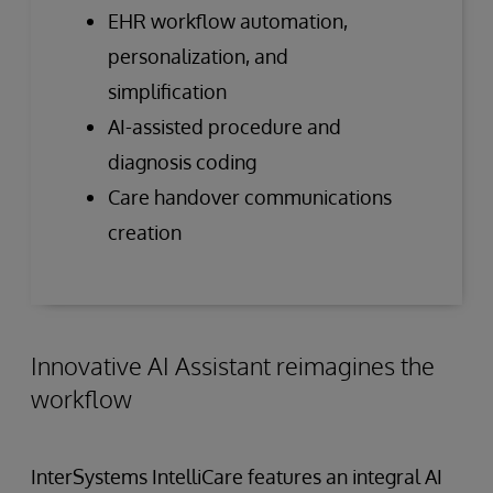
EHR workflow automation,
personalization, and
simplification
AI-assisted procedure and
diagnosis coding
Care handover communications
creation
Innovative AI Assistant reimagines the
workflow
InterSystems IntelliCare features an integral AI