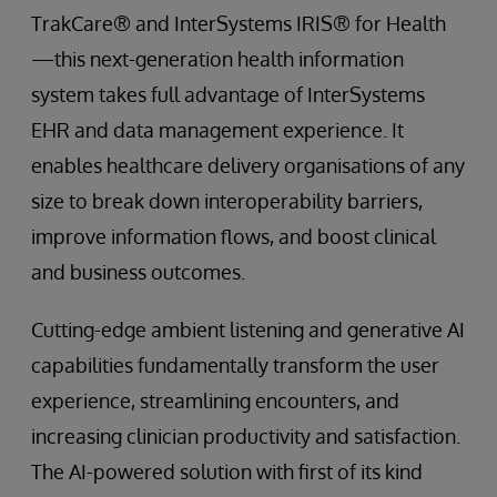
TrakCare® and InterSystems IRIS® for Health
—this next-generation health information
system takes full advantage of InterSystems
EHR and data management experience. It
enables healthcare delivery organisations of any
size to break down interoperability barriers,
improve information flows, and boost clinical
and business outcomes.
Cutting-edge ambient listening and generative AI
capabilities fundamentally transform the user
experience, streamlining encounters, and
increasing clinician productivity and satisfaction.
The AI-powered solution with first of its kind