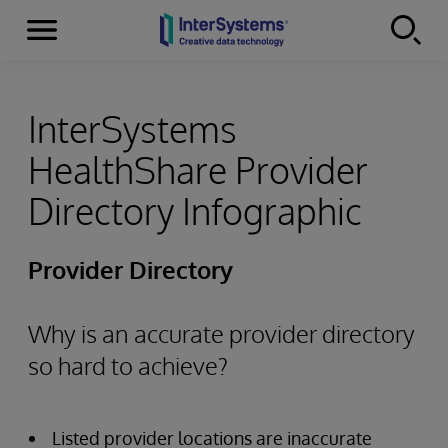
Menu
Skip to content
InterSystems
HealthShare Provider
Directory Infographic
Provider Directory
Why is an accurate provider directory
so hard to achieve?
Listed provider locations are inaccurate