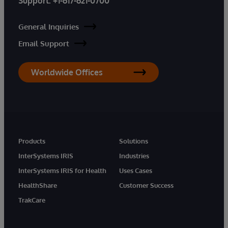
Support:
+1-617-621-0700
General Inquiries
Email Support
Worldwide Offices
Products
Solutions
InterSystems IRIS
Industries
InterSystems IRIS for Health
Uses Cases
HealthShare
Customer Success
TrakCare