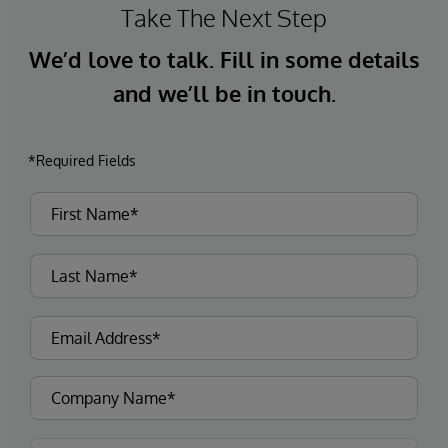
Take The Next Step
We’d love to talk. Fill in some details
and we’ll be in touch.
*Required Fields