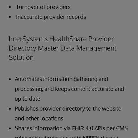
Turnover of providers
Inaccurate provider records
InterSystems HealthShare Provider
Directory Master Data Management
Solution
Automates information gathering and
processing, and keeps content accurate and
up to date
Publishes provider directory to the website
and other locations
Shares information via FHIR 4.0 APIs per CMS