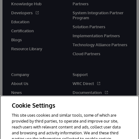
Knowledge Hub
Partners
Developers
System Integration Partner
Program
Education
Solution Partners
Certification
Implementation Partners
Blogs
Technology Alliance Partners
Resource Library
Cloud Partners
Company
Support
About Us
WRC Direct
News
Documentation
Events
Product Alerts &amp;
Cookie Settings
Advisories
Careers
This site uses cookies and similar tools, some of which are
provided by third parties, to operate and improve our site,
reach users with relevant content and ads, collect user data
and browsing and activity information. We and these third
parties use the information collected to enable certain