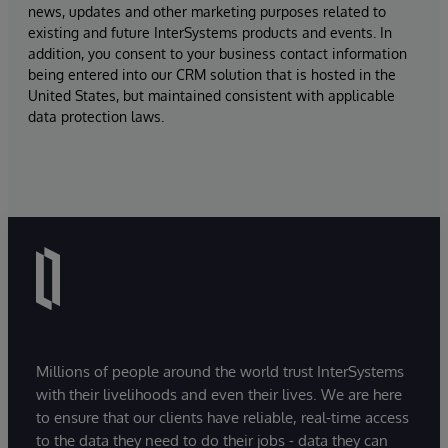
news, updates and other marketing purposes related to
existing and future InterSystems products and events. In
addition, you consent to your business contact information
being entered into our CRM solution that is hosted in the
United States, but maintained consistent with applicable
data protection laws.
Millions of people around the world trust InterSystems
with their livelihoods and even their lives. We are here
to ensure that our clients have reliable, real-time access
to the data they need to do their jobs - data they can