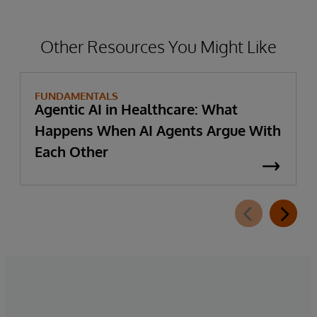
Other Resources You Might Like
FUNDAMENTALS
Agentic AI in Healthcare: What
Happens When AI Agents Argue With
Each Other