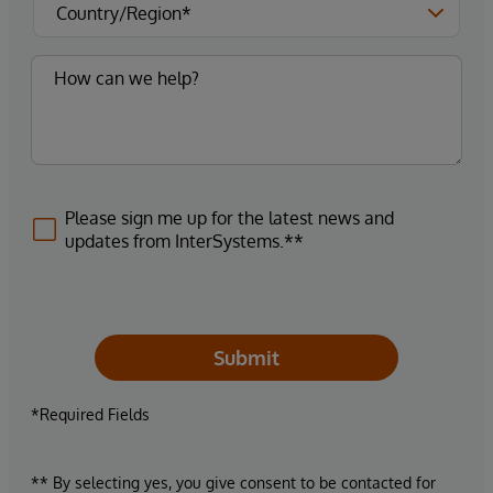
Please sign me up for the latest news and
updates from InterSystems.**
Submit
*Required Fields
** By selecting yes, you give consent to be contacted for