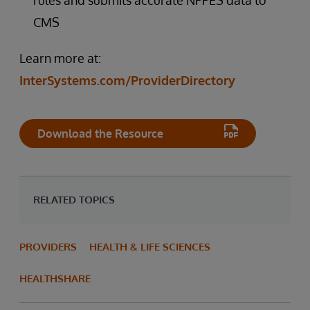
rules and submits accurate NPPES data to
CMS
Learn more at:
InterSystems.com/ProviderDirectory
Download the Resource
RELATED TOPICS
PROVIDERS
HEALTH & LIFE SCIENCES
HEALTHSHARE