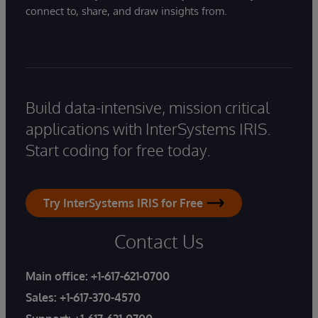
connect to, share, and draw insights from.
Build data-intensive, mission critical
applications with InterSystems IRIS.
Start coding for free today.
Try InterSystems IRIS for Free
Contact Us
Main office:
+1-617-621-0700
Sales:
+1-617-370-4570