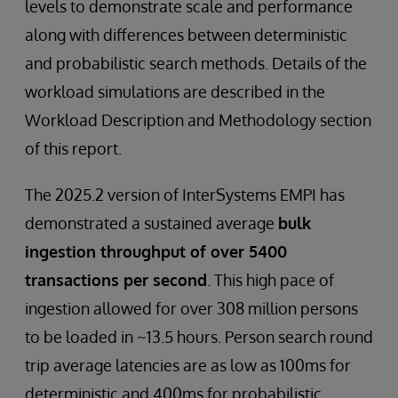
levels to demonstrate scale and performance
along with differences between deterministic
and probabilistic search methods. Details of the
workload simulations are described in the
Workload Description and Methodology section
of this report.
The 2025.2 version of InterSystems EMPI has
demonstrated a sustained average
bulk
ingestion throughput of over 5400
transactions per second
. This high pace of
ingestion allowed for over 308 million persons
to be loaded in ~13.5 hours. Person search round
trip average latencies are as low as 100ms for
deterministic and 400ms for probabilistic