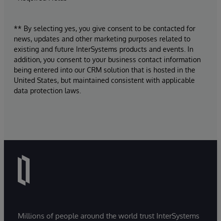
** By selecting yes, you give consent to be contacted for
news, updates and other marketing purposes related to
existing and future InterSystems products and events. In
addition, you consent to your business contact information
being entered into our CRM solution that is hosted in the
United States, but maintained consistent with applicable
data protection laws.
Millions of people around the world trust InterSystems