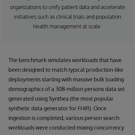
organizations to unify patient data and accelerate
initiatives such as clinical trials and population
health management at scale.
The benchmark simulates workloads that have
been designed to match typical production-like
deployments starting with massive bulk loading
demographics of a 308-million persons data set
generated using Synthea (the most popular
synthetic data generator for FHIR). Once
ingestion is completed, various person search
workloads were conducted mixing concurrency