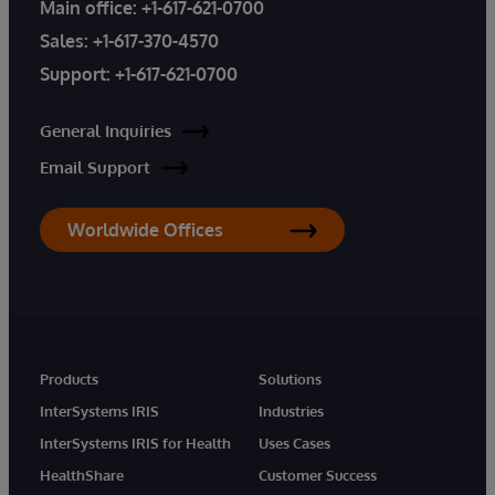
Main office:
+1-617-621-0700
Sales:
+1-617-370-4570
Support:
+1-617-621-0700
General Inquiries
Email Support
Worldwide Offices
Products
Solutions
InterSystems IRIS
Industries
InterSystems IRIS for Health
Uses Cases
HealthShare
Customer Success