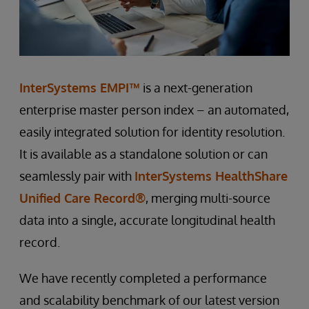
InterSystems EMPI™
is a next-generation
enterprise master person index – an automated,
easily integrated solution for identity resolution.
It is available as a standalone solution or can
seamlessly pair with
InterSystems HealthShare
Unified Care Record®
, merging multi-source
data into a single, accurate longitudinal health
record.
We have recently completed a performance
and scalability benchmark of our latest version