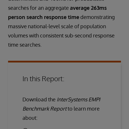
searches for an aggregate
average 263ms
person search response time
demonstrating
massive national-level scale of population
volumes with consistent sub-second response
time searches.
In this Report:
Download the
InterSystems EMPI
Benchmark Report
to learn more
about: