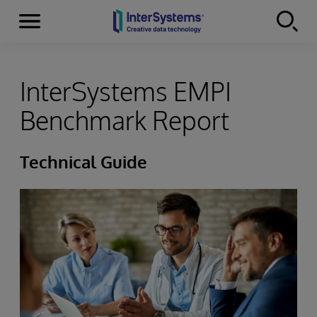
Menu
Skip to content
InterSystems EMPI
Benchmark Report
Technical Guide