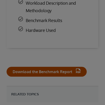
Workload Description and
Methodology
Benchmark Results
Hardware Used
Download the Benchmark Report
RELATED TOPICS