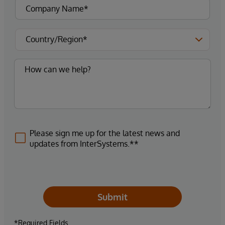
Please sign me up for the latest news and
updates from InterSystems.**
Submit
*Required Fields