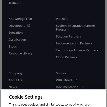
TrakCare
Knowledge Hub
Partners
Developers
System Integration Partner
Program
Education
Solution Partners
Certification
Implementation Partners
Blogs
Technology Alliance Partners
Resource Library
Cloud Partners
Company
Support
About Us
WRC Direct
News
Documentation
Events
Product Alerts &amp;
Cookie Settings
Advisories
Careers
This site uses cookies and similar tools, some of which are