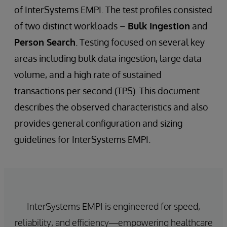
of InterSystems EMPI. The test profiles consisted
of two distinct workloads –
Bulk Ingestion
and
Person Search
. Testing focused on several key
areas including bulk data ingestion, large data
volume, and a high rate of sustained
transactions per second (TPS). This document
describes the observed characteristics and also
provides general configuration and sizing
guidelines for InterSystems EMPI.
InterSystems EMPI is engineered for speed,
reliability, and efficiency—empowering healthcare