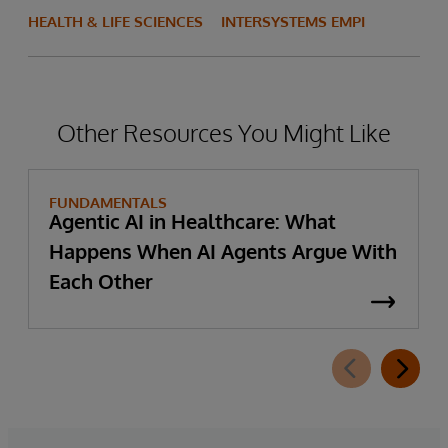
HEALTH & LIFE SCIENCES
INTERSYSTEMS EMPI
Other Resources You Might Like
FUNDAMENTALS
Agentic AI in Healthcare: What
Happens When AI Agents Argue With
Each Other