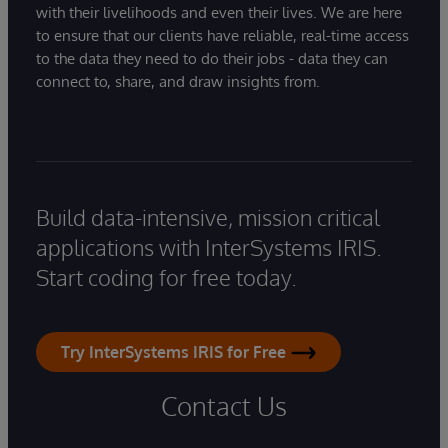
with their livelihoods and even their lives. We are here
to ensure that our clients have reliable, real-time access
to the data they need to do their jobs - data they can
connect to, share, and draw insights from.
Build data-intensive, mission critical
applications with InterSystems IRIS.
Start coding for free today.
Try InterSystems IRIS for Free
Contact Us