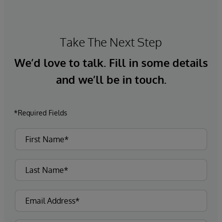
Take The Next Step
We’d love to talk. Fill in some details
and we’ll be in touch.
*Required Fields