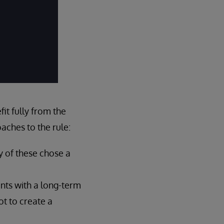
it fully from the
aches to the rule:
y of these chose a
nts with a long-term
ot to create a