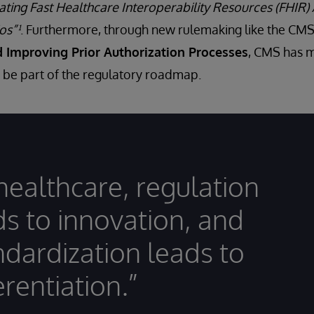
ating Fast Healthcare Interoperability Resources (FHIR)
os”¹
. Furthermore, through new rulemaking like the C
d Improving Prior Authorization Processes
, CMS has m
o be part of the regulatory roadmap.
 healthcare, regulation
ds to innovation, and
ndardization leads to
erentiation.”