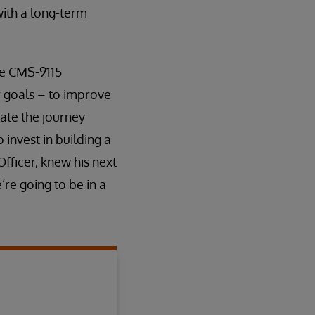
ith a long-term
he CMS-9115
r goals – to improve
ate the journey
invest in building a
fficer, knew his next
’re going to be in a