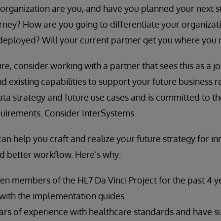
organization are you, and have you planned your next st
rney? How are you going to differentiate your organizat
deployed? Will your current partner get you where you 
sure, consider working with a partner that sees this as a 
d existing capabilities to support your future business 
data strategy and future use cases and is committed to t
quirements. Consider InterSystems.
an help you craft and realize your future strategy for in
d better workflow. Here’s why:
n members of the HL7 Da Vinci Project for the past 4 y
with the implementation guides.
rs of experience with healthcare standards and have 