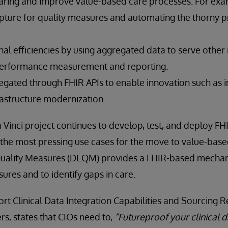
ring and improve value-based care processes. For exa
pture for quality measures and automating the thorny p
l efficiencies by using aggregated data to serve other 
performance measurement and reporting.
egated through FHIR APIs to enable innovation such as 
rastructure modernization.
 Vinci project continues to develop, test, and deploy F
 the most pressing use cases for the move to value-base
Quality Measures (DEQM) provides a FHIR-based mechan
ures and to identify gaps in care.
ort Clinical Data Integration Capabilities and Sourcin
rs, states that CIOs need to,
“Futureproof your clinical d