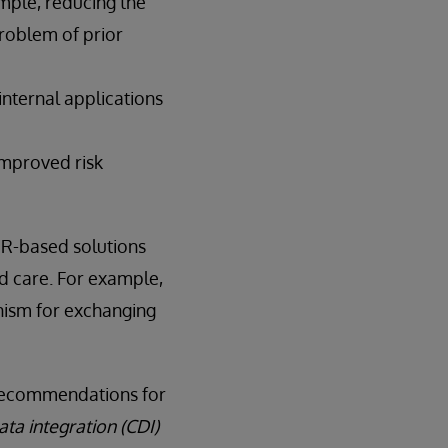
mple, reducing the
roblem of prior
internal applications
improved risk
HIR-based solutions
d care. For example,
ism for exchanging
g Recommendations for
ata integration (CDI)