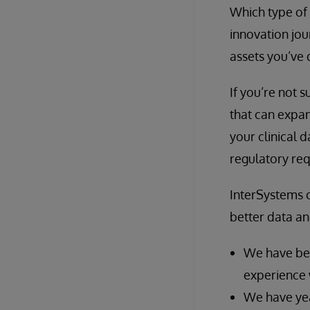
Which type of 
innovation jou
assets you’ve 
If you’re not 
that can expan
your clinical 
regulatory re
InterSystems c
better data an
We have bee
experience 
We have yea