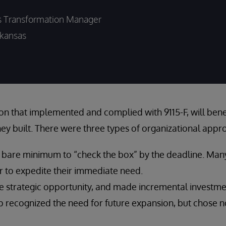
s Transformation Manager
kansas
on that implemented and complied with 9115-F, will benef
hey built. There were three types of organizational appro
e bare minimum to “check the box” by the deadline. Man
r to expedite their immediate need.
 strategic opportunity, and made incremental investme
p recognized the need for future expansion, but chose n