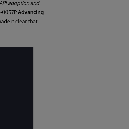
 API adoption and
MS-0057P
Advancing
ade it clear that