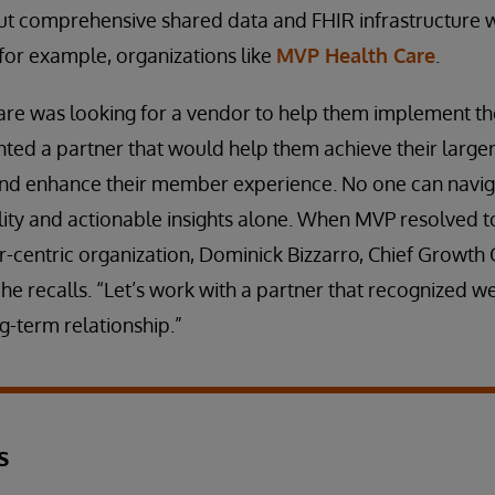
ut comprehensive shared data and FHIR infrastructure w
for example, organizations like
MVP Health Care
.
e was looking for a vendor to help them implement t
nted a partner that would help them achieve their large
and enhance their member experience. No one can navig
ity and actionable insights alone. When MVP resolved to 
centric organization, Dominick Bizzarro, Chief Growth O
 he recalls. “Let’s work with a partner that recognized we
g-term relationship.”
s