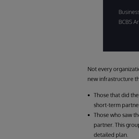
Busines
BCBS Ar
Not every organizati
new infrastructure t
Those that did th
short-term partne
Those who saw the
partner. This grou
detailed plan.