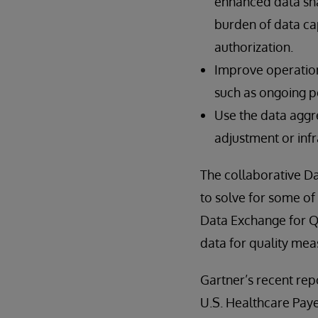
enhanced data sha
burden of data ca
authorization.
Improve operationa
such as ongoing 
Use the data aggr
adjustment or inf
The collaborative Da
to solve for some of
Data Exchange for 
data for quality meas
Gartner’s recent rep
U.S. Healthcare Paye