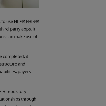
rs to use HL7® FHIR®
hird-party apps. It
ions can make use of
e completed, it
astructure and
bilities, payers
IR repository.
lationships through