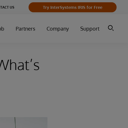
Try InterSystems IRIS for Free
TACT US
ub
Partners
Company
Support
What’s