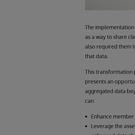
The implementation o
as a way to share cl
also required them t
that data.
This transformation 
presents an opportun
aggregated data beyo
can:
Enhance member en
Leverage the asse