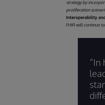
strategy by incorpor
proliferation scenari
Interoperability an
FHIR will continue t
“In
lea
sta
diff