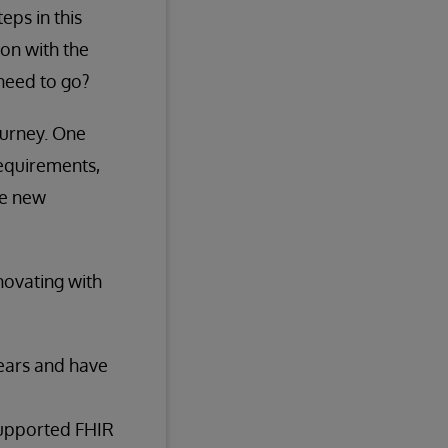
eps in this
ion with the
need to go?
journey. One
requirements,
he new
novating with
ears and have
supported FHIR