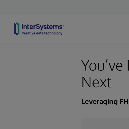
Skip to content
You’ve
Next
Leveraging FHI