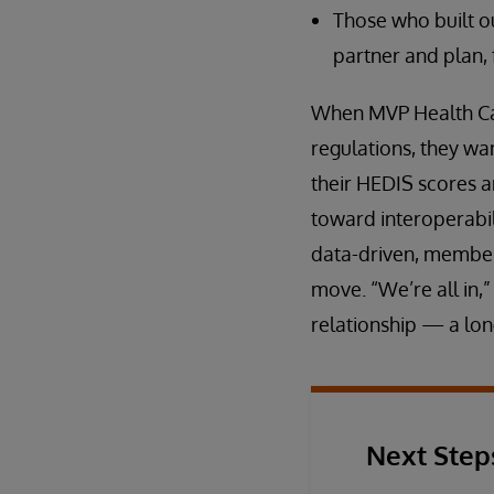
Those who built o
partner and plan, 
When MVP Health Car
regulations, they wa
their HEDIS scores 
toward interoperabil
data-driven, member-
move. “We’re all in,”
relationship — a lon
Next Step