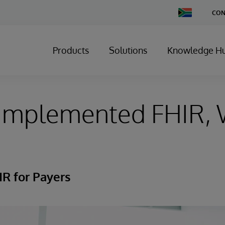
Change
CON
Country
Products
Solutions
Knowledge H
 Implemented FHIR, 
R for Payers