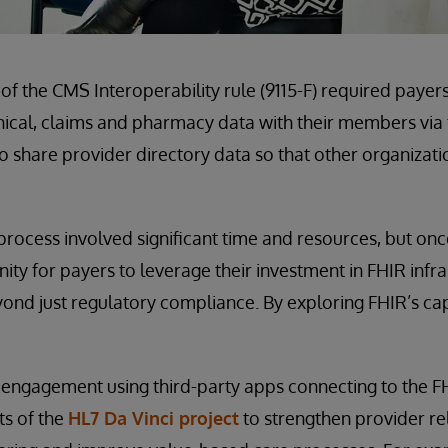
f the CMS Interoperability rule (9115-F) required paye
inical, claims and pharmacy data with their members via t
o share provider directory data so that other organizat
process involved significant time and resources, but onc
ity for payers to leverage their investment in FHIR infr
nd just regulatory compliance. By exploring FHIR’s capa
gagement using third-party apps connecting to the FH
ts of the
HL7 Da Vinci project
to strengthen provider re