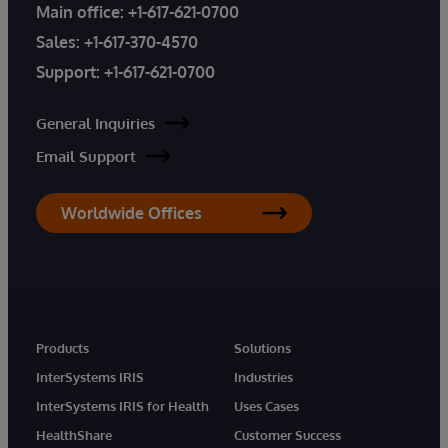
Main office:
+1-617-621-0700
Sales:
+1-617-370-4570
Support:
+1-617-621-0700
General Inquiries
Email Support
Worldwide Offices
Products
Solutions
InterSystems IRIS
Industries
InterSystems IRIS for Health
Uses Cases
HealthShare
Customer Success