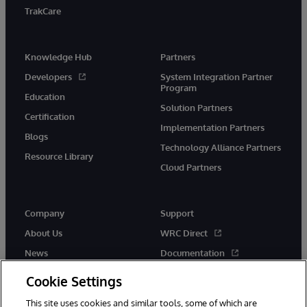
TrakCare
Knowledge Hub
Partners
Developers
System Integration Partner
Program
Education
Solution Partners
Certification
Implementation Partners
Blogs
Technology Alliance Partners
Resource Library
Cloud Partners
Company
Support
About Us
WRC Direct
News
Documentation
Events
Product Alerts &amp;
Cookie Settings
Advisories
Careers
This site uses cookies and similar tools, some of which are