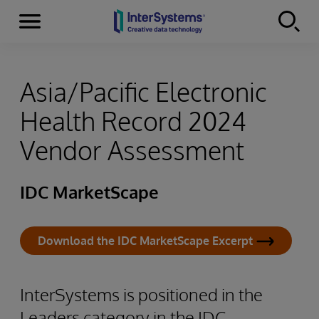
Menu
Skip to content
Asia/Pacific Electronic
Health Record 2024
Vendor Assessment
IDC MarketScape
Download the IDC MarketScape Excerpt
InterSystems is positioned in the
Leaders category in the IDC