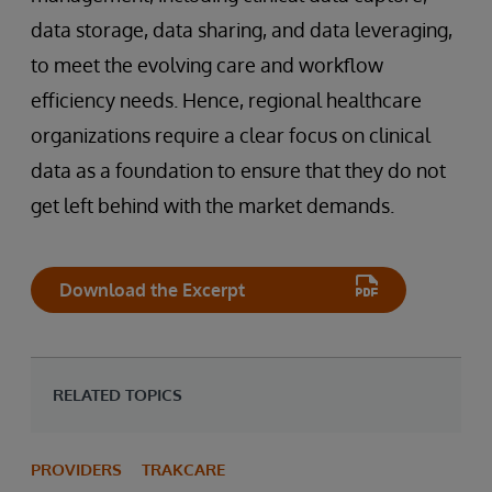
data storage, data sharing, and data leveraging,
to meet the evolving care and workflow
efficiency needs. Hence, regional healthcare
organizations require a clear focus on clinical
data as a foundation to ensure that they do not
get left behind with the market demands.
Download the Excerpt
RELATED TOPICS
PROVIDERS
TRAKCARE