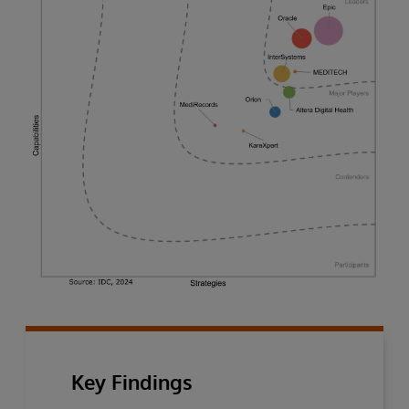
Key Findings