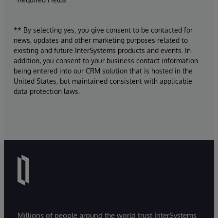
** By selecting yes, you give consent to be contacted for
news, updates and other marketing purposes related to
existing and future InterSystems products and events. In
addition, you consent to your business contact information
being entered into our CRM solution that is hosted in the
United States, but maintained consistent with applicable
data protection laws.
Millions of people around the world trust InterSystems