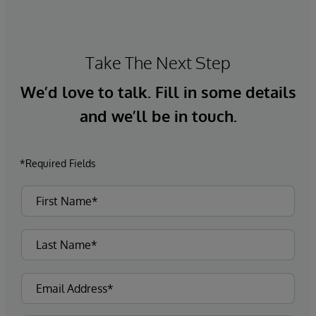
Take The Next Step
We’d love to talk. Fill in some details
and we’ll be in touch.
*Required Fields