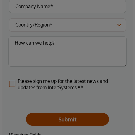
Please sign me up for the latest news and
updates from InterSystems.**
Submit
*Required Fields