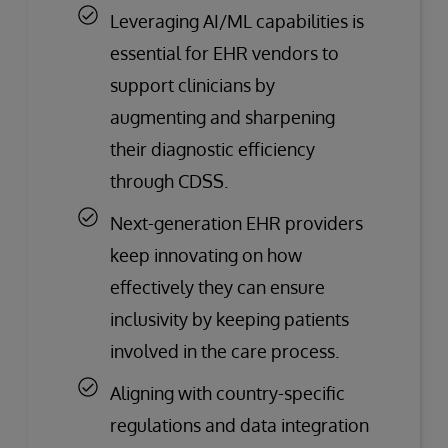
Leveraging AI/ML capabilities is
essential for EHR vendors to
support clinicians by
augmenting and sharpening
their diagnostic efficiency
through CDSS.
Next-generation EHR providers
keep innovating on how
effectively they can ensure
inclusivity by keeping patients
involved in the care process.
Aligning with country-specific
regulations and data integration