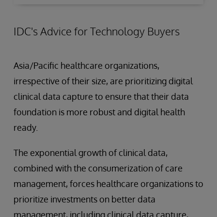
IDC's Advice for Technology Buyers
Asia/Pacific healthcare organizations,
irrespective of their size, are prioritizing digital
clinical data capture to ensure that their data
foundation is more robust and digital health
ready.
The exponential growth of clinical data,
combined with the consumerization of care
management, forces healthcare organizations to
prioritize investments on better data
management, including clinical data capture,