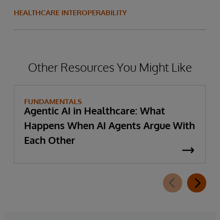
HEALTHCARE INTEROPERABILITY
Other Resources You Might Like
FUNDAMENTALS
Agentic AI in Healthcare: What
Happens When AI Agents Argue With
Each Other