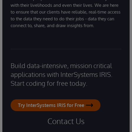
with their livelihoods and even their lives. We are here
to ensure that our clients have reliable, real-time access
to the data they need to do their jobs - data they can
connect to, share, and draw insights from.
Build data-intensive, mission critical
applications with InterSystems IRIS.
Start coding for free today.
Try InterSystems IRIS for Free
Contact Us