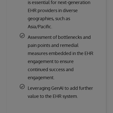
is essential for next-generation
EHR providers in diverse
geographies, such as
Asia/Pacific.
Assessment of bottlenecks and
pain points and remedial
measures embedded in the EHR
engagement to ensure
continued success and
engagement.
Leveraging GenAI to add further
value to the EHR system.