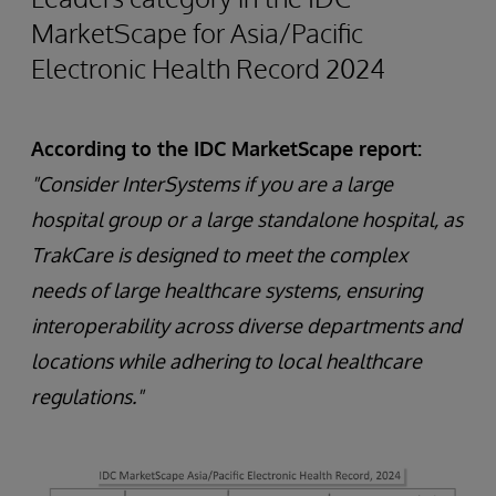
MarketScape for Asia/Pacific
Electronic Health Record 2024
According to the IDC MarketScape report:
"Consider InterSystems if you are a large
hospital group or a large standalone hospital, as
TrakCare is designed to meet the complex
needs of large healthcare systems, ensuring
interoperability across diverse departments and
locations while adhering to local healthcare
regulations."