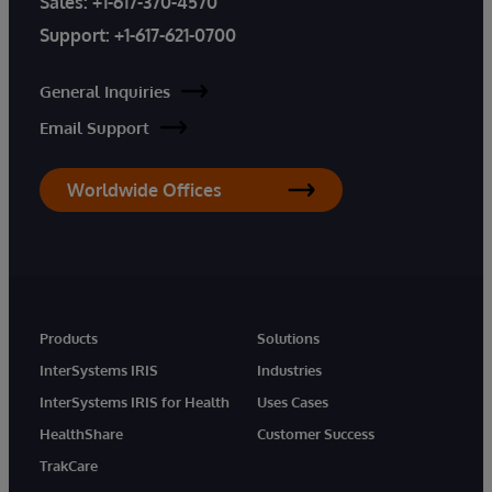
Sales:
+1-617-370-4570
Support:
+1-617-621-0700
General Inquiries
Email Support
Worldwide Offices
Products
Solutions
InterSystems IRIS
Industries
InterSystems IRIS for Health
Uses Cases
HealthShare
Customer Success
TrakCare