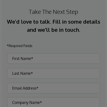
Take The Next Step
We’d love to talk. Fill in some details
and we’ll be in touch.
*Required Fields