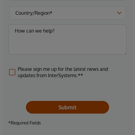
Please sign me up for the latest news and
updates from InterSystems.**
Submit
*Required Fields