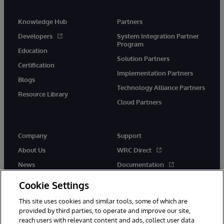
Knowledge Hub
Partners
Developers
System Integration Partner
Program
Education
Solution Partners
Certification
Implementation Partners
Blogs
Technology Alliance Partners
Resource Library
Cloud Partners
Company
Support
About Us
WRC Direct
News
Documentation
Events
Product Alerts &amp;
Cookie Settings
Advisories
Careers
This site uses cookies and similar tools, some of which are
provided by third parties, to operate and improve our site,
reach users with relevant content and ads, collect user data