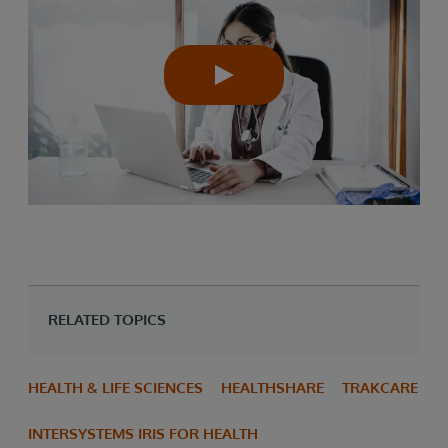
RELATED TOPICS
HEALTH & LIFE SCIENCES
HEALTHSHARE
TRAKCARE
INTERSYSTEMS IRIS FOR HEALTH