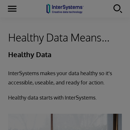
Menu
Skip to content
Healthy Data Means...
Healthy Data
InterSystems makes your data healthy so it's
accessible, useable, and ready for action.
Healthy data starts with InterSystems.