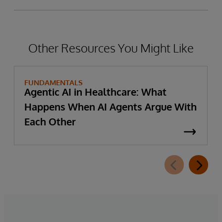
Other Resources You Might Like
FUNDAMENTALS
Agentic AI in Healthcare: What
Happens When AI Agents Argue With
Each Other