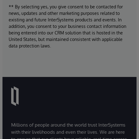
** By selecting yes, you give consent to be contacted for
news, updates and other marketing purposes related to
existing and future InterSystems products and events. In
addition, you consent to your business contact information
being entered into our CRM solution that is hosted in the
United States, but maintained consistent with applicable
data protection laws.
Millions of people around the world trust InterSystems
with their livelihoods and even their lives. We are here