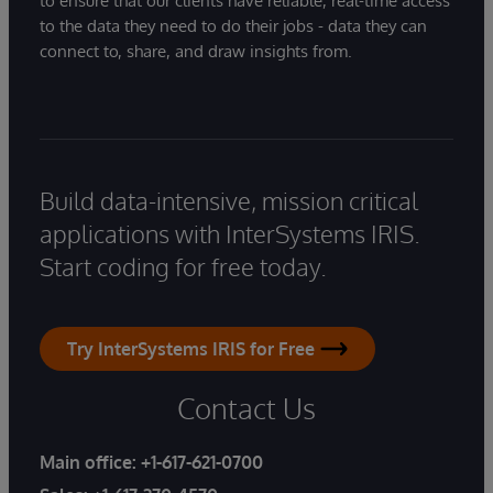
to ensure that our clients have reliable, real-time access
to the data they need to do their jobs - data they can
connect to, share, and draw insights from.
Build data-intensive, mission critical
applications with InterSystems IRIS.
Start coding for free today.
Try InterSystems IRIS for Free
Contact Us
Main office:
+1-617-621-0700