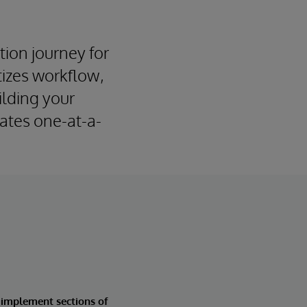
tion journey for
tizes workflow,
ilding your
dates one-at-a-
 implement sections of