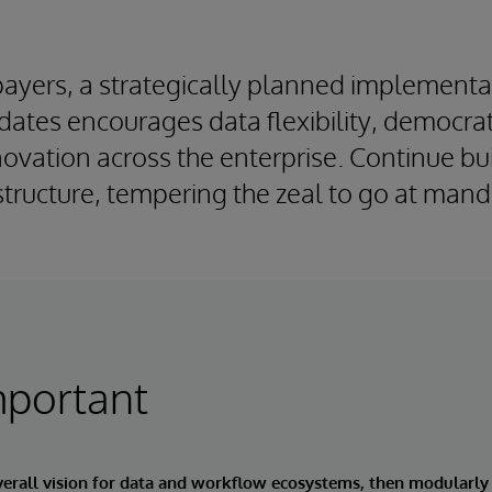
payers, a strategically planned implementa
ates encourages data flexibility, democra
ovation across the enterprise. Continue bu
astructure, tempering the zeal to go at man
mportant
verall vision for data and workflow ecosystems, then modularly