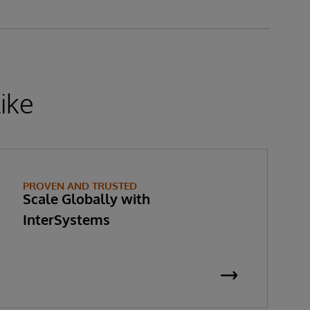
ike
PROVEN AND TRUSTED
Scale Globally with
InterSystems