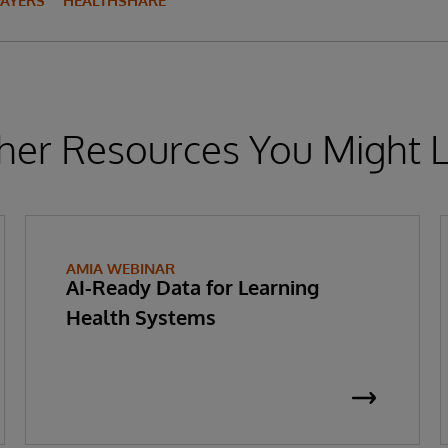
PAYERS
HEALTHSHARE
her Resources You Might L
AMIA WEBINAR
AI-Ready Data for Learning
Health Systems