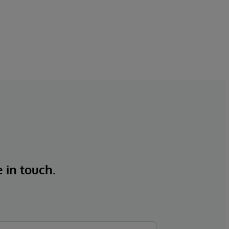
e in touch.