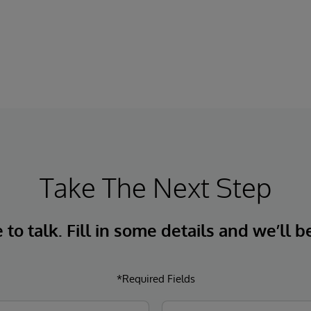
Take The Next Step
to talk. Fill in some details and we’ll b
*Required Fields