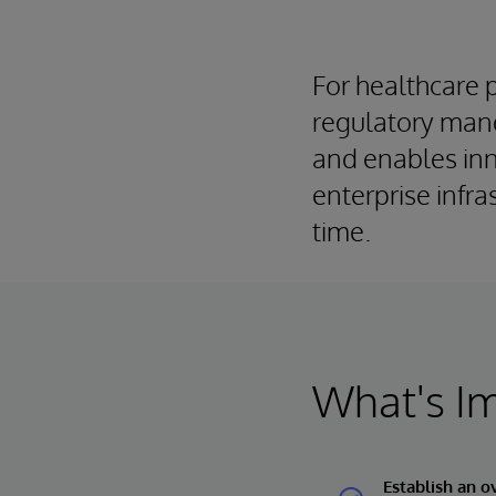
For healthcare 
regulatory mand
and enables inn
enterprise infr
time.
What's I
Establish an o