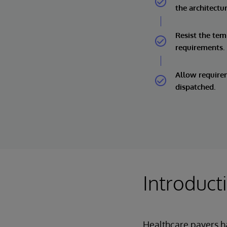
the architectu
Resist the te
requirements.
Allow requirem
dispatched.
Introduct
Healthcare payers h