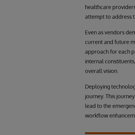
healthcare providers
attempt to address t
Even as vendors demo
current and future m
approach for each p
internal constituent
overall vision.
Deploying technology
journey. This journe
lead to the emerge
workflow enhanceme