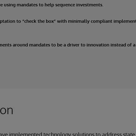
re using mandates to help sequence investments.
mptation to “check the box” with minimally compliant implemen
ents around mandates to be a driver to innovation instead of a 
ion
ave implemented technology solutions to address state