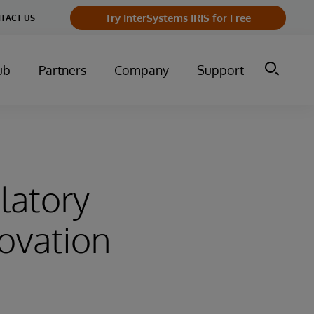
Try InterSystems IRIS for Free
TACT US
ub
Partners
Company
Support
latory
ovation