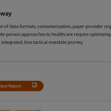
away
n of data formats, consumerization, payer-provider org
hole-person approaches to healthcare require optimizin
r integrated, less tactical mandate journey.
lyst Report