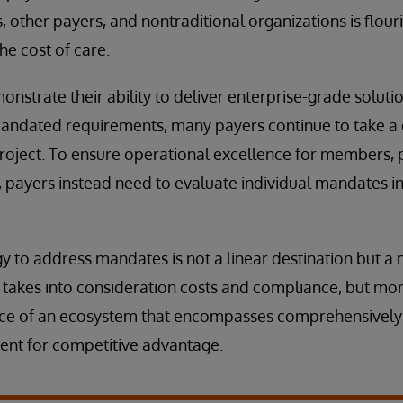
, other payers, and nontraditional organizations is flour
he cost of care.
nstrate their ability to deliver enterprise-grade soluti
andated requirements, many payers continue to take a o
roject. To ensure operational excellence for members, 
s, payers instead need to evaluate individual mandates in
 to address mandates is not a linear destination but a 
y takes into consideration costs and compliance, but mor
nce of an ecosystem that encompasses comprehensivel
nt for competitive advantage.