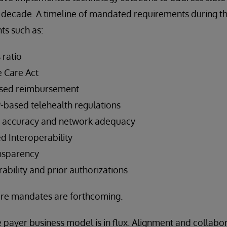
 decade. A timeline of mandated requirements during th
s such as:
 ratio
e Care Act
ased reimbursement
-based telehealth regulations
ry accuracy and network adequacy
d Interoperability
ansparency
ability and prior authorizations
re mandates are forthcoming.
e payer business model is in flux. Alignment and collabo