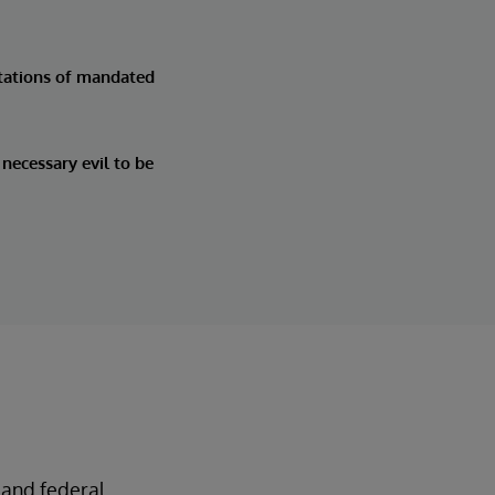
tations of mandated
necessary evil to be
 and federal