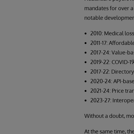
mandates for over a
notable development
2010: Medical loss
2011-17: Affordabl
2017-24: Value-b
2019-22: COVID-19
2017-22: Directo
2020-24: API-base
2021-24: Price tr
2023-27: Interoper
Without a doubt, mo
At the same time, th