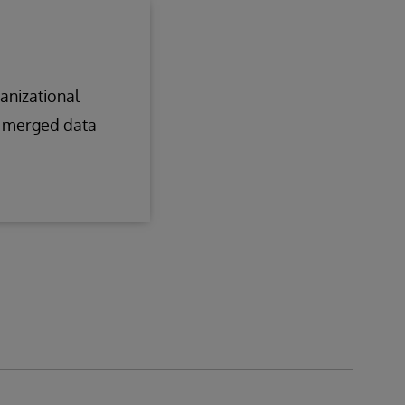
anizational
g merged data