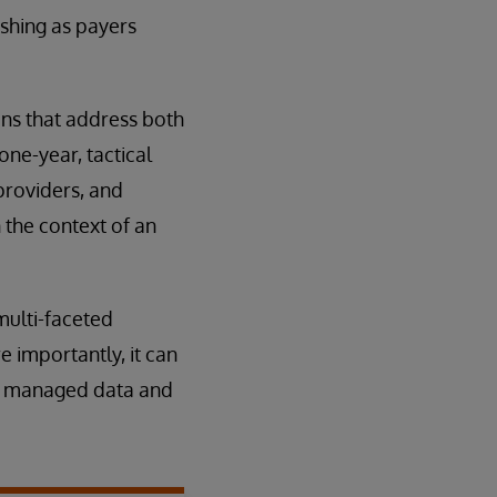
ishing as payers
ons that address both
ne-year, tactical
providers, and
 the context of an
multi-faceted
e importantly, it can
y managed data and