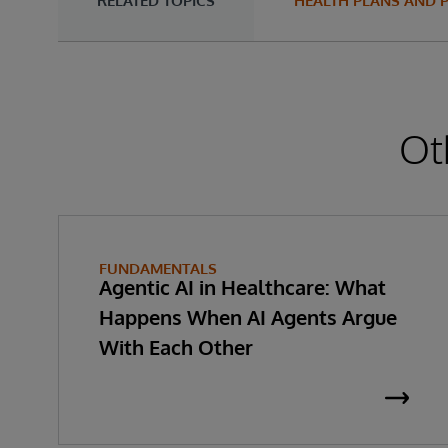
RELATED TOPICS
HEALTH PLANS AND 
Ot
FUNDAMENTALS
Agentic AI in Healthcare: What
Happens When AI Agents Argue
With Each Other