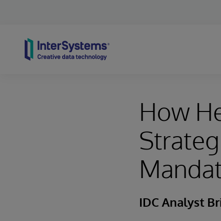
Skip to content
How He
Strateg
Mandate
IDC Analyst Br