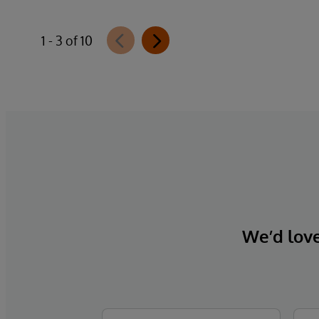
1 - 3 of 10
We’d love 