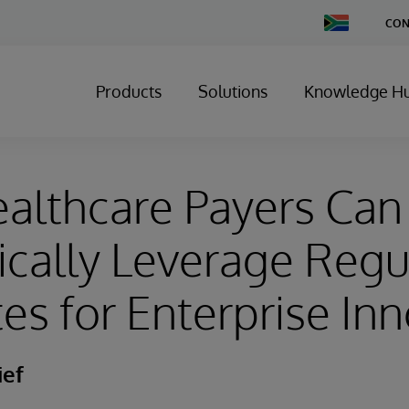
Change
CON
Country
Products
Solutions
Knowledge H
althcare Payers Can
ically Leverage Regu
s for Enterprise Inn
ief