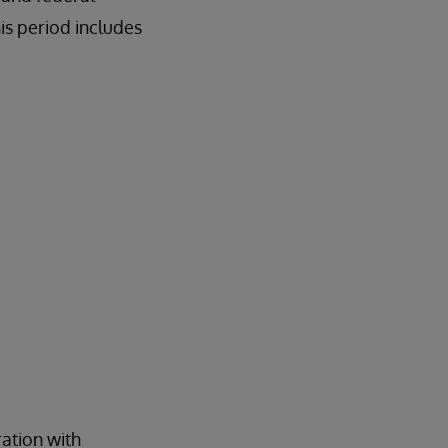
is period includes
ration with