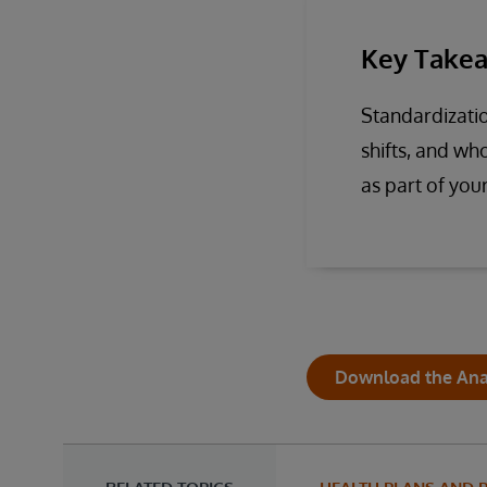
Key Take
Standardizatio
shifts, and w
as part of you
Download the Ana