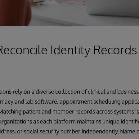
Reconcile Identity Records
ions rely on a diverse collection of clinical and busines
macy and lab software, appointment scheduling applicat
atching patient and member records across systems is a
rganizations as each platform maintains unique identifie
ddress, or social security number independently. Name c