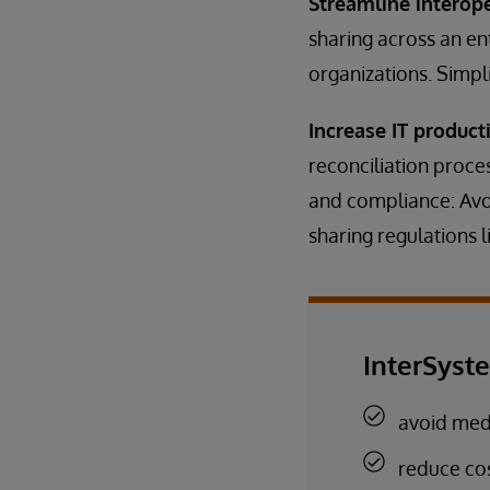
Streamline interop
sharing across an en
organizations. Simpl
Increase IT producti
reconciliation proce
and compliance: Avo
sharing regulations 
InterSyst
avoid medi
reduce co