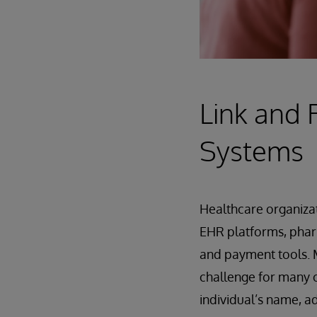
Link and 
Systems
Healthcare organizat
EHR platforms, phar
and payment tools. M
challenge for many o
individual’s name, a