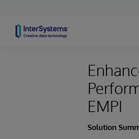
Skip to content
Enhance
Perform
EMPI
Solution Sum