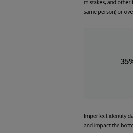
mistakes, and other i
same person) or over
35
Imperfect identity da
and impact the botto