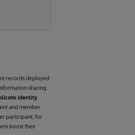
ent records deployed
nformation sharing.
licate identity
atient and member
r participant, for
hem boost their