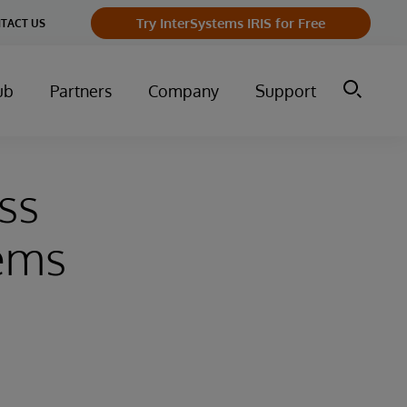
Try InterSystems IRIS for Free
TACT US
ub
Partners
Company
Support
ss
tems