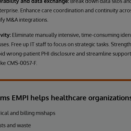
erability and data exchange:
Break down data silos and
terprise. Enhance care coordination and continuity acr
ify M&A integrations.
vity:
Eliminate manually intensive, time-consuming ident
sses. Free up IT staff to focus on strategic tasks. Stren
id wrong-patient PHI disclosure and streamline support
like CMS-0057-F.
ems EMPI helps healthcare organizations
cal and billing mishaps
sts and waste