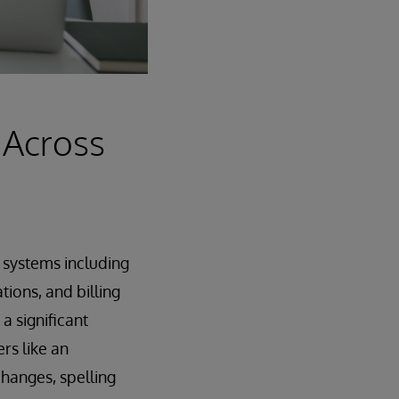
 Across
s systems including
ions, and billing
 significant
rs like an
hanges, spelling