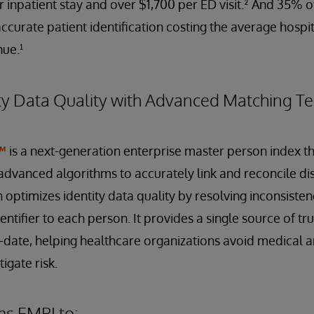
r inpatient stay and over $1,700 per ED visit.² And 35% 
ccurate patient identification costing the average hospit
nue.¹
ty Data Quality with Advanced Matching T
™
is a next-generation enterprise master person index th
dvanced algorithms to accurately link and reconcile dis
n optimizes identity data quality by resolving inconsiste
ntifier to each person. It provides a single source of trut
date, helping healthcare organizations avoid medical an
igate risk.
ms EMPI to: