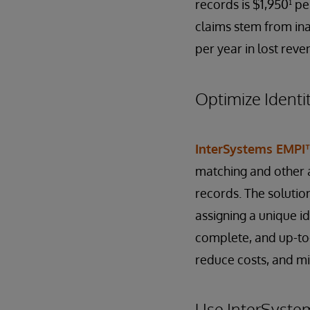
records is $1,950¹ pe
claims stem from ina
per year in lost reve
Optimize Identi
InterSystems EMPI
matching and other a
records. The solutio
assigning a unique ide
complete, and up-to-
reduce costs, and mit
Use InterSyste