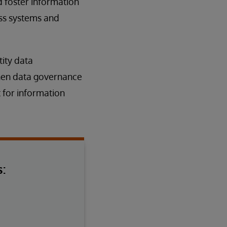
 foster information
oss systems and
ity data
gthen data governance
 for information
: