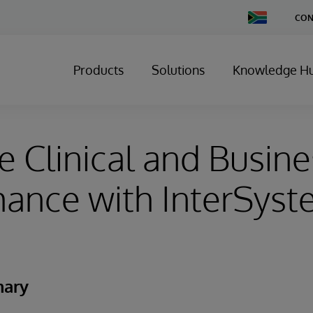
Change
CON
Country
Products
Solutions
Knowledge H
 Clinical and Busine
ance with InterSys
mary