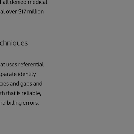
of all denied medical
al over $17 million
echniques
at uses referential
parate identity
ncies and gaps and
h that is reliable,
d billing errors,