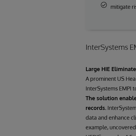
mitigate ri
InterSystems EM
Large HIE Eliminat
A prominent US Healt
InterSystems EMPI t
The solution enable
records.
InterSystem
data and enhance cli
example, uncovered a