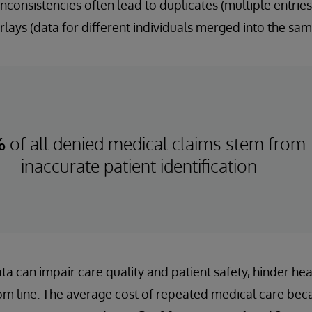
nconsistencies often lead to duplicates (multiple entries
lays (data for different individuals merged into the sam
%
of all denied medical claims stem from
inaccurate patient identification
ta can impair care quality and patient safety, hinder healt
m line. The average cost of repeated medical care bec