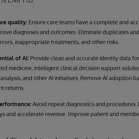
re quality:
Ensure care teams have a complete and accu
mprove diagnoses and outcomes. Eliminate duplicates and
rrors, inappropriate treatments, and other risks.
ntial of AI:
Provide clean and accurate identity data for
d medicine, intelligent clinical decision support solutio
analysis, and other AI initiatives. Remove AI adoption b
t returns.
performance:
Avoid repeat diagnostics and procedures.
s and accelerate revenue. Improve patient and member