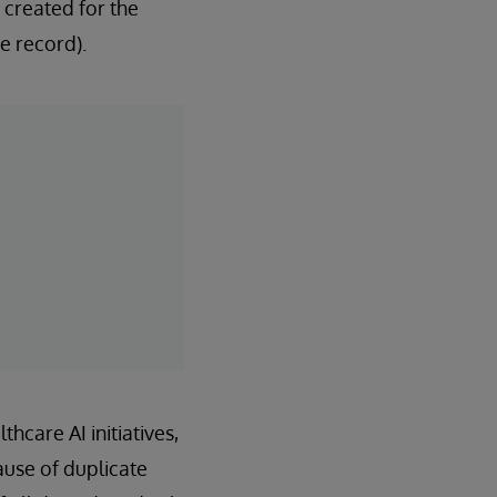
 created for the
e record).
hcare AI initiatives,
ause of duplicate