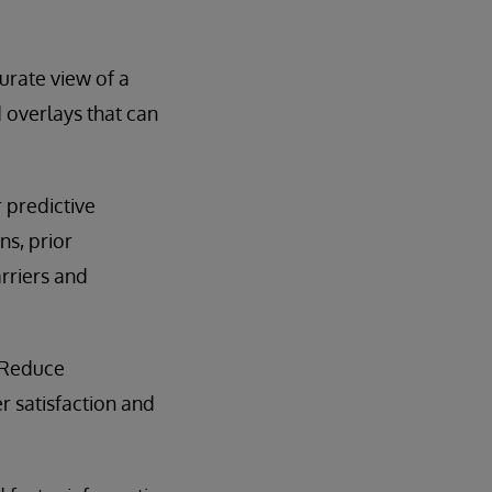
rate view of a
 overlays that can
 predictive
ns, prior
arriers and
 Reduce
 satisfaction and