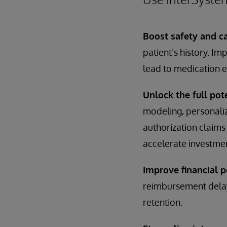
Boost safety and ca
patient’s history. I
lead to medication e
Unlock the full pote
modeling, personalize
authorization claims 
accelerate investmen
Improve financial 
reimbursement delay
retention.