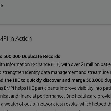
sk
PI in Action
es 500,000 Duplicate Records
h Information Exchange (HIE) with over 21 million pati
o strengthen identity data management and streamline i
d the HIE to quickly discover and merge 500,000 dup
s EMPI helps HIE participants improve visibility into p
nical and financial performance. One healthcare provide
 wealth of out-of-network test results, which helped t