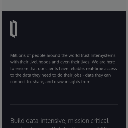
Millions of people around the world trust InterSystems
with their livelihoods and even their lives. We are here
to ensure that our clients have reliable, real-time access
to the data they need to do their jobs - data they can
connect to, share, and draw insights from.
Build data-intensive, mission critical