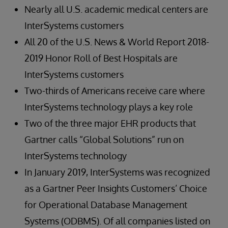
Nearly all U.S. academic medical centers are
InterSystems customers
All 20 of the U.S. News & World Report 2018-
2019 Honor Roll of Best Hospitals are
InterSystems customers
Two-thirds of Americans receive care where
InterSystems technology plays a key role
Two of the three major EHR products that
Gartner calls “Global Solutions” run on
InterSystems technology
In January 2019, InterSystems was recognized
as a Gartner Peer Insights Customers’ Choice
for Operational Database Management
Systems (ODBMS). Of all companies listed on