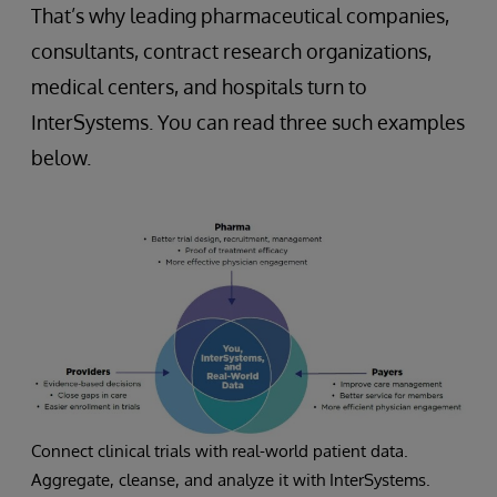
That’s why leading pharmaceutical companies,
consultants, contract research organizations,
medical centers, and hospitals turn to
InterSystems. You can read three such examples
below.
Connect clinical trials with real-world patient data.
Aggregate, cleanse, and analyze it with InterSystems.