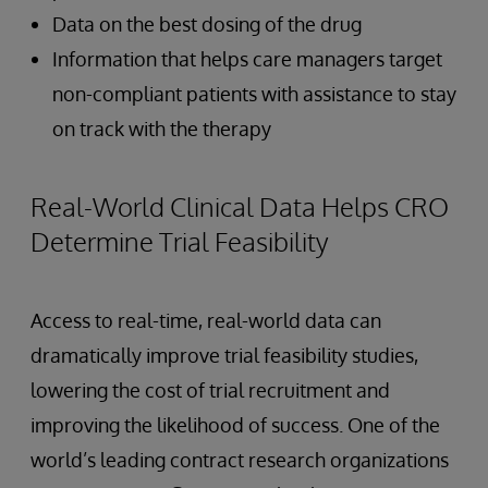
Data on the best dosing of the drug
Information that helps care managers target
non-compliant patients with assistance to stay
on track with the therapy
Real-World Clinical Data Helps CRO
Determine Trial Feasibility
Access to real-time, real-world data can
dramatically improve trial feasibility studies,
lowering the cost of trial recruitment and
improving the likelihood of success. One of the
world’s leading contract research organizations