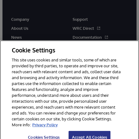
Company
Support
About Us
WRC Direct
News
Documentation
Events
Product Alerts &amp;
Cookie Settings
Advisories
Careers
This site uses cookies and similar tools, some of which are
provided by third parties, to operate and improve our site,
reach users with relevant content and ads, collect user data
and browsing and activity information. We and these third
parties use the information collected to enable certain
features and functionality, analyze and improve
performance, understand more about users and their
© 1996-2026 InterSystems Corporation, Cambridge, MA. All Rights
Reserved.
interactions with our site, provide personalized user
experiences, and reach users with more relevant content
Notices/Terms & Conditions
Privacy Statement
Guarantee
and ads. You can review and change your preferences for
Accessibility
certain cookies on our site, by clicking Cookie Settings.
More info:
Privacy Policy
Cookies Settings
Accept All Cookies