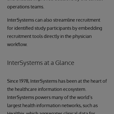
operations teams.
InterSystems can also streamline recruitment
for identified study participants by embedding
recruitment tools directly in the physician
workflow.
InterSystems at a Glance
Since 1978, InterSystems has been at the heart of
the healthcare information ecosystem.
InterSystems powers many of the world’s
largest health information networks, such as
Healthix, which aggregates clinical data for