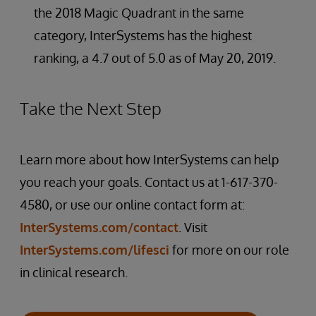
the 2018 Magic Quadrant in the same
category, InterSystems has the highest
ranking, a 4.7 out of 5.0 as of May 20, 2019.
Take the Next Step
Learn more about how InterSystems can help
you reach your goals. Contact us at 1-617-370-
4580, or use our online contact form at:
InterSystems.com/contact
. Visit
InterSystems.com/lifesci
for more on our role
in clinical research.