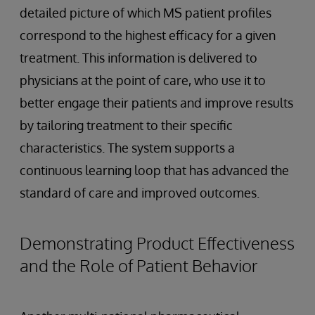
detailed picture of which MS patient profiles
correspond to the highest efficacy for a given
treatment. This information is delivered to
physicians at the point of care, who use it to
better engage their patients and improve results
by tailoring treatment to their specific
characteristics. The system supports a
continuous learning loop that has advanced the
standard of care and improved outcomes.
Demonstrating Product Effectiveness
and the Role of Patient Behavior