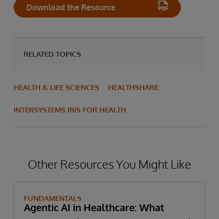
Download the Resource
RELATED TOPICS
HEALTH & LIFE SCIENCES
HEALTHSHARE
INTERSYSTEMS IRIS FOR HEALTH
Other Resources You Might Like
FUNDAMENTALS
Agentic AI in Healthcare: What