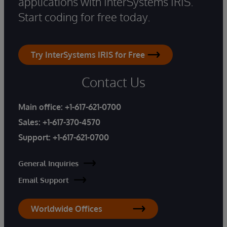
applications with InterSystems IRIS.
Start coding for free today.
Try InterSystems IRIS for Free
Contact Us
Main office:
+1-617-621-0700
Sales:
+1-617-370-4570
Support:
+1-617-621-0700
General Inquiries
Email Support
Worldwide Offices