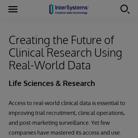
Menu
Skip to content
Creating the Future of
Clinical Research Using
Real-World Data
Life Sciences & Research
Access to real-world clinical data is essential to
improving trial recruitment, clinical operations,
and post-marketing surveillance. Yet few
companies have mastered its access and use.