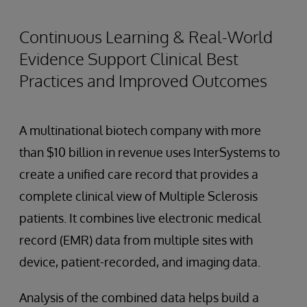
Continuous Learning & Real-World
Evidence Support Clinical Best
Practices and Improved Outcomes
A multinational biotech company with more
than $10 billion in revenue uses InterSystems to
create a unified care record that provides a
complete clinical view of Multiple Sclerosis
patients. It combines live electronic medical
record (EMR) data from multiple sites with
device, patient-recorded, and imaging data.
Analysis of the combined data helps build a