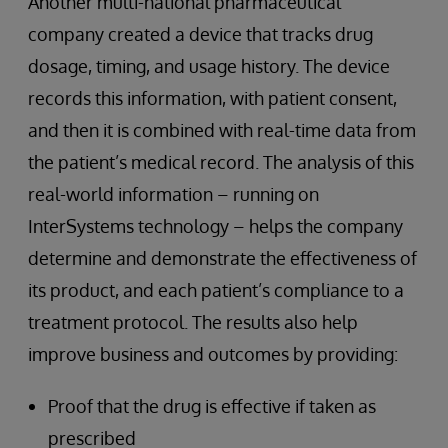
Another multi-national pharmaceutical
company created a device that tracks drug
dosage, timing, and usage history. The device
records this information, with patient consent,
and then it is combined with real-time data from
the patient’s medical record. The analysis of this
real-world information – running on
InterSystems technology – helps the company
determine and demonstrate the effectiveness of
its product, and each patient’s compliance to a
treatment protocol. The results also help
improve business and outcomes by providing:
Proof that the drug is effective if taken as
prescribed