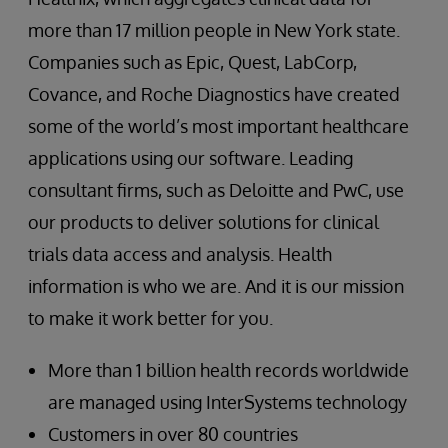
more than 17 million people in New York state.
Companies such as Epic, Quest, LabCorp,
Covance, and Roche Diagnostics have created
some of the world’s most important healthcare
applications using our software. Leading
consultant firms, such as Deloitte and PwC, use
our products to deliver solutions for clinical
trials data access and analysis. Health
information is who we are. And it is our mission
to make it work better for you.
More than 1 billion health records worldwide
are managed using InterSystems technology
Customers in over 80 countries