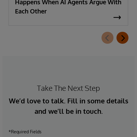
Happens When AI Agents Argue With
Each Other
Take The Next Step
We’d love to talk. Fill in some details
and we’ll be in touch.
*Required Fields