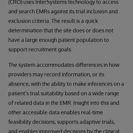
(CRO) uses InterSystems technology to access
and search EMRs against its trial inclusion and
exclusion criteria. The result is a quick
determination that the site does or does not
have a large enough patient population to
support recruitment goals.
The system accommodates differences in how
providers may record information, or its
absence, with the ability to make inferences on a
patient’s trial suitability based on a wide range
of related data in the EMR. Insight into this and
other accessible data enables real-time
feasibility decisions, supports adaptive trials,
and enables improved decisions by the clinical