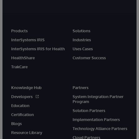
Products
Solutions
InterSystems IRIS
Industries
InterSystems IRIS for Health
Uses Cases
HealthShare
Customer Success
TrakCare
Knowledge Hub
Partners
Developers
System Integration Partner
Program
Education
Solution Partners
Certification
Implementation Partners
Blogs
Technology Alliance Partners
Resource Library
Cloud Partners