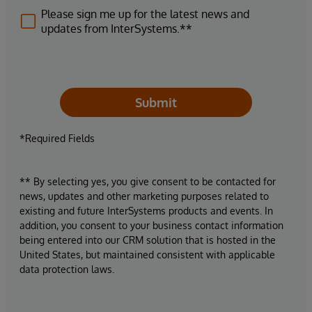
Please sign me up for the latest news and
updates from InterSystems.**
Submit
*Required Fields
** By selecting yes, you give consent to be contacted for
news, updates and other marketing purposes related to
existing and future InterSystems products and events. In
addition, you consent to your business contact information
being entered into our CRM solution that is hosted in the
United States, but maintained consistent with applicable
data protection laws.