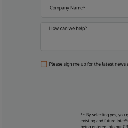
Please sign me up for the latest news
** By selecting yes, you 
existing and future Inter
being entered into our CR