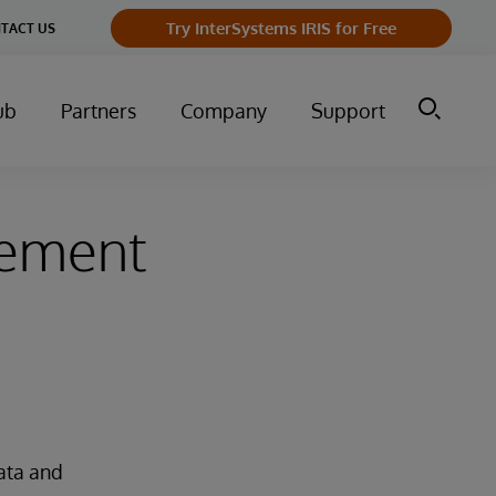
Try InterSystems IRIS for Free
TACT US
ub
Partners
Company
Support
gement
ata and