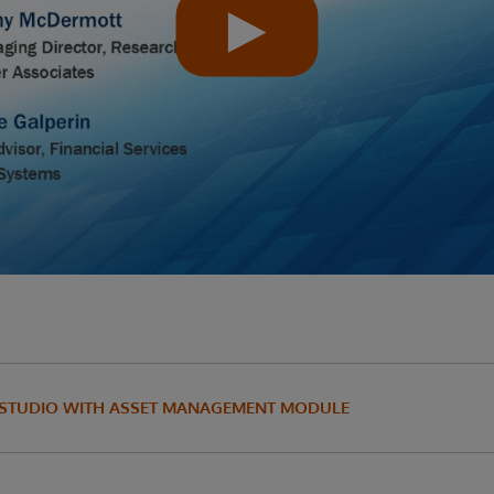
 STUDIO WITH ASSET MANAGEMENT MODULE