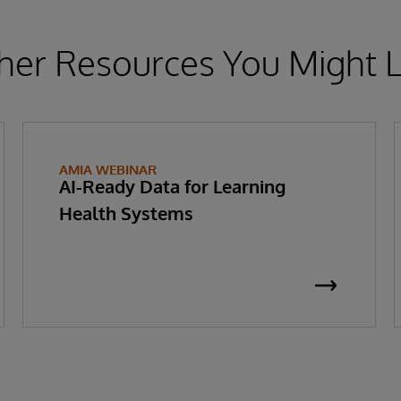
her Resources You Might L
AMIA WEBINAR
AI-Ready Data for Learning
Health Systems