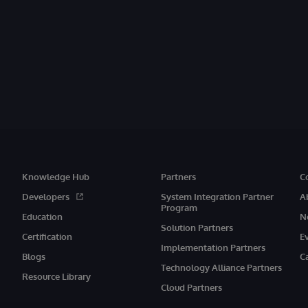
Knowledge Hub
Partners
C
Developers
System Integration Partner
A
Program
Education
N
Solution Partners
Certification
E
Implementation Partners
Blogs
C
Technology Alliance Partners
Resource Library
Cloud Partners