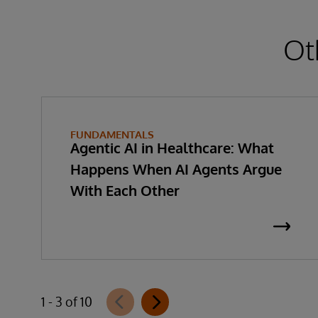
Ot
FUNDAMENTALS
Agentic AI in Healthcare: What
Happens When AI Agents Argue
With Each Other
1 - 3 of 10