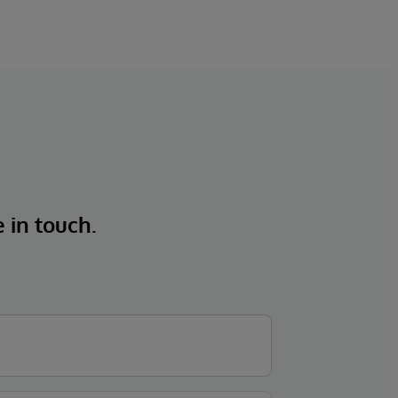
e in touch.