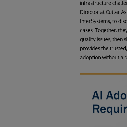
infrastructure chal
Director at Cutter As
InterSystems, to disc
cases. Together, the
quality issues, then 
provides the trusted
adoption without a d