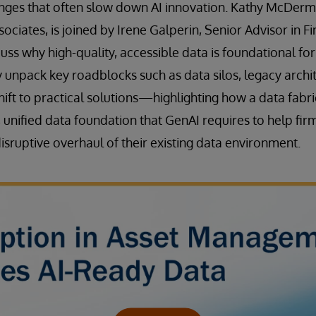
lenges that often slow down AI innovation. Kathy McDer
sociates, is joined by Irene Galperin, Senior Advisor in Fi
uss why high-quality, accessible data is foundational for
y unpack key roadblocks such as data silos, legacy archi
shift to practical solutions—highlighting how a data fabr
, unified data foundation that GenAI requires to help fir
isruptive overhaul of their existing data environment.