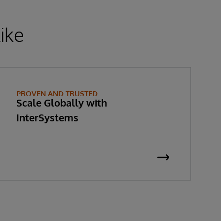
ike
PROVEN AND TRUSTED
Scale Globally with
InterSystems