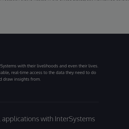
Systems with their livelihoods and even their lives.
iable, real-time access to the data they need to do
nd draw insights from.
al applications with InterSystems