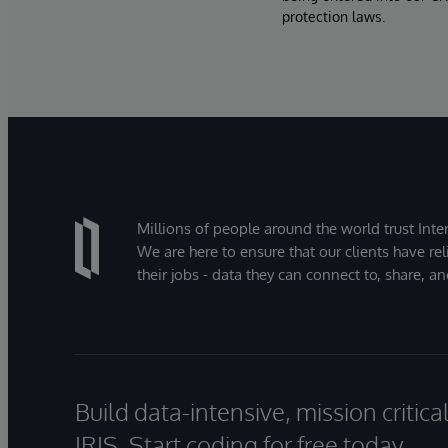
protection laws.
Millions of people around the world trust Inter
We are here to ensure that our clients have rel
their jobs - data they can connect to, share, a
Build data-intensive, mission critic
IRIS. Start coding for free today.