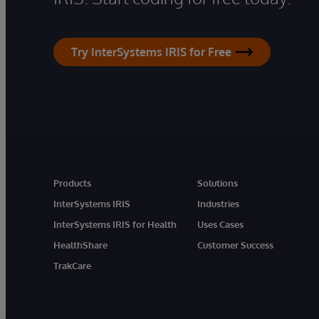
Try InterSystems IRIS for Free
Products
Solutions
InterSystems IRIS
Industries
InterSystems IRIS for Health
Uses Cases
HealthShare
Customer Success
TrakCare