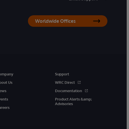
Worldwide Offices
ompany
Support
bout Us
WRC Direct
ews
Documentation
vents
Product Alerts &amp;
Advisories
areers