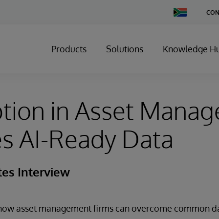
Change
CON
Country
Products
Solutions
Knowledge H
ption in Asset Mana
s AI-Ready Data
tes Interview
s how asset management firms can overcome common d