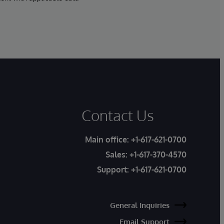
Contact Us
Main office:
+1-617-621-0700
Sales:
+1-617-370-4570
Support:
+1-617-621-0700
General Inquiries
Email Support