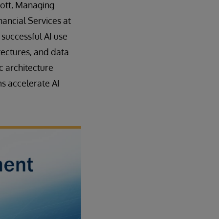
mott, Managing
nancial Services at
 successful AI use
tectures, and data
ic architecture
ms accelerate AI