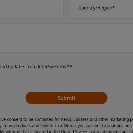
 and updates from InterSystems.**
Submit
give consent to be contacted for news, updates and other marketing p
Systems products and events. In addition, you consent to your busines
M solution that is hosted in the United States, but maintained consis