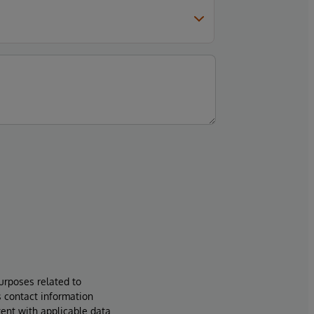
urposes related to
s contact information
tent with applicable data