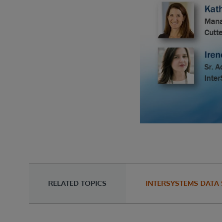
RELATED TOPICS
INTERSYSTEMS DATA