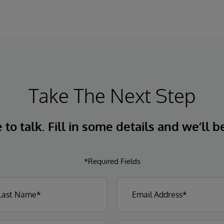
Take The Next Step
to talk. Fill in some details and we’ll b
*Required Fields