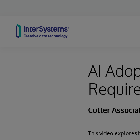
Skip to content
AI Ado
Require
Cutter Associa
This video explore