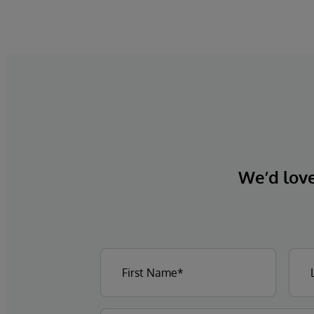
We’d love 