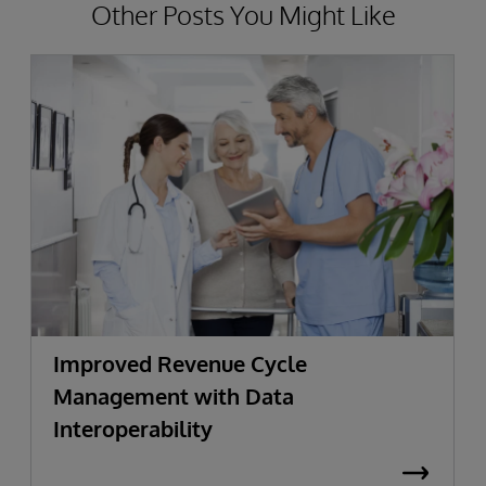
Other Posts You Might Like
Improved Revenue Cycle
Management with Data
Interoperability