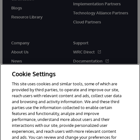
Implementation Partners
Blogs
Technology Alliance Partners
Resource Library
Cloud Partners
Company
Support
About Us
WRC Direct
News
Documentation
Events
Product Alerts &amp;
Cookie Settings
Advisories
Careers
This site uses cookies and similar tools, some of which are
provided by third parties, to operate and improve our site,
reach users with relevant content and ads, collect user data
and browsing and activity information. We and these third
parties use the information collected to enable certain
features and functionality, analyze and improve
performance, understand more about users and their
© 1996-2026 InterSystems Corporation, Cambridge, MA. All Rights
Reserved.
interactions with our site, provide personalized user
experiences, and reach users with more relevant content
Notices/Terms & Conditions
Privacy Statement
Guarantee
and ads. You can review and change your preferences for