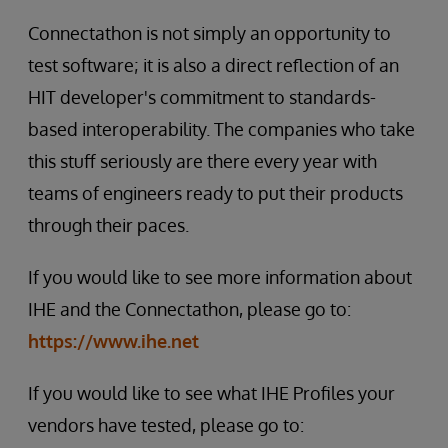
Connectathon is not simply an opportunity to
test software; it is also a direct reflection of an
HIT developer's commitment to standards-
based interoperability. The companies who take
this stuff seriously are there every year with
teams of engineers ready to put their products
through their paces.
If you would like to see more information about
IHE and the Connectathon, please go to:
https://www.ihe.net
If you would like to see what IHE Profiles your
vendors have tested, please go to: