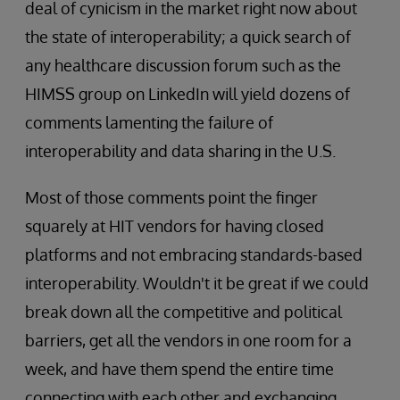
deal of cynicism in the market right now about
the state of interoperability; a quick search of
any healthcare discussion forum such as the
HIMSS group on LinkedIn will yield dozens of
comments lamenting the failure of
interoperability and data sharing in the U.S.
Most of those comments point the finger
squarely at HIT vendors for having closed
platforms and not embracing standards-based
interoperability. Wouldn't it be great if we could
break down all the competitive and political
barriers, get all the vendors in one room for a
week, and have them spend the entire time
connecting with each other and exchanging