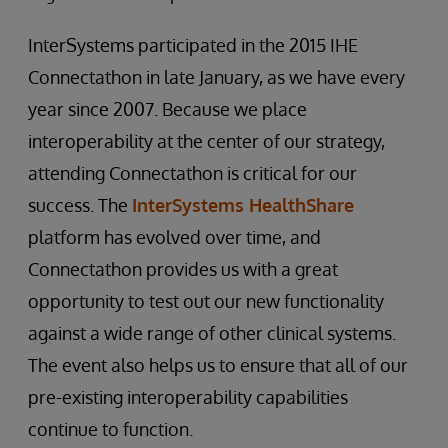
InterSystems participated in the 2015 IHE
Connectathon in late January, as we have every
year since 2007. Because we place
interoperability at the center of our strategy,
attending Connectathon is critical for our
success. The
InterSystems HealthShare
platform has evolved over time, and
Connectathon provides us with a great
opportunity to test out our new functionality
against a wide range of other clinical systems.
The event also helps us to ensure that all of our
pre-existing interoperability capabilities
continue to function.