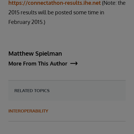
https://connectathon-results.ihe.net
(Note: the
2015 results will be posted some time in
February 2015.)
Matthew Spielman
More From This Author
RELATED TOPICS
INTEROPERABILITY