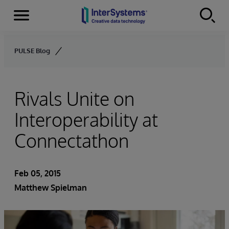
Menu
Skip to content
PULSE Blog
Rivals Unite on
Interoperability at
Connectathon
Feb 05, 2015
Matthew Spielman