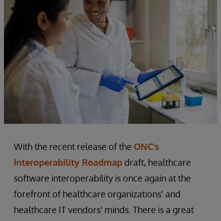
With the recent release of the
ONC's
Interoperability Roadmap
draft, healthcare
software interoperability is once again at the
forefront of healthcare organizations' and
healthcare IT vendors' minds. There is a great