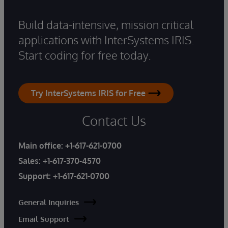
Build data-intensive, mission critical
applications with InterSystems IRIS.
Start coding for free today.
Try InterSystems IRIS for Free
Contact Us
Main office:
+1-617-621-0700
Sales:
+1-617-370-4570
Support:
+1-617-621-0700
General Inquiries
Email Support