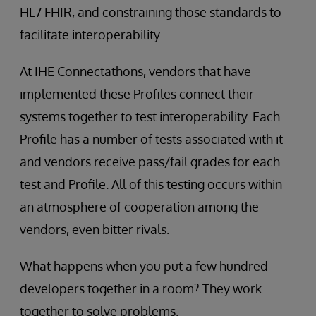
HL7 FHIR, and constraining those standards to
facilitate interoperability.
At IHE Connectathons, vendors that have
implemented these Profiles connect their
systems together to test interoperability. Each
Profile has a number of tests associated with it
and vendors receive pass/fail grades for each
test and Profile. All of this testing occurs within
an atmosphere of cooperation among the
vendors, even bitter rivals.
What happens when you put a few hundred
developers together in a room? They work
together to solve problems.