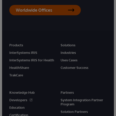
Worldwide Offices
Products
Solutions
InterSystems IRIS
Industries
InterSystems IRIS for Health
Uses Cases
HealthShare
Customer Success
TrakCare
Knowledge Hub
Partners
Developers
System Integration Partner
Program
Education
Solution Partners
Certification