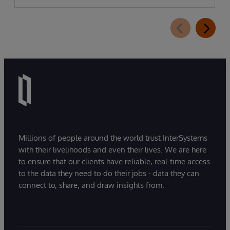
Millions of people around the world trust InterSystems
with their livelihoods and even their lives. We are here
to ensure that our clients have reliable, real-time access
to the data they need to do their jobs - data they can
connect to, share, and draw insights from.