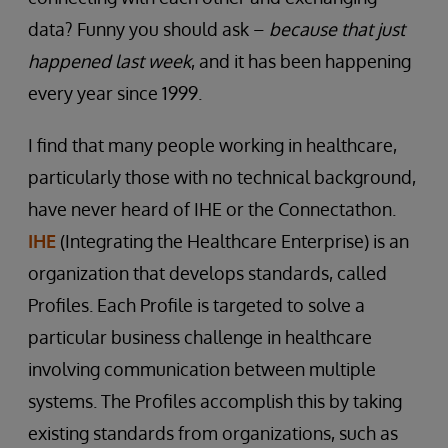
data? Funny you should ask –
because that just
happened last week
, and it has been happening
every year since 1999.
I find that many people working in healthcare,
particularly those with no technical background,
have never heard of IHE or the Connectathon.
IHE
(Integrating the Healthcare Enterprise) is an
organization that develops standards, called
Profiles. Each Profile is targeted to solve a
particular business challenge in healthcare
involving communication between multiple
systems. The Profiles accomplish this by taking
existing standards from organizations, such as